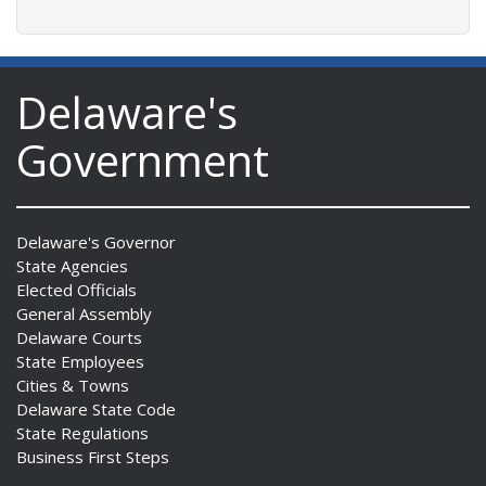
Delaware's
Government
Delaware's Governor
State Agencies
Elected Officials
General Assembly
Delaware Courts
State Employees
Cities & Towns
Delaware State Code
State Regulations
Business First Steps