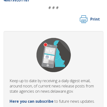
# # #
Print
Keep up to date by receiving a daily digest email,
around noon, of current news release posts from
state agencies on news.delaware.gov.
Here you can subscribe
to future news updates.