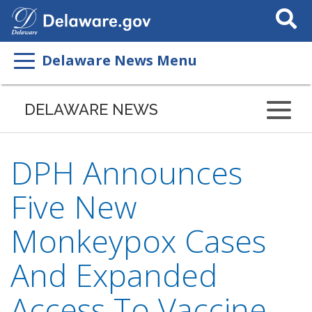
Search
This
Site
Delaware News Menu
DELAWARE NEWS
DPH Announces
Five New
Monkeypox Cases
And Expanded
Access To Vaccine