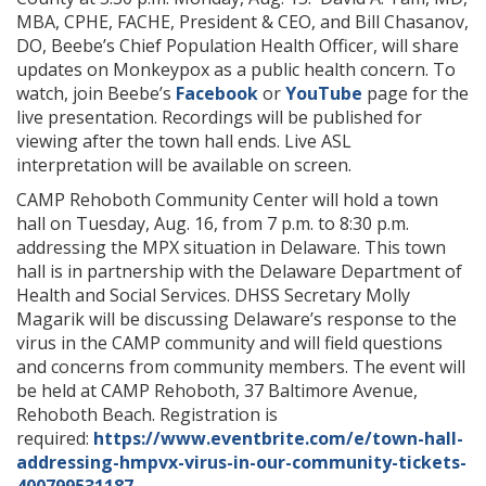
MBA, CPHE, FACHE, President & CEO, and Bill Chasanov,
DO, Beebe’s Chief Population Health Officer, will share
updates on Monkeypox as a public health concern. To
watch, join Beebe’s
Facebook
or
YouTube
page for the
live presentation. Recordings will be published for
viewing after the town hall ends. Live ASL
interpretation will be available on screen.
CAMP Rehoboth Community Center will hold a town
hall on Tuesday, Aug. 16, from 7 p.m. to 8:30 p.m.
addressing the MPX situation in Delaware. This town
hall is in partnership with the Delaware Department of
Health and Social Services. DHSS Secretary Molly
Magarik will be discussing Delaware’s response to the
virus in the CAMP community and will field questions
and concerns from community members. The event will
be held at CAMP Rehoboth, 37 Baltimore Avenue,
Rehoboth Beach. Registration is
required:
https://www.eventbrite.com/e/town-hall-
addressing-hmpvx-virus-in-our-community-tickets-
400799531187