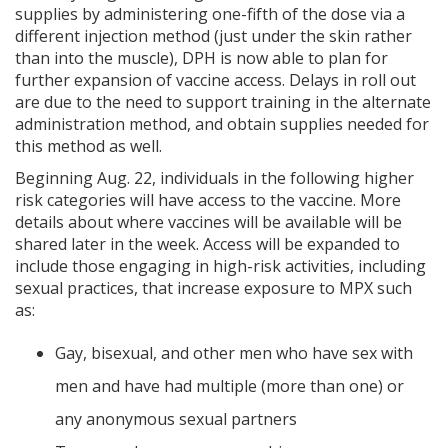
supplies by administering one-fifth of the dose via a
different injection method (just under the skin rather
than into the muscle), DPH is now able to plan for
further expansion of vaccine access. Delays in roll out
are due to the need to support training in the alternate
administration method, and obtain supplies needed for
this method as well.
Beginning Aug. 22, individuals in the following higher
risk categories will have access to the vaccine. More
details about where vaccines will be available will be
shared later in the week. Access will be expanded to
include those engaging in high-risk activities, including
sexual practices, that increase exposure to MPX such
as:
Gay, bisexual, and other men who have sex with
men and have had multiple (more than one) or
any anonymous sexual partners