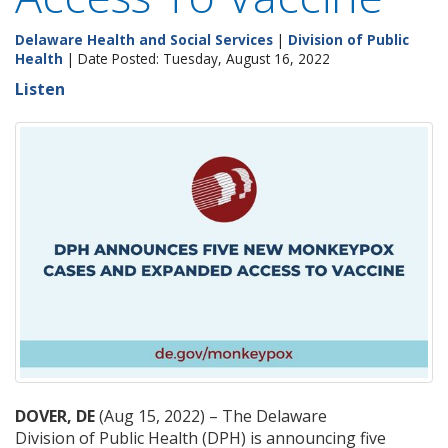
Delaware Health and Social Services
|
Division of Public
Health
| Date Posted: Tuesday, August 16, 2022
Listen
DOVER, DE
(Aug 15, 2022) ­– The Delaware
Division of Public Health (DPH) is announcing five