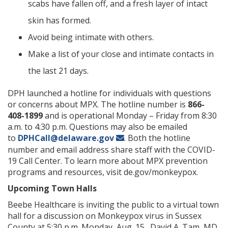
scabs have fallen off, and a fresh layer of intact
skin has formed.
Avoid being intimate with others.
Make a list of your close and intimate contacts in
the last 21 days.
DPH launched a hotline for individuals with questions
or concerns about MPX. The hotline number is
866-
408-1899
and is operational Monday – Friday from 8:30
a.m. to 4:30 p.m. Questions may also be emailed
to
DPHCall@delaware.gov
. Both the hotline
number and email address share staff with the COVID-
19 Call Center.
To learn more about MPX prevention
programs and resources, visit
de.gov/monkeypox.
Upcoming Town Halls
Beebe Healthcare is inviting the public to a virtual town
hall for a discussion on Monkeypox virus in Sussex
County at 5:30 p.m. Monday, Aug. 15. David A. Tam, MD,