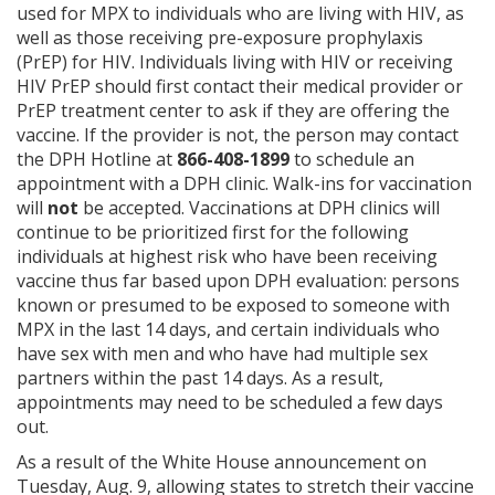
used for MPX to individuals who are living with HIV, as
well as those receiving pre-exposure prophylaxis
(PrEP) for HIV. Individuals living with HIV or receiving
HIV PrEP should first contact their medical provider or
PrEP treatment center to ask if they are offering the
vaccine. If the provider is not, the person may contact
the DPH Hotline at
866-408-1899
to schedule an
appointment with a DPH clinic. Walk-ins for vaccination
will
not
be accepted. Vaccinations at DPH clinics will
continue to be prioritized first for the following
individuals at highest risk who have been receiving
vaccine thus far based upon DPH evaluation: persons
known or presumed to be exposed to someone with
MPX in the last 14 days, and certain individuals who
have sex with men and who have had multiple sex
partners within the past 14 days. As a result,
appointments may need to be scheduled a few days
out.
As a result of the White House announcement on
Tuesday, Aug. 9, allowing states to stretch their vaccine