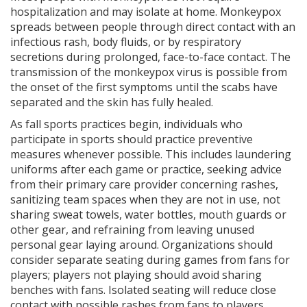
hospitalization and may isolate at home. Monkeypox
spreads between people through direct contact with an
infectious rash, body fluids, or by respiratory
secretions during prolonged, face-to-face contact. The
transmission of the monkeypox virus is possible from
the onset of the first symptoms until the scabs have
separated and the skin has fully healed.
As fall sports practices begin, individuals who
participate in sports should practice preventive
measures whenever possible. This includes laundering
uniforms after each game or practice, seeking advice
from their primary care provider concerning rashes,
sanitizing team spaces when they are not in use, not
sharing sweat towels, water bottles, mouth guards or
other gear, and refraining from leaving unused
personal gear laying around. Organizations should
consider separate seating during games from fans for
players; players not playing should avoid sharing
benches with fans. Isolated seating will reduce close
contact with possible rashes from fans to players.