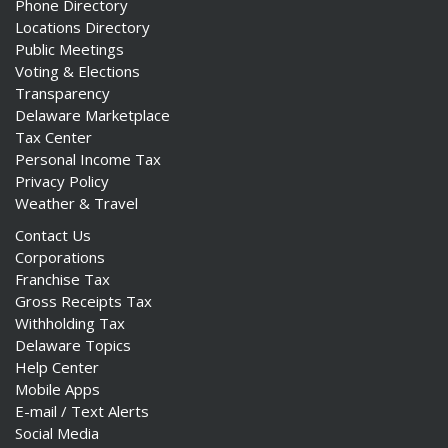
Phone Directory
Locations Directory
Public Meetings
Voting & Elections
Transparency
Delaware Marketplace
Tax Center
Personal Income Tax
Privacy Policy
Weather & Travel
Contact Us
Corporations
Franchise Tax
Gross Receipts Tax
Withholding Tax
Delaware Topics
Help Center
Mobile Apps
E-mail / Text Alerts
Social Media