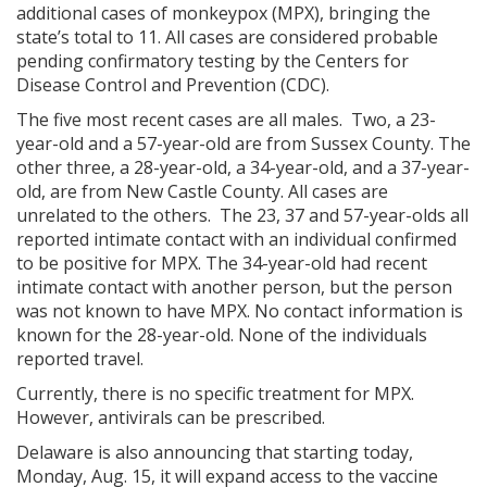
additional cases of monkeypox (MPX), bringing the
state’s total to 11. All cases are considered probable
pending confirmatory testing by the Centers for
Disease Control and Prevention (CDC).
The five most recent cases are all males. Two, a 23-
year-old and a 57-year-old are from Sussex County. The
other three, a 28-year-old, a 34-year-old, and a 37-year-
old, are from New Castle County. All cases are
unrelated to the others. The 23, 37 and 57-year-olds all
reported intimate contact with an individual confirmed
to be positive for MPX. The 34-year-old had recent
intimate contact with another person, but the person
was not known to have MPX. No contact information is
known for the 28-year-old. None of the individuals
reported travel.
Currently, there is no specific treatment for MPX​.
However, antivirals can be prescribed.
Delaware is also announcing that starting today,
Monday, Aug. 15, it will expand access to the vaccine