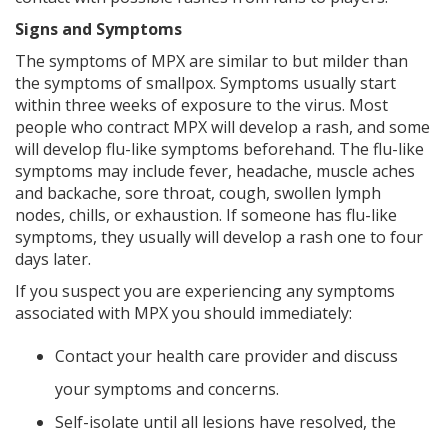
Signs and Symptoms
The symptoms of MPX are similar to but milder than
the symptoms of smallpox. Symptoms usually start
within three weeks of exposure to the virus. Most
people who contract MPX will develop a rash, and some
will develop flu-like symptoms beforehand. The flu-like
symptoms may include fever, headache, muscle aches
and backache, sore throat, cough, swollen lymph
nodes, chills, or exhaustion. If someone has flu-like
symptoms, they usually will develop a rash one to four
days later.
If you suspect you are experiencing any symptoms
associated with MPX you should immediately:
Contact your health care provider and discuss
your symptoms and concerns.
Self-isolate until all lesions have resolved, the