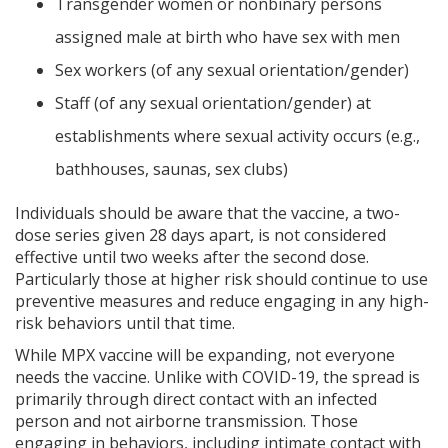
Transgender women or nonbinary persons
assigned male at birth who have sex with men
Sex workers (of any sexual orientation/gender)
Staff (of any sexual orientation/gender) at
establishments where sexual activity occurs (e.g.,
bathhouses, saunas, sex clubs)
Individuals should be aware that the vaccine, a two-
dose series given 28 days apart, is not considered
effective until two weeks after the second dose.
Particularly those at higher risk should continue to use
preventive measures and reduce engaging in any high-
risk behaviors until that time.
While MPX vaccine will be expanding, not everyone
needs the vaccine. Unlike with COVID-19, the spread is
primarily through direct contact with an infected
person and not airborne transmission. Those
engaging in behaviors, including intimate contact with