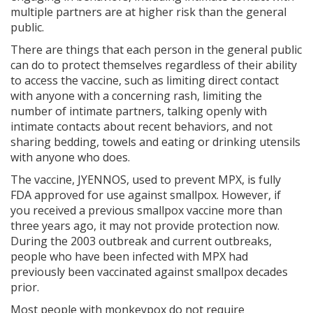
multiple partners are at higher risk than the general
public.
There are things that each person in the general public
can do to protect themselves regardless of their ability
to access the vaccine, such as limiting direct contact
with anyone with a concerning rash, limiting the
number of intimate partners, talking openly with
intimate contacts about recent behaviors, and not
sharing bedding, towels and eating or drinking utensils
with anyone who does.
The vaccine, JYENNOS, used to prevent MPX, is fully
FDA approved for use against smallpox. However, if
you received a previous smallpox vaccine more than
three years ago, it may not provide protection now.
During the 2003 outbreak and current outbreaks,
people who have been infected with MPX had
previously been vaccinated against smallpox decades
prior.
Most people with monkeypox do not require