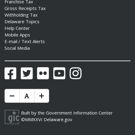
Franchise Tax
Gross Receipts Tax
Withholding Tax
Delaware Topics
Help Center
Mobile Apps
E-mail / Text Alerts
Social Media
Facebook
Twitter
Flickr
YouTube
Instagram
Make Text Size Smaler
Reset Text Size
Make Text Size Bigger
Built by the
Government Information Center
©MMXXVI
Delaware.gov