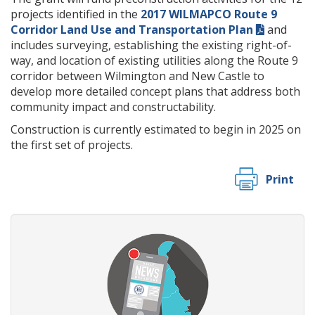
projects identified in the
2017 WILMAPCO Route 9
Corridor Land Use and Transportation Plan
and
includes surveying, establishing the existing right-of-
way, and location of existing utilities along the Route 9
corridor between Wilmington and New Castle to
develop more detailed concept plans that address both
community impact and constructability.
Construction is currently estimated to begin in 2025 on
the first set of projects.
Print