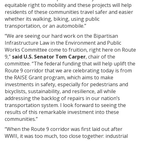
equitable right to mobility and these projects will help
residents of these communities travel safer and easier
whether its walking, biking, using public
transportation, or an automobile.”
“We are seeing our hard work on the Bipartisan
Infrastructure Law in the Environment and Public
Works Committee come to fruition, right here on Route
9,”
said U.S. Senator Tom Carper
, chair of the
committee. “The federal funding that will help uplift the
Route 9 corridor that we are celebrating today is from
the RAISE Grant program, which aims to make
investments in safety, especially for pedestrians and
bicyclists, sustainability, and resilience, all while
addressing the backlog of repairs in our nation’s
transportation system. I look forward to seeing the
results of this remarkable investment into these
communities.”
“When the Route 9 corridor was first laid out after
WWII, it was too much, too close together: industrial