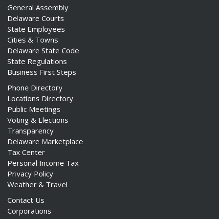
General Assembly
Delaware Courts
State Employees
Cities & Towns
Delaware State Code
State Regulations
Business First Steps
Phone Directory
Locations Directory
Public Meetings
Voting & Elections
Transparency
Delaware Marketplace
Tax Center
Personal Income Tax
Privacy Policy
Weather & Travel
Contact Us
Corporations