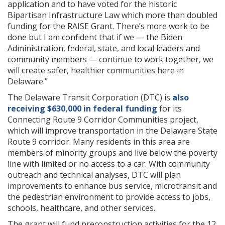
application and to have voted for the historic
Bipartisan Infrastructure Law which more than doubled
funding for the RAISE Grant. There’s more work to be
done but I am confident that if we — the Biden
Administration, federal, state, and local leaders and
community members — continue to work together, we
will create safer, healthier communities here in
Delaware.”
The Delaware Transit Corporation (DTC) is
also
receiving $630,000 in federal funding
for its
Connecting Route 9 Corridor Communities project,
which will improve transportation in the Delaware State
Route 9 corridor. Many residents in this area are
members of minority groups and live below the poverty
line with limited or no access to a car. With community
outreach and technical analyses, DTC will plan
improvements to enhance bus service, microtransit and
the pedestrian environment to provide access to jobs,
schools, healthcare, and other services.
The grant will fund preconstruction activities for the 12