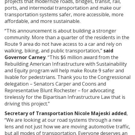
projects that modernize roads, bridges, transit, rail,
ports, and intermodal transportation and make our
transportation systems safer, more accessible, more
affordable, and more sustainable.
“This announcement is about building a stronger
community. More than a quarter of the residents in the
Route 9 area do not have access to a car and rely on
walking, biking, and public transportation,”
said
Governor Carney
. “This $6 million award from the
Rebuilding American Infrastructure with Sustainability
and Equity program will help make Route 9 safer and
livable for pedestrians. Thank you to the Congressional
delegation – Senators Carper and Coons and
Representative Blunt Rochester – for advocating
tirelessly for the Bipartisan Infrastructure Law that is
driving this project.”
Secretary of Transportation Nicole Majeski added
,
“We are looking at our road systems through a new
lens and not just how we are moving automotive traffic,
but all modes of transportation. Everyone deserves an