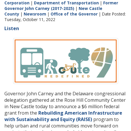
Corporation
|
Department of Transportation
|
Former
Governor John Carney (2017-2025)
|
New Castle
County
|
Newsroom
|
Office of the Governor
| Date Posted:
Tuesday, October 11, 2022
Listen
Governor John Carney and the Delaware congressional
delegation gathered at the Rose Hill Community Center
in New Castle today to announce a $6 million federal
grant from the
Rebuilding American Infrastructure
with Sustainability and Equity (RAISE)
program to
help urban and rural communities move forward on