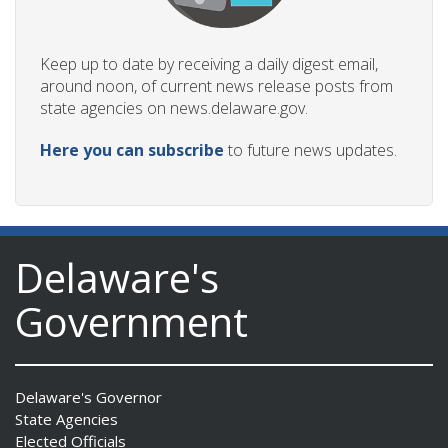
Keep up to date by receiving a daily digest email,
around noon, of current news release posts from
state agencies on news.delaware.gov.
Here you can subscribe
to future news updates.
Delaware's
Government
Delaware's Governor
State Agencies
Elected Officials