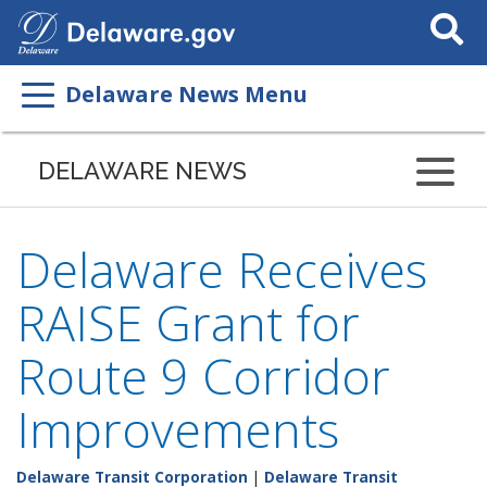
Search
This
Site
Delaware News Menu
DELAWARE NEWS
Delaware Receives
RAISE Grant for
Route 9 Corridor
Improvements
Delaware Transit Corporation
|
Delaware Transit