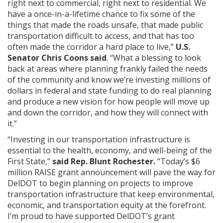
right next to commercial, right next to residential. We
have a once-in-a-lifetime chance to fix some of the
things that made the roads unsafe, that made public
transportation difficult to access, and that has too
often made the corridor a hard place to live,”
U.S.
Senator Chris Coons said
. “What a blessing to look
back at areas where planning frankly failed the needs
of the community and know we’re investing millions of
dollars in federal and state funding to do real planning
and produce a new vision for how people will move up
and down the corridor, and how they will connect with
it.”
“Investing in our transportation infrastructure is
essential to the health, economy, and well-being of the
First State,”
said Rep. Blunt Rochester.
“Today’s $6
million RAISE grant announcement will pave the way for
DelDOT to begin planning on projects to improve
transportation infrastructure that keep environmental,
economic, and transportation equity at the forefront.
I’m proud to have supported DelDOT’s grant