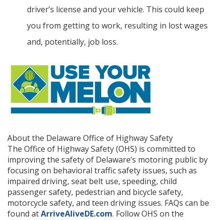
driver’s license and your vehicle. This could keep
you from getting to work, resulting in lost wages
and, potentially, job loss.
About the Delaware Office of Highway Safety
The Office of Highway Safety (OHS) is committed to
improving the safety of Delaware’s motoring public by
focusing on behavioral traffic safety issues, such as
impaired driving, seat belt use, speeding, child
passenger safety, pedestrian and bicycle safety,
motorcycle safety, and teen driving issues. FAQs can be
found at
ArriveAliveDE.com
. Follow OHS on the