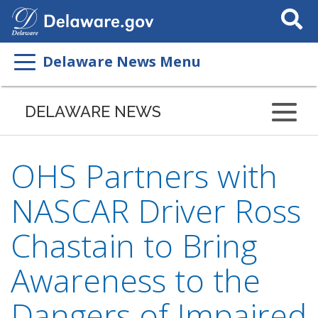
Search
This
Site
Delaware News Menu
DELAWARE NEWS
OHS Partners with
NASCAR Driver Ross
Chastain to Bring
Awareness to the
Dangers of Impaired