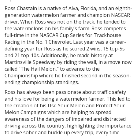
Ross Chastain is a native of Alva, Florida, and an eighth-
generation watermelon farmer and champion NASCAR
driver. When Ross was not on the track, he tended to
the watermelons on his family’s farm. Ross competes
full-time in the NASCAR Cup Series for Trackhouse
Racing in the No. 1 Chevrolet. Last year was a career-
defining year for Ross as he scored 2 wins, 15 top-5s
and 21 top-10s. Additionally, he made history at
Martinsville Speedway by riding the wall, in a move now
called “The Hail Melon,” to advance to the
Championship where he finished second in the season-
ending championship standings.
Ross has always been passionate about traffic safety
and his love for being a watermelon farmer. This led to
the creation of his Use Your Melon and Protect Your
Melon Campaigns which are helping to spread
awareness of the dangers of impaired and distracted
driving across the country, highlighting the importance
to drive sober and buckle up every trip, every time.