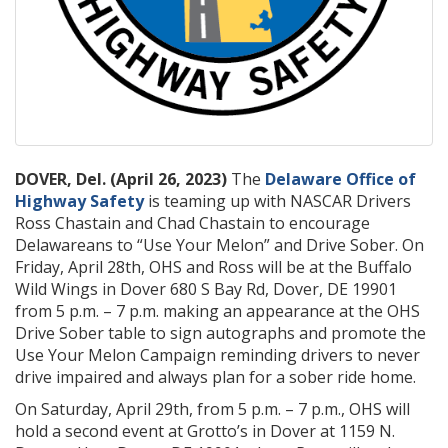
DOVER, Del. (April 26, 2023)
The
Delaware Office of
Highway Safety
is teaming up with NASCAR Drivers
Ross Chastain and Chad Chastain to encourage
Delawareans to “Use Your Melon” and Drive Sober. On
Friday, April 28th, OHS and Ross will be at the Buffalo
Wild Wings in Dover 680 S Bay Rd, Dover, DE 19901
from 5 p.m. – 7 p.m. making an appearance at the OHS
Drive Sober table to sign autographs and promote the
Use Your Melon Campaign reminding drivers to never
drive impaired and always plan for a sober ride home.
On Saturday, April 29th, from 5 p.m. – 7 p.m., OHS will
hold a second event at Grotto’s in Dover at 1159 N.