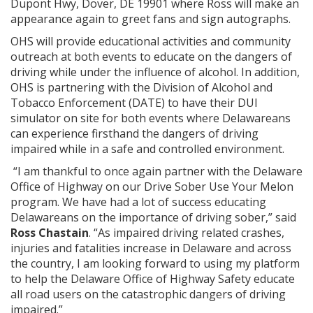
Dupont Hwy, Dover, DE 19901 where Ross will make an
appearance again to greet fans and sign autographs.
OHS will provide educational activities and community
outreach at both events to educate on the dangers of
driving while under the influence of alcohol. In addition,
OHS is partnering with the Division of Alcohol and
Tobacco Enforcement (DATE) to have their DUI
simulator on site for both events where Delawareans
can experience firsthand the dangers of driving
impaired while in a safe and controlled environment.
“I am thankful to once again partner with the Delaware
Office of Highway on our Drive Sober Use Your Melon
program. We have had a lot of success educating
Delawareans on the importance of driving sober,” said
Ross Chastain
. “As impaired driving related crashes,
injuries and fatalities increase in Delaware and across
the country, I am looking forward to using my platform
to help the Delaware Office of Highway Safety educate
all road users on the catastrophic dangers of driving
impaired.”