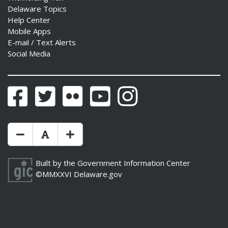
Delaware Topics
Help Center
Mobile Apps
E-mail / Text Alerts
Social Media
Facebook
Twitter
Flickr
YouTube
Instagram
Make Text Size Smaler
Reset Text Size
Make Text Size Bigger
Built by the
Government Information Center
©MMXXVI
Delaware.gov