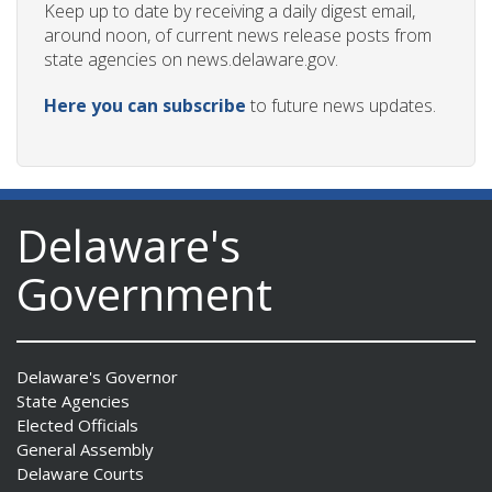
Keep up to date by receiving a daily digest email,
around noon, of current news release posts from
state agencies on news.delaware.gov.
Here you can subscribe
to future news updates.
Delaware's
Government
Delaware's Governor
State Agencies
Elected Officials
General Assembly
Delaware Courts