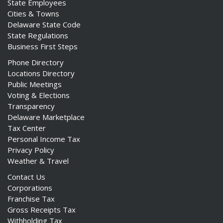
State Employees
Cities & Towns
Delaware State Code
State Regulations
Business First Steps
Phone Directory
Locations Directory
Public Meetings
Voting & Elections
Transparency
Delaware Marketplace
Tax Center
Personal Income Tax
Privacy Policy
Weather & Travel
Contact Us
Corporations
Franchise Tax
Gross Receipts Tax
Withholding Tax