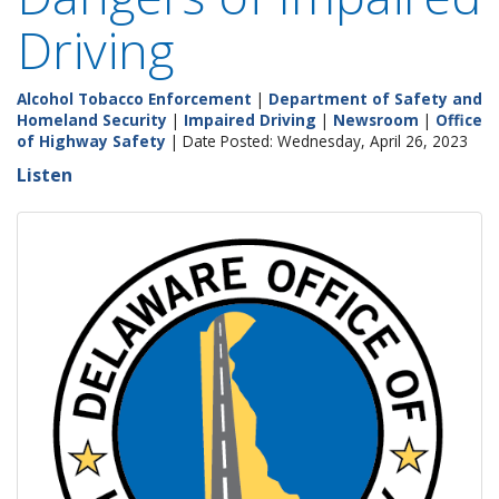
Driving
Alcohol Tobacco Enforcement
|
Department of Safety and
Homeland Security
|
Impaired Driving
|
Newsroom
|
Office
of Highway Safety
| Date Posted: Wednesday, April 26, 2023
Listen