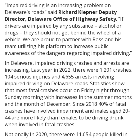
“Impaired driving is an increasing problem on
Delaware’s roads” said
Richard Klepner Deputy
Director, Delaware Office of Highway Safety
. “If
drivers are impaired by any substance – alcohol or
drugs – they should not get behind the wheel of a
vehicle. We are proud to partner with Ross and his
team utilizing his platform to increase public
awareness of the dangers regarding impaired driving.”
In Delaware, impaired driving crashes and arrests are
increasing. Last year in 2022, there were 1,201 crashes,
104 serious injuries and 4,655 arrests involving
impaired driving on Delaware roads. Statistics show
that most fatal crashes occur on Friday night through
Sunday morning with increases in the summer months
and the month of December. Since 2018 40% of fatal
crashes have involved impairment and males aged 20-
44 are more likely than females to be driving drunk
when involved in fatal crashes.
Nationally In 2020, there were 11,654 people killed in