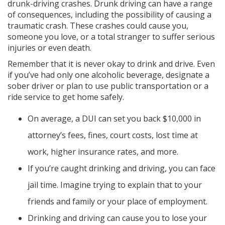
drunk-driving crashes. Drunk driving can have a range
of consequences, including the possibility of causing a
traumatic crash. These crashes could cause you,
someone you love, or a total stranger to suffer serious
injuries or even death.
Remember that it is never okay to drink and drive. Even
if you’ve had only one alcoholic beverage, designate a
sober driver or plan to use public transportation or a
ride service to get home safely.
On average, a DUI can set you back $10,000 in
attorney’s fees, fines, court costs, lost time at
work, higher insurance rates, and more.
If you’re caught drinking and driving, you can face
jail time. Imagine trying to explain that to your
friends and family or your place of employment.
Drinking and driving can cause you to lose your