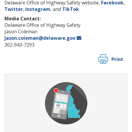
Delaware Office of Highway Safety website,
Facebook
,
Twitter
,
Instagram
, and
TikTok
.
Media Contact:
Delaware Office of Highway Safety
Jason Coleman
Jason.coleman@delaware.gov
302-943-7293
Print