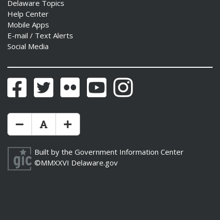
Delaware Topics
Help Center
Mobile Apps
E-mail / Text Alerts
Social Media
Facebook
Twitter
Flickr
YouTube
Instagram
Make Text Size Smaler
Reset Text Size
Make Text Size Bigger
Built by the
Government Information Center
©MMXXVI
Delaware.gov