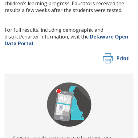
children’s learning progress. Educators received the
results a few weeks after the students were tested.
For full results, including demographic and
district/charter information, visit the
Delaware Open
Data Portal
.
Print
Keep up to date by receiving a daily digest email,