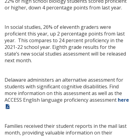
22% of high school biology students scored proficient
or higher, down 4 percentage points from last year.
In social studies, 26% of eleventh graders were
proficient this year, up 2 percentage points from last
year. This compares to 24 percent proficiency in the
2021-22 school year. Eighth grade results for the
state’s new social studies assessment will be released
next month.
Delaware administers an alternative assessment for
students with significant cognitive disabilities. Find
more information on this assessment as well as the
ACCESS English language proficiency assessment
here
.
Families received their student reports in the mail last
month, providing valuable information on their