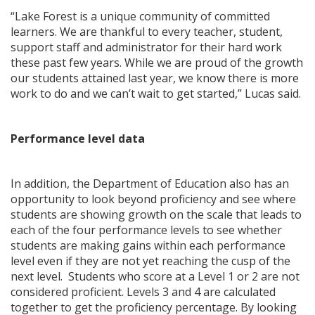
“Lake Forest is a unique community of committed
learners. We are thankful to every teacher, student,
support staff and administrator for their hard work
these past few years. While we are proud of the growth
our students attained last year, we know there is more
work to do and we can’t wait to get started,” Lucas said.
Performance level data
In addition, the Department of Education also has an
opportunity to look beyond proficiency and see where
students are showing growth on the scale that leads to
each of the four performance levels to see whether
students are making gains within each performance
level even if they are not yet reaching the cusp of the
next level. Students who score at a Level 1 or 2 are not
considered proficient. Levels 3 and 4 are calculated
together to get the proficiency percentage. By looking