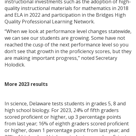
instructional investments such as the adoption of high-
quality instructional materials for mathematics in 2018
and ELA in 2022 and participation in the Bridges High
Quality Professional Learning Network.
“When we look at performance level changes statewide,
we can see our students are growing. Some have not
reached the cusp of the next performance level so you
don’t see that growth in the proficiency scores, but they
are making important progress,” noted Secretary
Holodick.
More 2023 results
In science, Delaware tests students in grades 5, 8 and
high school biology. For 2023, 24% of fifth graders
scored proficient or higher, up 3 percentage points
from last year; 16% of eighth graders scored proficient
or higher, down 1 percentage point from last year; and