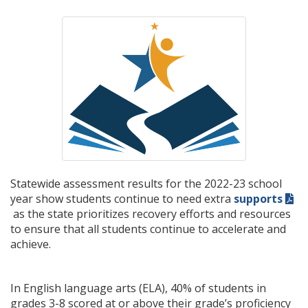
Statewide assessment results for the 2022-23 school
year show students continue to need extra
supports
as the state prioritizes recovery efforts and resources
to ensure that all students continue to accelerate and
achieve.
In English language arts (ELA), 40% of students in
grades 3-8 scored at or above their grade’s proficiency