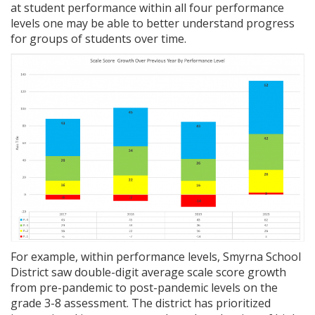
at student performance within all four performance
levels one may be able to better understand progress
for groups of students over time.
For example, within performance levels, Smyrna School
District saw double-digit average scale score growth
from pre-pandemic to post-pandemic levels on the
grade 3-8 assessment. The district has prioritized