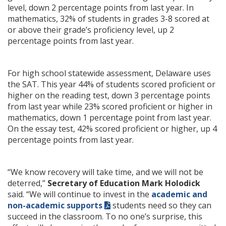
level, down 2 percentage points from last year. In
mathematics, 32% of students in grades 3-8 scored at
or above their grade’s proficiency level, up 2
percentage points from last year.
For high school statewide assessment, Delaware uses
the SAT. This year 44% of students scored proficient or
higher on the reading test, down 3 percentage points
from last year while 23% scored proficient or higher in
mathematics, down 1 percentage point from last year.
On the essay test, 42% scored proficient or higher, up 4
percentage points from last year.
“We know recovery will take time, and we will not be
deterred,”
Secretary of Education Mark Holodick
said. “We will continue to invest in the
academic and
non-academic supports
students need so they can
succeed in the classroom. To no one’s surprise, this