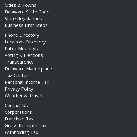
Cities & Towns
Delaware State Code
State Regulations
Business First Steps
Phone Directory
Locations Directory
Public Meetings
Voting & Elections
Transparency
Delaware Marketplace
Tax Center
Personal Income Tax
Privacy Policy
Weather & Travel
Contact Us
Corporations
Franchise Tax
Gross Receipts Tax
Withholding Tax