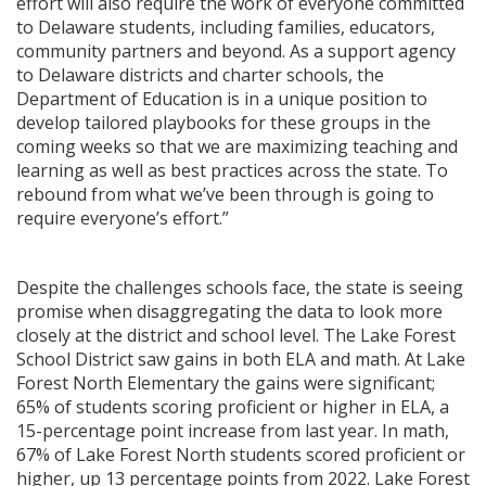
effort will also require the work of everyone committed
to Delaware students, including families, educators,
community partners and beyond. As a support agency
to Delaware districts and charter schools, the
Department of Education is in a unique position to
develop tailored playbooks for these groups in the
coming weeks so that we are maximizing teaching and
learning as well as best practices across the state. To
rebound from what we’ve been through is going to
require everyone’s effort.”
Despite the challenges schools face, the state is seeing
promise when disaggregating the data to look more
closely at the district and school level. The Lake Forest
School District saw gains in both ELA and math. At Lake
Forest North Elementary the gains were significant;
65% of students scoring proficient or higher in ELA, a
15-percentage point increase from last year. In math,
67% of Lake Forest North students scored proficient or
higher, up 13 percentage points from 2022. Lake Forest