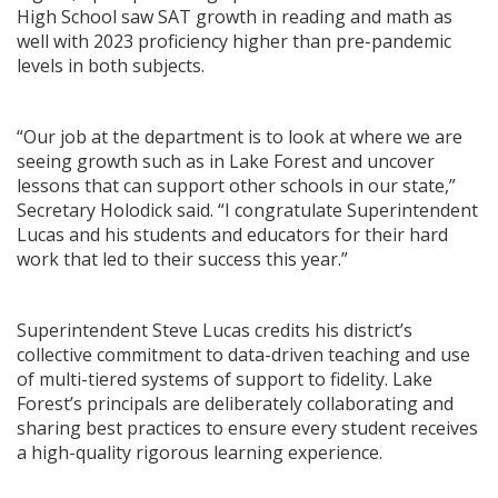
High School saw SAT growth in reading and math as
well with 2023 proficiency higher than pre-pandemic
levels in both subjects.
“Our job at the department is to look at where we are
seeing growth such as in Lake Forest and uncover
lessons that can support other schools in our state,”
Secretary Holodick said. “I congratulate Superintendent
Lucas and his students and educators for their hard
work that led to their success this year.”
Superintendent Steve Lucas credits his district’s
collective commitment to data-driven teaching and use
of multi-tiered systems of support to fidelity. Lake
Forest’s principals are deliberately collaborating and
sharing best practices to ensure every student receives
a high-quality rigorous learning experience.