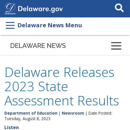
Search
This
Site
Delaware News Menu
DELAWARE NEWS
Delaware Releases
2023 State
Assessment Results
Department of Education
|
Newsroom
| Date Posted:
Tuesday, August 8, 2023
Listen