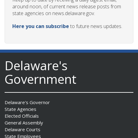
around noon, of current news release posts from
state agencies on news.delaware.gov.
Here you can subscribe
to future news updates.
Delaware's
Government
Delaware's Governor
State Agencies
Elected Officials
General Assembly
Delaware Courts
State Employees