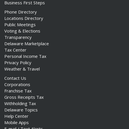
Business First Steps
Phone Directory
Locations Directory
Public Meetings
Voting & Elections
Transparency
Delaware Marketplace
Tax Center
Personal Income Tax
Privacy Policy
Weather & Travel
Contact Us
Corporations
Franchise Tax
Gross Receipts Tax
Withholding Tax
Delaware Topics
Help Center
Mobile Apps
E-mail / Text Alerts