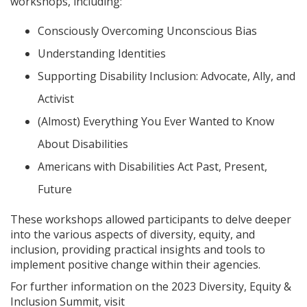
workshops, including:
Consciously Overcoming Unconscious Bias
Understanding Identities
Supporting Disability Inclusion: Advocate, Ally, and
Activist
(Almost) Everything You Ever Wanted to Know
About Disabilities
Americans with Disabilities Act Past, Present,
Future
These workshops allowed participants to delve deeper
into the various aspects of diversity, equity, and
inclusion, providing practical insights and tools to
implement positive change within their agencies.
For further information on the 2023 Diversity, Equity &
Inclusion Summit, visit