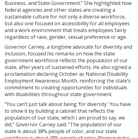
Business, and State Government.” She highlighted how
federal agencies and other states are creating a
sustainable culture for not only a diverse workforce,
but also one focused on accessibility for all employees
and a work environment that treats employees fairly
regardless of race, gender, sexual preference or age.
Governor Carney, a longtime advocate for diversity and
inclusion, focused his remarks on how the state
government workforce reflects the population of our
state, after years of sustained efforts. He also signed a
proclamation declaring October as National Disability
Employment Awareness Month, reinforcing the state’s
commitment to creating opportunities for individuals
with disabilities throughout state government.
“You can’t just talk about being ‘for diversity.’ You have
to show it by building a cabinet that reflects the
population of our state, which I am proud to say, we
did,” Governor Carney said. “The population of our
state is about 38% people of color, and our state
workforce is about 38% people of color. Women make