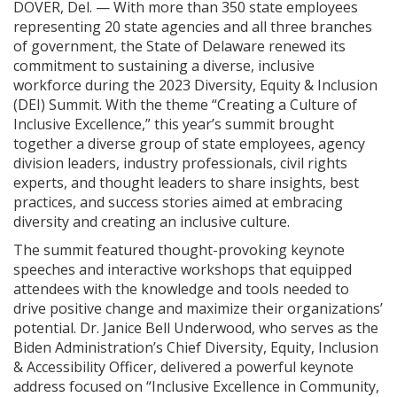
DOVER, Del. — With more than 350 state employees
representing 20 state agencies and all three branches
of government, the State of Delaware renewed its
commitment to sustaining a diverse, inclusive
workforce during the 2023 Diversity, Equity & Inclusion
(DEI) Summit. With the theme “Creating a Culture of
Inclusive Excellence,” this year’s summit brought
together a diverse group of state employees, agency
division leaders, industry professionals, civil rights
experts, and thought leaders to share insights, best
practices, and success stories aimed at embracing
diversity and creating an inclusive culture.
The summit featured thought-provoking keynote
speeches and interactive workshops that equipped
attendees with the knowledge and tools needed to
drive positive change and maximize their organizations’
potential. Dr. Janice Bell Underwood, who serves as the
Biden Administration’s Chief Diversity, Equity, Inclusion
& Accessibility Officer, delivered a powerful keynote
address focused on “Inclusive Excellence in Community,