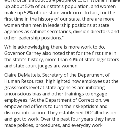
up about 52% of our state’s population, and women
make up 52% of our state workforce. In fact, for the
first time in the history of our state, there are more
women than men in leadership positions at state
agencies as cabinet secretaries, division directors and
other leadership positions.”
While acknowledging there is more work to do,
Governor Carney also noted that for the first time in
the state’s history, more than 40% of state legislators
and state court judges are women.
Claire DeMatteis, Secretary of the Department of
Human Resources, highlighted how employees at the
grassroots level at state agencies are initiating
unconscious bias and other trainings to engage
employees. “At the Department of Correction, we
empowered officers to turn their skepticism and
distrust into action. They established DOC4Inclusion
and got to work. Over the past four years they have
made policies, procedures, and everyday work