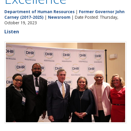
Department of Human Resources
|
Former Governor John
Carney (2017-2025)
|
Newsroom
| Date Posted: Thursday,
October 19, 2023
Listen