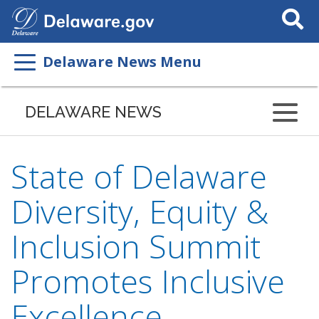
Search
This
Site
Delaware News Menu
DELAWARE NEWS
State of Delaware
Diversity, Equity &
Inclusion Summit
Promotes Inclusive
Excellence