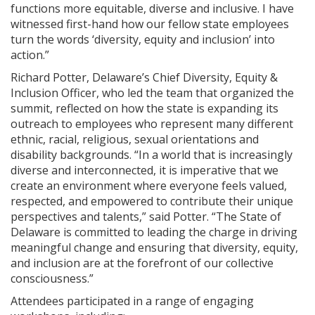
functions more equitable, diverse and inclusive. I have
witnessed first-hand how our fellow state employees
turn the words ‘diversity, equity and inclusion’ into
action.”
Richard Potter, Delaware’s Chief Diversity, Equity &
Inclusion Officer, who led the team that organized the
summit, reflected on how the state is expanding its
outreach to employees who represent many different
ethnic, racial, religious, sexual orientations and
disability backgrounds. “In a world that is increasingly
diverse and interconnected, it is imperative that we
create an environment where everyone feels valued,
respected, and empowered to contribute their unique
perspectives and talents,” said Potter. “The State of
Delaware is committed to leading the charge in driving
meaningful change and ensuring that diversity, equity,
and inclusion are at the forefront of our collective
consciousness.”
Attendees participated in a range of engaging