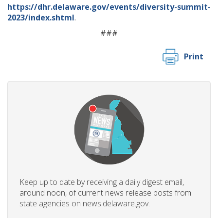
https://dhr.delaware.gov/events/diversity-summit-
2023/index.shtml
.
###
Print
Keep up to date by receiving a daily digest email,
around noon, of current news release posts from
state agencies on news.delaware.gov.