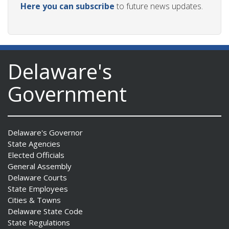
Here you can subscribe
to future news updates.
Delaware's
Government
Delaware's Governor
State Agencies
Elected Officials
General Assembly
Delaware Courts
State Employees
Cities & Towns
Delaware State Code
State Regulations