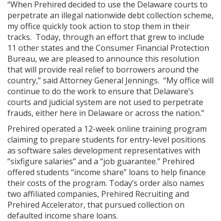
“When Prehired decided to use the Delaware courts to
perpetrate an illegal nationwide debt collection scheme,
my office quickly took action to stop them in their
tracks. Today, through an effort that grew to include
11 other states and the Consumer Financial Protection
Bureau, we are pleased to announce this resolution
that will provide real relief to borrowers around the
country,” said Attorney General Jennings. “My office will
continue to do the work to ensure that Delaware’s
courts and judicial system are not used to perpetrate
frauds, either here in Delaware or across the nation.”
Prehired operated a 12-week online training program
claiming to prepare students for entry-level positions
as software sales development representatives with
“sixfigure salaries” and a “job guarantee.” Prehired
offered students “income share” loans to help finance
their costs of the program. Today’s order also names
two affiliated companies, Prehired Recruiting and
Prehired Accelerator, that pursued collection on
defaulted income share loans.