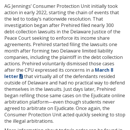
AG Jennings’ Consumer Protection Unit initially took
action in early 2022, starting the chain of events that
the led to today’s nationwide resolution. That
investigation began after Prehired filed nearly 300
debt-collection lawsuits in the Delaware Justice of the
Peace Court seeking to enforce its income share
agreements. Prehired started filing the lawsuits one
month after forming two Delaware limited liability
companies, including the plaintiff in the debt collection
actions. Prehired voluntarily dismissed those cases
after the CPU expressed its concerns in a
March 8
letter
that virtually all of the defendants resided
outside of Delaware and had no practical way to defend
themselves in the lawsuits. Just days later, Prehired
began refiling those same cases on the Ejudicate online
arbitration platform—even though students never
agreed to arbitrate on Ejudicate. Once again, the
Consumer Protection Unit acted quickly seeking to stop
the illegal arbitrations.