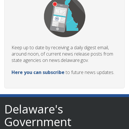
Keep up to date by receiving a daily digest email,
around noon, of current news release posts from
state agencies on news.delaware.gov.
Here you can subscribe
to future news updates.
Delaware's
Government