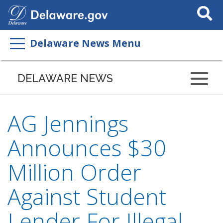
Search
This
Site
Delaware News Menu
DELAWARE NEWS
AG Jennings
Announces $30
Million Order
Against Student
Lender For Illegal