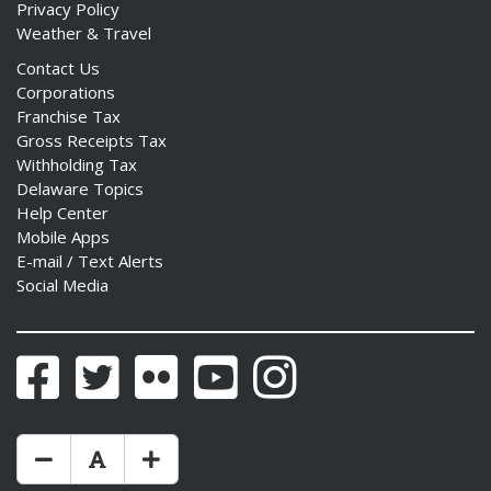
Privacy Policy
Weather & Travel
Contact Us
Corporations
Franchise Tax
Gross Receipts Tax
Withholding Tax
Delaware Topics
Help Center
Mobile Apps
E-mail / Text Alerts
Social Media
Facebook
Twitter
Flickr
YouTube
Instagram
Make Text Size Smaler
Reset Text Size
Make Text Size Bigger