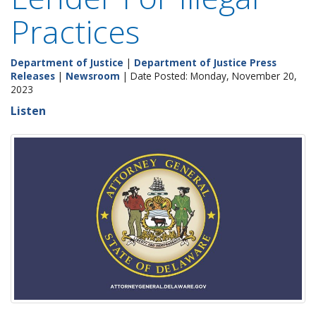
Practices
Department of Justice
|
Department of Justice Press
Releases
|
Newsroom
| Date Posted: Monday, November 20,
2023
Listen