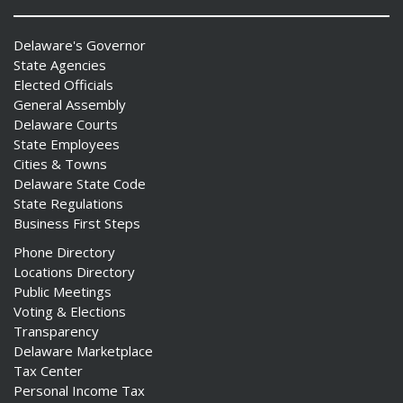
Delaware's Governor
State Agencies
Elected Officials
General Assembly
Delaware Courts
State Employees
Cities & Towns
Delaware State Code
State Regulations
Business First Steps
Phone Directory
Locations Directory
Public Meetings
Voting & Elections
Transparency
Delaware Marketplace
Tax Center
Personal Income Tax