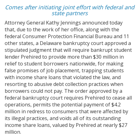
Comes after initiating joint effort with federal and
state partners
Attorney General Kathy Jennings announced today
that, due to the work of her office, along with the
federal Consumer Protection Financial Bureau and 11
other states, a Delaware bankruptcy court approved a
stipulated judgment that will require bankrupt student
lender Prehired to provide more than $30 million in
relief to student borrowers nationwide, for making
false promises of job placement, trapping students
with income share loans that violated the law, and
resorting to abusive debt collection practices when
borrowers could not pay. The order approved by a
federal bankruptcy court requires Prehired to cease all
operations, permits the potential payment of $4.2
million in redress to consumers that were affected by
its illegal practices, and voids all of its outstanding
income share loans, valued by Prehired at nearly $27
million.