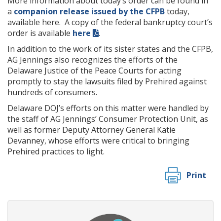
More information about today’s order can be found in
a
companion release issued by the CFPB
today,
available here. A copy of the federal bankruptcy court’s
order is available
here
.
In addition to the work of its sister states and the CFPB,
AG Jennings also recognizes the efforts of the
Delaware Justice of the Peace Courts for acting
promptly to stay the lawsuits filed by Prehired against
hundreds of consumers.
Delaware DOJ’s efforts on this matter were handled by
the staff of AG Jennings’ Consumer Protection Unit, as
well as former Deputy Attorney General Katie
Devanney, whose efforts were critical to bringing
Prehired practices to light.
Print