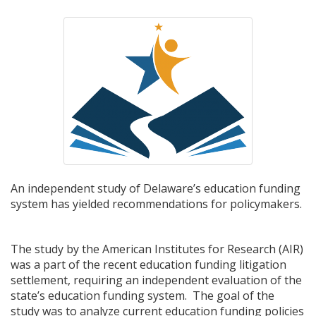
An independent study of Delaware’s education funding
system has yielded recommendations for policymakers.
The study by the American Institutes for Research (AIR)
was a part of the recent education funding litigation
settlement, requiring an independent evaluation of the
state’s education funding system. The goal of the
study was to analyze current education funding policies