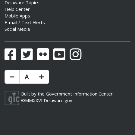
Delaware Topics
Help Center
Mobile Apps
E-mail / Text Alerts
Social Media
Facebook
Twitter
Flickr
YouTube
Instagram
Make Text Size Smaler
Reset Text Size
Make Text Size Bigger
Built by the
Government Information Center
©MMXXVI
Delaware.gov