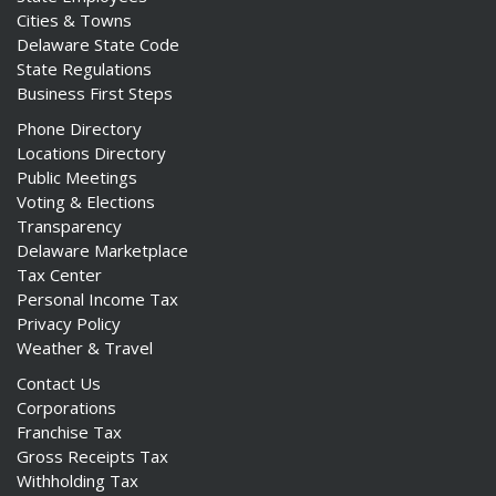
Cities & Towns
Delaware State Code
State Regulations
Business First Steps
Phone Directory
Locations Directory
Public Meetings
Voting & Elections
Transparency
Delaware Marketplace
Tax Center
Personal Income Tax
Privacy Policy
Weather & Travel
Contact Us
Corporations
Franchise Tax
Gross Receipts Tax
Withholding Tax