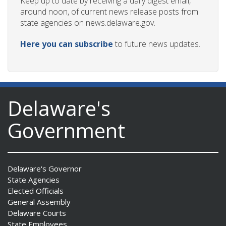
Keep up to date by receiving a daily digest email,
around noon, of current news release posts from
state agencies on news.delaware.gov.
Here you can subscribe
to future news updates.
Delaware's
Government
Delaware's Governor
State Agencies
Elected Officials
General Assembly
Delaware Courts
State Employees