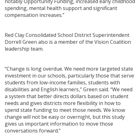
notably Opportunity Funding, increased early childhood
spending, mental health support and significant
compensation increases.”
Red Clay Consolidated School District Superintendent
Dorrell Green also is a member of the Vision Coalition
leadership team.
“Change is long overdue. We need more targeted state
investment in our schools, particularly those that serve
students from low-income families, students with
disabilities and English learners,” Green said. “We need
a system that better directs dollars based on student
needs and gives districts more flexibility in how to
spend state funding to meet those needs. We know
change will not be easy or overnight, but this study
gives us important information to move those
conversations forward.”