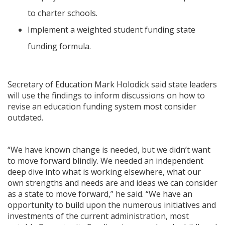
to charter schools.
Implement a weighted student funding state
funding formula.
Secretary of Education Mark Holodick said state leaders
will use the findings to inform discussions on how to
revise an education funding system most consider
outdated.
“We have known change is needed, but we didn’t want
to move forward blindly. We needed an independent
deep dive into what is working elsewhere, what our
own strengths and needs are and ideas we can consider
as a state to move forward,” he said. “We have an
opportunity to build upon the numerous initiatives and
investments of the current administration, most