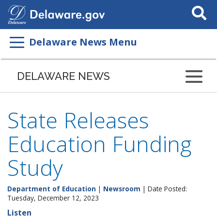
Search
This
Site
Delaware News Menu
DELAWARE NEWS
State Releases
Education Funding
Study
Department of Education
|
Newsroom
| Date Posted:
Tuesday, December 12, 2023
Listen