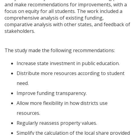
and make recommendations for improvements, with a
focus on equity for all students. The work included a
comprehensive analysis of existing funding,
comparative analysis with other states, and feedback of
stakeholders.
The study made the following recommendations:
Increase state investment in public education.
Distribute more resources according to student
need.
Improve funding transparency.
Allow more flexibility in how districts use
resources.
Regularly reassess property values.
Simplify the calculation of the local share provided