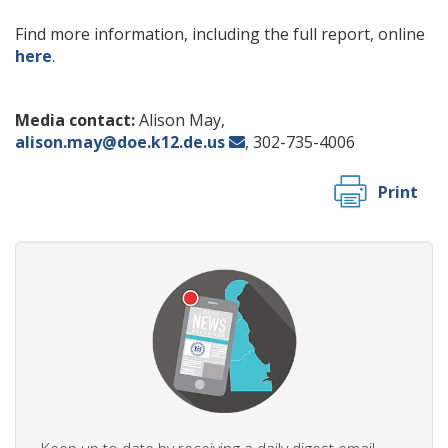
Find more information, including the full report, online
here
.
Media contact:
Alison May,
alison.may@doe.k12.de.us
, 302-735-4006
Print