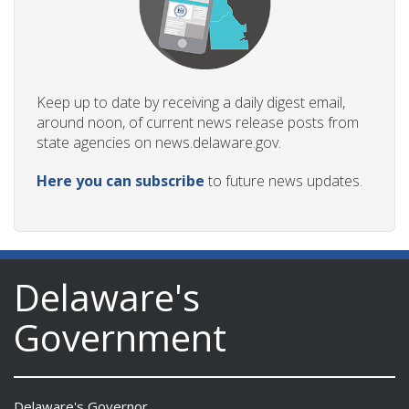
Keep up to date by receiving a daily digest email,
around noon, of current news release posts from
state agencies on news.delaware.gov.
Here you can subscribe
to future news updates.
Delaware's
Government
Delaware's Governor