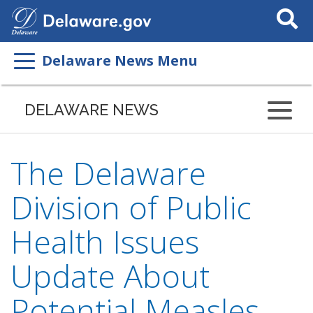
Search
This
Site
Delaware News Menu
DELAWARE NEWS
The Delaware
Division of Public
Health Issues
Update About
Potential Measles