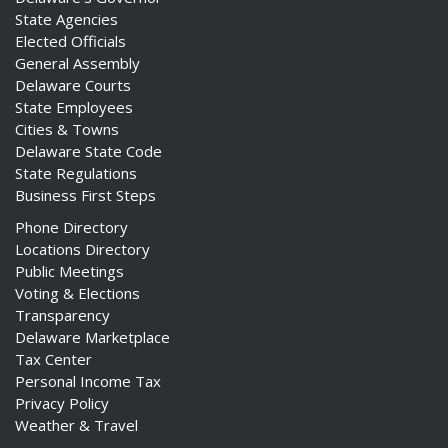
State Agencies
Elected Officials
General Assembly
Delaware Courts
State Employees
Cities & Towns
Delaware State Code
State Regulations
Business First Steps
Phone Directory
Locations Directory
Public Meetings
Voting & Elections
Transparency
Delaware Marketplace
Tax Center
Personal Income Tax
Privacy Policy
Weather & Travel