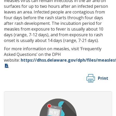
measles virus can remain infectious in the air and on
surfaces for up to two hours after an infected person
leaves an area. Infected people are contagious from
four days before the rash starts through four days
after rash development. The incubation period for
measles from exposure to fever is usually about 10
days (range, 7-12 days), and from exposure to rash
onset is usually about 14 days (range, 7-21 days).
For more information on measles, visit ‘Frequently
Asked Questions’ on the DPH
website:
https://dhss.delaware.gov/dph/files/measles
.
Print