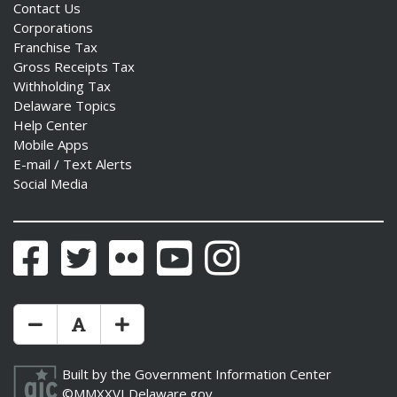
Contact Us
Corporations
Franchise Tax
Gross Receipts Tax
Withholding Tax
Delaware Topics
Help Center
Mobile Apps
E-mail / Text Alerts
Social Media
Facebook
Twitter
Flickr
YouTube
Instagram
Make Text Size Smaler
Reset Text Size
Make Text Size Bigger
Built by the
Government Information Center
©MMXXVI
Delaware.gov