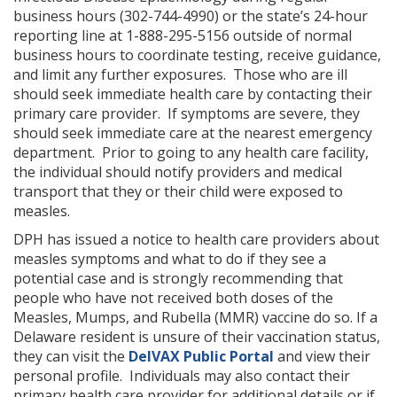
business hours (302-744-4990) or the state’s 24-hour
reporting line at 1-888-295-5156 outside of normal
business hours to coordinate testing, receive guidance,
and limit any further exposures. Those who are ill
should seek immediate health care by contacting their
primary care provider. If symptoms are severe, they
should seek immediate care at the nearest emergency
department. Prior to going to any health care facility,
the individual should notify providers and medical
transport that they or their child were exposed to
measles.
DPH has issued a notice to health care providers about
measles symptoms and what to do if they see a
potential case and is strongly recommending that
people who have not received both doses of the
Measles, Mumps, and Rubella (MMR) vaccine do so. If a
Delaware resident is unsure of their vaccination status,
they can visit the
DelVAX Public Portal
and view their
personal profile. Individuals may also contact their
primary health care provider for additional details or if