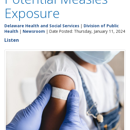
Exposure
Delaware Health and Social Services
|
Division of Public
Health
|
Newsroom
| Date Posted: Thursday, January 11, 2024
Listen