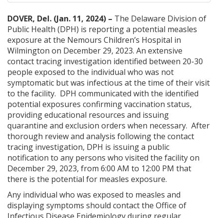
DOVER, Del. (Jan. 11, 2024) –
The Delaware Division of
Public Health (DPH) is reporting a potential measles
exposure at the Nemours Children’s Hospital in
Wilmington on December 29, 2023. An extensive
contact tracing investigation identified between 20-30
people exposed to the individual who was not
symptomatic but was infectious at the time of their visit
to the facility. DPH communicated with the identified
potential exposures confirming vaccination status,
providing educational resources and issuing
quarantine and exclusion orders when necessary. After
thorough review and analysis following the contact
tracing investigation, DPH is issuing a public
notification to any persons who visited the facility on
December 29, 2023, from 6:00 AM to 12:00 PM that
there is the potential for measles exposure.
Any individual who was exposed to measles and
displaying symptoms should contact the Office of
Infectious Disease Epidemiology during regular