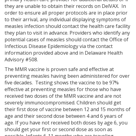
they are unable to obtain their records on DelVAX. In
order to ensure all proper protocols are in place prior
to their arrival, any individual displaying symptoms of
measles infection should contact the health care facility
they plan to visit in advance. Providers who identify any
potential cases of measles should contact the Office of
Infectious Disease Epidemiology via the contact
information provided above and in Delaware Health
Advisory #508.
The MMR vaccine is proven safe and effective at
preventing measles having been administered for over
five decades. Testing shows the vaccine to be 97%
effective at preventing measles for those who have
received two doses of the MMR vaccine and are not
severely immunocompromised. Children should get
their first dose of vaccine between 12 and 15 months of
age and their second dose between 4 and 6 years of
age. If you have not received both doses by age 6, you
should get your first or second dose as soon as
possible. Infants 6-11 months who are traveling