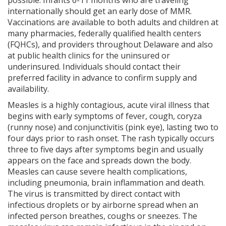
internationally should get an early dose of MMR.
Vaccinations are available to both adults and children at
many pharmacies, federally qualified health centers
(FQHCs), and providers throughout Delaware and also
at public health clinics for the uninsured or
underinsured. Individuals should contact their
preferred facility in advance to confirm supply and
availability.
Measles is a highly contagious, acute viral illness that
begins with early symptoms of fever, cough, coryza
(runny nose) and conjunctivitis (pink eye), lasting two to
four days prior to rash onset. The rash typically occurs
three to five days after symptoms begin and usually
appears on the face and spreads down the body.
Measles can cause severe health complications,
including pneumonia, brain inflammation and death.
The virus is transmitted by direct contact with
infectious droplets or by airborne spread when an
infected person breathes, coughs or sneezes. The