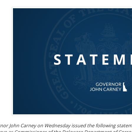
nor John Carney on
Wednesday issued the following stateme