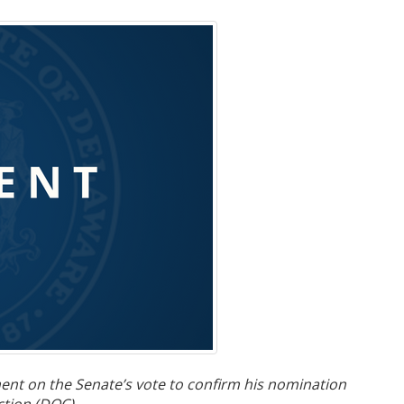
nt on the Senate’s vote to confirm his nomination