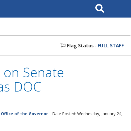
Search
This
Site
Flag Status
-
FULL STAFF
 on Senate
 as DOC
|
Office of the Governor
| Date Posted: Wednesday, January 24,