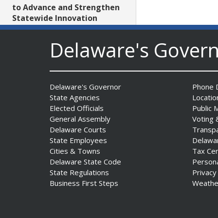
to Advance and Strengthen
Statewide Innovation
Ecosystem
Date Posted: August 3, 2026
Delaware's Gover
AG Jennings sues
to block Trump
Delaware's Governor
Phone D
Administration’s attempts to
State Agencies
Locatio
hike health
Elected Officials
Public 
insurance prices and
General Assembly
Voting 
undermine ACA
Delaware Courts
Transp
Date Posted: August 3, 2026
State Employees
Delawa
Cities & Towns
Tax Ce
Delaware State Code
Person
The Mezzanine Gallery
State Regulations
Privacy
Presents Teddy Osei’s
Business First Steps
Weathe
“Shifting Grounds”
Date Posted: August 3, 2026