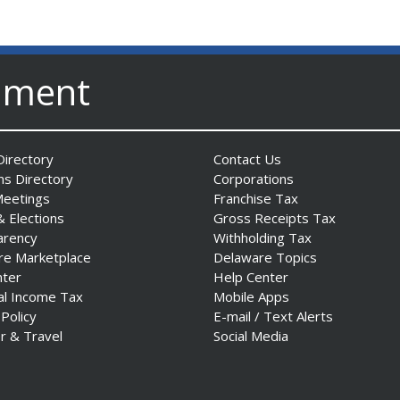
nment
irectory
Contact Us
ns Directory
Corporations
Meetings
Franchise Tax
& Elections
Gross Receipts Tax
arency
Withholding Tax
re Marketplace
Delaware Topics
nter
Help Center
al Income Tax
Mobile Apps
 Policy
E-mail / Text Alerts
r & Travel
Social Media