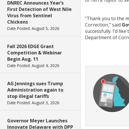
of
Terra
Taylor to s
DNREC Announces Year’s
First Detection of West Nile
Virus from Sentinel
“Thank you to the m
Chickens
Correction,”
said
Go
Date Posted: August 5, 2026
successfully. I’d like
Department of Corre
Fall 2026 EDGE Grant
Competition & Webinar
Begin Aug. 11
Date Posted: August 4, 2026
AG Jennings sues Trump
Administration again to
stop illegal tariffs
Date Posted: August 3, 2026
Governor Meyer Launches
Innovate Delaware with DPP