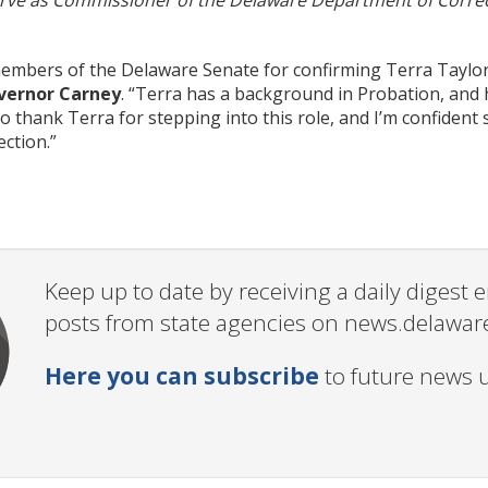
erve as Commissioner of the Delaware Department of Correc
embers of the Delaware Senate for confirming Terra Taylo
vernor Carney
. “Terra has a background in Probation, and 
 to thank
Terra
for stepping into this role, and I’m confiden
ction.”
Keep up to date by receiving a daily digest
posts from state agencies on news.delawar
Here you can subscribe
to future news 