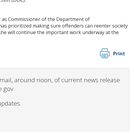
tion (DOC).
r as Commissioner of the Department of
has prioritized making sure offenders can reenter society
t she will continue the important work underway at the
Print
 email, around noon, of current news release
e.gov.
updates.