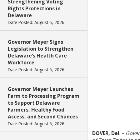
Strengthening Voting
Rights Protections in
Delaware
Date Posted: August 6, 2026
Governor Meyer Signs
Legislation to Strengthen
Delaware’s Health Care
Workforce
Date Posted: August 6, 2026
Governor Meyer Launches
Farm to Processing Program
to Support Delaware
Farmers, Healthy Food
Access, and Second Chances
Date Posted: August 5, 2026
DOVER, Del
. –
Gover