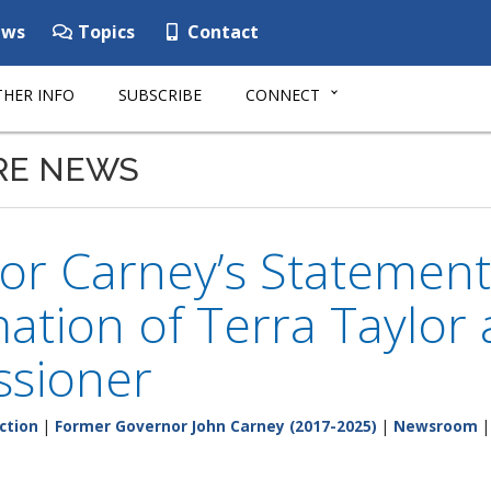
ws
Topics
Contact
HER INFO
SUBSCRIBE
CONNECT
RE NEWS
or Carney’s Statement
ation of Terra Taylor
sioner
ction
|
Former Governor John Carney (2017-2025)
|
Newsroom