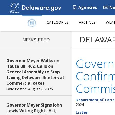
Agencies
Ne
CATEGORIES
ARCHIVES
WEAT
DELAWA
NEWS FEED
Govern
Governor Meyer Walks on
House Bill 462, Calls on
Confirm
General Assembly to Stop
Taxing Delaware Renters at
Commercial Rates
Commis
Date Posted: August 7, 2026
Department of Corre
Governor Meyer Signs John
2024
Lewis Voting Rights Act,
Listen