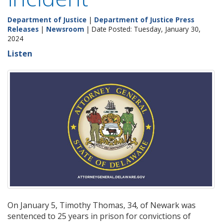
Department of Justice
|
Department of Justice Press
Releases
|
Newsroom
| Date Posted: Tuesday, January 30,
2024
Listen
On January 5, Timothy Thomas, 34, of Newark was
sentenced to 25 years in prison for convictions of