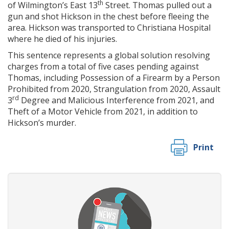
th
of Wilmington’s East 13
Street. Thomas pulled out a
gun and shot Hickson in the chest before fleeing the
area. Hickson was transported to Christiana Hospital
where he died of his injuries.
This sentence represents a global solution resolving
charges from a total of five cases pending against
Thomas, including Possession of a Firearm by a Person
Prohibited from 2020, Strangulation from 2020, Assault
rd
3
Degree and Malicious Interference from 2021, and
Theft of a Motor Vehicle from 2021, in addition to
Hickson’s murder.
Print