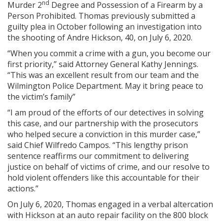
nd
Murder 2
Degree and Possession of a Firearm by a
Person Prohibited. Thomas previously submitted a
guilty plea in October following an investigation into
the shooting of Andre Hickson, 40, on July 6, 2020.
“When you commit a crime with a gun, you become our
first priority,” said Attorney General Kathy Jennings.
“This was an excellent result from our team and the
Wilmington Police Department. May it bring peace to
the victim’s family”
“I am proud of the efforts of our detectives in solving
this case, and our partnership with the prosecutors
who helped secure a conviction in this murder case,”
said Chief Wilfredo Campos. “This lengthy prison
sentence reaffirms our commitment to delivering
justice on behalf of victims of crime, and our resolve to
hold violent offenders like this accountable for their
actions.”
On July 6, 2020, Thomas engaged in a verbal altercation
with Hickson at an auto repair facility on the 800 block