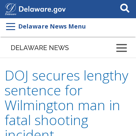
Search
This
Site
Delaware News Menu
DELAWARE NEWS
DOJ secures lengthy
sentence for
Wilmington man in
fatal shooting
incident