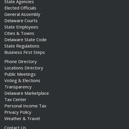
State Agencies
Elected Officials
General Assembly
Delaware Courts
State Employees
Cities & Towns
Delaware State Code
State Regulations
Business First Steps
Phone Directory
Locations Directory
Public Meetings
Voting & Elections
Transparency
Delaware Marketplace
Tax Center
Personal Income Tax
Privacy Policy
Weather & Travel
Contact Us