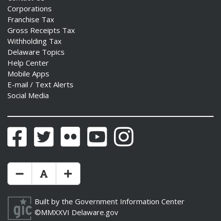
Corporations
Franchise Tax
Gross Receipts Tax
Withholding Tax
Delaware Topics
Help Center
Mobile Apps
E-mail / Text Alerts
Social Media
Facebook
Twitter
Flickr
YouTube
Instagram
Make Text Size Smaler
Reset Text Size
Make Text Size Bigger
Built by the
Government Information Center
©MMXXVI
Delaware.gov