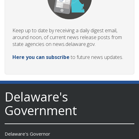
Keep up to date by receiving a daily digest email,
around noon, of current news release posts from
state agencies on news.delaware.gov.
Here you can subscribe
to future news updates.
Delaware's
Government
Delaware's Governor