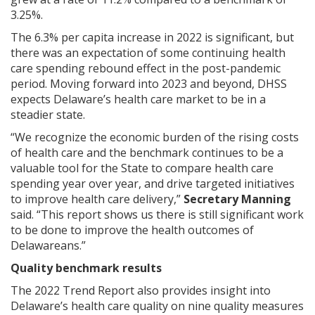
3.25%.
The 6.3% per capita increase in 2022 is significant, but
there was an expectation of some continuing health
care spending rebound effect in the post-pandemic
period. Moving forward into 2023 and beyond, DHSS
expects Delaware’s health care market to be in a
steadier state.
“We recognize the economic burden of the rising costs
of health care and the benchmark continues to be a
valuable tool for the State to compare health care
spending year over year, and drive targeted initiatives
to improve health care delivery,”
Secretary Manning
said. “This report shows us there is still significant work
to be done to improve the health outcomes of
Delawareans.”
Quality benchmark results
The 2022 Trend Report also provides insight into
Delaware’s health care quality on nine quality measures