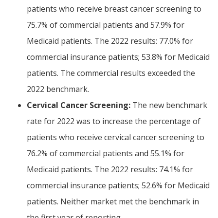
patients who receive breast cancer screening to
75.7% of commercial patients and 57.9% for
Medicaid patients. The 2022 results: 77.0% for
commercial insurance patients; 53.8% for Medicaid
patients. The commercial results exceeded the
2022 benchmark.
Cervical Cancer Screening:
The new benchmark
rate for 2022 was to increase the percentage of
patients who receive cervical cancer screening to
76.2% of commercial patients and 55.1% for
Medicaid patients. The 2022 results: 74.1% for
commercial insurance patients; 52.6% for Medicaid
patients. Neither market met the benchmark in
the first year of reporting.