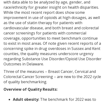
with data able to be analyzed by age, gender, and
race/ethnicity for greater insight on health disparities.
While the most recent report does show some
improvement in use of opioids at high dosages, as well
as the use of statin therapy for patients with
cardiovascular disease, and both breast and colorectal
cancer screenings for patients with commercial
coverage, opportunities to meet benchmark continue
to exist in most areas. Of note given recent reports of a
concerning spike in drug overdoses in Sussex and Kent
counties, the quality measures underscore urgency
regarding Substance Use Disorder/Opioid Use Disorder
Outcomes in Delaware.
Three of the measures – Breast Cancer, Cervical and
Colorectal Cancer Screening – are new to the 2022 cycle
of quality benchmarking.
Overview of Quality Results:
Adult obesity:
The benchmark for 2022 was to