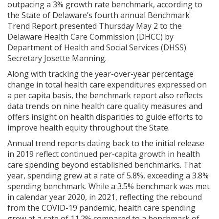
outpacing a 3% growth rate benchmark, according to
the State of Delaware’s fourth annual Benchmark
Trend Report presented Thursday May 2 to the
Delaware Health Care Commission (DHCC) by
Department of Health and Social Services (DHSS)
Secretary Josette Manning.
Along with tracking the year-over-year percentage
change in total health care expenditures expressed on
a per capita basis, the benchmark report also reflects
data trends on nine health care quality measures and
offers insight on health disparities to guide efforts to
improve health equity throughout the State.
Annual trend reports dating back to the initial release
in 2019 reflect continued per-capita growth in health
care spending beyond established benchmarks. That
year, spending grew at a rate of 5.8%, exceeding a 3.8%
spending benchmark. While a 3.5% benchmark was met
in calendar year 2020, in 2021, reflecting the rebound
from the COVID-19 pandemic, health care spending
grew at a rate of 11.2% compared to a benchmark of