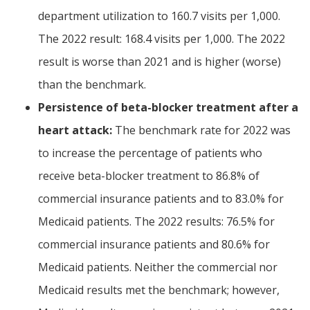
department utilization to 160.7 visits per 1,000.
The 2022 result: 168.4 visits per 1,000. The 2022
result is worse than 2021 and is higher (worse)
than the benchmark.
Persistence of beta-blocker treatment after a
heart attack:
The benchmark rate for 2022 was
to increase the percentage of patients who
receive beta-blocker treatment to 86.8% of
commercial insurance patients and to 83.0% for
Medicaid patients. The 2022 results: 76.5% for
commercial insurance patients and 80.6% for
Medicaid patients. Neither the commercial nor
Medicaid results met the benchmark; however,