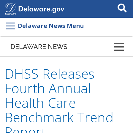
Search
This
Site
Delaware News Menu
DELAWARE NEWS
DHSS Releases
Fourth Annual
Health Care
Benchmark Trend
Report