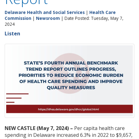
Delaware Health and Social Services
|
Health Care
Commission
|
Newsroom
| Date Posted: Tuesday, May 7,
2024
Listen
NEW CASTLE (May 7, 2024) –
Per capita health care
spending in Delaware increased 6.3% in 2022 to $9,657,