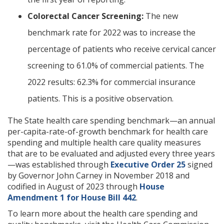
Colorectal Cancer Screening:
The new
benchmark rate for 2022 was to increase the
percentage of patients who receive cervical cancer
screening to 61.0% of commercial patients. The
2022 results: 62.3% for commercial insurance
patients. This is a positive observation.
The State health care spending benchmark—an annual
per-capita-rate-of-growth benchmark for health care
spending and multiple health care quality measures
that are to be evaluated and adjusted every three years
—was established through
Executive Order 25
signed
by Governor John Carney in November 2018 and
codified in August of 2023 through
House
Amendment 1 for House Bill 442
.
To learn more about the health care spending and