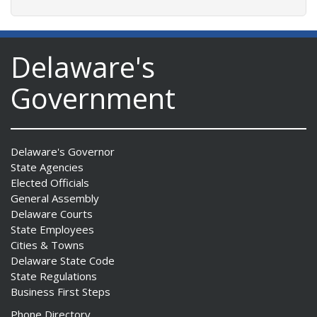
Delaware's
Government
Delaware's Governor
State Agencies
Elected Officials
General Assembly
Delaware Courts
State Employees
Cities & Towns
Delaware State Code
State Regulations
Business First Steps
Phone Directory