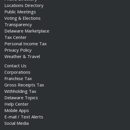
Locations Directory
Public Meetings
Voting & Elections
Transparency
Delaware Marketplace
Tax Center
Personal Income Tax
Privacy Policy
Weather & Travel
Contact Us
Corporations
Franchise Tax
Gross Receipts Tax
Withholding Tax
Delaware Topics
Help Center
Mobile Apps
E-mail / Text Alerts
Social Media