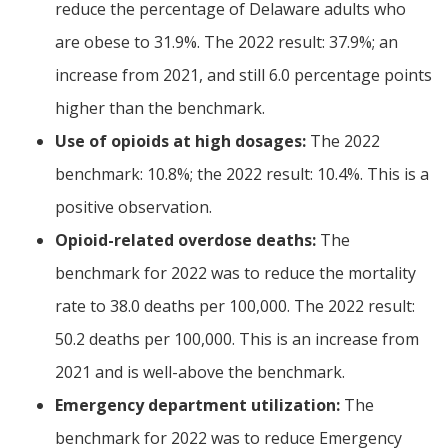
reduce the percentage of Delaware adults who
are obese to 31.9%. The 2022 result: 37.9%; an
increase from 2021, and still 6.0 percentage points
higher than the benchmark.
Use of opioids at high dosages:
The 2022
benchmark: 10.8%; the 2022 result: 10.4%. This is a
positive observation.
Opioid-related overdose deaths:
The
benchmark for 2022 was to reduce the mortality
rate to 38.0 deaths per 100,000. The 2022 result:
50.2 deaths per 100,000. This is an increase from
2021 and is well-above the benchmark.
Emergency department utilization:
The
benchmark for 2022 was to reduce Emergency