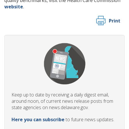
quality benchmarks, visit the Health Care Commission
website
.
Print
Keep up to date by receiving a daily digest email,
around noon, of current news release posts from
state agencies on news.delaware.gov.
Here you can subscribe
to future news updates.