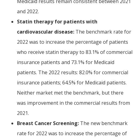
Medicaid results remain consistent between 2021
and 2022.
Statin therapy for patients with
cardiovascular disease:
The benchmark rate for
2022 was to increase the percentage of patients
who receive statin therapy to 83.1% of commercial
insurance patients and 73.1% for Medicaid
patients. The 2022 results: 82.0% for commercial
insurance patients; 64.5% for Medicaid patients.
Neither market met the benchmark, but there
was improvement in the commercial results from
2021.
Breast Cancer Screening:
The new benchmark
rate for 2022 was to increase the percentage of