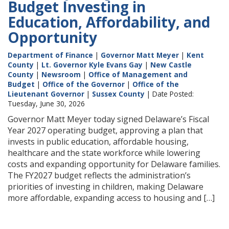
Budget Investing in
Education, Affordability, and
Opportunity
Department of Finance
|
Governor Matt Meyer
|
Kent
County
|
Lt. Governor Kyle Evans Gay
|
New Castle
County
|
Newsroom
|
Office of Management and
Budget
|
Office of the Governor
|
Office of the
Lieutenant Governor
|
Sussex County
| Date Posted:
Tuesday, June 30, 2026
Governor Matt Meyer today signed Delaware’s Fiscal
Year 2027 operating budget, approving a plan that
invests in public education, affordable housing,
healthcare and the state workforce while lowering
costs and expanding opportunity for Delaware families.
The FY2027 budget reflects the administration’s
priorities of investing in children, making Delaware
more affordable, expanding access to housing and […]