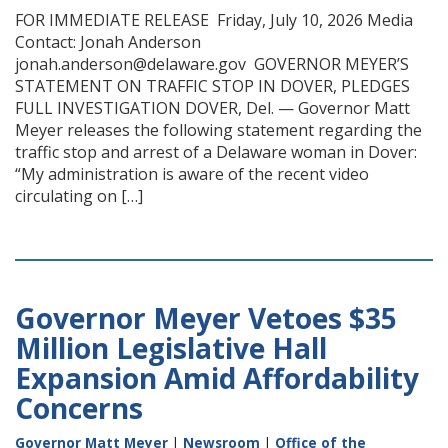
FOR IMMEDIATE RELEASE Friday, July 10, 2026 Media
Contact: Jonah Anderson
jonah.anderson@delaware.gov GOVERNOR MEYER’S
STATEMENT ON TRAFFIC STOP IN DOVER, PLEDGES
FULL INVESTIGATION DOVER, Del. — Governor Matt
Meyer releases the following statement regarding the
traffic stop and arrest of a Delaware woman in Dover:
“My administration is aware of the recent video
circulating on […]
Governor Meyer Vetoes $35
Million Legislative Hall
Expansion Amid Affordability
Concerns
Governor Matt Meyer
|
Newsroom
|
Office of the