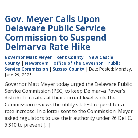
Gov. Meyer Calls Upon
Delaware Public Service
Commission to Suspend
Delmarva Rate Hike
Governor Matt Meyer
|
Kent County
|
New Castle
County
|
Newsroom
|
Office of the Governor
|
Public
Service Commission
|
Sussex County
| Date Posted: Monday,
June 29, 2026
Governor Matt Meyer today urged the Delaware Public
Service Commission (PSC) to keep Delmarva Power’s
distribution rates at their current level while the
Commission reviews the utility’s latest request for a
rate increase. In a letter sent to the Commission, Meyer
asked regulators to use their authority under 26 Del. C.
§ 310 to prevent […]