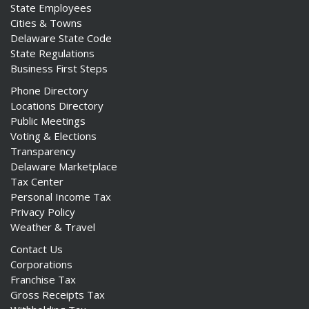
State Employees
Cities & Towns
Delaware State Code
State Regulations
Business First Steps
Phone Directory
Locations Directory
Public Meetings
Voting & Elections
Transparency
Delaware Marketplace
Tax Center
Personal Income Tax
Privacy Policy
Weather & Travel
Contact Us
Corporations
Franchise Tax
Gross Receipts Tax