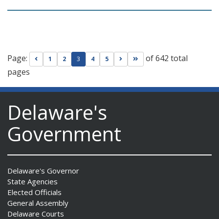
Page:
of 642 total
Go to previous page
Go to next page
Go to last page
1
2
3
4
5
pages
Delaware's
Government
Delaware's Governor
State Agencies
Elected Officials
General Assembly
Delaware Courts