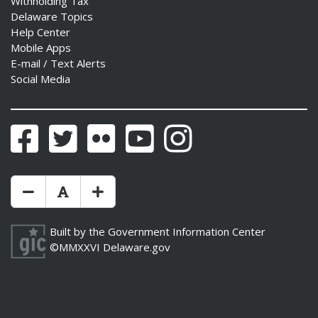
Withholding Tax
Delaware Topics
Help Center
Mobile Apps
E-mail / Text Alerts
Social Media
Facebook
Twitter
Flickr
YouTube
Instagram
Make Text Size Smaler
Reset Text Size
Make Text Size Bigger
Built by the
Government Information Center
©MMXXVI
Delaware.gov