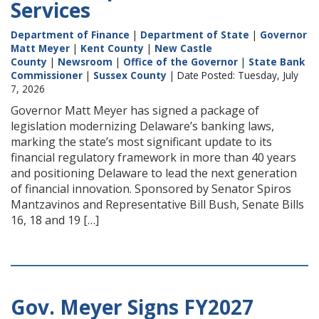
Services
Department of Finance
|
Department of State
|
Governor
Matt Meyer
|
Kent County
|
New Castle
County
|
Newsroom
|
Office of the Governor
|
State Bank
Commissioner
|
Sussex County
| Date Posted: Tuesday, July
7, 2026
Governor Matt Meyer has signed a package of
legislation modernizing Delaware’s banking laws,
marking the state’s most significant update to its
financial regulatory framework in more than 40 years
and positioning Delaware to lead the next generation
of financial innovation. Sponsored by Senator Spiros
Mantzavinos and Representative Bill Bush, Senate Bills
16, 18 and 19 […]
Gov. Meyer Signs FY2027