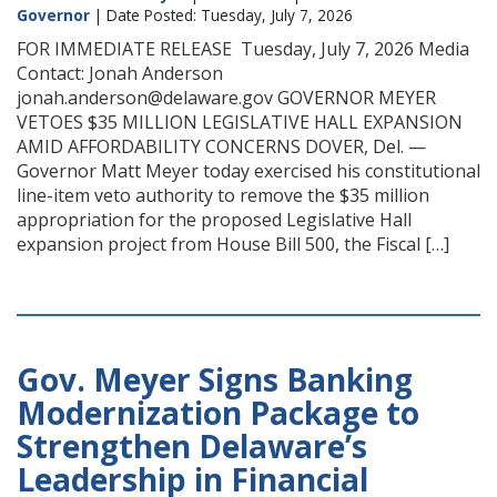
Governor
| Date Posted: Tuesday, July 7, 2026
FOR IMMEDIATE RELEASE Tuesday, July 7, 2026 Media
Contact: Jonah Anderson
jonah.anderson@delaware.gov GOVERNOR MEYER
VETOES $35 MILLION LEGISLATIVE HALL EXPANSION
AMID AFFORDABILITY CONCERNS DOVER, Del. —
Governor Matt Meyer today exercised his constitutional
line-item veto authority to remove the $35 million
appropriation for the proposed Legislative Hall
expansion project from House Bill 500, the Fiscal […]
Gov. Meyer Signs Banking
Modernization Package to
Strengthen Delaware’s
Leadership in Financial