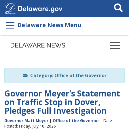
Search
This
Site
Delaware News Menu
Listen
to
DELAWARE NEWS
this
page
using
ReadSpeaker
Category: Office of the Governor
Governor Meyer’s Statement
on Traffic Stop in Dover,
Pledges Full Investigation
Governor Matt Meyer
|
Office of the Governor
| Date
Posted: Friday, July 10, 2026