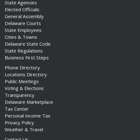
State Agencies
Elected Officials
General Assembly
Delaware Courts
State Employees
Cities & Towns
Delaware State Code
State Regulations
Business First Steps
Phone Directory
Locations Directory
Public Meetings
Voting & Elections
Transparency
Delaware Marketplace
Tax Center
Personal Income Tax
Privacy Policy
Weather & Travel
Contact Us