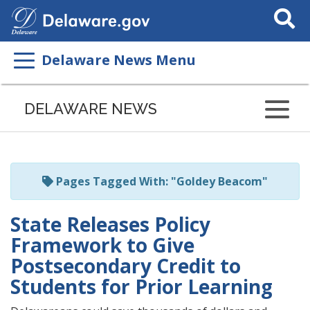
Search
This
Site
Delaware News Menu
Listen
to
DELAWARE NEWS
this
page
using
ReadSpeaker
Pages Tagged With: "Goldey Beacom"
State Releases Policy
Framework to Give
Postsecondary Credit to
Students for Prior Learning