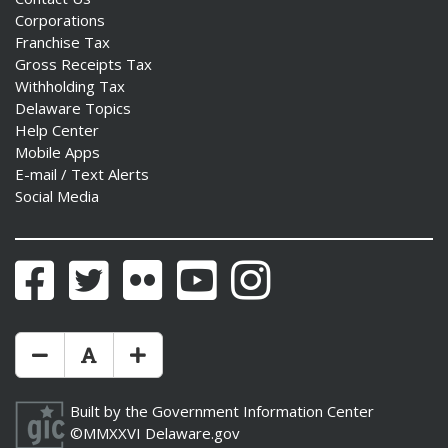
Corporations
Franchise Tax
Gross Receipts Tax
Withholding Tax
Delaware Topics
Help Center
Mobile Apps
E-mail / Text Alerts
Social Media
Facebook
Twitter
Flickr
YouTube
Instagram
Make Text Size Smaler
Reset Text Size
Make Text Size Bigger
Built by the
Government Information Center
©MMXXVI
Delaware.gov