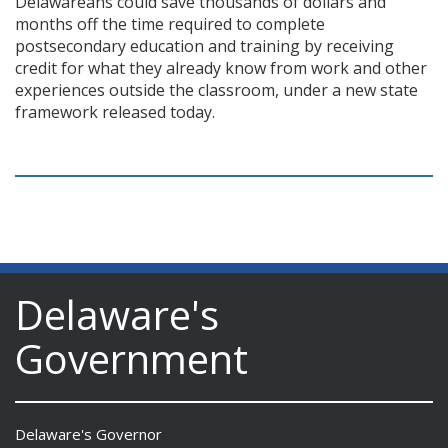
Delawareans could save thousands of dollars and
months off the time required to complete
postsecondary education and training by receiving
credit for what they already know from work and other
experiences outside the classroom, under a new state
framework released today.
Delaware's
Government
Delaware's Governor