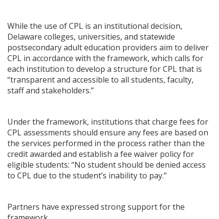
While the use of CPL is an institutional decision,
Delaware colleges, universities, and statewide
postsecondary adult education providers aim to deliver
CPL in accordance with the framework, which calls for
each institution to develop a structure for CPL that is
“transparent and accessible to all students, faculty,
staff and stakeholders.”
Under the framework, institutions that charge fees for
CPL assessments should ensure any fees are based on
the services performed in the process rather than the
credit awarded and establish a fee waiver policy for
eligible students: “No student should be denied access
to CPL due to the student’s inability to pay.”
Partners have expressed strong support for the
framework.