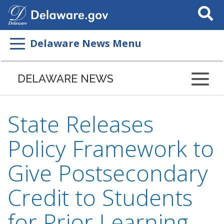
Search
This
Site
Delaware News Menu
DELAWARE NEWS
State Releases
Policy Framework to
Give Postsecondary
Credit to Students
for Prior Learning