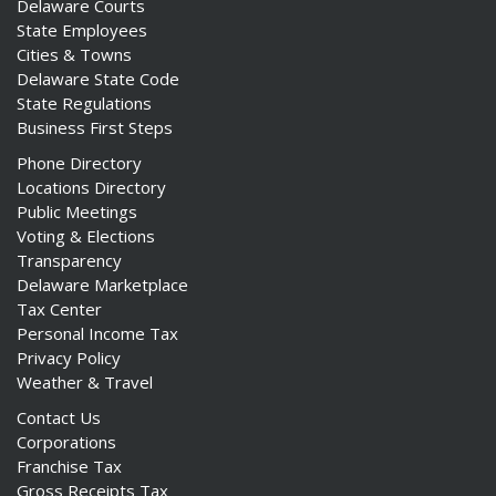
Delaware Courts
State Employees
Cities & Towns
Delaware State Code
State Regulations
Business First Steps
Phone Directory
Locations Directory
Public Meetings
Voting & Elections
Transparency
Delaware Marketplace
Tax Center
Personal Income Tax
Privacy Policy
Weather & Travel
Contact Us
Corporations
Franchise Tax
Gross Receipts Tax