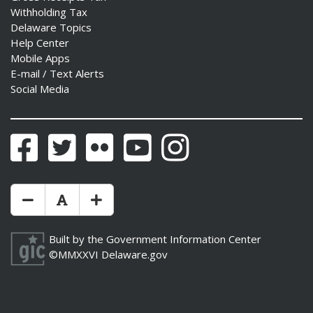
Withholding Tax
Delaware Topics
Help Center
Mobile Apps
E-mail / Text Alerts
Social Media
Facebook
Twitter
Flickr
YouTube
Instagram
Make Text Size Smaler
Reset Text Size
Make Text Size Bigger
Built by the
Government Information Center
©MMXXVI
Delaware.gov