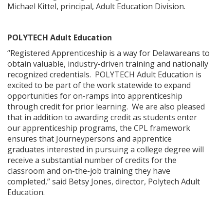
Michael Kittel, principal, Adult Education Division.
POLYTECH Adult Education
“Registered Apprenticeship is a way for Delawareans to
obtain valuable, industry-driven training and nationally
recognized credentials. POLYTECH Adult Education is
excited to be part of the work statewide to expand
opportunities for on-ramps into apprenticeship
through credit for prior learning. We are also pleased
that in addition to awarding credit as students enter
our apprenticeship programs, the CPL framework
ensures that Journeypersons and apprentice
graduates interested in pursuing a college degree will
receive a substantial number of credits for the
classroom and on-the-job training they have
completed,” said Betsy Jones, director, Polytech Adult
Education.