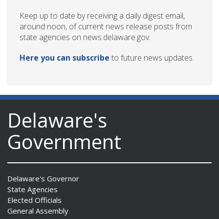
Keep up to date by receiving a daily digest email,
around noon, of current news release posts from
state agencies on news.delaware.gov.
Here you can subscribe
to future news updates.
Delaware's
Government
Delaware's Governor
State Agencies
Elected Officials
General Assembly