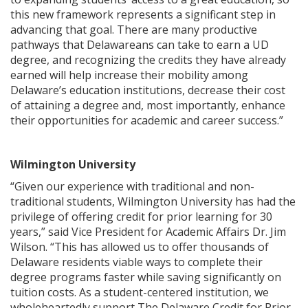
this new framework represents a significant step in
advancing that goal. There are many productive
pathways that Delawareans can take to earn a UD
degree, and recognizing the credits they have already
earned will help increase their mobility among
Delaware’s education institutions, decrease their cost
of attaining a degree and, most importantly, enhance
their opportunities for academic and career success.”
Wilmington University
“Given our experience with traditional and non-
traditional students, Wilmington University has had the
privilege of offering credit for prior learning for 30
years,” said Vice President for Academic Affairs Dr. Jim
Wilson. “This has allowed us to offer thousands of
Delaware residents viable ways to complete their
degree programs faster while saving significantly on
tuition costs. As a student-centered institution, we
wholeheartedly support The Delaware Credit for Prior