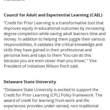
Council for Adult and Experiential Learning (CAEL)
“Credit for Prior Learning is a transformative tool that
improves equity in educational outcomes by increasing
degree completion while saving adult learners time and
money. In addition to helping them juggle their various
responsibilities, it validates the critical knowledge and
skills they have gained in their professional and
personal lives and says to them ‘You can do this
because you are even closer than you know,’ ” Vice
President of Initiatives Wilson Finch said.
Delaware State University
“Delaware State University is excited to support the
Credit for Prior Learning (CPL) Policy Framework. The
award of credit for learning from work and life
experiences provides under-served, non-traditional