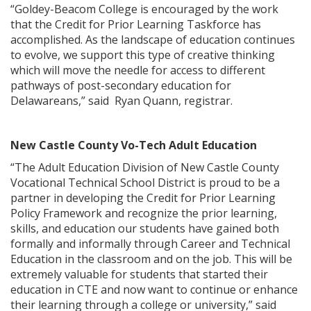
“Goldey-Beacom College is encouraged by the work
that the Credit for Prior Learning Taskforce has
accomplished. As the landscape of education continues
to evolve, we support this type of creative thinking
which will move the needle for access to different
pathways of post-secondary education for
Delawareans,” said Ryan Quann, registrar.
New Castle County Vo-Tech Adult Education
“The Adult Education Division of New Castle County
Vocational Technical School District is proud to be a
partner in developing the Credit for Prior Learning
Policy Framework and recognize the prior learning,
skills, and education our students have gained both
formally and informally through Career and Technical
Education in the classroom and on the job. This will be
extremely valuable for students that started their
education in CTE and now want to continue or enhance
their learning through a college or university,” said