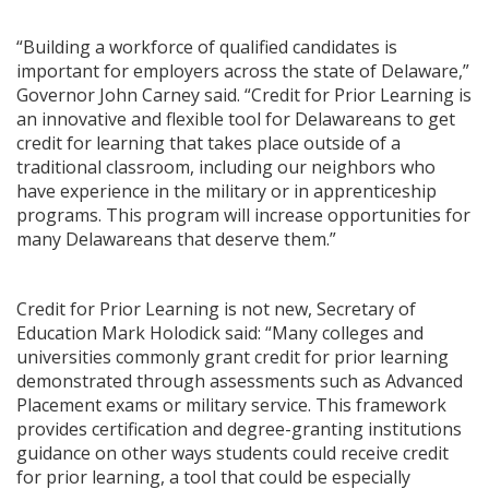
“Building a workforce of qualified candidates is
important for employers across the state of Delaware,”
Governor John Carney said. “Credit for Prior Learning is
an innovative and flexible tool for Delawareans to get
credit for learning that takes place outside of a
traditional classroom, including our neighbors who
have experience in the military or in apprenticeship
programs. This program will increase opportunities for
many Delawareans that deserve them.”
Credit for Prior Learning is not new, Secretary of
Education Mark Holodick said: “Many colleges and
universities commonly grant credit for prior learning
demonstrated through assessments such as Advanced
Placement exams or military service. This framework
provides certification and degree-granting institutions
guidance on other ways students could receive credit
for prior learning, a tool that could be especially