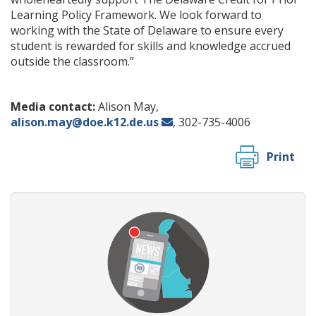
Learning Policy Framework. We look forward to
working with the State of Delaware to ensure every
student is rewarded for skills and knowledge accrued
outside the classroom.”
Media contact:
Alison May,
alison.may@doe.k12.de.us
, 302-735-4006
Print