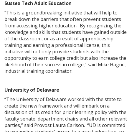
Sussex Tech Adult Education
“This is a groundbreaking initiative that will help to
break down the barriers that often prevent students
from accessing higher education. By recognizing the
knowledge and skills that students have gained outside
ng
of the classroom, or as a result of apprenticeship
training and earning a professional license, this
ns regulation
initiative will not only provide students with the
as
opportunity to earn college credit but also increase the
likelihood of their success in college,” said Mike Hague,
industrial training coordinator.
University of Delaware
“The University of Delaware worked with the state to
create the new framework and will embark on a
discussion of its credit for prior learning policy with the
faculty senate, department chairs and all other relevant
parties,” said Provost Laura Carlson. “UD is committed
to expanding students’ access to a great education, so