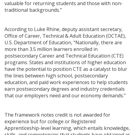
valuable for returning students and those with non-
traditional backgrounds.”
According to Luke Rhine, deputy assistant secretary,
Office of Career, Technical & Adult Education (OCTAE),
U.S. Department of Education, “Nationally, there are
more than 3.5 million learners enrolled in
postsecondary Career and Technical Education (CTE)
programs. States and institutions of higher education
have the potential to position CTE as a catalyst to blur
the lines between high school, postsecondary
education, and paid work experiences to help students
earn postsecondary degrees and industry credentials
that our employers need and our economy demands.”
The framework notes credit is not awarded for
experience but for college or Registered
Apprenticeship-level learning, which entails knowledge,
skills, and competencies that students have obtained as