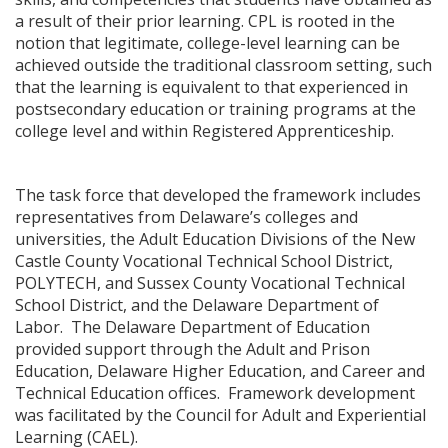
a result of their prior learning. CPL is rooted in the
notion that legitimate, college-level learning can be
achieved outside the traditional classroom setting, such
that the learning is equivalent to that experienced in
postsecondary education or training programs at the
college level and within Registered Apprenticeship.
The task force that developed the framework includes
representatives from Delaware’s colleges and
universities, the Adult Education Divisions of the New
Castle County Vocational Technical School District,
POLYTECH, and Sussex County Vocational Technical
School District, and the Delaware Department of
Labor. The Delaware Department of Education
provided support through the Adult and Prison
Education, Delaware Higher Education, and Career and
Technical Education offices. Framework development
was facilitated by the Council for Adult and Experiential
Learning (CAEL).