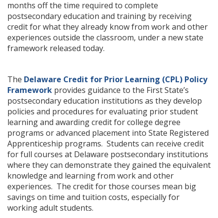
months off the time required to complete
postsecondary education and training by receiving
credit for what they already know from work and other
experiences outside the classroom, under a new state
framework released today.
The
Delaware Credit for Prior Learning (CPL) Policy
Framework
provides guidance to the First State’s
postsecondary education institutions as they develop
policies and procedures for evaluating prior student
learning and awarding credit for college degree
programs or advanced placement into State Registered
Apprenticeship programs. Students can receive credit
for full courses at Delaware postsecondary institutions
where they can demonstrate they gained the equivalent
knowledge and learning from work and other
experiences. The credit for those courses mean big
savings on time and tuition costs, especially for
working adult students.