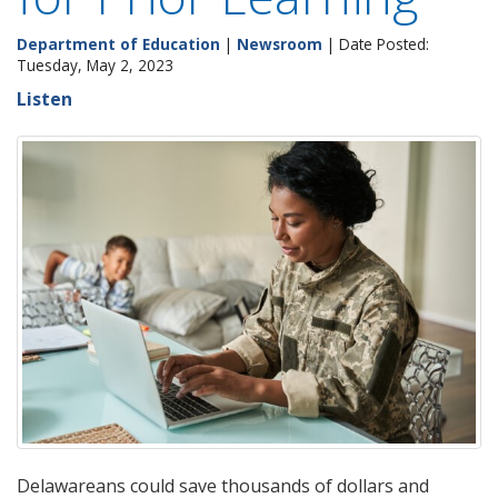
Department of Education
|
Newsroom
| Date Posted:
Tuesday, May 2, 2023
Listen
Delawareans could save thousands of dollars and