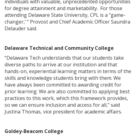
individuals with valuable, unprecedented opportunities
for degree attainment and marketability. For those
attending Delaware State University, CPL is a “game-
changer,’ ” Provost and Chief Academic Officer Saundra
Delauder said.
Delaware Technical and Community College
“Delaware Tech understands that our students take
diverse paths to arrive at our institution and that
hands-on, experiential learning matters in terms of the
skills and knowledge students bring with them. We
have always been committed to awarding credit for
prior learning. We are also committed to applying best
practices to this work, which this framework provides,
so we can ensure inclusion and access for all,” said
Justina Thomas, vice president for academic affairs.
Goldey-Beacom College