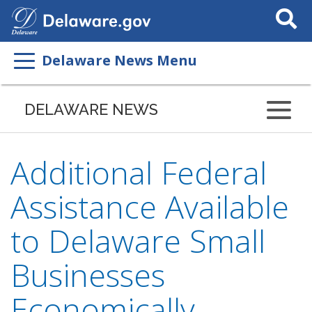
Search
This
Site
Delaware News Menu
DELAWARE NEWS
Additional Federal
Assistance Available
to Delaware Small
Businesses
Economically