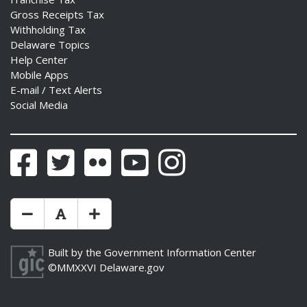
Gross Receipts Tax
Withholding Tax
Delaware Topics
Help Center
Mobile Apps
E-mail / Text Alerts
Social Media
Facebook
Twitter
Flickr
YouTube
Instagram
Make Text Size Smaler
Reset Text Size
Make Text Size Bigger
Built by the
Government Information Center
©MMXXVI
Delaware.gov