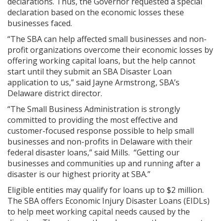
declarations. Thus, the Governor requested a special
declaration based on the economic losses these
businesses faced.
“The SBA can help affected small businesses and non-
profit organizations overcome their economic losses by
offering working capital loans, but the help cannot
start until they submit an SBA Disaster Loan
application to us,” said Jayne Armstrong, SBA’s
Delaware district director.
“The Small Business Administration is strongly
committed to providing the most effective and
customer-focused response possible to help small
businesses and non-profits in Delaware with their
federal disaster loans,” said Mills. “Getting our
businesses and communities up and running after a
disaster is our highest priority at SBA.”
Eligible entities may qualify for loans up to $2 million.
The SBA offers Economic Injury Disaster Loans (EIDLs)
to help meet working capital needs caused by the