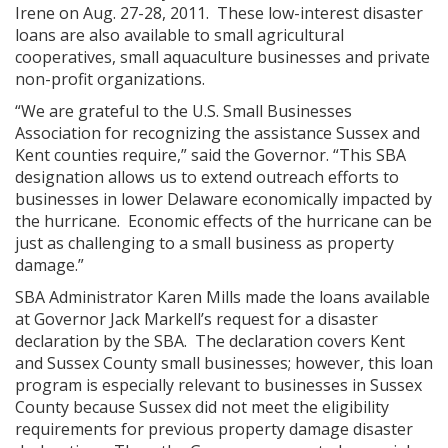
Irene on Aug. 27-28, 2011. These low-interest disaster
loans are also available to small agricultural
cooperatives, small aquaculture businesses and private
non-profit organizations.
“We are grateful to the U.S. Small Businesses
Association for recognizing the assistance Sussex and
Kent counties require,” said the Governor. “This SBA
designation allows us to extend outreach efforts to
businesses in lower Delaware economically impacted by
the hurricane. Economic effects of the hurricane can be
just as challenging to a small business as property
damage.”
SBA Administrator Karen Mills made the loans available
at Governor Jack Markell’s request for a disaster
declaration by the SBA. The declaration covers Kent
and Sussex County small businesses; however, this loan
program is especially relevant to businesses in Sussex
County because Sussex did not meet the eligibility
requirements for previous property damage disaster