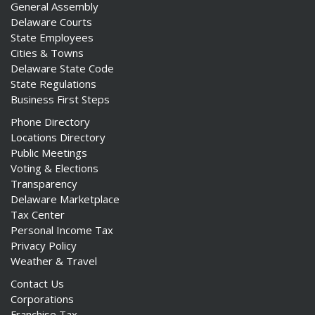
General Assembly
Delaware Courts
State Employees
Cities & Towns
Delaware State Code
State Regulations
Business First Steps
Phone Directory
Locations Directory
Public Meetings
Voting & Elections
Transparency
Delaware Marketplace
Tax Center
Personal Income Tax
Privacy Policy
Weather & Travel
Contact Us
Corporations
Franchise Tax