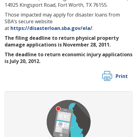
14925 Kingsport Road, Fort Worth, TX 76155.
Those impacted may apply for disaster loans from
SBA’s secure website
at
https://disasterloan.sba.gov/ela/
.
The filing deadline to return physical property
damage applications is November 28, 2011.
The deadline to return economic injury applications
is July 20, 2012.
Print