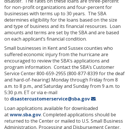
disaster. The rates on these loans are three-percent
for non-profit organizations and four-percent for
businesses with terms up to 30 years. The SBA
determines eligibility for the loans based on the size
and type of business and its financial resources. Loan
amounts and terms are set by the SBA and are based
on each applicant’s financial condition.
Small businesses in Kent and Sussex counties who
suffered economic injury from the hurricane are
encouraged to review the SBA’s applications and
program information. Contact the SBA’s Customer
Service Center 800-659-2955 (800-877-8339 for the deaf
and hard-of-hearing) Monday through Friday from 8
a.m. to 8 p.m., and Saturday and Sunday from 9 a.m. to
5:30 p.m. ET or via e-mail
to
disastercustomerservice@sba.gov
.
Loan applications available for downloaded
at
www.sba.gov
. Completed applications should be
returned to the Center or mailed to U.S. Small Business
Administration, Processing and Disbursement Center,