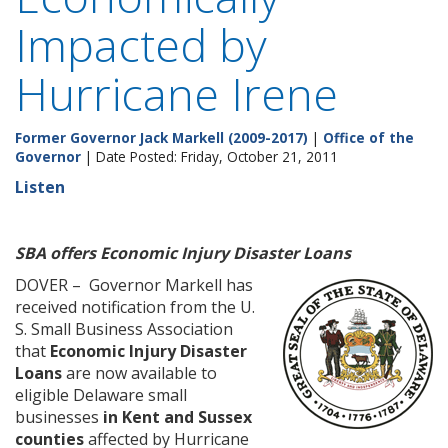
Impacted by
Hurricane Irene
Former Governor Jack Markell (2009-2017)
|
Office of the
Governor
| Date Posted: Friday, October 21, 2011
Listen
SBA offers Economic Injury Disaster Loans
DOVER – Governor Markell has
received notification from the U.
S. Small Business Association
that
Economic Injury Disaster
Loans
are now available to
eligible Delaware small
businesses
in Kent and Sussex
counties
affected by Hurricane