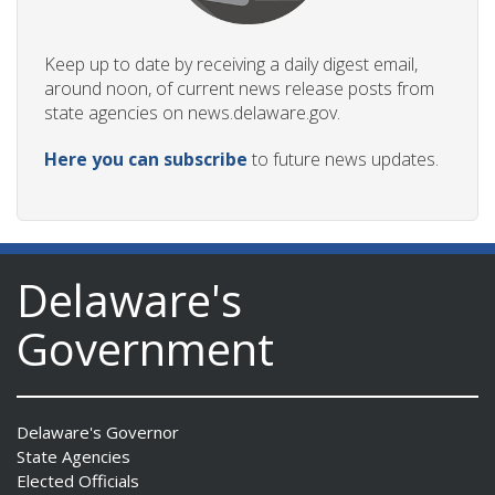
Keep up to date by receiving a daily digest email,
around noon, of current news release posts from
state agencies on news.delaware.gov.
Here you can subscribe
to future news updates.
Delaware's
Government
Delaware's Governor
State Agencies
Elected Officials