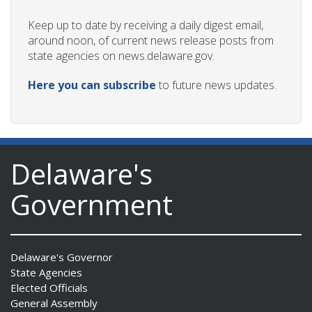
Keep up to date by receiving a daily digest email,
around noon, of current news release posts from
state agencies on news.delaware.gov.
Here you can subscribe
to future news updates.
Delaware's
Government
Delaware's Governor
State Agencies
Elected Officials
General Assembly