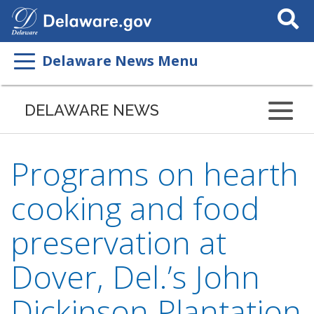
Search
This
Site
Delaware News Menu
DELAWARE NEWS
Programs on hearth
cooking and food
preservation at
Dover, Del.’s John
Dickinson Plantation