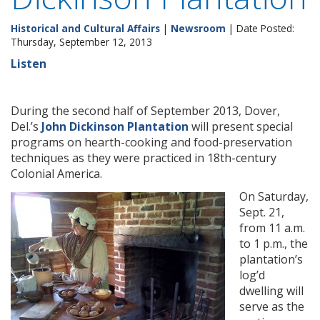
Historical and Cultural Affairs
|
Newsroom
| Date Posted:
Thursday, September 12, 2013
Listen
During the second half of September 2013, Dover,
Del.’s
John Dickinson Plantation
will present special
programs on hearth-cooking and food-preservation
techniques as they were practiced in 18th-century
Colonial America.
On Saturday,
Sept. 21,
from 11 a.m.
to 1 p.m., the
plantation’s
log’d
dwelling will
serve as the