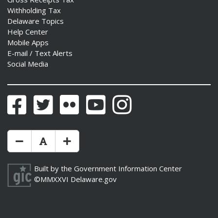
Withholding Tax
Delaware Topics
Help Center
Mobile Apps
E-mail / Text Alerts
Social Media
Facebook
Twitter
Flickr
YouTube
Instagram
Make Text Size Smaler
Reset Text Size
Make Text Size Bigger
Built by the
Government Information Center
©MMXXVI
Delaware.gov