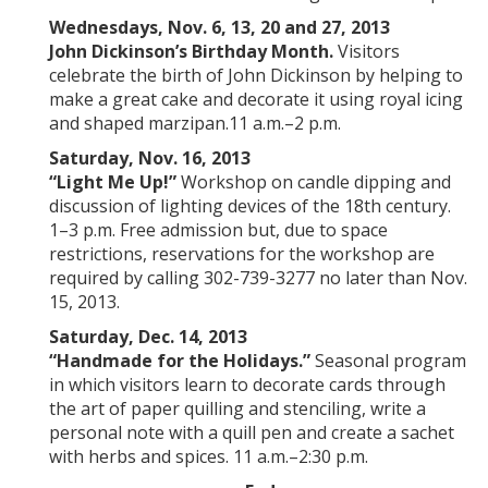
Wednesdays, Nov. 6, 13, 20 and 27, 2013
John Dickinson’s Birthday Month.
Visitors
celebrate the birth of John Dickinson by helping to
make a great cake and decorate it using royal icing
and shaped marzipan.11 a.m.–2 p.m.
Saturday, Nov. 16, 2013
“Light Me Up!”
Workshop on candle dipping and
discussion of lighting devices of the 18th century.
1–3 p.m. Free admission but, due to space
restrictions, reservations for the workshop are
required by calling 302-739-3277 no later than Nov.
15, 2013.
Saturday, Dec. 14, 2013
“
Handmade for the Holidays.
”
Seasonal program
in which visitors learn to decorate cards through
the art of paper quilling and stenciling, write a
personal note with a quill pen and create a sachet
with herbs and spices. 11 a.m.–2:30 p.m.