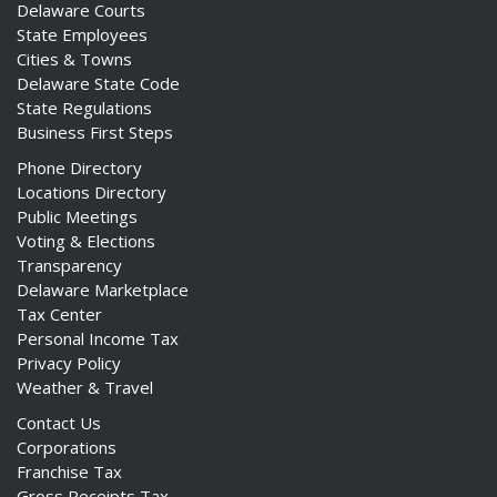
Delaware Courts
State Employees
Cities & Towns
Delaware State Code
State Regulations
Business First Steps
Phone Directory
Locations Directory
Public Meetings
Voting & Elections
Transparency
Delaware Marketplace
Tax Center
Personal Income Tax
Privacy Policy
Weather & Travel
Contact Us
Corporations
Franchise Tax
Gross Receipts Tax