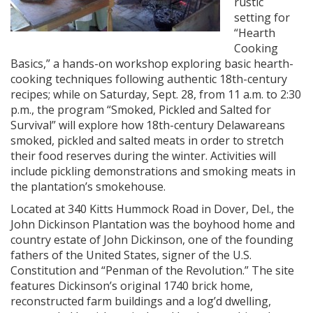
rustic
setting for
“Hearth
Cooking
Basics,” a hands-on workshop exploring basic hearth-
cooking techniques following authentic 18th-century
recipes; while on Saturday, Sept. 28, from 11 a.m. to 2:30
p.m., the program “Smoked, Pickled and Salted for
Survival” will explore how 18th-century Delawareans
smoked, pickled and salted meats in order to stretch
their food reserves during the winter. Activities will
include pickling demonstrations and smoking meats in
the plantation’s smokehouse.
Located at 340 Kitts Hummock Road in Dover, Del., the
John Dickinson Plantation was the boyhood home and
country estate of John Dickinson, one of the founding
fathers of the United States, signer of the U.S.
Constitution and “Penman of the Revolution.” The site
features Dickinson’s original 1740 brick home,
reconstructed farm buildings and a log’d dwelling,