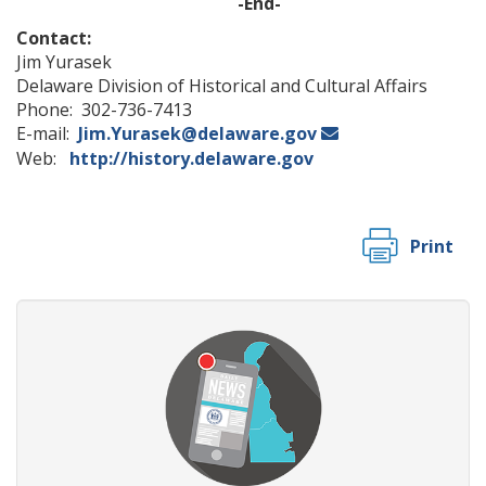
-End-
Contact:
Jim Yurasek
Delaware Division of Historical and Cultural Affairs
Phone: 302-736-7413
E-mail:
Jim.Yurasek@delaware.gov
Web:
http://history.delaware.gov
Print