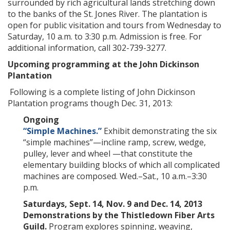
surrounded by rich agricultural lands stretching down
to the banks of the St. Jones River. The plantation is
open for public visitation and tours from Wednesday to
Saturday, 10 a.m. to 3:30 p.m. Admission is free. For
additional information, call 302-739-3277.
Upcoming programming at the John Dickinson
Plantation
Following is a complete listing of John Dickinson
Plantation programs though Dec. 31, 2013:
Ongoing
“Simple Machines.”
Exhibit demonstrating the six
“simple machines”—incline ramp, screw, wedge,
pulley, lever and wheel —that constitute the
elementary building blocks of which all complicated
machines are composed. Wed.–Sat., 10 a.m.–3:30
p.m.
Saturdays, Sept. 14, Nov. 9 and Dec. 14, 2013
Demonstrations by the Thistledown Fiber Arts
Guild.
Program explores spinning, weaving,