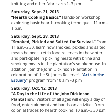
knitting and other fabric arts.1–3 p.m.
Saturday, Sept. 21, 2013
“Hearth Cooking Basics.”
Hands-on workshop
exploring basic hearth-cooking techniques. 11 a.m.–
1 p.m.
Saturday, Sept. 28, 2013
“Smoked, Pickled and Salted for Survival.”
From
11 a.m.–2:30, learn how smoked, pickled and salted
meats helped stretch food reserves in the winter,
and participate in pickling meats with brine and
smoking meats in the plantation’s smokehouse. In
addition, join the John Dickinson Plantation in
celebration of the St. Jones Reserve’s “
Arts in the
Estuary
” program from 10 a.m.–3 p.m.
Saturday, Oct. 12, 2013
“A
Day in the Life of the John Dickinson
Plantation.”
Visitors of all ages will enjoy a day of
food, entertainment and hands-on activities from
colonial trades to hearth cooking. 10 a.m.–3:30 p.m.