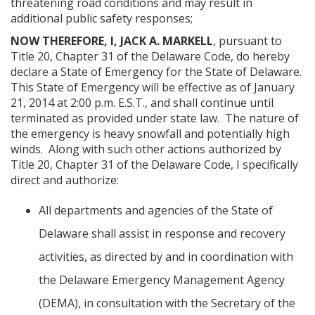
threatening road conditions and may result in
additional public safety responses;
NOW THEREFORE, I, JACK A. MARKELL
, pursuant to
Title 20, Chapter 31 of the Delaware Code, do hereby
declare a State of Emergency for the State of Delaware.
This State of Emergency will be effective as of January
21, 2014 at 2:00 p.m. E.S.T., and shall continue until
terminated as provided under state law. The nature of
the emergency is heavy snowfall and potentially high
winds. Along with such other actions authorized by
Title 20, Chapter 31 of the Delaware Code, I specifically
direct and authorize:
All departments and agencies of the State of
Delaware shall assist in response and recovery
activities, as directed by and in coordination with
the Delaware Emergency Management Agency
(DEMA), in consultation with the Secretary of the