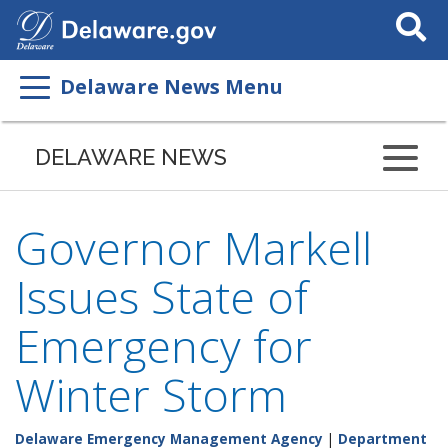
Search
This
Site
Delaware News Menu
DELAWARE NEWS
Governor Markell
Issues State of
Emergency for
Winter Storm
Delaware Emergency Management Agency
|
Department