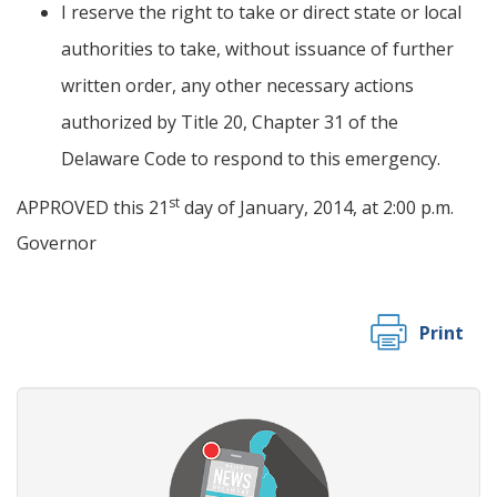
I reserve the right to take or direct state or local
authorities to take, without issuance of further
written order, any other necessary actions
authorized by Title 20, Chapter 31 of the
Delaware Code to respond to this emergency.
st
APPROVED this 21
day of January, 2014, at 2:00 p.m.
Governor
Print