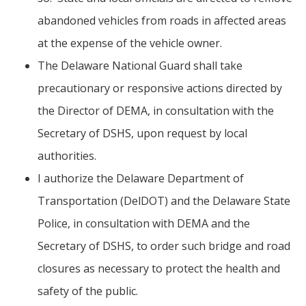
abandoned vehicles from roads in affected areas
at the expense of the vehicle owner.
The Delaware National Guard shall take
precautionary or responsive actions directed by
the Director of DEMA, in consultation with the
Secretary of DSHS, upon request by local
authorities.
I authorize the Delaware Department of
Transportation (DelDOT) and the Delaware State
Police, in consultation with DEMA and the
Secretary of DSHS, to order such bridge and road
closures as necessary to protect the health and
safety of the public.