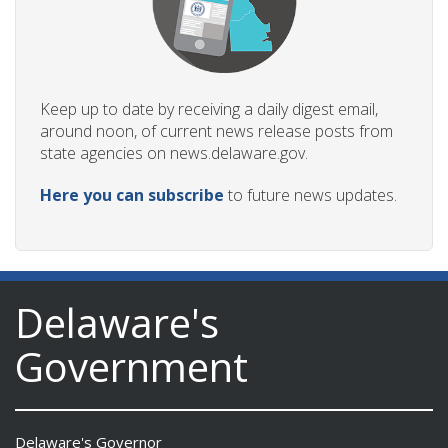
Keep up to date by receiving a daily digest email,
around noon, of current news release posts from
state agencies on news.delaware.gov.
Here you can subscribe
to future news updates.
Delaware's
Government
Delaware's Governor