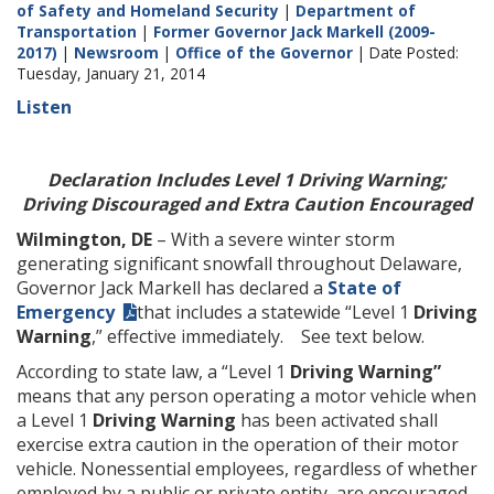
of Safety and Homeland Security
|
Department of
Transportation
|
Former Governor Jack Markell (2009-
2017)
|
Newsroom
|
Office of the Governor
| Date Posted:
Tuesday, January 21, 2014
Listen
Declaration Includes Level 1 Driving Warning;
Driving Discouraged and Extra Caution Encouraged
Wilmington, DE
– With a severe winter storm
generating significant snowfall throughout Delaware,
Governor Jack Markell has declared a
State of
Emergency
that includes a statewide “Level 1
Driving
Warning
,” effective immediately. See text below.
According to state law, a “Level 1
Driving Warning”
means that any person operating a motor vehicle when
a Level 1
Driving Warning
has been activated shall
exercise extra caution in the operation of their motor
vehicle. Nonessential employees, regardless of whether
employed by a public or private entity, are encouraged