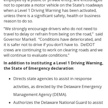
not to operate a motor vehicle on the State’s roadways
when a Level 1 Driving Warning has been activated,
unless there is a significant safety, health or business
reason to do so.
“We strongly encourage drivers who do not need to
travel to delay or refrain from being on the road,” said
Governor Markell. “Conditions have deteriorated, and
it is safer not to drive if you don’t have to. DelDOT
crews are continuing to work on clearing roads and we
will continue to evaluate conditions.”
In addition to instituting a Level 1 Driving Warning,
the State of Emergency declaration
:
Directs state agencies to assist in response
activities, as directed by the Delaware Emergency
Management Agency (DEMA).
Authorizes the Delaware National Guard to assist