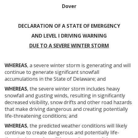
Dover
DECLARATION OF A STATE OF EMERGENCY
AND LEVEL I DRIVING WARNING
DUE TO A SEVERE WINTER STORM
WHEREAS
, a severe winter storm is generating and will
continue to generate significant snowfall
accumulations in the State of Delaware; and
WHEREAS
, the severe winter storm includes heavy
snowfall and gusting winds, resulting in significantly
decreased visibility, snow drifts and other road hazards
that make driving dangerous and creating potentially
life-threatening conditions; and
WHEREAS
, the predicted weather conditions will likely
continue to create dangerous and potentially life-