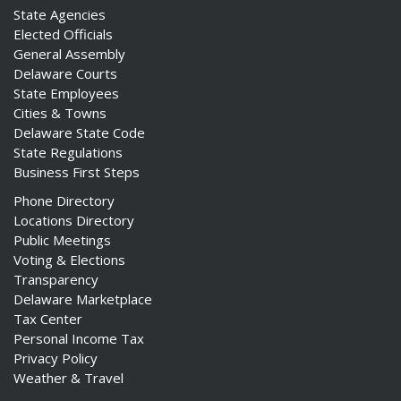
State Agencies
Elected Officials
General Assembly
Delaware Courts
State Employees
Cities & Towns
Delaware State Code
State Regulations
Business First Steps
Phone Directory
Locations Directory
Public Meetings
Voting & Elections
Transparency
Delaware Marketplace
Tax Center
Personal Income Tax
Privacy Policy
Weather & Travel