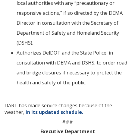
local authorities with any “precautionary or
responsive actions,” if so directed by the DEMA
Director in consultation with the Secretary of
Department of Safety and Homeland Security
(DSHS).
Authorizes DelDOT and the State Police, in
consultation with DEMA and DSHS, to order road
and bridge closures if necessary to protect the
health and safety of the public.
DART has made service changes because of the
weather,
in its updated schedule.
###
Executive Department