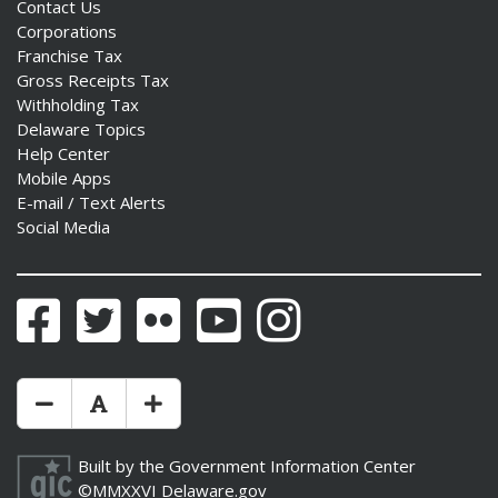
Contact Us
Corporations
Franchise Tax
Gross Receipts Tax
Withholding Tax
Delaware Topics
Help Center
Mobile Apps
E-mail / Text Alerts
Social Media
Facebook
Twitter
Flickr
YouTube
Instagram
Make Text Size Smaler
Reset Text Size
Make Text Size Bigger
Built by the
Government Information Center
©MMXXVI
Delaware.gov