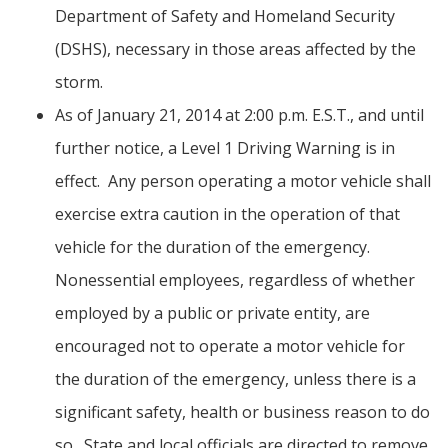
Department of Safety and Homeland Security
(DSHS), necessary in those areas affected by the
storm.
As of January 21, 2014 at 2:00 p.m. E.S.T., and until
further notice, a Level 1 Driving Warning is in
effect. Any person operating a motor vehicle shall
exercise extra caution in the operation of that
vehicle for the duration of the emergency.
Nonessential employees, regardless of whether
employed by a public or private entity, are
encouraged not to operate a motor vehicle for
the duration of the emergency, unless there is a
significant safety, health or business reason to do
so. State and local officials are directed to remove