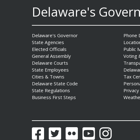
to Advance and Strengthen
Delaware's Gover
Statewide Innovation
Ecosystem
Date Posted: August 3, 2026
Delaware's Governor
Phone D
State Agencies
Locatio
AG Jennings sues
Elected Officials
Public 
to block Trump
General Assembly
Voting 
Administration’s attempts to
Delaware Courts
Transp
hike health
State Employees
Delawa
insurance prices and
Cities & Towns
Tax Ce
undermine ACA
Delaware State Code
Person
Date Posted: August 3, 2026
State Regulations
Privacy
Business First Steps
Weathe
The Mezzanine Gallery
Presents Teddy Osei’s
“Shifting Grounds”
Date Posted: August 3, 2026
Facebook
Twitter
Flickr
YouTube
Instagram