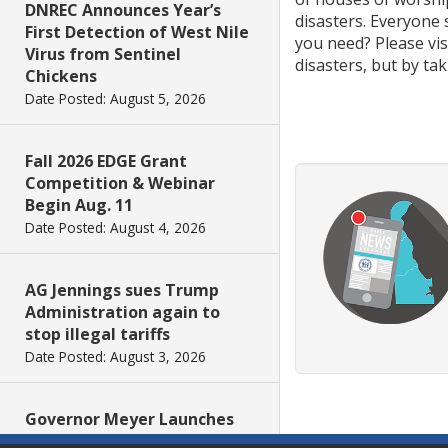
DNREC Announces Year’s
disasters. Everyone
First Detection of West Nile
you need? Please vi
Virus from Sentinel
disasters, but by ta
Chickens
Date Posted: August 5, 2026
Fall 2026 EDGE Grant
Competition & Webinar
Begin Aug. 11
Date Posted: August 4, 2026
AG Jennings sues Trump
Administration again to
stop illegal tariffs
Date Posted: August 3, 2026
Governor Meyer Launches
Innovate Delaware with DPP