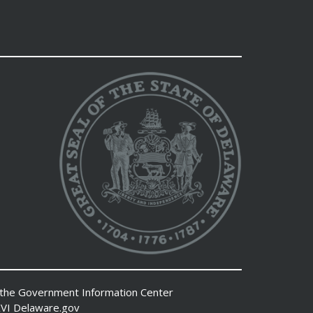
 the
Government Information Center
VI
Delaware.gov