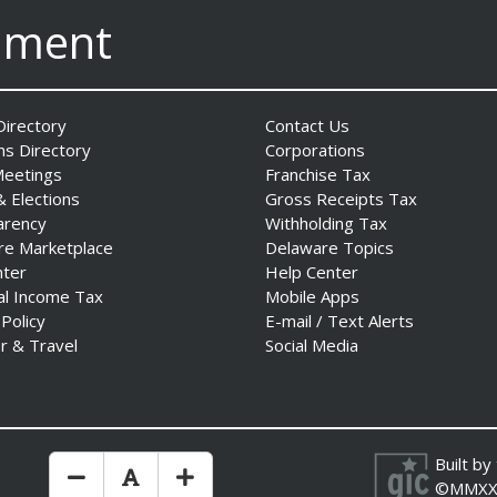
nment
irectory
Contact Us
ns Directory
Corporations
Meetings
Franchise Tax
& Elections
Gross Receipts Tax
arency
Withholding Tax
re Marketplace
Delaware Topics
nter
Help Center
al Income Tax
Mobile Apps
 Policy
E-mail / Text Alerts
r & Travel
Social Media
Built by
Make Text Size Smaler
Reset Text Size
Make Text Size Bigger
©MMXX