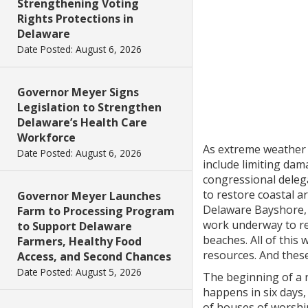
Strengthening Voting
Rights Protections in
Delaware
Date Posted: August 6, 2026
Governor Meyer Signs
Legislation to Strengthen
Delaware’s Health Care
Workforce
As extreme weather 
Date Posted: August 6, 2026
include limiting dam
congressional delega
to restore coastal a
Governor Meyer Launches
Delaware Bayshore, w
Farm to Processing Program
work underway to re
to Support Delaware
beaches. All of this
Farmers, Healthy Food
resources. And these
Access, and Second Chances
Date Posted: August 5, 2026
The beginning of a 
happens in six days,
of houses of worship