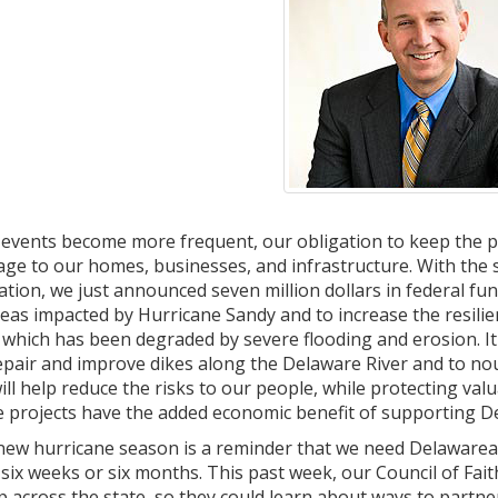
events become more frequent, our obligation to keep the p
age to our homes, businesses, and infrastructure. With the
tion, we just announced seven million dollars in federal fun
reas impacted by Hurricane Sandy and to increase the resilie
hich has been degraded by severe flooding and erosion. It 
pair and improve dikes along the Delaware River and to no
 will help reduce the risks to our people, while protecting va
 projects have the added economic benefit of supporting De
new hurricane season is a reminder that we need Delawareans
 six weeks or six months. This past week, our Council of F
 across the state, so they could learn about ways to partne