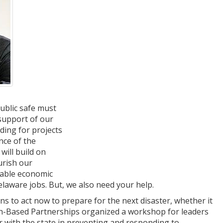
ublic safe must
 support of our
ding for projects
nce of the
will build on
urish our
luable economic
laware jobs. But, we also need your help.
 to act now to prepare for the next disaster, whether it
aith-Based Partnerships organized a workshop for leaders
r with the state in preventing and responding to