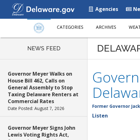
Agencies
Ne
CATEGORIES
ARCHIVES
WEAT
DELAWA
NEWS FEED
Governo
Governor Meyer Walks on
House Bill 462, Calls on
Delawar
General Assembly to Stop
Taxing Delaware Renters at
Commercial Rates
Former Governor Jack
Date Posted: August 7, 2026
Listen
Governor Meyer Signs John
Lewis Voting Rights Act,