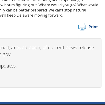
 few hours figuring out: Where would you go? What would
ly can be better prepared. We can’t stop natural
 we’ll keep Delaware moving forward.
Print
 email, around noon, of current news release
e.gov.
updates.