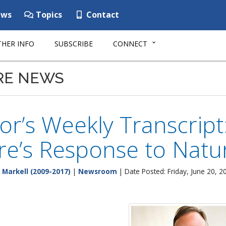
ws
Topics
Contact
HER INFO
SUBSCRIBE
CONNECT
RE NEWS
r’s Weekly Transcript
e’s Response to Natur
 Markell (2009-2017)
|
Newsroom
| Date Posted: Friday, June 20, 2