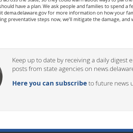
 should have a plan. We ask people and families to spend a
sit dema.delaware.gov for more information on how your fami
king preventative steps now, we’ll mitigate the damage, and
Keep up to date by receiving a daily digest
posts from state agencies on news.delawar
Here you can subscribe
to future news 