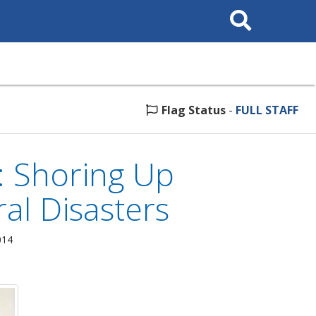
Search
This
Site
Flag Status
-
FULL STAFF
: Shoring Up
al Disasters
014