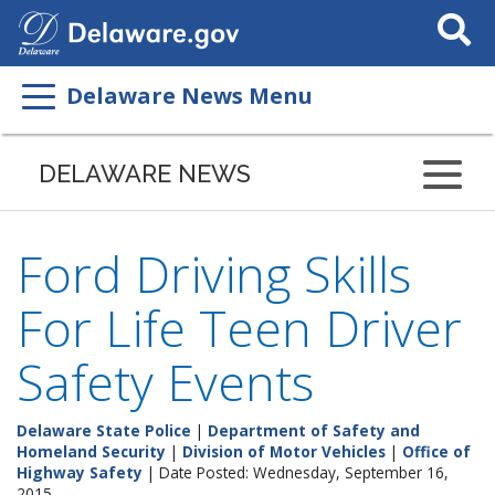
Search
This
Site
Delaware News Menu
DELAWARE NEWS
Ford Driving Skills
For Life Teen Driver
Safety Events
Delaware State Police
|
Department of Safety and
Homeland Security
|
Division of Motor Vehicles
|
Office of
Highway Safety
| Date Posted: Wednesday, September 16,
2015