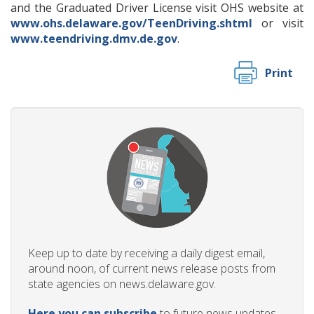
and the Graduated Driver License visit OHS website at
www.ohs.delaware.gov/TeenDriving.shtml
or visit
www.teendriving.dmv.de.gov
.
Print
Keep up to date by receiving a daily digest email,
around noon, of current news release posts from
state agencies on news.delaware.gov.
Here you can subscribe
to future news updates.