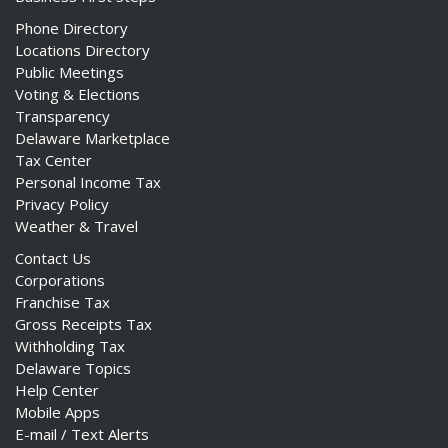
Phone Directory
Locations Directory
Public Meetings
Voting & Elections
Transparency
Delaware Marketplace
Tax Center
Personal Income Tax
Privacy Policy
Weather & Travel
Contact Us
Corporations
Franchise Tax
Gross Receipts Tax
Withholding Tax
Delaware Topics
Help Center
Mobile Apps
E-mail / Text Alerts