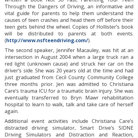
Through the Dangers of Driving, an informative and
vital guide for parents to help them understand the
causes of teen crashes and head them off before their
teen gets behind the wheel. Copies of Hollister’s book
will be distributed to parents at both events.
(
http://www.nsfteendriving.com/
).
The second speaker, Jennifer Macauley, was hit at an
intersection in August 2004 when a large truck ran a
red light (unknown cause) and struck her car on the
driver’s side. She was 20 years old at the time and had
just graduated from Cecil County Community College
three months prior. Jen was admitted to Christiana
Care’s trauma ICU for a traumatic brain injury. She was
eventually transferred to Bryn Mawr rehabilitation
hospital to learn to walk, talk and take care of herself
again.
Additional event activities include Christiana Care’s
distracted driving simulator, Smart Drive’s SIDNE
Driving Simulators and Distraction and Reaction,