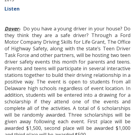
Listen
Dover-
Do you have a young driver in your house? Do
they think they are a safe driver? Through a Ford
Motor Company Driving Skills for Life Grant, The Office
of Highway Safety, along with the state’s Teen Driver
Task Force and other partners, will be hosting two teen
driver safety events this month for parents and teens.
Parents and teens will participate in several interactive
stations together to build their driving relationship in a
positive way. The event is open to students from all
Delaware high schools regardless of event location. In
addition, students will be entered into a drawing for a
scholarship if they attend one of the events and
complete all of the activities. A total of 6 scholarships
will be randomly awarded. Three scholarships will be
given away following each event. First place will be
awarded $1,500, second place will be awarded $1,000
and third place will be awarded $500.