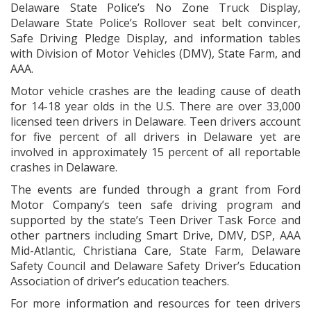
Delaware State Police’s No Zone Truck Display,
Delaware State Police’s Rollover seat belt convincer,
Safe Driving Pledge Display, and information tables
with Division of Motor Vehicles (DMV), State Farm, and
AAA.
Motor vehicle crashes are the leading cause of death
for 14-18 year olds in the U.S. There are over 33,000
licensed teen drivers in Delaware. Teen drivers account
for five percent of all drivers in Delaware yet are
involved in approximately 15 percent of all reportable
crashes in Delaware.
The events are funded through a grant from Ford
Motor Company’s teen safe driving program and
supported by the state’s Teen Driver Task Force and
other partners including Smart Drive, DMV, DSP, AAA
Mid-Atlantic, Christiana Care, State Farm, Delaware
Safety Council and Delaware Safety Driver’s Education
Association of driver’s education teachers.
For more information and resources for teen drivers