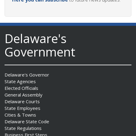
Delaware's
Government
Delaware's Governor
State Agencies
Elected Officials
General Assembly
Delaware Courts
State Employees
Cities & Towns
Delaware State Code
State Regulations
Business First Steps