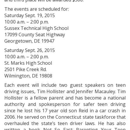
The events are scheduled for:
Saturday Sept. 19, 2015
10:00 a.m. – 2:00 p.m.
Sussex Technical High School
17099 County Seat Highway
Georgetown, DE 19947
Saturday Sept. 26, 2015
10:00 a.m. – 2:00 p.m.
St. Marks High School
2501 Pike Creek Rd.
Wilmington, DE 19808
Each event will include two guest speakers on teen
driving issues, Tim Hollister and Jennifer Macauley. Tim
Hollister is a fellow parent and has become a national
authority and spokesperson for safer teen driving
since he lost his 17 year old son Reid in a car crash in
2006. He served on the Connecticut state taskforce that
overhauled the state’s teen driver laws. He has also
written a book Not So Fast: Parenting Your Teen