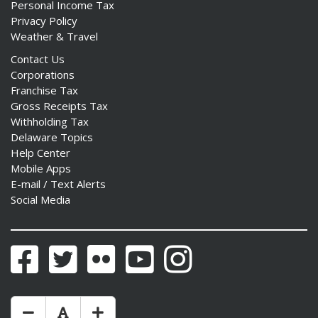
Personal Income Tax
Privacy Policy
Weather & Travel
Contact Us
Corporations
Franchise Tax
Gross Receipts Tax
Withholding Tax
Delaware Topics
Help Center
Mobile Apps
E-mail / Text Alerts
Social Media
Facebook
Twitter
Flickr
YouTube
Instagram
Make Text Size Smaler
Reset Text Size
Make Text Size Bigger