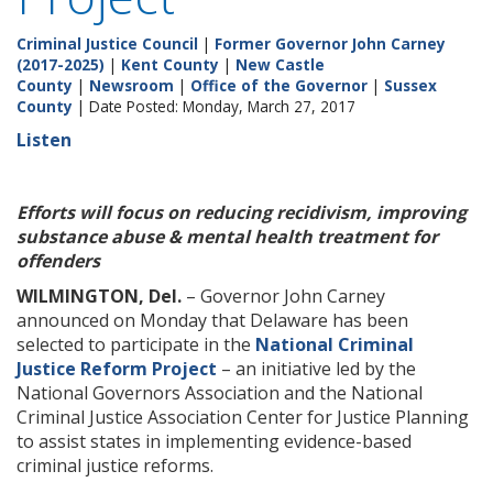
Criminal Justice Council
|
Former Governor John Carney
(2017-2025)
|
Kent County
|
New Castle
County
|
Newsroom
|
Office of the Governor
|
Sussex
County
| Date Posted: Monday, March 27, 2017
Listen
Efforts will focus on reducing recidivism, improving
substance abuse & mental health treatment for
offenders
WILMINGTON, Del.
– Governor John Carney
announced on Monday that Delaware has been
selected to participate in the
National Criminal
Justice Reform Project
– an initiative led by the
National Governors Association and the National
Criminal Justice Association Center for Justice Planning
to assist states in implementing evidence-based
criminal justice reforms.