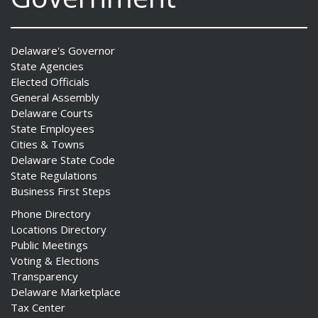
Delaware's Governor
State Agencies
Elected Officials
General Assembly
Delaware Courts
State Employees
Cities & Towns
Delaware State Code
State Regulations
Business First Steps
Phone Directory
Locations Directory
Public Meetings
Voting & Elections
Transparency
Delaware Marketplace
Tax Center