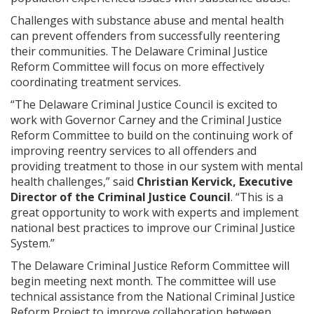
Challenges with substance abuse and mental health
can prevent offenders from successfully reentering
their communities. The Delaware Criminal Justice
Reform Committee will focus on more effectively
coordinating treatment services.
“The Delaware Criminal Justice Council is excited to
work with Governor Carney and the Criminal Justice
Reform Committee to build on the continuing work of
improving reentry services to all offenders and
providing treatment to those in our system with mental
health challenges,” said
Christian Kervick, Executive
Director of the Criminal Justice Council
. “This is a
great opportunity to work with experts and implement
national best practices to improve our Criminal Justice
System.”
The Delaware Criminal Justice Reform Committee will
begin meeting next month. The committee will use
technical assistance from the National Criminal Justice
Reform Project to improve collaboration between