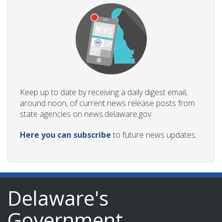
Keep up to date by receiving a daily digest email,
around noon, of current news release posts from
state agencies on news.delaware.gov.
Here you can subscribe
to future news updates.
Delaware's
Government