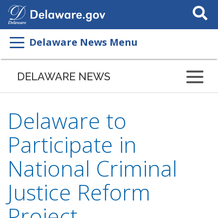
Search
This
Site
Delaware News Menu
DELAWARE NEWS
Delaware to
Participate in
National Criminal
Justice Reform
Project