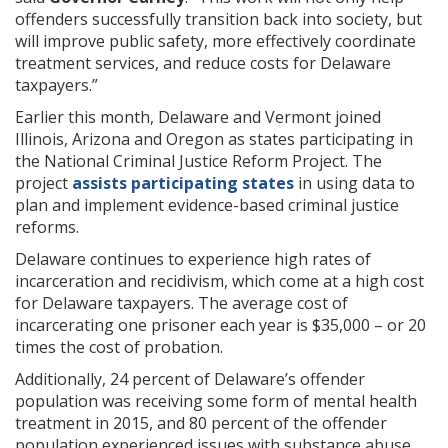
offenders successfully transition back into society, but
will improve public safety, more effectively coordinate
treatment services, and reduce costs for Delaware
taxpayers.”
Earlier this month, Delaware and Vermont joined
Illinois, Arizona and Oregon as states participating in
the National Criminal Justice Reform Project. The
project
assists participating states
in using data to
plan and implement evidence-based criminal justice
reforms.
Delaware continues to experience high rates of
incarceration and recidivism, which come at a high cost
for Delaware taxpayers. The average cost of
incarcerating one prisoner each year is $35,000 – or 20
times the cost of probation.
Additionally, 24 percent of Delaware’s offender
population was receiving some form of mental health
treatment in 2015, and 80 percent of the offender
population experienced issues with substance abuse.