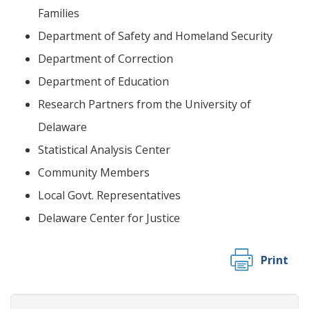
Families
Department of Safety and Homeland Security
Department of Correction
Department of Education
Research Partners from the University of
Delaware
Statistical Analysis Center
Community Members
Local Govt. Representatives
Delaware Center for Justice
Print