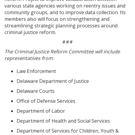
various state agencies working on reentry issues and
community groups, and to improve data collection. Its
members also will focus on strengthening and
streamlining strategic planning processes around
criminal justice reform.
###
The Criminal Justice Reform Committee will include
representatives from:
Law Enforcement
Delaware Department of Justice
Delaware Courts
Office of Defense Services
Department of Labor
Department of Health and Social Services
Department of Services for Children, Youth &