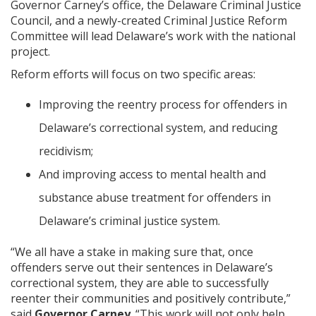
Governor Carney’s office, the Delaware Criminal Justice
Council, and a newly-created Criminal Justice Reform
Committee will lead Delaware’s work with the national
project.
Reform efforts will focus on two specific areas:
Improving the reentry process for offenders in
Delaware’s correctional system, and reducing
recidivism;
And improving access to mental health and
substance abuse treatment for offenders in
Delaware’s criminal justice system.
“We all have a stake in making sure that, once
offenders serve out their sentences in Delaware’s
correctional system, they are able to successfully
reenter their communities and positively contribute,”
said
Governor Carney
. “This work will not only help