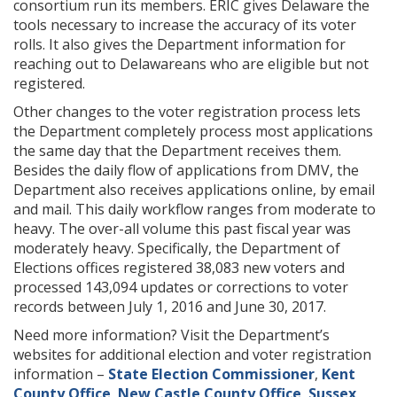
consortium run its members. ERIC gives Delaware the
tools necessary to increase the accuracy of its voter
rolls. It also gives the Department information for
reaching out to Delawareans who are eligible but not
registered.
Other changes to the voter registration process lets
the Department completely process most applications
the same day that the Department receives them.
Besides the daily flow of applications from DMV, the
Department also receives applications online, by email
and mail. This daily workflow ranges from moderate to
heavy. The over-all volume this past fiscal year was
moderately heavy. Specifically, the Department of
Elections offices registered 38,083 new voters and
processed 143,094 updates or corrections to voter
records between July 1, 2016 and June 30, 2017.
Need more information? Visit the Department’s
websites for additional election and voter registration
information –
State Election Commissioner
,
Kent
County Office
,
New Castle County Office
,
Sussex