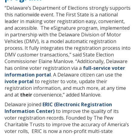
“Delaware’s Department of Elections strongly supports
this nationwide event. The First State is a national
leader in making voter registration easy, convenient,
and accessible. The eSignature program, implemented
in partnership with the Delaware Division of Motor
Vehicles (DMV), is a model automatic registration
process. It fully integrates the registration process into
DMV customer transactions,” said State Election
Commissioner Elaine Manlove. “Additionally, Delaware
has online voter registration via a
full-service voter
information portal
. A Delaware citizen can use the
ivote portal
to register to vote, update their
registration information, and much more, at any time
and at
their
convenience,” added Manlove.
Delaware joined
ERIC (Electronic Registration
Information Center)
to improve the quality of its
voter registration records. Founded by The Pew
Charitable Trusts to improve the accuracy of America’s
voter rolls, ERIC is now a non-profit multi-state