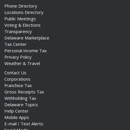
Phone Directory
Locations Directory
Public Meetings
Voting & Elections
Transparency
Delaware Marketplace
Tax Center
Personal Income Tax
Privacy Policy
Weather & Travel
Contact Us
Corporations
Franchise Tax
Gross Receipts Tax
Withholding Tax
Delaware Topics
Help Center
Mobile Apps
E-mail / Text Alerts