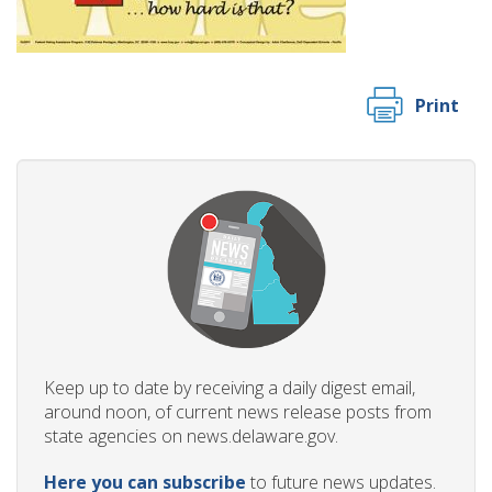
Print
Keep up to date by receiving a daily digest email,
around noon, of current news release posts from
state agencies on news.delaware.gov.
Here you can subscribe
to future news updates.