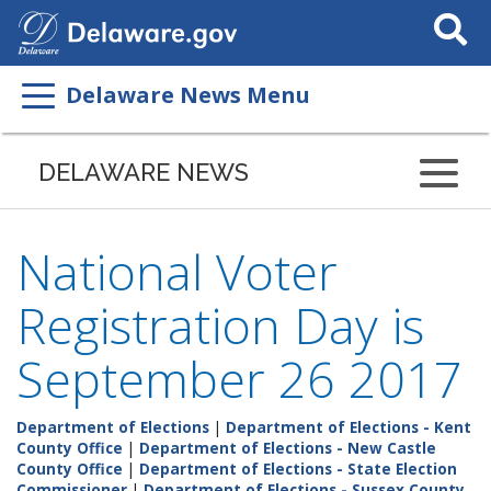
Search
This
Site
Delaware News Menu
DELAWARE NEWS
National Voter
Registration Day is
September 26 2017
Department of Elections
|
Department of Elections - Kent
County Office
|
Department of Elections - New Castle
County Office
|
Department of Elections - State Election
Commissioner
|
Department of Elections - Sussex County