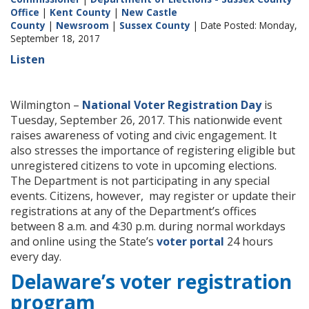
Office
|
Kent County
|
New Castle
County
|
Newsroom
|
Sussex County
| Date Posted: Monday,
September 18, 2017
Listen
Wilmington –
National Voter Registration Day
is
Tuesday, September 26, 2017. This nationwide event
raises awareness of voting and civic engagement. It
also stresses the importance of registering eligible but
unregistered citizens to vote in upcoming elections.
The Department is not participating in any special
events. Citizens, however, may register or update their
registrations at any of the Department’s offices
between 8 a.m. and 4:30 p.m. during normal workdays
and online using the State’s
voter portal
24 hours
every day.
Delaware’s voter registration
program