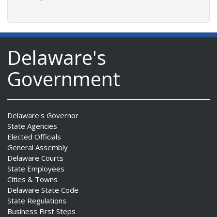
Delaware's
Government
Delaware's Governor
State Agencies
Elected Officials
General Assembly
Delaware Courts
State Employees
Cities & Towns
Delaware State Code
State Regulations
Business First Steps