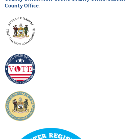
County Office
.