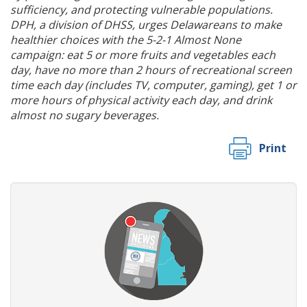
sufficiency, and protecting vulnerable populations.
DPH, a division of DHSS, urges Delawareans to make
healthier choices with the 5-2-1 Almost None
campaign: eat 5 or more fruits and vegetables each
day, have no more than 2 hours of recreational screen
time each day (includes TV, computer, gaming), get 1 or
more hours of physical activity each day, and drink
almost no sugary beverages.
Print