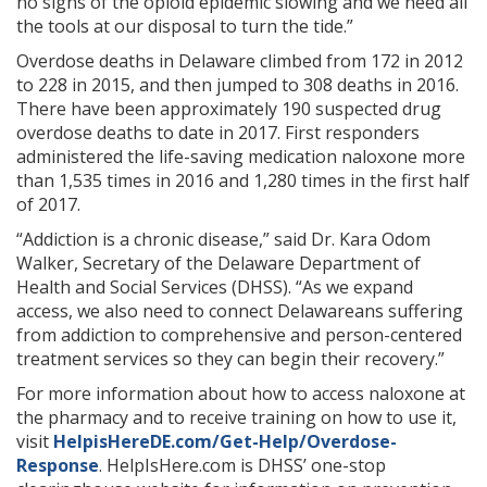
no signs of the opioid epidemic slowing and we need all
the tools at our disposal to turn the tide.”
Overdose deaths in Delaware climbed from 172 in 2012
to 228 in 2015, and then jumped to 308 deaths in 2016.
There have been approximately 190 suspected drug
overdose deaths to date in 2017. First responders
administered the life-saving medication naloxone more
than 1,535 times in 2016 and 1,280 times in the first half
of 2017.
“Addiction is a chronic disease,” said Dr. Kara Odom
Walker, Secretary of the Delaware Department of
Health and Social Services (DHSS). “As we expand
access, we also need to connect Delawareans suffering
from addiction to comprehensive and person-centered
treatment services so they can begin their recovery.”
For more information about how to access naloxone at
the pharmacy and to receive training on how to use it,
visit
HelpisHereDE.com/Get-Help/Overdose-
Response
. HelpIsHere.com is DHSS’ one-stop