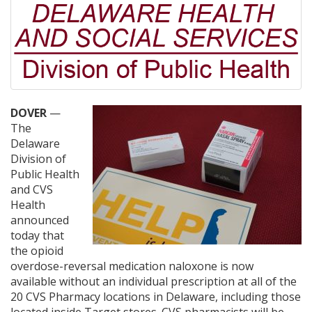
DOVER
—
The
Delaware
Division of
Public Health
and CVS
Health
announced
today that
the opioid
overdose-reversal medication naloxone is now
available without an individual prescription at all of the
20 CVS Pharmacy locations in Delaware, including those
located inside Target stores. CVS pharmacists will be