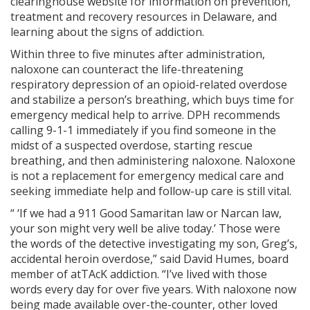
clearinghouse website for information on prevention,
treatment and recovery resources in Delaware, and
learning about the signs of addiction.
Within three to five minutes after administration,
naloxone can counteract the life-threatening
respiratory depression of an opioid-related overdose
and stabilize a person’s breathing, which buys time for
emergency medical help to arrive. DPH recommends
calling 9-1-1 immediately if you find someone in the
midst of a suspected overdose, starting rescue
breathing, and then administering naloxone. Naloxone
is not a replacement for emergency medical care and
seeking immediate help and follow-up care is still vital.
“ ‘If we had a 911 Good Samaritan law or Narcan law,
your son might very well be alive today.’ Those were
the words of the detective investigating my son, Greg’s,
accidental heroin overdose,” said David Humes, board
member of atTAcK addiction. “I’ve lived with those
words every day for over five years. With naloxone now
being made available over-the-counter, other loved