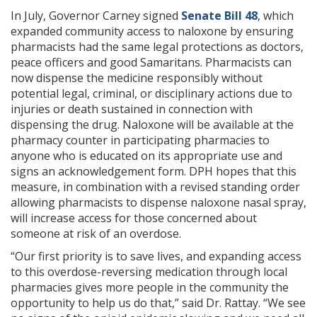
In July, Governor Carney signed
Senate Bill 48
, which
expanded community access to naloxone by ensuring
pharmacists had the same legal protections as doctors,
peace officers and good Samaritans. Pharmacists can
now dispense the medicine responsibly without
potential legal, criminal, or disciplinary actions due to
injuries or death sustained in connection with
dispensing the drug. Naloxone will be available at the
pharmacy counter in participating pharmacies to
anyone who is educated on its appropriate use and
signs an acknowledgement form. DPH hopes that this
measure, in combination with a revised standing order
allowing pharmacists to dispense naloxone nasal spray,
will increase access for those concerned about
someone at risk of an overdose.
“Our first priority is to save lives, and expanding access
to this overdose-reversing medication through local
pharmacies gives more people in the community the
opportunity to help us do that,” said Dr. Rattay. “We see