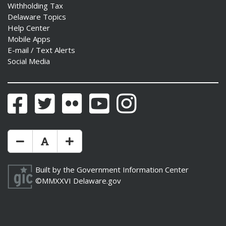
Withholding Tax
Delaware Topics
Help Center
Mobile Apps
E-mail / Text Alerts
Social Media
Facebook
Twitter
Flickr
YouTube
Instagram
Make Text Size Smaler
Reset Text Size
Make Text Size Bigger
Built by the
Government Information Center
©MMXXVI
Delaware.gov