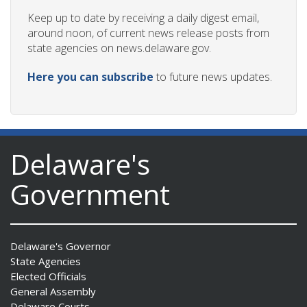
Keep up to date by receiving a daily digest email,
around noon, of current news release posts from
state agencies on news.delaware.gov.
Here you can subscribe
to future news updates.
Delaware's
Government
Delaware's Governor
State Agencies
Elected Officials
General Assembly
Delaware Courts