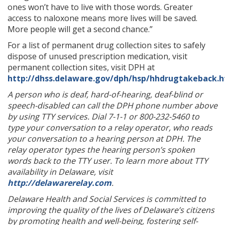
ones won’t have to live with those words. Greater
access to naloxone means more lives will be saved.
More people will get a second chance.”
For a list of permanent drug collection sites to safely
dispose of unused prescription medication, visit
permanent collection sites, visit DPH at
http://dhss.delaware.gov/dph/hsp/hhdrugtakeback.
A person who is deaf, hard-of-hearing, deaf-blind or
speech-disabled can call the DPH phone number above
by using TTY services. Dial 7-1-1 or 800-232-5460 to
type your conversation to a relay operator, who reads
your conversation to a hearing person at DPH. The
relay operator types the hearing person’s spoken
words back to the TTY user. To learn more about TTY
availability in Delaware, visit
http://delawarerelay.com
.
Delaware Health and Social Services is committed to
improving the quality of the lives of Delaware’s citizens
by promoting health and well-being, fostering self-