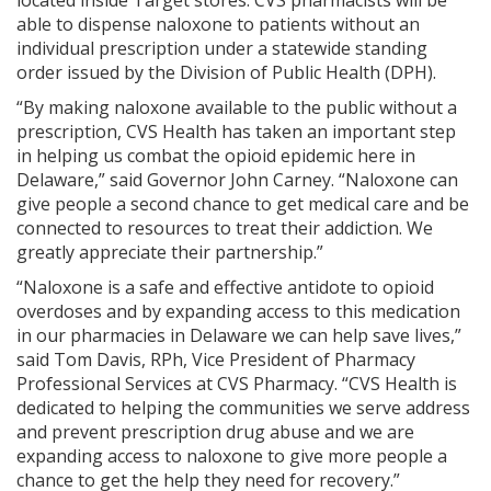
able to dispense naloxone to patients without an
individual prescription under a statewide standing
order issued by the Division of Public Health (DPH).
“By making naloxone available to the public without a
prescription, CVS Health has taken an important step
in helping us combat the opioid epidemic here in
Delaware,” said Governor John Carney. “Naloxone can
give people a second chance to get medical care and be
connected to resources to treat their addiction. We
greatly appreciate their partnership.”
“Naloxone is a safe and effective antidote to opioid
overdoses and by expanding access to this medication
in our pharmacies in Delaware we can help save lives,”
said Tom Davis, RPh, Vice President of Pharmacy
Professional Services at CVS Pharmacy. “CVS Health is
dedicated to helping the communities we serve address
and prevent prescription drug abuse and we are
expanding access to naloxone to give more people a
chance to get the help they need for recovery.”