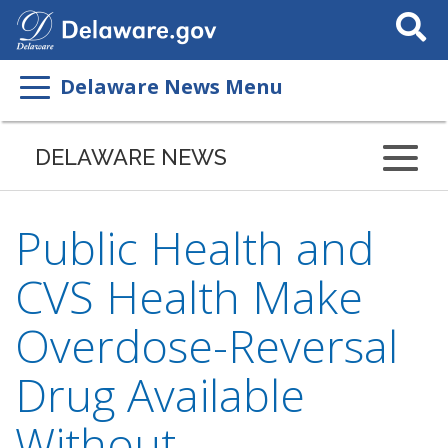
Search
This
Site
Delaware News Menu
DELAWARE NEWS
Public Health and
CVS Health Make
Overdose-Reversal
Drug Available
Without