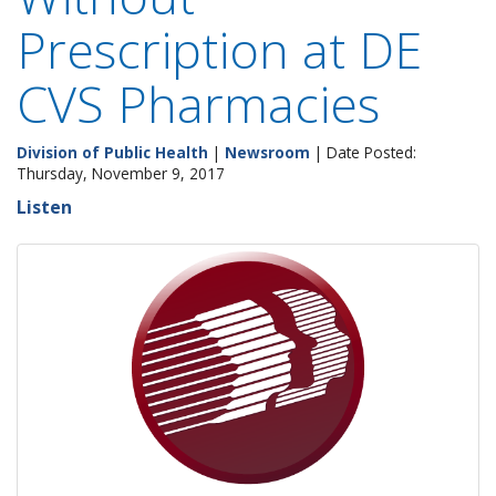
Prescription at DE
CVS Pharmacies
Division of Public Health
|
Newsroom
| Date Posted:
Thursday, November 9, 2017
Listen