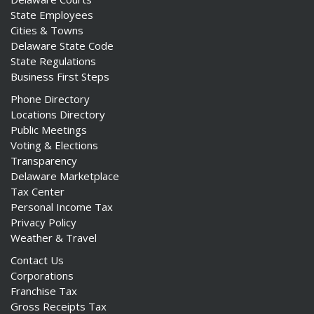
State Employees
Cities & Towns
Delaware State Code
State Regulations
Business First Steps
Phone Directory
Locations Directory
Public Meetings
Voting & Elections
Transparency
Delaware Marketplace
Tax Center
Personal Income Tax
Privacy Policy
Weather & Travel
Contact Us
Corporations
Franchise Tax
Gross Receipts Tax