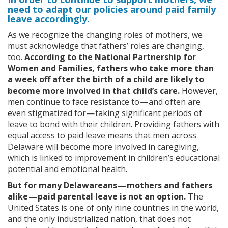
need to adapt our policies around paid family
leave accordingly.
As we recognize the changing roles of mothers, we
must acknowledge that fathers’ roles are changing,
too.
According to the National Partnership for
Women and Families, fathers who take more than
a week off after the birth of a child are likely to
become more involved in that child’s care.
However,
men continue to face resistance to — and often are
even stigmatized for — taking significant periods of
leave to bond with their children. Providing fathers with
equal access to paid leave means that men across
Delaware will become more involved in caregiving,
which is linked to improvement in children’s educational
potential and emotional health.
But for many Delawareans — mothers and fathers
alike — paid parental leave is not an option.
The
United States is one of only nine countries in the world,
and the only industrialized nation, that does not