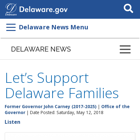
Search
This
Site
Delaware News Menu
DELAWARE NEWS
Let’s Support
Delaware Families
Former Governor John Carney (2017-2025)
|
Office of the
Governor
| Date Posted: Saturday, May 12, 2018
Listen