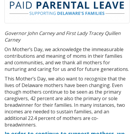
Governor John Carney and First Lady Tracey Quillen
Carney
On Mother’s Day, we acknowledge the immeasurable
contributions and meaning of moms in their families
and communities, and we thank all mothers for
nurturing and caring for us and for future generations.
This Mother’s Day, we also want to recognize that the
lives of Delaware mothers have been changing. Even
though mothers continue to be seen as the primary
caregivers, 42 percent are also the primary or sole
breadwinner for their families. In many instances, two
incomes are needed to sustain families, and an
additional 22.4 percent of mothers are co-
breadwinners.
In order to continue to support mothers, we