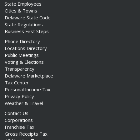
State Employees
Cities & Towns
Delaware State Code
State Regulations
Business First Steps
Phone Directory
Locations Directory
Public Meetings
Voting & Elections
Transparency
Delaware Marketplace
Tax Center
Personal Income Tax
Privacy Policy
Weather & Travel
Contact Us
Corporations
Franchise Tax
Gross Receipts Tax