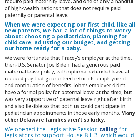
require paid maternity leave, and one of only a handful
of high-wealth nations that does not require paid
paternity or parental leave.
When we were expecting our first child, like all
new parents, we had a lot of things to worry
about: choosing a pediatrician, planning for
child care, adjusting our budget, and getting
our home ready for a baby.
We were fortunate that Tracey’s employer at the time,
then-U.S. Senator Joe Biden, had a generous paid
maternal leave policy, with optional extended leave at
reduced pay that guaranteed return to employment
and continuation of benefits. John’s employer didn’t
have a formal policy for paternal leave at the time, but
was very supportive of paternal leave right after birth
and also flexible so that both us could participate in
pediatrician appointments in those early months.
Many
other Delaware families aren’t so lucky.
We opened the Legislative Session
calling
for
legislators to support House Bill 3, which would