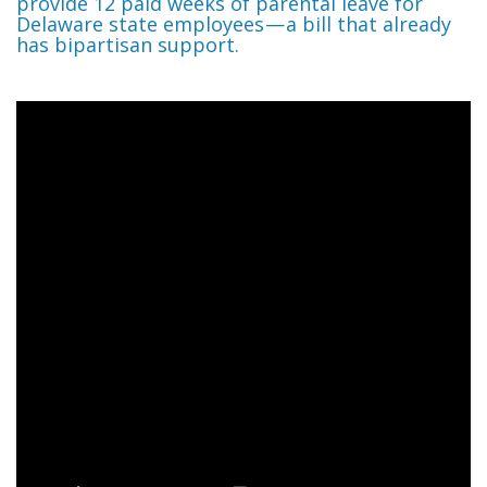
provide 12 paid weeks of parental leave for
Delaware state employees — a bill that already
has bipartisan support.