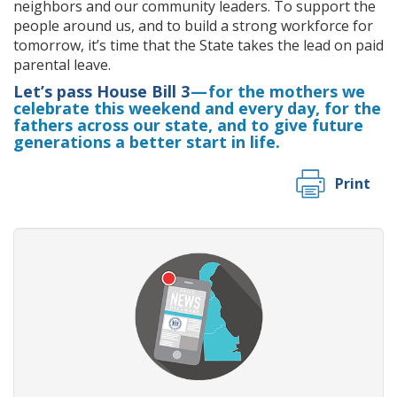
neighbors and our community leaders. To support the
people around us, and to build a strong workforce for
tomorrow, it’s time that the State takes the lead on paid
parental leave.
Let’s pass House Bill 3
— for the mothers we
celebrate this weekend and every day, for the
fathers across our state, and to give future
generations a better start in life.
Print