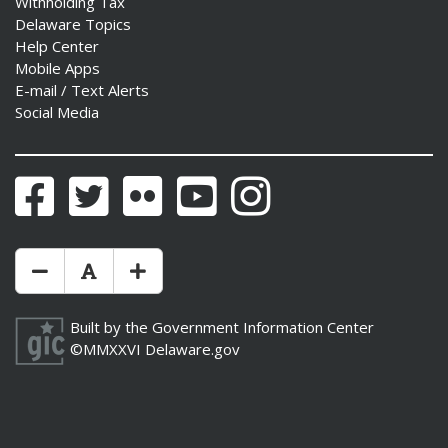
Withholding Tax
Delaware Topics
Help Center
Mobile Apps
E-mail / Text Alerts
ng
Social Media
ns regulation
as
Facebook
Twitter
Flickr
YouTube
Instagram
Make Text Size Smaler
Reset Text Size
Make Text Size Bigger
Built by the
Government Information Center
©MMXXVI
Delaware.gov