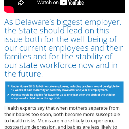
As Delaware’s biggest employer,
the State should lead on this
issue both for the well-being of
our current employees and their
families and for the stability of
our state workforce now and in
the future.
Health experts say that when mothers separate from
their babies too soon, both become more susceptible
to health risks. Moms are more likely to experience
postpartum depression, and babies are less likely to