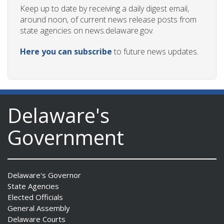
Keep up to date by receiving a daily digest email,
around noon, of current news release posts from
state agencies on news.delaware.gov.
Here you can subscribe
to future news updates.
Delaware's
Government
Delaware's Governor
State Agencies
Elected Officials
General Assembly
Delaware Courts