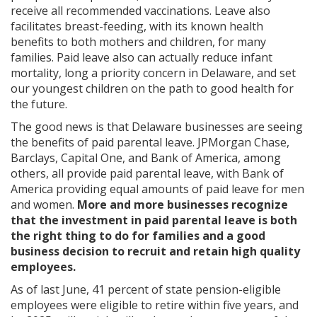
receive all recommended vaccinations. Leave also
facilitates breast-feeding, with its known health
benefits to both mothers and children, for many
families. Paid leave also can actually reduce infant
mortality, long a priority concern in Delaware, and set
our youngest children on the path to good health for
the future.
The good news is that Delaware businesses are seeing
the benefits of paid parental leave. JPMorgan Chase,
Barclays, Capital One, and Bank of America, among
others, all provide paid parental leave, with Bank of
America providing equal amounts of paid leave for men
and women.
More and more businesses recognize
that the investment in paid parental leave is both
the right thing to do for families and a good
business decision to recruit and retain high quality
employees.
As of last June, 41 percent of state pension-eligible
employees were eligible to retire within five years, and