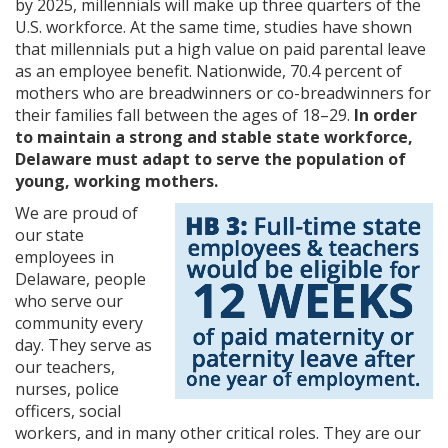
by 2025, millennials will make up three quarters of the
U.S. workforce. At the same time, studies have shown
that millennials put a high value on paid parental leave
as an employee benefit. Nationwide, 70.4 percent of
mothers who are breadwinners or co-breadwinners for
their families fall between the ages of 18–29.
In order
to maintain a strong and stable state workforce,
Delaware must adapt to serve the population of
young, working mothers.
We are proud of
our state
employees in
Delaware, people
who serve our
community every
day. They serve as
our teachers,
nurses, police
officers, social
workers, and in many other critical roles. They are our