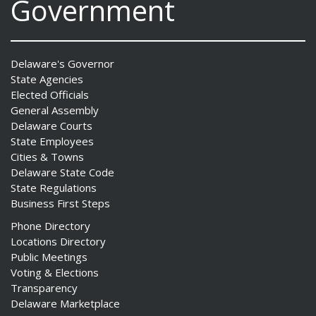
Government
Delaware's Governor
State Agencies
Elected Officials
General Assembly
Delaware Courts
State Employees
Cities & Towns
Delaware State Code
State Regulations
Business First Steps
Phone Directory
Locations Directory
Public Meetings
Voting & Elections
Transparency
Delaware Marketplace