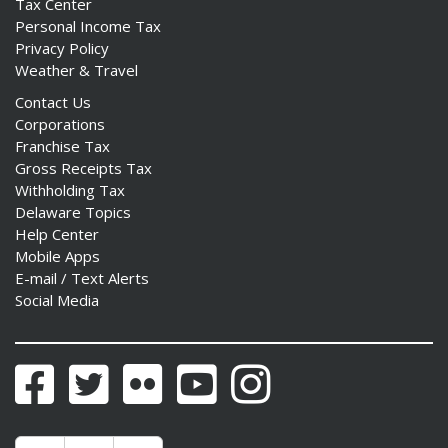
Tax Center
Personal Income Tax
Privacy Policy
Weather & Travel
Contact Us
Corporations
Franchise Tax
Gross Receipts Tax
Withholding Tax
Delaware Topics
Help Center
Mobile Apps
E-mail / Text Alerts
Social Media
Facebook
Twitter
Flickr
YouTube
Instagram