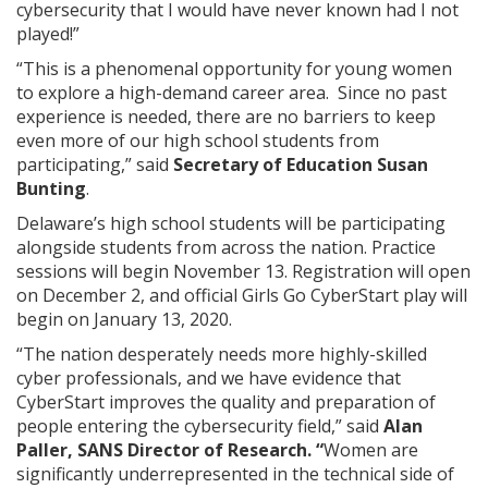
cybersecurity that I would have never known had I not
played!”
“This is a phenomenal opportunity for young women
to explore a high-demand career area. Since no past
experience is needed, there are no barriers to keep
even more of our high school students from
participating,” said
Secretary of Education Susan
Bunting
.
Delaware’s high school students will be participating
alongside students from across the nation. Practice
sessions will begin November 13. Registration will open
on December 2, and official Girls Go CyberStart play will
begin on January 13, 2020.
“The nation desperately needs more highly-skilled
cyber professionals, and we have evidence that
CyberStart improves the quality and preparation of
people entering the cybersecurity field,” said
Alan
Paller, SANS Director of Research. “
Women are
significantly underrepresented in the technical side of