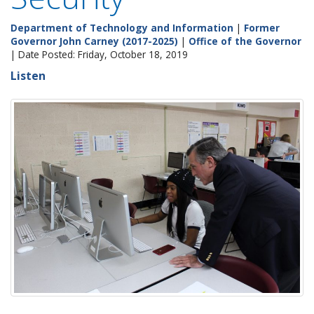
Department of Technology and Information
|
Former
Governor John Carney (2017-2025)
|
Office of the Governor
| Date Posted: Friday, October 18, 2019
Listen