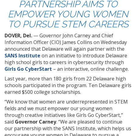
PARTNERSHIP AIMS TO
EMPOWER YOUNG WOMEN
TO PURSUE STEM CAREERS
DOVER, Del.
— Governor John Carney and Chief
Information Officer (CIO) James Collins on Wednesday
announced that Delaware will again partner with the
SANS Institute
on an initiative to introduce Delaware
high school girls to careers in cybersecurity through
Girls Go CyberStart
– an interactive, online challenge.
Last year, more than 180 girls from 22 Delaware high
schools participated in the program. Ten Delaware girls
earned $500 college scholarships.
“We know that women are underrepresented in STEM
fields and we must empower our young women
through creative initiatives like Girls Go CyberStart,”
said
Governor Carney
. “We are pleased to continue
our partnership with the SANS Institute, which helps us
encourage young women in Delaware to pursue a