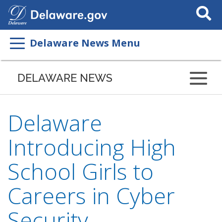
Search
This
Site
Delaware News Menu
DELAWARE NEWS
Delaware
Introducing High
School Girls to
Careers in Cyber
Security