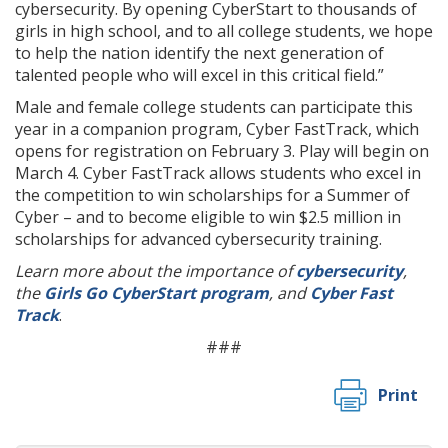
cybersecurity. By opening CyberStart to thousands of
girls in high school, and to all college students, we hope
to help the nation identify the next generation of
talented people who will excel in this critical field.”
Male and female college students can participate this
year in a companion program, Cyber FastTrack, which
opens for registration on February 3. Play will begin on
March 4. Cyber FastTrack allows students who excel in
the competition to win scholarships for a Summer of
Cyber – and to become eligible to win $2.5 million in
scholarships for advanced cybersecurity training.
Learn more about the importance of
cybersecurity
,
the
Girls Go CyberStart program
, and
Cyber Fast
Track
.
###
Print