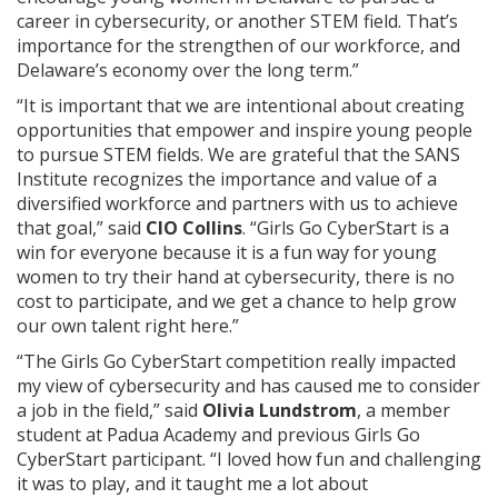
career in cybersecurity, or another STEM field. That’s
importance for the strengthen of our workforce, and
Delaware’s economy over the long term.”
“It is important that we are intentional about creating
opportunities that empower and inspire young people
to pursue STEM fields. We are grateful that the SANS
Institute recognizes the importance and value of a
diversified workforce and partners with us to achieve
that goal,” said
CIO Collins
. “Girls Go CyberStart is a
win for everyone because it is a fun way for young
women to try their hand at cybersecurity, there is no
cost to participate, and we get a chance to help grow
our own talent right here.”
“The Girls Go CyberStart competition really impacted
my view of cybersecurity and has caused me to consider
a job in the field,” said
Olivia Lundstrom
, a member
student at Padua Academy and previous Girls Go
CyberStart participant. “I loved how fun and challenging
it was to play, and it taught me a lot about