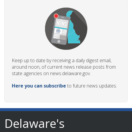
Keep up to date by receiving a daily digest email,
around noon, of current news release posts from
state agencies on news.delaware.gov.
Here you can subscribe
to future news updates.
Delaware's