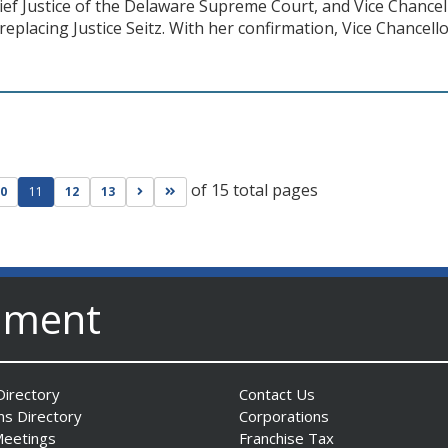
hief Justice of the Delaware Supreme Court, and Vice Chanc
eplacing Justice Seitz. With her confirmation, Vice Chancello
of 15 total pages
ge
evious page
Go to next page
Go to last page
0
11
12
13
nment
irectory
Contact Us
ns Directory
Corporations
Meetings
Franchise Tax