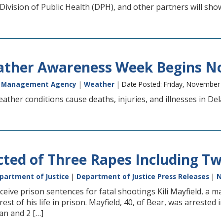
 Division of Public Health (DPH), and other partners will sh
ather Awareness Week Begins N
y Management Agency
|
Weather
| Date Posted: Friday, November
eather conditions cause deaths, injuries, and illnesses in D
ted of Three Rapes Including Two
partment of Justice
|
Department of Justice Press Releases
|
eive prison sentences for fatal shootings Kili Mayfield, a 
rest of his life in prison. Mayfield, 40, of Bear, was arrested
an and 2 […]