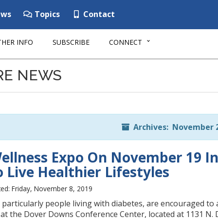
ws
Topics
Contact
HER INFO
SUBSCRIBE
CONNECT
RE NEWS
Archives: November 
ellness Expo On November 19 In
 Live Healthier Lifestyles
ed: Friday, November 8, 2019
particularly people living with diabetes, are encouraged t
at the Dover Downs Conference Center, located at 1131 N.