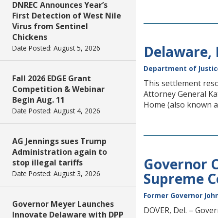
DNREC Announces Year’s
First Detection of West Nile
Virus from Sentinel
Chickens
Delaware,
Date Posted: August 5, 2026
Department of Justic
Fall 2026 EDGE Grant
This settlement reso
Competition & Webinar
Attorney General K
Begin Aug. 11
Home (also known as
Date Posted: August 4, 2026
AG Jennings sues Trump
Administration again to
Governor C
stop illegal tariffs
Date Posted: August 3, 2026
Supreme C
Former Governor John
Governor Meyer Launches
DOVER, Del. – Govern
Innovate Delaware with DPP