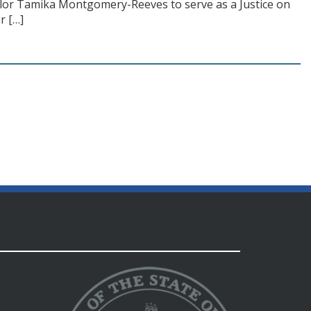
ellor Tamika Montgomery-Reeves to serve as a Justice on
r […]