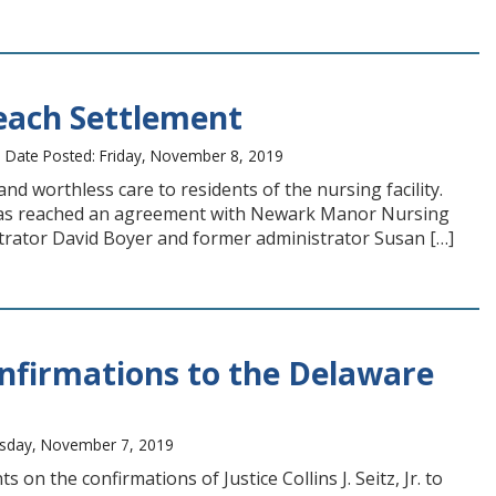
ach Settlement
 Date Posted: Friday, November 8, 2019
 worthless care to residents of the nursing facility.
 has reached an agreement with Newark Manor Nursing
strator David Boyer and former administrator Susan […]
nfirmations to the Delaware
rsday, November 7, 2019
 the confirmations of Justice Collins J. Seitz, Jr. to