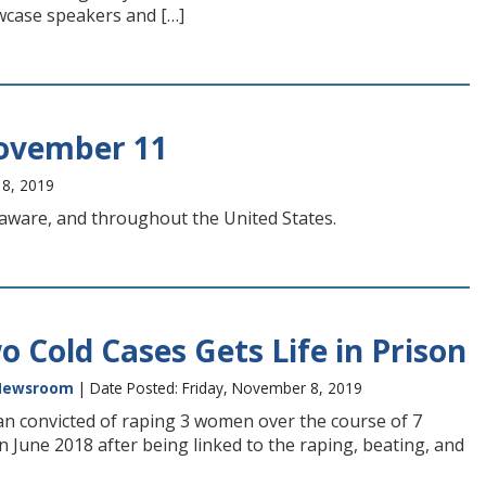
owcase speakers and […]
ovember 11
 8, 2019
elaware, and throughout the United States.
 Cold Cases Gets Life in Prison
Newsroom
| Date Posted: Friday, November 8, 2019
man convicted of raping 3 women over the course of 7
 in June 2018 after being linked to the raping, beating, and