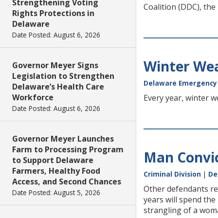
Strengthening Voting
Coalition (DDC), the
Rights Protections in
Delaware
Date Posted: August 6, 2026
Winter We
Governor Meyer Signs
Legislation to Strengthen
Delaware Emergenc
Delaware’s Health Care
Workforce
Every year, winter w
Date Posted: August 6, 2026
Governor Meyer Launches
Farm to Processing Program
Man Convic
to Support Delaware
Farmers, Healthy Food
Criminal Division
|
De
Access, and Second Chances
Other defendants rec
Date Posted: August 5, 2026
years will spend the 
strangling of a wom