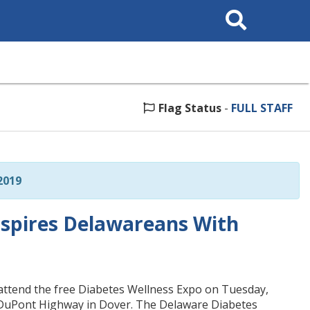
Search
This
Site
Flag Status
-
FULL STAFF
2019
spires Delawareans With
o attend the free Diabetes Wellness Expo on Tuesday,
 DuPont Highway in Dover. The Delaware Diabetes