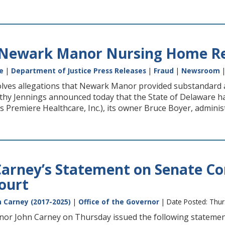
 Newark Manor Nursing Home Re
e
|
Department of Justice Press Releases
|
Fraud
|
Newsroom
|
lves allegations that Newark Manor provided substandard and
athy Jennings announced today that the State of Delaware
 Premiere Healthcare, Inc.), its owner Bruce Boyer, admini
arney’s Statement on Senate Co
ourt
 Carney (2017-2025)
|
Office of the Governor
| Date Posted: Thu
or John Carney on Thursday issued the following statements on