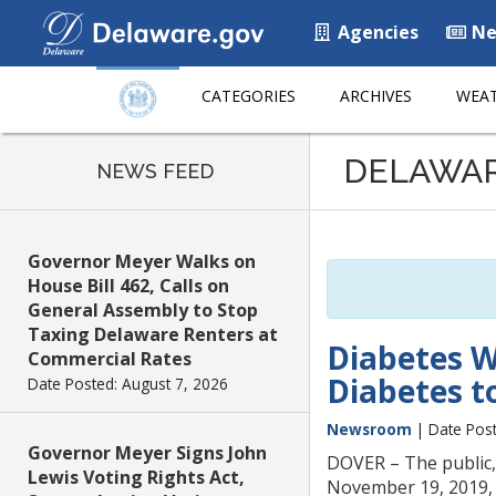
Agencies
Ne
CATEGORIES
ARCHIVES
WEAT
Listen
DELAWA
to
NEWS FEED
this
page
using
Governor Meyer Walks on
ReadSpeaker
House Bill 462, Calls on
General Assembly to Stop
Taxing Delaware Renters at
Diabetes W
Commercial Rates
Diabetes to
Date Posted: August 7, 2026
Newsroom
| Date Post
Governor Meyer Signs John
DOVER – The public, 
Lewis Voting Rights Act,
November 19, 2019, 