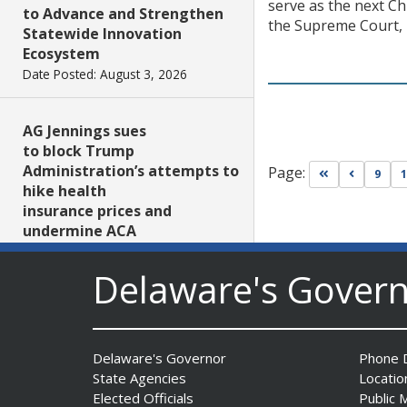
serve as the next C
to Advance and Strengthen
the Supreme Court, r
Statewide Innovation
Ecosystem
Date Posted: August 3, 2026
AG Jennings sues
to block Trump
Administration’s attempts to
Page:
Go to first pa
Go to pr
9
1
hike health
insurance prices and
undermine ACA
Date Posted: August 3, 2026
Delaware's Gover
The Mezzanine Gallery
Presents Teddy Osei’s
“Shifting Grounds”
Delaware's Governor
Phone D
Date Posted: August 3, 2026
State Agencies
Locatio
Elected Officials
Public 