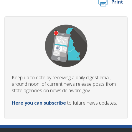
Print
Keep up to date by receiving a daily digest email,
around noon, of current news release posts from
state agencies on news.delaware.gov.
Here you can subscribe
to future news updates.