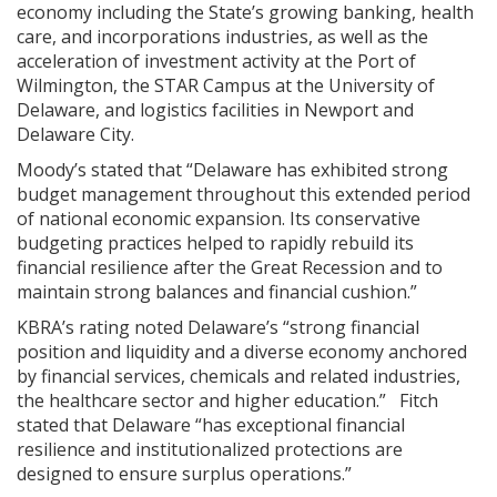
economy including the State’s growing banking, health
care, and incorporations industries, as well as the
acceleration of investment activity at the Port of
Wilmington, the STAR Campus at the University of
Delaware, and logistics facilities in Newport and
Delaware City.
Moody’s stated that “Delaware has exhibited strong
budget management throughout this extended period
of national economic expansion. Its conservative
budgeting practices helped to rapidly rebuild its
financial resilience after the Great Recession and to
maintain strong balances and financial cushion.”
KBRA’s rating noted Delaware’s “strong financial
position and liquidity and a diverse economy anchored
by financial services, chemicals and related industries,
the healthcare sector and higher education.” Fitch
stated that Delaware “has exceptional financial
resilience and institutionalized protections are
designed to ensure surplus operations.”