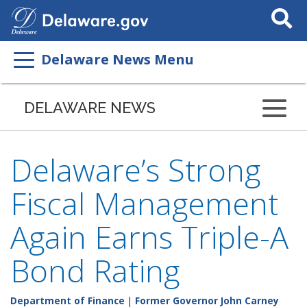
Search
This
Site
Delaware News Menu
DELAWARE NEWS
Delaware’s Strong
Fiscal Management
Again Earns Triple-A
Bond Rating
Department of Finance
|
Former Governor John Carney