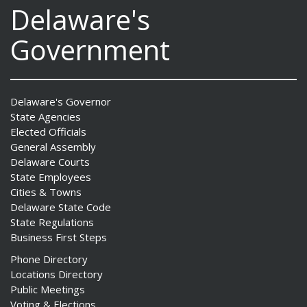
Delaware's
Government
Delaware's Governor
State Agencies
Elected Officials
General Assembly
Delaware Courts
State Employees
Cities & Towns
Delaware State Code
State Regulations
Business First Steps
Phone Directory
Locations Directory
Public Meetings
Voting & Elections