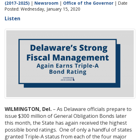
(2017-2025)
|
Newsroom
|
Office of the Governor
| Date
Posted: Wednesday, January 15, 2020
Listen
WILMINGTON, Del.
– As Delaware officials prepare to
issue $300 million of General Obligation Bonds later
this month, the State has again received the highest
possible bond ratings. One of only a handful of states
granted Triple-A status from each of the four major