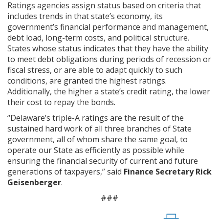
Ratings agencies assign status based on criteria that
includes trends in that state’s economy, its
government’s financial performance and management,
debt load, long-term costs, and political structure.
States whose status indicates that they have the ability
to meet debt obligations during periods of recession or
fiscal stress, or are able to adapt quickly to such
conditions, are granted the highest ratings.
Additionally, the higher a state’s credit rating, the lower
their cost to repay the bonds.
“Delaware’s triple-A ratings are the result of the
sustained hard work of all three branches of State
government, all of whom share the same goal, to
operate our State as efficiently as possible while
ensuring the financial security of current and future
generations of taxpayers,” said
Finance Secretary Rick
Geisenberger
.
###