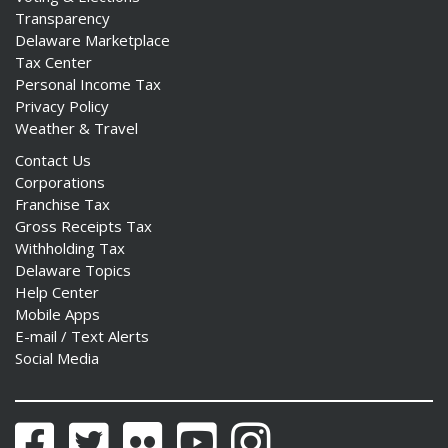
Transparency
Delaware Marketplace
Tax Center
Personal Income Tax
Privacy Policy
Weather & Travel
Contact Us
Corporations
Franchise Tax
Gross Receipts Tax
Withholding Tax
Delaware Topics
Help Center
Mobile Apps
E-mail / Text Alerts
Social Media
Facebook
Twitter
Flickr
YouTube
Instagram