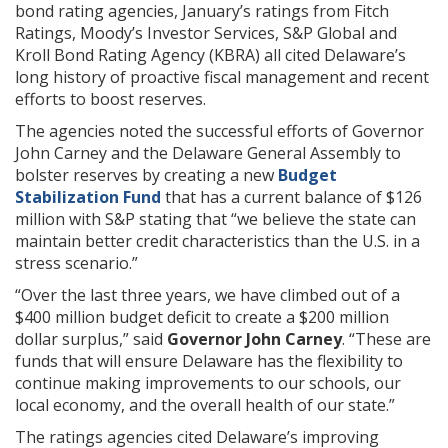
bond rating agencies, January’s ratings from Fitch
Ratings, Moody’s Investor Services, S&P Global and
Kroll Bond Rating Agency (KBRA) all cited Delaware’s
long history of proactive fiscal management and recent
efforts to boost reserves.
The agencies noted the successful efforts of Governor
John Carney and the Delaware General Assembly to
bolster reserves by creating a new
Budget
Stabilization Fund
that has a current balance of $126
million with S&P stating that “we believe the state can
maintain better credit characteristics than the U.S. in a
stress scenario.”
“Over the last three years, we have climbed out of a
$400 million budget deficit to create a $200 million
dollar surplus,” said
Governor John Carney
. “These are
funds that will ensure Delaware has the flexibility to
continue making improvements to our schools, our
local economy, and the overall health of our state.”
The ratings agencies cited Delaware’s improving