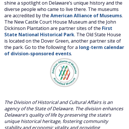
shine a spotlight on Delaware’s unique history and the
diverse people who came to live there. The museums
are accredited by the
American Alliance of Museums
.
The New Castle Court House Museum and the John
Dickinson Plantation are partner sites of the
First
State National Historical Park
. The Old State House
is located on the Dover Green, another partner site of
the park. Go to the following for a
long-term calendar
of division-sponsored events
.
The Division of Historical and Cultural Affairs is an
agency of the State of Delaware. The division enhances
Delaware’s quality of life by preserving the state’s
unique historical heritage, fostering community
stability and economic vitality and providing