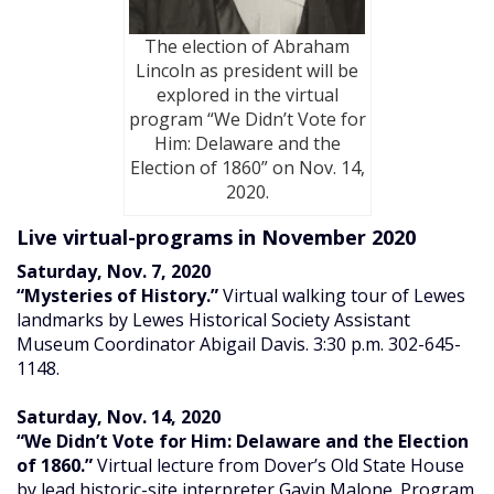
The election of Abraham
Lincoln as president will be
explored in the virtual
program “We Didn’t Vote for
Him: Delaware and the
Election of 1860” on Nov. 14,
2020.
Live virtual-programs in November 2020
Saturday, Nov. 7, 2020
“Mysteries of History.”
Virtual walking tour of Lewes
landmarks by Lewes Historical Society Assistant
Museum Coordinator Abigail Davis. 3:30 p.m. 302-645-
1148.
Saturday, Nov. 14, 2020
“We Didn’t Vote for Him: Delaware and the Election
of 1860.”
Virtual lecture from Dover’s Old State House
by lead historic-site interpreter Gavin Malone. Program