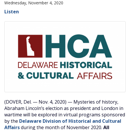
Wednesday, November 4, 2020
Listen
(DOVER, Del. — Nov. 4, 2020) — Mysteries of history,
Abraham Lincoln’s election as president and London in
wartime will be explored in virtual programs sponsored
by the
Delaware Division of Historical and Cultural
Affairs
during the month of November 2020.
All