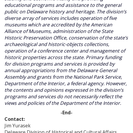
educational programs and assistance to the general
public on Delaware history and heritage. The division’s
diverse array of services includes operation of five
museums which are accredited by the American
Alliance of Museums, administration of the State
Historic Preservation Office, conservation of the state’s
archaeological and historic-objects collections,
operation of a conference center and management of
historic properties across the state. Primary funding
for division programs and services is provided by
annual appropriations from the Delaware General
Assembly and grants from the National Park Service,
Department of the Interior, a federal agency. However,
the contents and opinions expressed in the division’s
programs and services do not necessarily reflect the
views and policies of the Department of the Interior.
-End-
Contact:
Jim Yurasek
Delaware Division of Historical and Cultural Affairs