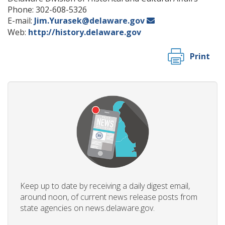
Phone: 302-608-5326
E-mail:
Jim.Yurasek@delaware.gov
Web:
http://history.delaware.gov
Print
Keep up to date by receiving a daily digest email,
around noon, of current news release posts from
state agencies on news.delaware.gov.