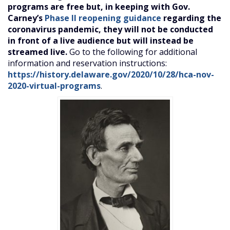
programs are free but, in keeping with Gov.
Carney’s
Phase II reopening guidance
regarding the
coronavirus pandemic, they will not be conducted
in front of a live audience but will instead be
streamed live.
Go to the following for additional
information and reservation instructions:
https://history.delaware.gov/2020/10/28/hca-nov-
2020-virtual-programs
.