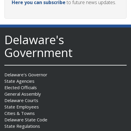
Here you can subscribe
to future news updates.
Delaware's
Government
Delaware's Governor
State Agencies
Elected Officials
General Assembly
Delaware Courts
State Employees
Cities & Towns
Delaware State Code
State Regulations