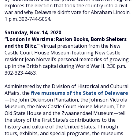
explores the election that took the country into a civil
war and why Delaware didn’t vote for Abraham Lincoln.
1 p.m. 302-744-5054.
Saturday, Nov. 14, 2020
“London in Wartime: Ration Books, Bomb Shelters
and the Blitz.”
Virtual presentation from the New
Castle Court House Museum featuring New Castle
resident Jean Norvell’s personal memories of growing
up in the British capital during World War II. 2:30 p.m.
302-323-4453.
Administered by the Division of Historical and Cultural
Affairs, the
five museums of the State of Delaware
—the John Dickinson Plantation, the Johnson Victrola
Museum, the New Castle Court House Museum, The
Old State House and the Zwaanendael Museum—tell
the story of the First State’s contributions to the
history and culture of the United States. Through
tours, exhibits, and special programs, the museums