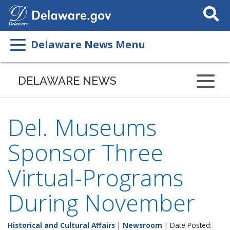
Search
This
Site
Delaware News Menu
DELAWARE NEWS
Del. Museums
Sponsor Three
Virtual-Programs
During November
Historical and Cultural Affairs
|
Newsroom
| Date Posted: