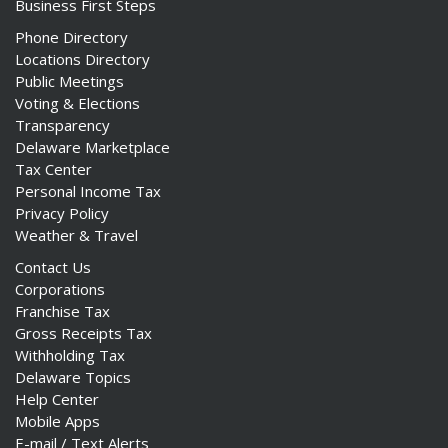
Business First Steps
Phone Directory
Locations Directory
Public Meetings
Voting & Elections
Transparency
Delaware Marketplace
Tax Center
Personal Income Tax
Privacy Policy
Weather & Travel
Contact Us
Corporations
Franchise Tax
Gross Receipts Tax
Withholding Tax
Delaware Topics
Help Center
Mobile Apps
E-mail / Text Alerts