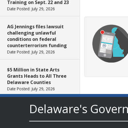
Training on Sept. 22 and 23
Date Posted: July 29, 2026
AG Jennings files lawsuit
challenging unlawful
conditions on federal
counterterrorism funding
Date Posted: July 29, 2026
$5 Million in State Arts
Grants Heads to All Three
Delaware Counties
Date Posted: July 29, 2026
Delaware's Gover
Archives First Saturday
Program Looks at One
Nation Under God
Date Posted: July 29, 2026