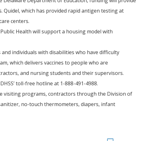
e Delaware Department of Education, funding will provide
 Quidel, which has provided rapid antigen testing at
care centers.
 Public Health will support a housing model with
nd individuals with disabilities who have difficulty
ram, which delivers vaccines to people who are
actors, and nursing students and their supervisors.
DHSS’ toll-free hotline at 1-888-491-4988.
e visiting programs, contractors through the Division of
sanitizer, no-touch thermometers, diapers, infant