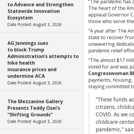
“The pandemic has af
to Advance and Strengthen
The heart of the Ame
Statewide Innovation
applaud Governor Ca
Ecosystem
those who serve the
Date Posted: August 3, 2026
“A year after The Am
state to recover fro
AG Jennings sues
unwavering dedicati
to block Trump
pandemic relief effor
Administration’s attempts to
“The almost $17 mil
hike health
voted for and was p
insurance prices and
Congresswoman Bl
undermine ACA
payments, housing, 
Date Posted: August 3, 2026
staying committed to
“These funds a
The Mezzanine Gallery
citizens, child
Presents Teddy Osei’s
COVID. As we c
“Shifting Grounds”
childcare cente
Date Posted: August 3, 2026
pandemic,” sai