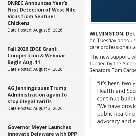
DNREC Announces Year’s
First Detection of West Nile
Virus from Sentinel
Chickens
Date Posted: August 5, 2026
WILMINGTON, Del.
on Tuesday announce
care professionals at
Fall 2026 EDGE Grant
Competition & Webinar
The new support, wh
Begin Aug. 11
funded by the Ameri
Date Posted: August 4, 2026
Senators Tom Carper
“It’s been two 
AG Jennings sues Trump
Health and Soci
Administration again to
continue buildi
stop illegal tariffs
“We have provid
Date Posted: August 3, 2026
public health p
advocacy and ef
Governor Meyer Launches
Innovate Delaware with DPP