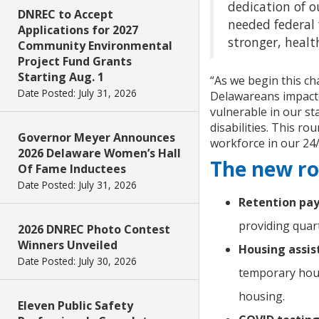
dedication of o
DNREC to Accept
needed federal 
Applications for 2027
stronger, health
Community Environmental
Project Fund Grants
Starting Aug. 1
“As we begin this ch
Date Posted: July 31, 2026
Delawareans impact
vulnerable in our st
disabilities. This r
Governor Meyer Announces
workforce in our 24/
2026 Delaware Women’s Hall
The new ro
Of Fame Inductees
Date Posted: July 31, 2026
Retention pay
providing quart
2026 DNREC Photo Contest
Winners Unveiled
Housing assist
Date Posted: July 30, 2026
temporary hous
housing.
Eleven Public Safety