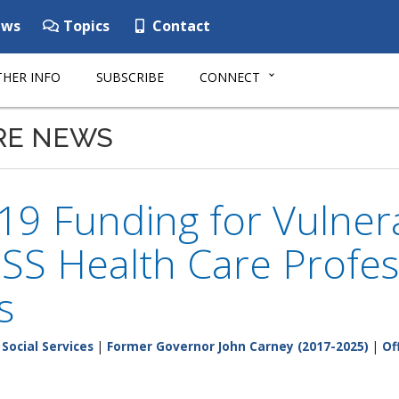
ws
Topics
Contact
HER INFO
SUBSCRIBE
CONNECT
RE NEWS
19 Funding for Vulner
S Health Care Profess
s
Social Services
|
Former Governor John Carney (2017-2025)
|
Of