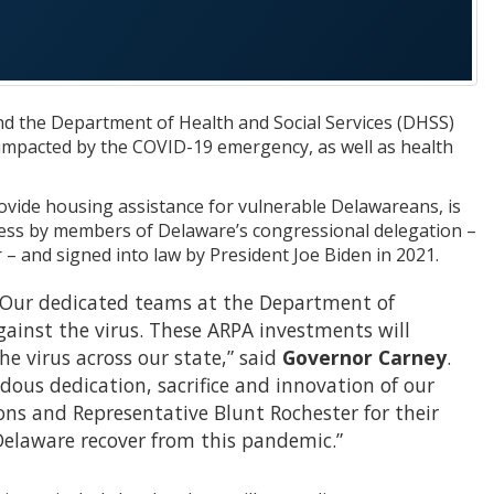
d the Department of Health and Social Services (DHSS)
impacted by the COVID-19 emergency, as well as health
ovide housing assistance for vulnerable Delawareans, is
ess by members of Delaware’s congressional delegation –
 and signed into law by President Joe Biden in 2021.
e. Our dedicated teams at the Department of
against the virus. These ARPA investments will
e virus across our state,” said
Governor Carney
.
ous dedication, sacrifice and innovation of our
ons and Representative Blunt Rochester for their
Delaware recover from this pandemic.”