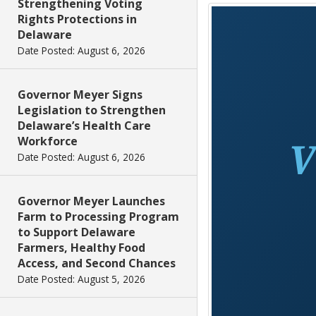
Strengthening Voting
Rights Protections in
Delaware
Date Posted: August 6, 2026
Governor Meyer Signs
Legislation to Strengthen
Delaware’s Health Care
Workforce
Date Posted: August 6, 2026
Governor Meyer Launches
Farm to Processing Program
to Support Delaware
Farmers, Healthy Food
Access, and Second Chances
Date Posted: August 5, 2026