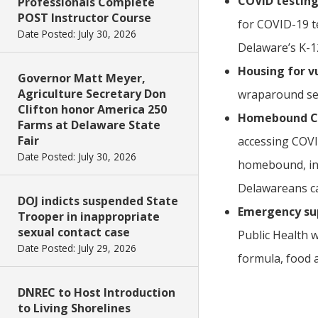
COVID testing 
Professionals Complete
POST Instructor Course
for COVID-19 t
Date Posted: July 30, 2026
Delaware’s K-12
Housing for v
Governor Matt Meyer,
Agriculture Secretary Don
wraparound se
Clifton honor America 250
Homebound COV
Farms at Delaware State
Fair
accessing COVI
Date Posted: July 30, 2026
homebound, in 
Delawareans ca
DOJ indicts suspended State
Emergency supp
Trooper in inappropriate
sexual contact case
Public Health 
Date Posted: July 29, 2026
formula, food 
DNREC to Host Introduction
to Living Shorelines