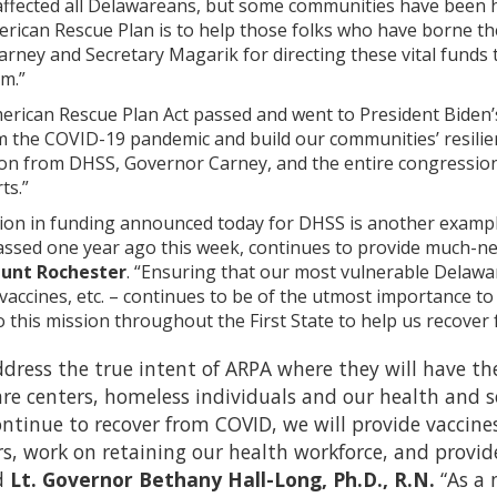
fected all Delawareans, but some communities have been hit 
rican Rescue Plan is to help those folks who have borne the 
rney and Secretary Magarik for directing these vital funds
m.”
erican Rescue Plan Act passed and went to President Biden’s 
m the COVID-19 pandemic and build our communities’ resilie
on from DHSS, Governor Carney, and the entire congressiona
ts.”
lion in funding announced today for DHSS is another example
assed one year ago this week, continues to provide much-ne
unt Rochester
. “Ensuring that our most vulnerable Delawa
vaccines, etc. – continues to be of the utmost importance
 this mission throughout the First State to help us recover
ddress the true intent of ARPA where they will have 
care centers, homeless individuals and our health and so
ontinue to recover from COVID, we will provide vaccin
rs, work on retaining our health workforce, and provi
d
Lt. Governor Bethany Hall-Long, Ph.D., R.N.
“As a 