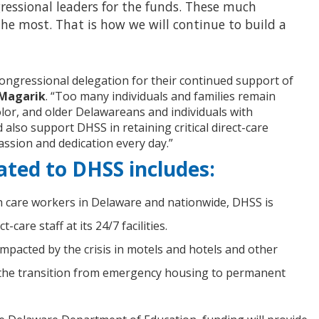
ressional leaders for the funds. These much
the most. That is how we will continue to build a
congressional delegation for their continued support of
 Magarik
. “Too many individuals and families remain
olor, and older Delawareans and individuals with
 also support DHSS in retaining critical direct-care
assion and dedication every day.”
ated to DHSS includes:
h care workers in Delaware and nationwide, DHSS is
are staff at its 24/7 facilities.
pacted by the crisis in motels and hotels and other
in the transition from emergency housing to permanent