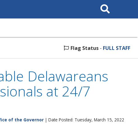
Search
This
Site
Flag Status
-
FULL STAFF
able Delawareans
ionals at 24/7
fice of the Governor
| Date Posted: Tuesday, March 15, 2022