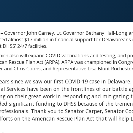
 –
Governor John Carney, Lt. Governor Bethany Hall-Long an
d almost $17 million in financial support for Delawareans 
 DHSS’ 24/7 facilities.
ich also will expand COVID vaccinations and testing, and pr
can Rescue Plan Act (ARPA). ARPA was championed in Congr
 and Chris Coons, and Representative Lisa Blunt Rochester –
years since we saw our first COVID-19 case in Delawar
al Services have been on the frontlines of our battle 
ng on their great work in responding and mitigating th
ed significant funding to DHSS because of the tremend
rofessionals. Thank you to Senator Carper, Senator Co
forts on the American Rescue Plan Act that will help 