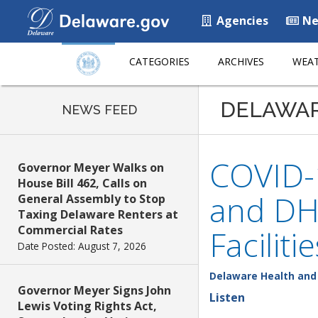
Agencies
Ne
CATEGORIES
ARCHIVES
WEAT
DELAWA
NEWS FEED
COVID-
Governor Meyer Walks on
House Bill 462, Calls on
and DHS
General Assembly to Stop
Taxing Delaware Renters at
Commercial Rates
Facilitie
Date Posted: August 7, 2026
Delaware Health and 
Governor Meyer Signs John
Listen
Lewis Voting Rights Act,