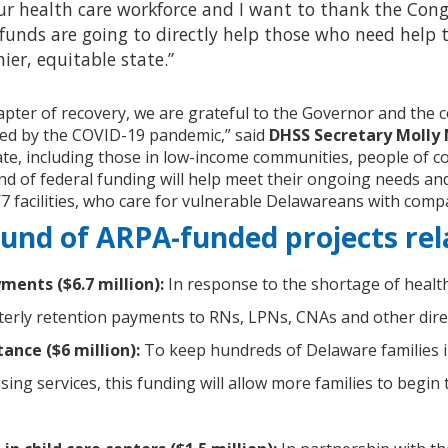
ur health care workforce and I want to thank the Cong
funds are going to directly help those who need help 
ier, equitable state.”
apter of recovery, we are grateful to the Governor and the 
ed by the COVID-19 pandemic,” said
DHSS Secretary Molly
ate, including those in low-income communities, people of c
ound of federal funding will help meet their ongoing needs and
7 facilities, who care for vulnerable Delawareans with comp
und of ARPA-funded projects rel
ments ($6.7 million):
In response to the shortage of healt
erly retention payments to RNs, LPNs, CNAs and other direct-c
ance ($6 million):
To keep hundreds of Delaware families im
ing services, this funding will allow more families to beg