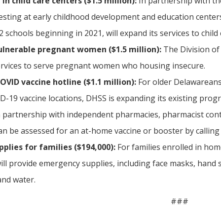
in child care centers ($1.5 million):
In partnership with th
esting at early childhood development and education centers.
 schools beginning in 2021, will expand its services to child 
ulnerable pregnant women ($1.5 million):
The Division of
rvices to serve pregnant women who housing insecure.
ID vaccine hotline ($1.1 million):
For older Delawareans a
D-19 vaccine locations, DHSS is expanding its existing prog
partnership with independent pharmacies, pharmacist contr
n be assessed for an at-home vaccine or booster by calling 
lies for families ($194,000):
For families enrolled in hom
will provide emergency supplies, including face masks, hand 
and water.
###