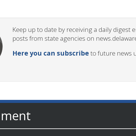
Keep up to date by receiving a daily digest
posts from state agencies on news.delawar
Here you can subscribe
to future news 
nment