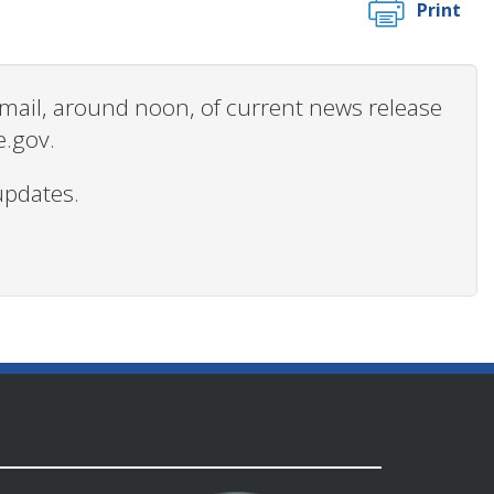
Print
 email, around noon, of current news release
e.gov.
updates.