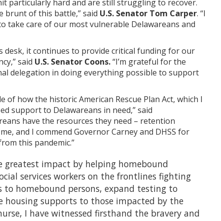
particularly hard and are still struggling to recover.
brunt of this battle,” said
U.S. Senator Tom Carper
. “I
 to take care of our most vulnerable Delawareans and
desk, it continues to provide critical funding for our
ncy,” said
U.S. Senator Coons.
“I’m grateful for the
l delegation in doing everything possible to support
 of how the historic American Rescue Plan Act, which I
ed support to Delawareans in need,” said
reans have the resources they need – retention
 to me, and I commend Governor Carney and DHSS for
 from this pandemic.”
the greatest impact by helping homebound
cial services workers on the frontlines fighting
es to homebound persons, expand testing to
de housing supports to those impacted by the
nurse, I have witnessed firsthand the bravery and