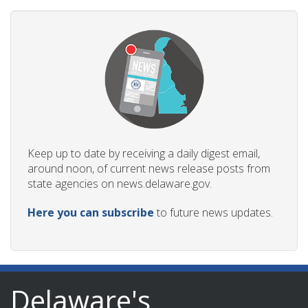
Keep up to date by receiving a daily digest email,
around noon, of current news release posts from
state agencies on news.delaware.gov.
Here you can subscribe
to future news updates.
Delaware's