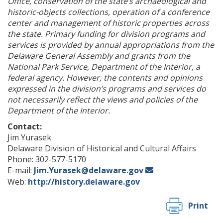
Office, conservation of the state’s archaeological and
historic-objects collections, operation of a conference
center and management of historic properties across
the state. Primary funding for division programs and
services is provided by annual appropriations from the
Delaware General Assembly and grants from the
National Park Service, Department of the Interior, a
federal agency. However, the contents and opinions
expressed in the division’s programs and services do
not necessarily reflect the views and policies of the
Department of the Interior.
Contact:
Jim Yurasek
Delaware Division of Historical and Cultural Affairs
Phone: 302-577-5170
E-mail:
Jim.Yurasek@delaware.gov
Web:
http://history.delaware.gov
Print