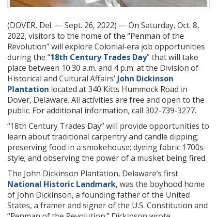
(DOVER, Del. — Sept. 26, 2022) — On Saturday, Oct. 8,
2022, visitors to the home of the “Penman of the
Revolution” will explore Colonial-era job opportunities
during the “
18th Century Trades Day
” that will take
place between 10:30 a.m. and 4 p.m. at the Division of
Historical and Cultural Affairs’
John Dickinson
Plantation
located at 340 Kitts Hummock Road in
Dover, Delaware. All activities are free and open to the
public. For additional information, call 302-739-3277.
“18th Century Trades Day” will provide opportunities to
learn about traditional carpentry and candle dipping;
preserving food in a smokehouse; dyeing fabric 1700s-
style; and observing the power of a musket being fired.
The John Dickinson Plantation, Delaware’s first
National Historic Landmark
, was the boyhood home
of John Dickinson, a founding father of the United
States, a framer and signer of the U.S. Constitution and
“Penman of the Revolution.” Dickinson wrote