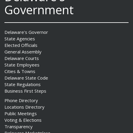
Government
Delaware's Governor
State Agencies
Elected Officials
General Assembly
Delaware Courts
State Employees
Cities & Towns
Delaware State Code
State Regulations
Business First Steps
Phone Directory
Locations Directory
Public Meetings
Voting & Elections
Transparency
Delaware Marketplace