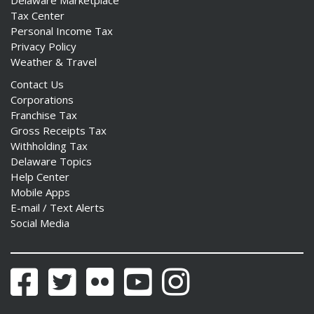
Tax Center
Personal Income Tax
Privacy Policy
Weather & Travel
Contact Us
Corporations
Franchise Tax
Gross Receipts Tax
Withholding Tax
Delaware Topics
Help Center
Mobile Apps
E-mail / Text Alerts
Social Media
Facebook
Twitter
Flickr
YouTube
Instagram