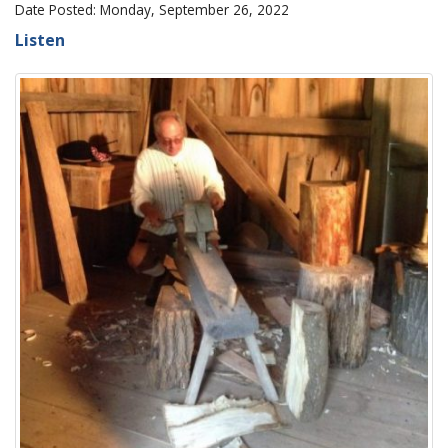
Date Posted: Monday, September 26, 2022
Listen