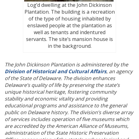
Log’d dwelling at the John Dickinson
Plantation. The building is a recreation
of the type of housing inhabited by
enslaved people at the plantation as
well as tenants and indentured
servants. The site’s mansion house is
in the background.
The John Dickinson Plantation is administered by the
Division of Historical and Cultural Affairs
, an agency
of the State of Delaware. The division enhances
Delaware’s quality of life by preserving the state’s
unique historical heritage, fostering community
stability and economic vitality and providing
educational programs and assistance to the general
public on Delaware history. The division’s diverse array
of services includes operation of five museums which
are accredited by the American Alliance of Museums,
administration of the State Historic Preservation