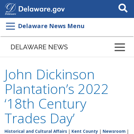
Search
This
Site
Delaware News Menu
DELAWARE NEWS
John Dickinson
Plantation’s 2022
‘18th Century
Trades Day’
Historical and Cultural Affairs
|
Kent County
|
Newsroom
|