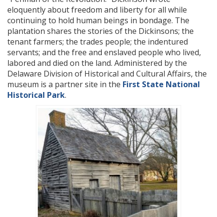
eloquently about freedom and liberty for all while
continuing to hold human beings in bondage. The
plantation shares the stories of the Dickinsons; the
tenant farmers; the trades people; the indentured
servants; and the free and enslaved people who lived,
labored and died on the land. Administered by the
Delaware Division of Historical and Cultural Affairs, the
museum is a partner site in the
First State National
Historical Park
.