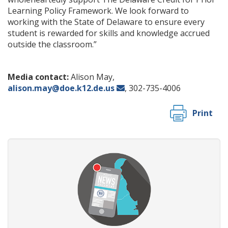
Learning Policy Framework. We look forward to
working with the State of Delaware to ensure every
student is rewarded for skills and knowledge accrued
outside the classroom.”
Media contact:
Alison May,
alison.may@doe.k12.de.us
, 302-735-4006
Print