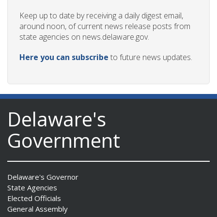
Keep up to date by receiving a daily digest email,
around noon, of current news release posts from
state agencies on news.delaware.gov.
Here you can subscribe
to future news updates.
Delaware's
Government
Delaware's Governor
State Agencies
Elected Officials
General Assembly