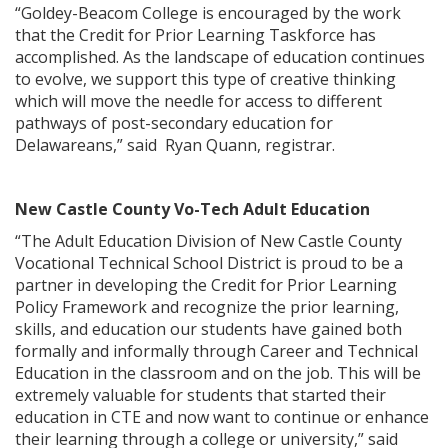
“Goldey-Beacom College is encouraged by the work
that the Credit for Prior Learning Taskforce has
accomplished. As the landscape of education continues
to evolve, we support this type of creative thinking
which will move the needle for access to different
pathways of post-secondary education for
Delawareans,” said Ryan Quann, registrar.
New Castle County Vo-Tech Adult Education
“The Adult Education Division of New Castle County
Vocational Technical School District is proud to be a
partner in developing the Credit for Prior Learning
Policy Framework and recognize the prior learning,
skills, and education our students have gained both
formally and informally through Career and Technical
Education in the classroom and on the job. This will be
extremely valuable for students that started their
education in CTE and now want to continue or enhance
their learning through a college or university,” said