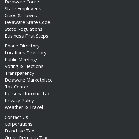
Delaware Courts
State Employees
Cities & Towns
Delaware State Code
State Regulations
Business First Steps
Phone Directory
Locations Directory
Public Meetings
Voting & Elections
Transparency
Delaware Marketplace
Tax Center
Personal Income Tax
Privacy Policy
Weather & Travel
Contact Us
Corporations
Franchise Tax
Gross Receipts Tax