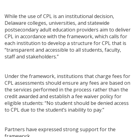
While the use of CPL is an institutional decision,
Delaware colleges, universities, and statewide
postsecondary adult education providers aim to deliver
CPL in accordance with the framework, which calls for
each institution to develop a structure for CPL that is
“transparent and accessible to all students, faculty,
staff and stakeholders.”
Under the framework, institutions that charge fees for
CPL assessments should ensure any fees are based on
the services performed in the process rather than the
credit awarded and establish a fee waiver policy for
eligible students: “No student should be denied access
to CPL due to the student’s inability to pay.”
Partners have expressed strong support for the
framework.