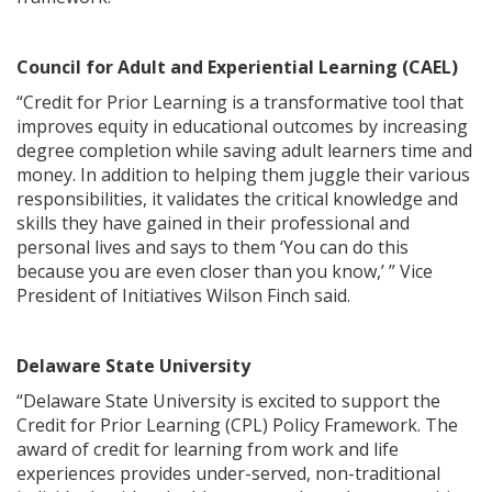
Council for Adult and Experiential Learning (CAEL)
“Credit for Prior Learning is a transformative tool that
improves equity in educational outcomes by increasing
degree completion while saving adult learners time and
money. In addition to helping them juggle their various
responsibilities, it validates the critical knowledge and
skills they have gained in their professional and
personal lives and says to them ‘You can do this
because you are even closer than you know,’ ” Vice
President of Initiatives Wilson Finch said.
Delaware State University
“Delaware State University is excited to support the
Credit for Prior Learning (CPL) Policy Framework. The
award of credit for learning from work and life
experiences provides under-served, non-traditional