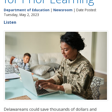
Department of Education
|
Newsroom
| Date Posted:
Tuesday, May 2, 2023
Listen
Delawareans could save thousands of dollars and