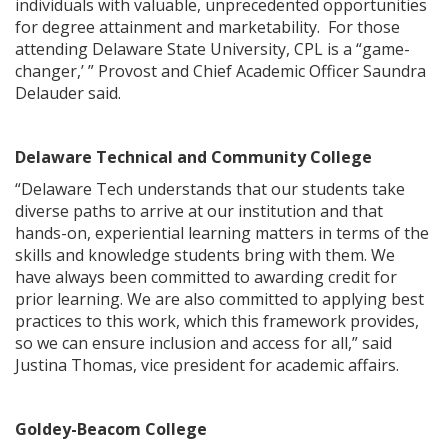
individuals with valuable, unprecedented opportunities
for degree attainment and marketability. For those
attending Delaware State University, CPL is a “game-
changer,’ ” Provost and Chief Academic Officer Saundra
Delauder said.
Delaware Technical and Community College
“Delaware Tech understands that our students take
diverse paths to arrive at our institution and that
hands-on, experiential learning matters in terms of the
skills and knowledge students bring with them. We
have always been committed to awarding credit for
prior learning. We are also committed to applying best
practices to this work, which this framework provides,
so we can ensure inclusion and access for all,” said
Justina Thomas, vice president for academic affairs.
Goldey-Beacom College