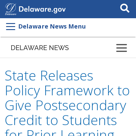
Search
This
Site
Delaware News Menu
DELAWARE NEWS
State Releases
Policy Framework to
Give Postsecondary
Credit to Students
for Prior Learning