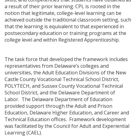
a result of their prior learning. CPL is rooted in the
notion that legitimate, college-level learning can be
achieved outside the traditional classroom setting, such
that the learning is equivalent to that experienced in
postsecondary education or training programs at the
college level and within Registered Apprenticeship.
The task force that developed the framework includes
representatives from Delaware’s colleges and
universities, the Adult Education Divisions of the New
Castle County Vocational Technical School District,
POLYTECH, and Sussex County Vocational Technical
School District, and the Delaware Department of
Labor. The Delaware Department of Education
provided support through the Adult and Prison
Education, Delaware Higher Education, and Career and
Technical Education offices. Framework development
was facilitated by the Council for Adult and Experiential
Learning (CAEL).