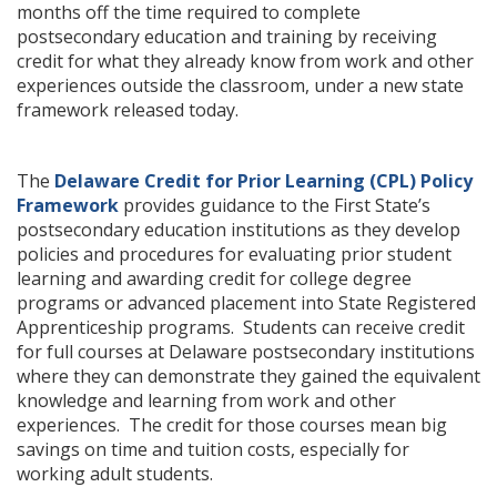
months off the time required to complete
postsecondary education and training by receiving
credit for what they already know from work and other
experiences outside the classroom, under a new state
framework released today.
The
Delaware Credit for Prior Learning (CPL) Policy
Framework
provides guidance to the First State’s
postsecondary education institutions as they develop
policies and procedures for evaluating prior student
learning and awarding credit for college degree
programs or advanced placement into State Registered
Apprenticeship programs. Students can receive credit
for full courses at Delaware postsecondary institutions
where they can demonstrate they gained the equivalent
knowledge and learning from work and other
experiences. The credit for those courses mean big
savings on time and tuition costs, especially for
working adult students.