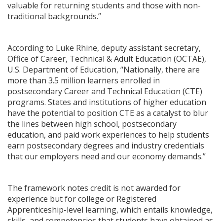
valuable for returning students and those with non-
traditional backgrounds.”
According to Luke Rhine, deputy assistant secretary,
Office of Career, Technical & Adult Education (OCTAE),
U.S. Department of Education, “Nationally, there are
more than 3.5 million learners enrolled in
postsecondary Career and Technical Education (CTE)
programs. States and institutions of higher education
have the potential to position CTE as a catalyst to blur
the lines between high school, postsecondary
education, and paid work experiences to help students
earn postsecondary degrees and industry credentials
that our employers need and our economy demands.”
The framework notes credit is not awarded for
experience but for college or Registered
Apprenticeship-level learning, which entails knowledge,
skills, and competencies that students have obtained as