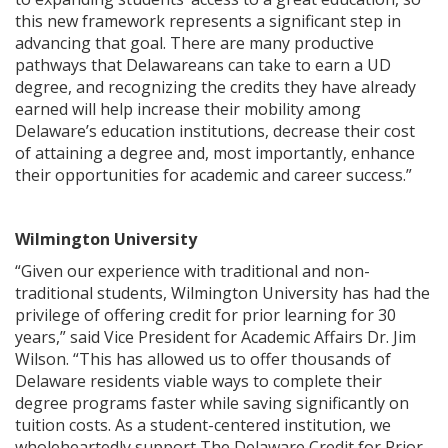
this new framework represents a significant step in
advancing that goal. There are many productive
pathways that Delawareans can take to earn a UD
degree, and recognizing the credits they have already
earned will help increase their mobility among
Delaware’s education institutions, decrease their cost
of attaining a degree and, most importantly, enhance
their opportunities for academic and career success.”
Wilmington University
“Given our experience with traditional and non-
traditional students, Wilmington University has had the
privilege of offering credit for prior learning for 30
years,” said Vice President for Academic Affairs Dr. Jim
Wilson. “This has allowed us to offer thousands of
Delaware residents viable ways to complete their
degree programs faster while saving significantly on
tuition costs. As a student-centered institution, we
wholeheartedly support The Delaware Credit for Prior