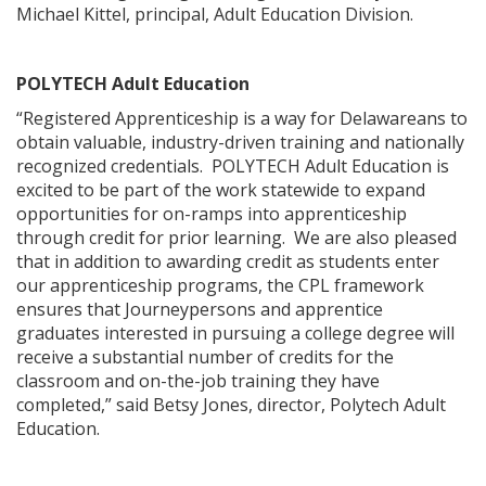
Michael Kittel, principal, Adult Education Division.
POLYTECH Adult Education
“Registered Apprenticeship is a way for Delawareans to
obtain valuable, industry-driven training and nationally
recognized credentials. POLYTECH Adult Education is
excited to be part of the work statewide to expand
opportunities for on-ramps into apprenticeship
through credit for prior learning. We are also pleased
that in addition to awarding credit as students enter
our apprenticeship programs, the CPL framework
ensures that Journeypersons and apprentice
graduates interested in pursuing a college degree will
receive a substantial number of credits for the
classroom and on-the-job training they have
completed,” said Betsy Jones, director, Polytech Adult
Education.