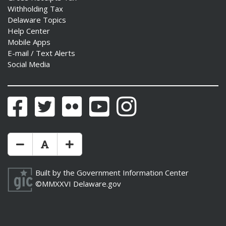
Withholding Tax
Delaware Topics
Help Center
Mobile Apps
E-mail / Text Alerts
Social Media
Facebook
Twitter
Flickr
YouTube
Instagram
Make Text Size Smaler
Reset Text Size
Make Text Size Bigger
Built by the
Government Information Center
©MMXXVI
Delaware.gov