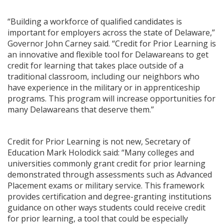
“Building a workforce of qualified candidates is
important for employers across the state of Delaware,”
Governor John Carney said. “Credit for Prior Learning is
an innovative and flexible tool for Delawareans to get
credit for learning that takes place outside of a
traditional classroom, including our neighbors who
have experience in the military or in apprenticeship
programs. This program will increase opportunities for
many Delawareans that deserve them.”
Credit for Prior Learning is not new, Secretary of
Education Mark Holodick said: “Many colleges and
universities commonly grant credit for prior learning
demonstrated through assessments such as Advanced
Placement exams or military service. This framework
provides certification and degree-granting institutions
guidance on other ways students could receive credit
for prior learning, a tool that could be especially