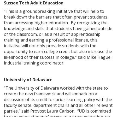
Sussex Tech Adult Education
“This is a groundbreaking initiative that will help to
break down the barriers that often prevent students
from accessing higher education. By recognizing the
knowledge and skills that students have gained outside
ng
of the classroom, or as a result of apprenticeship
training and earning a professional license, this
ns regulation
initiative will not only provide students with the
as
opportunity to earn college credit but also increase the
likelihood of their success in college,” said Mike Hague,
industrial training coordinator.
University of Delaware
“The University of Delaware worked with the state to
create the new framework and will embark on a
discussion of its credit for prior learning policy with the
faculty senate, department chairs and all other relevant
parties,” said Provost Laura Carlson. “UD is committed
to expanding students’ access to a great education, so