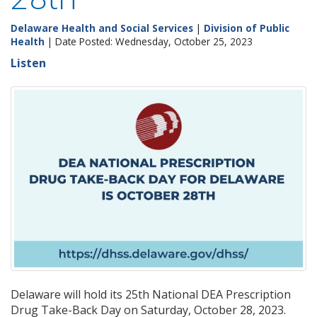
Delaware Health and Social Services
|
Division of Public
Health
| Date Posted: Wednesday, October 25, 2023
Listen
Delaware will hold its 25th National DEA Prescription
Drug Take-Back Day on Saturday, October 28, 2023.