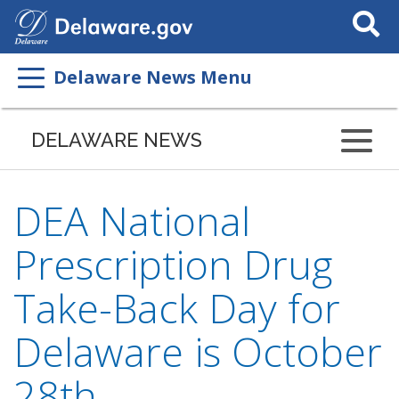
Search
This
Site
Delaware News Menu
DELAWARE NEWS
DEA National
Prescription Drug
Take-Back Day for
Delaware is October
28th