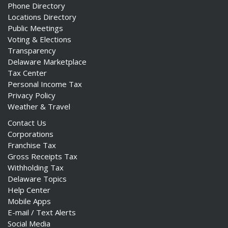
Phone Directory
Locations Directory
Public Meetings
Voting & Elections
Transparency
Delaware Marketplace
Tax Center
Personal Income Tax
Privacy Policy
Weather & Travel
Contact Us
Corporations
Franchise Tax
Gross Receipts Tax
Withholding Tax
Delaware Topics
Help Center
Mobile Apps
E-mail / Text Alerts
Social Media