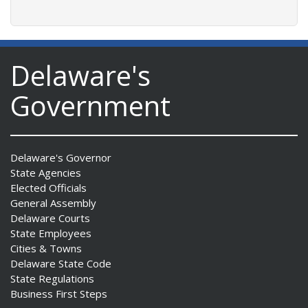
Delaware's
Government
Delaware's Governor
State Agencies
Elected Officials
General Assembly
Delaware Courts
State Employees
Cities & Towns
Delaware State Code
State Regulations
Business First Steps