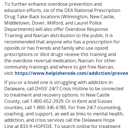
To further enhance overdose prevention and
education efforts, six of the DEA National Prescription
Drug Take-Back locations (Wilmington, New Castle,
Middletown, Dover, Milford, and Laurel Police
Departments) will also offer Overdose Response
Training and Narcan distribution to the public. It is
recommended that anyone who has a prescription for
opioids or has friends and family who use opioid
prescriptions or illicit drugs receive this training and
the overdose reversal medication, Narcan. For other
community trainings and where to get free Narcan,
visit:
https://www.helpisherede.com/addiction/preven
If you or a loved one is struggling with addiction in
Delaware, call DHSS’ 24/7 Crisis Hotline to be connected
to treatment and recovery options. In New Castle
County, call 1-800-652-2929. Or in Kent and Sussex
counties, call 1-800-345-6785. For free 24/7 counseling,
coaching, and support, as well as links to mental health,
addiction, and crisis services call the Delaware Hope
Line at 833-9-HOPEDE. To search online for treatment