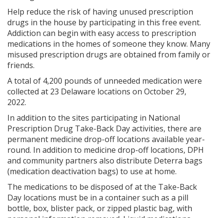
Help reduce the risk of having unused prescription
drugs in the house by participating in this free event.
Addiction can begin with easy access to prescription
medications in the homes of someone they know. Many
misused prescription drugs are obtained from family or
friends.
A total of 4,200 pounds of unneeded medication were
collected at 23 Delaware locations on October 29,
2022.
In addition to the sites participating in National
Prescription Drug Take-Back Day activities, there are
permanent medicine drop-off locations available year-
round. In addition to medicine drop-off locations, DPH
and community partners also distribute Deterra bags
(medication deactivation bags) to use at home.
The medications to be disposed of at the Take-Back
Day locations must be in a container such as a pill
bottle, box, blister pack, or zipped plastic bag, with