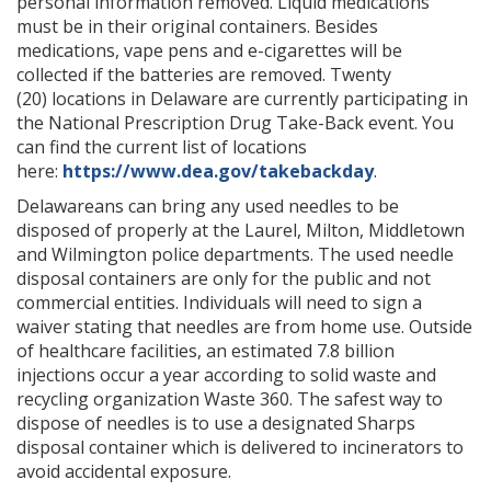
personal information removed. Liquid medications
must be in their original containers. Besides
medications, vape pens and e-cigarettes will be
collected if the batteries are removed. Twenty
(20) locations
in
Delaware are currently participating in
the National Prescription Drug Take-Back event. You
can find the current list of locations
here:
https://www.dea.gov/takebackday
.
Delawareans can bring any used needles to be
disposed of properly at the Laurel, Milton, Middletown
and Wilmington police departments. The used needle
disposal containers are only for the public and not
commercial entities. Individuals will need to sign a
waiver stating that needles are from home use. Outside
of healthcare facilities, an estimated 7.8 billion
injections occur a year according to solid waste and
recycling organization Waste 360. The safest way to
dispose of needles is to use a designated Sharps
disposal container which is delivered to incinerators to
avoid accidental exposure.