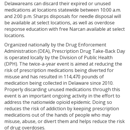
Delawareans can discard their expired or unused
medications at locations statewide between 10:00 a.m.
and 2:00 p.m. Sharps disposals for needle disposal will
be available at select locations, as well as overdose
response education with free Narcan available at select
locations.
Organized nationally by the Drug Enforcement
Administration (DEA), Prescription Drug Take-Back Day
is operated locally by the Division of Public Health
(DPH). The twice-a-year event is aimed at reducing the
risk of prescription medications being diverted for
misuse and has resulted in 114,470 pounds of
medication being collected in Delaware since 2010.
Properly discarding unused medications through this
event is an important ongoing activity in the effort to
address the nationwide opioid epidemic. Doing so
reduces the risk of addiction by keeping prescription
medications out of the hands of people who may
misuse, abuse, or divert them and helps reduce the risk
of drug overdoses.