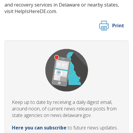
and recovery services in Delaware or nearby states,
visit
HelpIsHereDE.com.
Print
Keep up to date by receiving a daily digest email,
around noon, of current news release posts from
state agencies on news.delaware.gov.
Here you can subscribe
to future news updates.