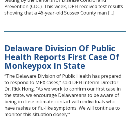
testing by the Centers for Disease Control and
Prevention (CDC). This week, DPH received test results
showing that a 46-year-old Sussex County man […]
Delaware Division Of Public
Health Reports First Case Of
Monkeypox In State
“The Delaware Division of Public Health has prepared
to respond to MPX cases,” said DPH Interim Director
Dr. Rick Hong. “As we work to confirm our first case in
the state, we encourage Delawareans to be aware of
being in close intimate contact with individuals who
have rashes or flu-like symptoms. We will continue to
monitor this situation closely.”