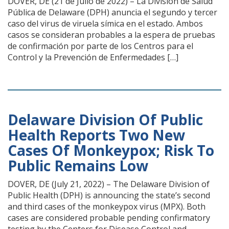
DOVER, DE (21 de Julio de 2022) – La División de Salud
Pública de Delaware (DPH) anuncia el segundo y tercer
caso del virus de viruela símica en el estado. Ambos
casos se consideran probables a la espera de pruebas
de confirmación por parte de los Centros para el
Control y la Prevención de Enfermedades […]
Delaware Division Of Public
Health Reports Two New
Cases Of Monkeypox; Risk To
Public Remains Low
DOVER, DE (July 21, 2022) ­– The Delaware Division of
Public Health (DPH) is announcing the state’s second
and third cases of the monkeypox virus (MPX). Both
cases are considered probable pending confirmatory