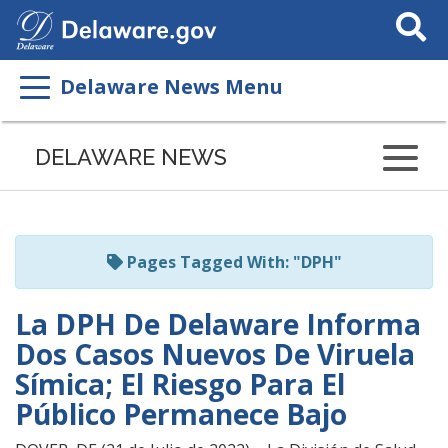
Search
This
Site
Delaware News Menu
Listen
to
DELAWARE NEWS
this
page
using
ReadSpeaker
Pages Tagged With: "DPH"
La DPH De Delaware Informa
Dos Casos Nuevos De Viruela
Símica; El Riesgo Para El
Público Permanece Bajo