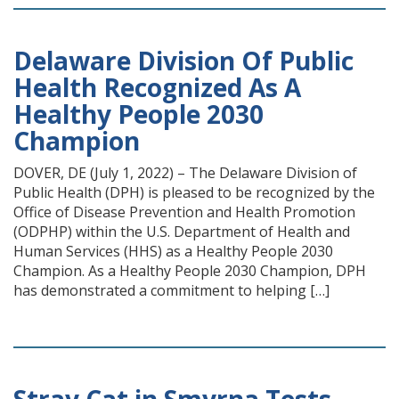
Delaware Division Of Public
Health Recognized As A
Healthy People 2030
Champion
DOVER, DE (July 1, 2022) – The Delaware Division of
Public Health (DPH) is pleased to be recognized by the
Office of Disease Prevention and Health Promotion
(ODPHP) within the U.S. Department of Health and
Human Services (HHS) as a Healthy People 2030
Champion. As a Healthy People 2030 Champion, DPH
has demonstrated a commitment to helping […]