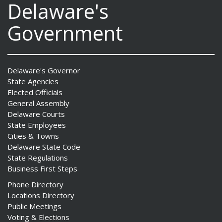
Delaware's
Government
Delaware's Governor
State Agencies
Elected Officials
General Assembly
Delaware Courts
State Employees
Cities & Towns
Delaware State Code
State Regulations
Business First Steps
Phone Directory
Locations Directory
Public Meetings
Voting & Elections