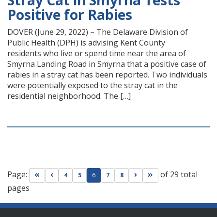
Stray Cat in Smyrna Tests
Positive for Rabies
DOVER (June 29, 2022) – The Delaware Division of
Public Health (DPH) is advising Kent County
residents who live or spend time near the area of
Smyrna Landing Road in Smyrna that a positive case of
rabies in a stray cat has been reported. Two individuals
were potentially exposed to the stray cat in the
residential neighborhood. The […]
Page:
of 29 total
Go to first page
Go to previous page
Go to next page
Go to last page
4
5
6
7
8
pages