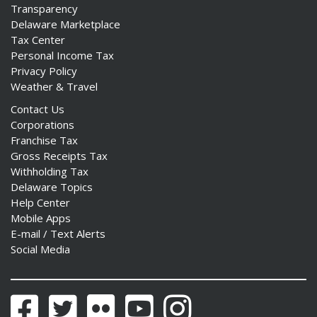
Transparency
Delaware Marketplace
Tax Center
Personal Income Tax
Privacy Policy
Weather & Travel
Contact Us
Corporations
Franchise Tax
Gross Receipts Tax
Withholding Tax
Delaware Topics
Help Center
Mobile Apps
E-mail / Text Alerts
Social Media
Facebook
Twitter
Flickr
YouTube
Instagram