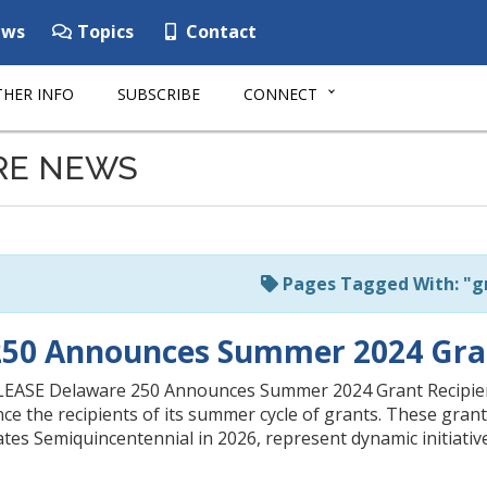
ws
Topics
Contact
HER INFO
SUBSCRIBE
CONNECT
RE NEWS
Pages Tagged With: "g
250 Announces Summer 2024 Gran
ASE Delaware 250 Announces Summer 2024 Grant Recipien
nce the recipients of its summer cycle of grants. These gra
es Semiquincentennial in 2026, represent dynamic initiativ