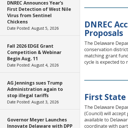
DNREC Announces Year’s
First Detection of West Nile
Virus from Sentinel
Chickens
DNREC Acc
Date Posted: August 5, 2026
Proposals
The Delaware Depar
Fall 2026 EDGE Grant
conservation distri
Competition & Webinar
matching grant fund
Begin Aug. 11
cycle is expected to
Date Posted: August 4, 2026
AG Jennings sues Trump
Administration again to
First Stat
stop illegal tariffs
Date Posted: August 3, 2026
The Delaware Depart
(Council) will accep
Governor Meyer Launches
available to Delawar
Innovate Delaware with DPP
coordinate with part