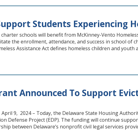
Support Students Experiencing 
or charter schools will benefit from McKinney-Vento Homeles
litate the enrollment, attendance, and success in school of
less Assistance Act defines homeless children and youth as 
rant Announced To Support Evict
, April 9, 2024 – Today, the Delaware State Housing Author
ion Defense Project (EDP). The funding will continue support
ship between Delaware’s nonprofit civil legal services prov