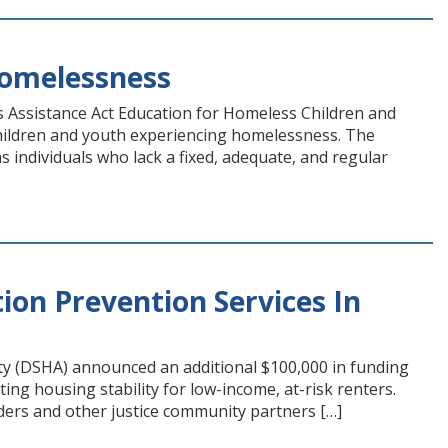
Homelessness
s Assistance Act Education for Homeless Children and
 children and youth experiencing homelessness. The
individuals who lack a fixed, adequate, and regular
ion Prevention Services In
ity (DSHA) announced an additional $100,000 in funding
ing housing stability for low-income, at-risk renters.
iders and other justice community partners […]