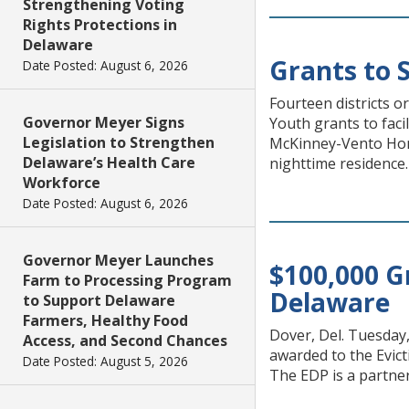
Strengthening Voting
Rights Protections in
Delaware
Grants to 
Date Posted: August 6, 2026
Fourteen districts 
Governor Meyer Signs
Youth grants to faci
Legislation to Strengthen
McKinney-Vento Home
Delaware’s Health Care
nighttime residence.
Workforce
Date Posted: August 6, 2026
Governor Meyer Launches
$100,000 G
Farm to Processing Program
Delaware
to Support Delaware
Farmers, Healthy Food
Dover, Del. Tuesday
Access, and Second Chances
awarded to the Evict
Date Posted: August 5, 2026
The EDP is a partner