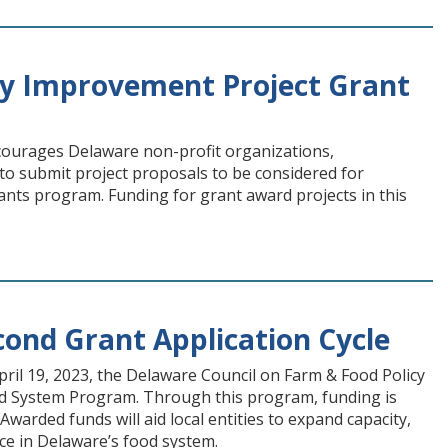
y Improvement Project Grant
ourages Delaware non-profit organizations,
to submit project proposals to be considered for
s program. Funding for grant award projects in this
ond Grant Application Cycle
il 19, 2023, the Delaware Council on Farm & Food Policy
 Food System Program. Through this program, funding is
Awarded funds will aid local entities to expand capacity,
nce in Delaware’s food system.