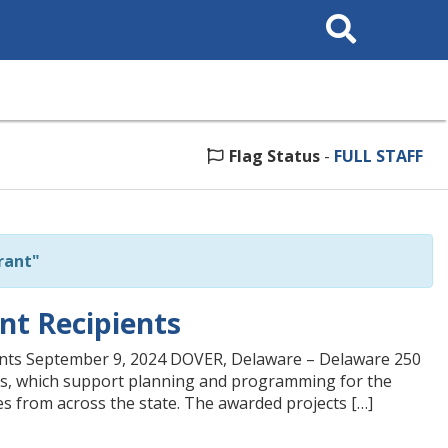
Search
This
Site
Flag Status
-
FULL STAFF
rant"
t Recipients
ts September 9, 2024 DOVER, Delaware – Delaware 250
nts, which support planning and programming for the
es from across the state. The awarded projects […]