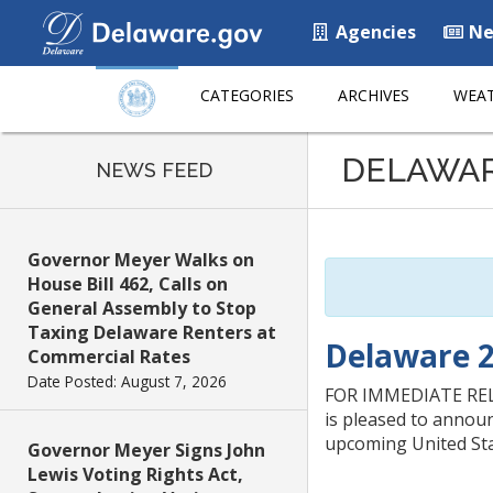
Agencies
Ne
CATEGORIES
ARCHIVES
WEAT
Listen
DELAWA
to
NEWS FEED
this
page
using
Governor Meyer Walks on
ReadSpeaker
House Bill 462, Calls on
General Assembly to Stop
Taxing Delaware Renters at
Delaware 
Commercial Rates
Date Posted: August 7, 2026
FOR IMMEDIATE RELE
is pleased to annou
upcoming United Stat
Governor Meyer Signs John
Lewis Voting Rights Act,