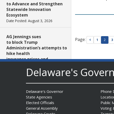
to Advance and Strengthen
Statewide Innovation
Ecosystem
Date Posted: August 3, 2026
AG Jennings sues
Page:
Go to previou
1
2
3
to block Trump
Administration’s attempts to
hike health
insurance prices and
undermine ACA
Delaware's Gover
Date Posted: August 3, 2026
The Mezzanine Gallery
Delaware's Governor
Phone D
Presents Teddy Osei’s
State Agencies
Locatio
“Shifting Grounds”
Elected Officials
Public 
Date Posted: August 3, 2026
General Assembly
Voting 
Delaware Courts
Transp