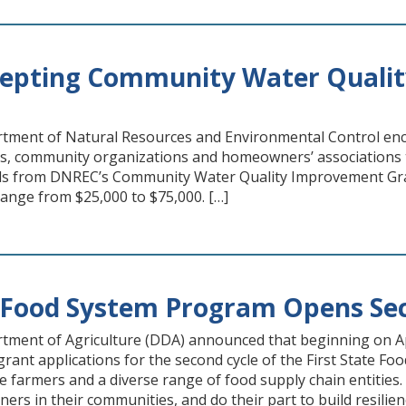
epting Community Water Qualit
tment of Natural Resources and Environmental Control enc
cts, community organizations and homeowners’ associations 
s from DNREC’s Community Water Quality Improvement Grant
 range from $25,000 to $75,000. […]
e Food System Program Opens Sec
ment of Agriculture (DDA) announced that beginning on Apr
t grant applications for the second cycle of the First State
e farmers and a diverse range of food supply chain entities. 
ners in their communities, and do their part to build resilie