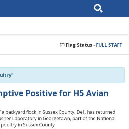
Search
This
Site
Flag Status
-
FULL STAFF
ultry"
ptive Positive for H5 Avian
 backyard flock in Sussex County, Del., has returned
Lasher Laboratory in Georgetown, part of the National
n poultry in Sussex County.