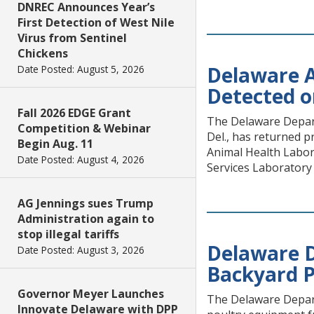
DNREC Announces Year’s
First Detection of West Nile
Virus from Sentinel
Chickens
Delaware A
Date Posted: August 5, 2026
Detected o
Fall 2026 EDGE Grant
The Delaware Depart
Competition & Webinar
Del., has returned 
Begin Aug. 11
Animal Health Labor
Date Posted: August 4, 2026
Services Laboratory 
AG Jennings sues Trump
Administration again to
stop illegal tariffs
Delaware D
Date Posted: August 3, 2026
Backyard P
Governor Meyer Launches
The Delaware Depart
Innovate Delaware with DPP