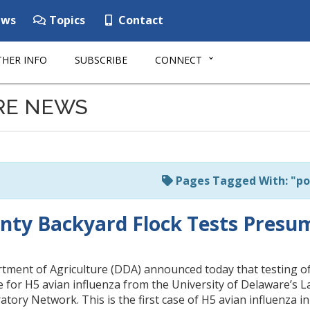
ws
Topics
Contact
HER INFO
SUBSCRIBE
CONNECT
RE NEWS
Pages Tagged With: "po
nty Backyard Flock Tests Presum
ment of Agriculture (DDA) announced today that testing of a
 for H5 avian influenza from the University of Delaware’s 
tory Network. This is the first case of H5 avian influenza i