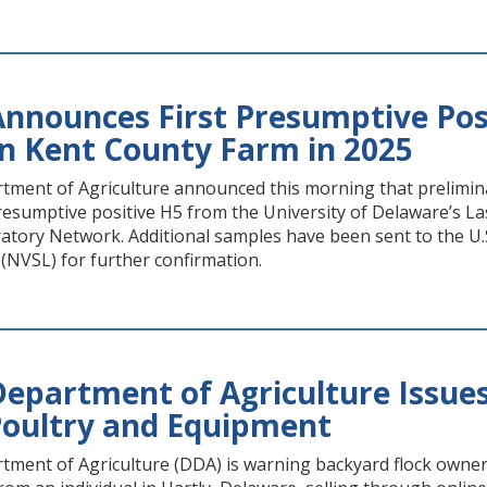
nnounces First Presumptive Posi
n Kent County Farm in 2025
ment of Agriculture announced this morning that preliminary
presumptive positive H5 from the University of Delaware’s L
atory Network. Additional samples have been sent to the U.S
(NVSL) for further confirmation.
epartment of Agriculture Issues
oultry and Equipment
ment of Agriculture (DDA) is warning backyard flock owner