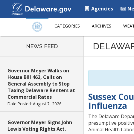
Agencies
Ne
CATEGORIES
ARCHIVES
WEAT
Listen
DELAWA
to
NEWS FEED
this
page
using
Governor Meyer Walks on
ReadSpeaker
House Bill 462, Calls on
General Assembly to Stop
Taxing Delaware Renters at
Sussex Cou
Commercial Rates
Influenza
Date Posted: August 7, 2026
The Delaware Depart
Governor Meyer Signs John
presumptive positive
Lewis Voting Rights Act,
Animal Health Labora