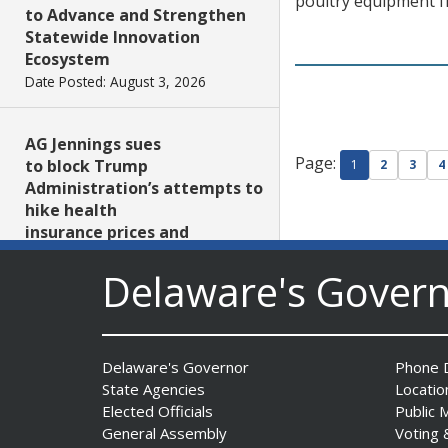
poultry equipment fr
to Advance and Strengthen
Statewide Innovation
Ecosystem
Date Posted: August 3, 2026
AG Jennings sues
Page:
to block Trump
1
2
3
4
Administration’s attempts to
hike health
insurance prices and
undermine ACA
Delaware's Gover
Date Posted: August 3, 2026
The Mezzanine Gallery
Presents Teddy Osei’s
Delaware's Governor
Phone D
“Shifting Grounds”
State Agencies
Locatio
Date Posted: August 3, 2026
Elected Officials
Public 
General Assembly
Voting 