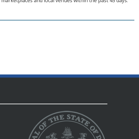
 marketplaces and local venues within the past 45 days.