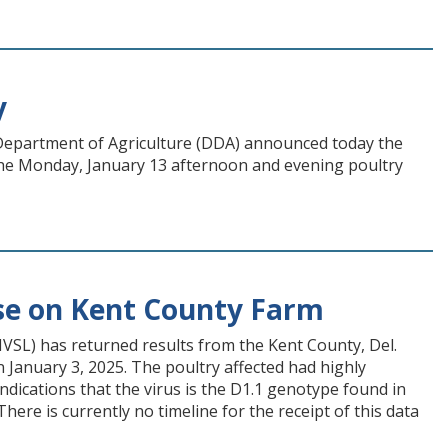
y
e Department of Agriculture (DDA) announced today the
 the Monday, January 13 afternoon and evening poultry
se on Kent County Farm
NVSL) has returned results from the Kent County, Del.
 January 3, 2025. The poultry affected had highly
indications that the virus is the D1.1 genotype found in
ere is currently no timeline for the receipt of this data