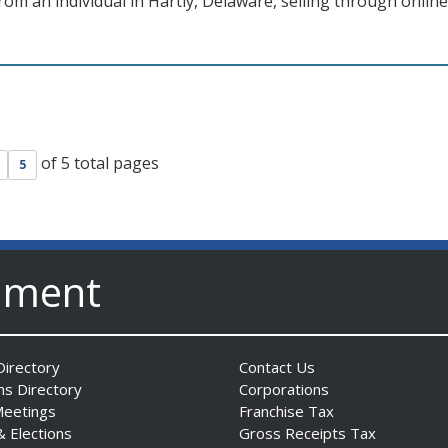
om an individual in Hartly, Delaware, selling through online
of 5 total pages
5
nment
irectory
Contact Us
ns Directory
Corporations
Meetings
Franchise Tax
& Elections
Gross Receipts Tax