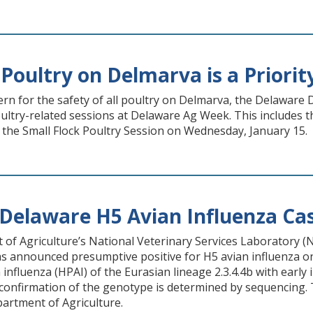
Poultry on Delmarva is a Priorit
ern for the safety of all poultry on Delmarva, the Delawar
poultry-related sessions at Delaware Ag Week. This includes
 the Small Flock Poultry Session on Wednesday, January 15.
Delaware H5 Avian Influenza Ca
of Agriculture’s National Veterinary Services Laboratory (
s announced presumptive positive for H5 avian influenza on
influenza (HPAI) of the Eurasian lineage 2.3.4.4b with early 
 confirmation of the genotype is determined by sequencing. Th
artment of Agriculture.