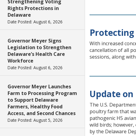
Strengthening Voting
Rights Protections in
Delaware
Date Posted: August 6, 2026
Protecting 
Governor Meyer Signs
With increased conc
Legislation to Strengthen
cancellation of all 
Delaware’s Health Care
sessions, along with
Workforce
Date Posted: August 6, 2026
Governor Meyer Launches
Update on 
Farm to Processing Program
to Support Delaware
The U.S. Department 
Farmers, Healthy Food
poultry farm that wa
Access, and Second Chances
pathogenic H5 avian 
Date Posted: August 5, 2026
wild birds; however,
by the Delaware Dep