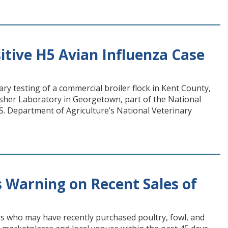
tive H5 Avian Influenza Case
 testing of a commercial broiler flock in Kent County,
asher Laboratory in Georgetown, part of the National
. Department of Agriculture’s National Veterinary
 Warning on Recent Sales of
s who may have recently purchased poultry, fowl, and