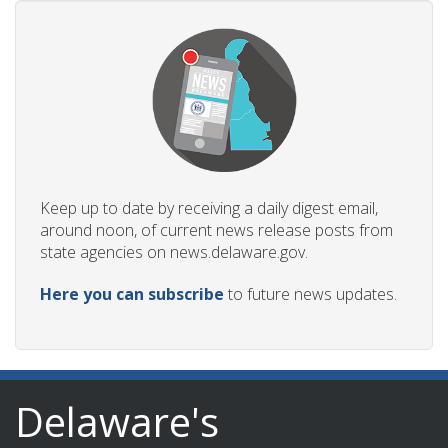
Keep up to date by receiving a daily digest email,
around noon, of current news release posts from
state agencies on news.delaware.gov.
Here you can subscribe
to future news updates.
Delaware's