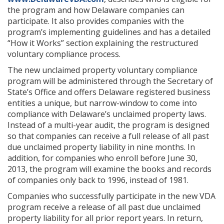
the program and how Delaware companies can
participate. It also provides companies with the
program’s implementing guidelines and has a detailed
“How it Works” section explaining the restructured
voluntary compliance process.
The new unclaimed property voluntary compliance
program will be administered through the Secretary of
State’s Office and offers Delaware registered business
entities a unique, but narrow-window to come into
compliance with Delaware’s unclaimed property laws.
Instead of a multi-year audit, the program is designed
so that companies can receive a full release of all past
due unclaimed property liability in nine months. In
addition, for companies who enroll before June 30,
2013, the program will examine the books and records
of companies only back to 1996, instead of 1981.
Companies who successfully participate in the new VDA
program receive a release of all past due unclaimed
property liability for all prior report years. In return,