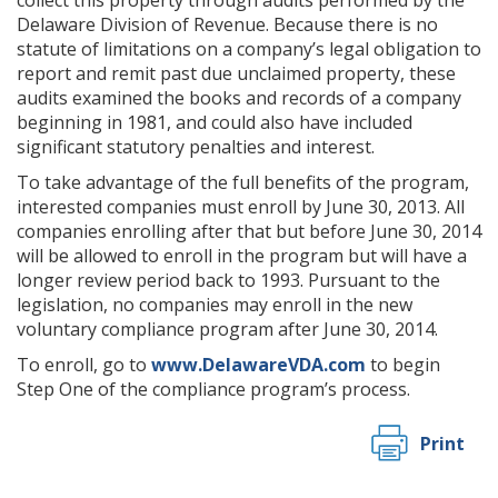
collect this property through audits performed by the
Delaware Division of Revenue. Because there is no
statute of limitations on a company’s legal obligation to
report and remit past due unclaimed property, these
audits examined the books and records of a company
beginning in 1981, and could also have included
significant statutory penalties and interest.
To take advantage of the full benefits of the program,
interested companies must enroll by June 30, 2013. All
companies enrolling after that but before June 30, 2014
will be allowed to enroll in the program but will have a
longer review period back to 1993. Pursuant to the
legislation, no companies may enroll in the new
voluntary compliance program after June 30, 2014.
To enroll, go to
www.DelawareVDA.com
to begin
Step One of the compliance program’s process.
Print