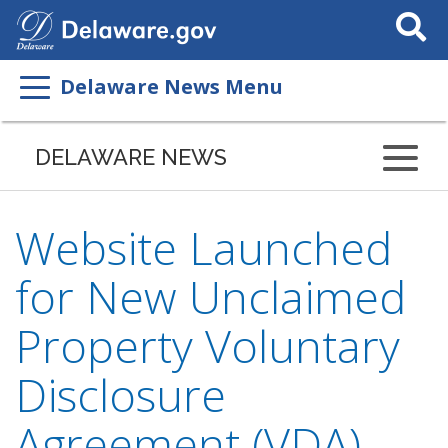
Search
This
Site
Delaware News Menu
DELAWARE NEWS
Website Launched
for New Unclaimed
Property Voluntary
Disclosure
Agreement (VDA)