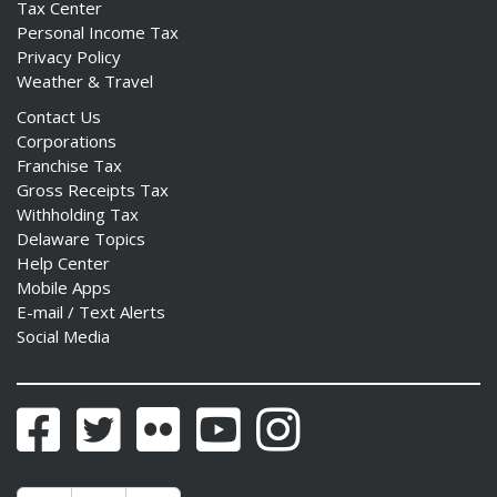
Tax Center
Personal Income Tax
Privacy Policy
Weather & Travel
Contact Us
Corporations
Franchise Tax
Gross Receipts Tax
Withholding Tax
Delaware Topics
Help Center
Mobile Apps
E-mail / Text Alerts
Social Media
Facebook
Twitter
Flickr
YouTube
Instagram