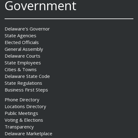
Government
Delaware's Governor
State Agencies
Elected Officials
General Assembly
Delaware Courts
State Employees
Cities & Towns
Delaware State Code
State Regulations
Business First Steps
Phone Directory
Locations Directory
Public Meetings
Voting & Elections
Transparency
Delaware Marketplace