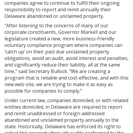
companies agree to continue to fulfill their ongoing
responsibility to report and remit annually their
Delaware abandoned or unclaimed property.
“After listening to the concerns of many of our
corporate constituents, Governor Markell and our
legislature created a new, more business-friendly
voluntary compliance program where companies can
‘catch up’ on their past due unclaimed property
obligations, avoid an audit, avoid interest and penalties,
and significantly reduce their liability, all at the same
time,” said Secretary Bullock. “We are creating a
program that is reliable and cost-effective, and with this
new web-site, we are trying to make it as easy as
possible for companies to comply.”
Under current law, companies domiciled, or with related
entities domiciled, in Delaware are required to report
and remit unaddressed or foreign-addressed
abandoned and unclaimed property annually to the
state. Historically, Delaware has enforced its right to