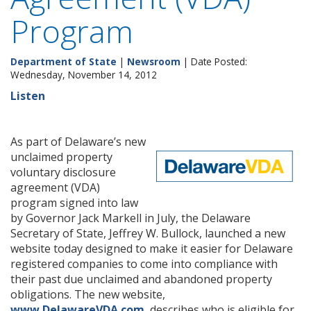
Program
Department of State
|
Newsroom
| Date Posted:
Wednesday, November 14, 2012
Listen
As part of Delaware’s new
unclaimed property
voluntary disclosure
agreement (VDA)
program signed into law
by Governor Jack Markell in July, the Delaware
Secretary of State, Jeffrey W. Bullock, launched a new
website today designed to make it easier for Delaware
registered companies to come into compliance with
their past due unclaimed and abandoned property
obligations. The new website,
www.DelawareVDA.com
, describes who is eligible for