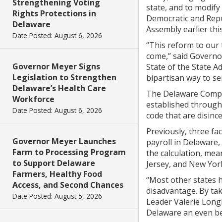
Strengthening Voting
state, and to modif
Rights Protections in
Democratic and Repu
Delaware
Assembly earlier thi
Date Posted: August 6, 2026
“This reform to our
come,” said Governor
Governor Meyer Signs
State of the State A
Legislation to Strengthen
bipartisan way to se
Delaware’s Health Care
The Delaware Compet
Workforce
established through
Date Posted: August 6, 2026
code that are disinc
Previously, three fa
Governor Meyer Launches
payroll in Delaware, 
Farm to Processing Program
the calculation, mea
to Support Delaware
Jersey, and New York
Farmers, Healthy Food
“Most other states 
Access, and Second Chances
disadvantage. By tak
Date Posted: August 5, 2026
Leader Valerie Long
Delaware an even be