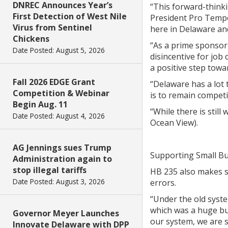
DNREC Announces Year’s
“This forward-thinki
First Detection of West Nile
President Pro Tempor
Virus from Sentinel
here in Delaware and
Chickens
“As a prime sponsor 
Date Posted: August 5, 2026
disincentive for job
a positive step towa
Fall 2026 EDGE Grant
“Delaware has a lot 
Competition & Webinar
is to remain competi
Begin Aug. 11
“While there is stil
Date Posted: August 4, 2026
Ocean View).
AG Jennings sues Trump
Supporting Small B
Administration again to
stop illegal tariffs
HB 235 also makes se
Date Posted: August 3, 2026
errors.
“Under the old syst
which was a huge bu
Governor Meyer Launches
our system, we are s
Innovate Delaware with DPP