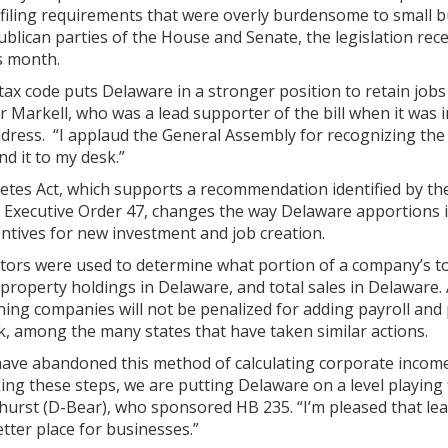
y filing requirements that were overly burdensome to small 
blican parties of the House and Senate, the legislation re
s month.
 tax code puts Delaware in a stronger position to retain jo
 Markell, who was a lead supporter of the bill when it was i
ddress. “I applaud the General Assembly for recognizing the v
nd it to my desk.”
es Act, which supports a recommendation identified by th
 Executive Order 47, changes the way Delaware apportions 
entives for new investment and job creation.
ctors were used to determine what portion of a company’s to
property holdings in Delaware, and total sales in Delaware. A
ning companies will not be penalized for adding payroll and
, among the many states that have taken similar actions.
have abandoned this method of calculating corporate income 
ing these steps, we are putting Delaware on a level playing 
hurst (D-Bear), who sponsored HB 235. “I’m pleased that lea
tter place for businesses.”