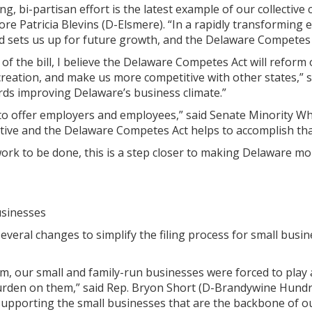
ng, bi-partisan effort is the latest example of our collect
e Patricia Blevins (D-Elsmere). “In a rapidly transforming 
 sets us up for future growth, and the Delaware Competes Ac
of the bill, I believe the Delaware Competes Act will reform
 creation, and make us more competitive with other states,” 
rds improving Delaware’s business climate.”
to offer employers and employees,” said Senate Minority Whi
tive and the Delaware Competes Act helps to accomplish tha
l work to be done, this is a step closer to making Delaware m
usinesses
veral changes to simplify the filing process for small busine
em, our small and family-run businesses were forced to pla
rden on them,” said Rep. Bryon Short (D-Brandywine Hundred
upporting the small businesses that are the backbone of our 