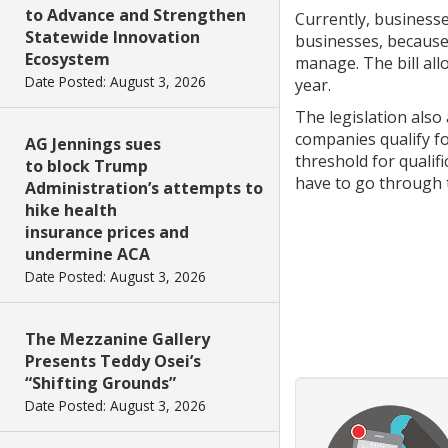
to Advance and Strengthen
Currently, businesse
Statewide Innovation
businesses, because 
Ecosystem
manage. The bill al
Date Posted: August 3, 2026
year.
The legislation also
companies qualify for
AG Jennings sues
threshold for qualif
to block Trump
have to go through t
Administration’s attempts to
hike health
insurance prices and
undermine ACA
Date Posted: August 3, 2026
The Mezzanine Gallery
Presents Teddy Osei’s
“Shifting Grounds”
Date Posted: August 3, 2026