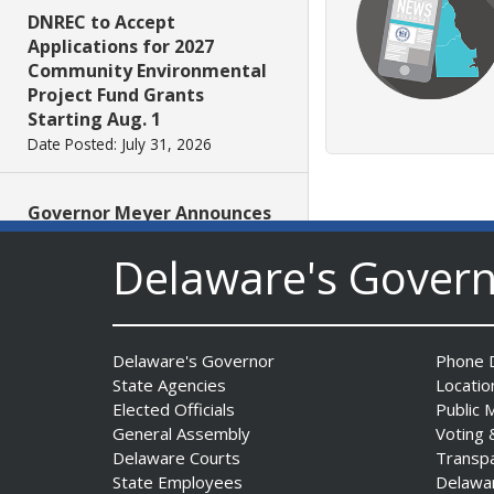
DNREC to Accept
Applications for 2027
Community Environmental
Project Fund Grants
Starting Aug. 1
Date Posted: July 31, 2026
Governor Meyer Announces
2026 Delaware Women’s Hall
Delaware's Gover
Of Fame Inductees
Date Posted: July 31, 2026
2026 DNREC Photo Contest
Delaware's Governor
Phone D
Winners Unveiled
State Agencies
Locatio
Date Posted: July 30, 2026
Elected Officials
Public 
General Assembly
Voting 
Delaware Courts
Transp
Eleven Public Safety
State Employees
Delawa