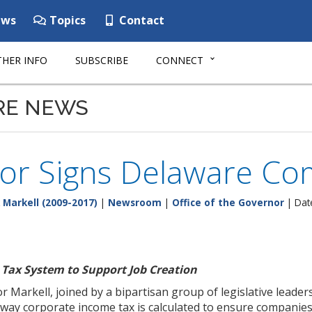
ws
Topics
Contact
HER INFO
SUBSCRIBE
CONNECT
RE NEWS
or Signs Delaware Co
 Markell (2009-2017)
|
Newsroom
|
Office of the Governor
| Dat
Tax System to Support Job Creation
 Markell, joined by a bipartisan group of legislative leade
way corporate income tax is calculated to ensure companies 