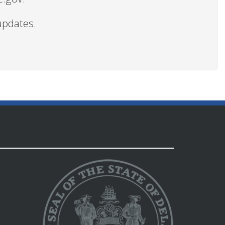
updates.