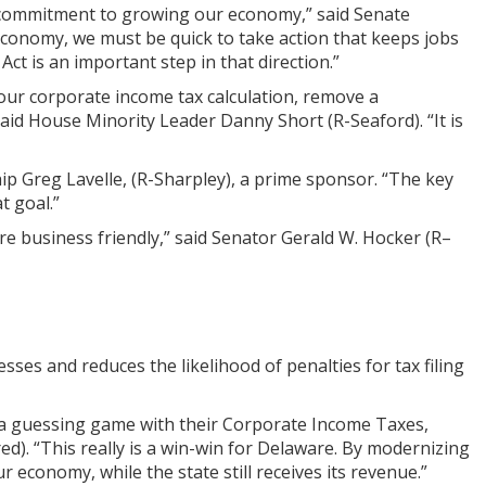
ive commitment to growing our economy,” said Senate
economy, we must be quick to take action that keeps jobs
t is an important step in that direction.”
 our corporate income tax calculation, remove a
said House Minority Leader Danny Short (R-Seaford). “It is
p Greg Lavelle, (R-Sharpley), a prime sponsor. “The key
t goal.”
ore business friendly,” said Senator Gerald W. Hocker (R–
sses and reduces the likelihood of penalties for tax filing
y a guessing game with their Corporate Income Taxes,
). “This really is a win-win for Delaware. By modernizing
economy, while the state still receives its revenue.”