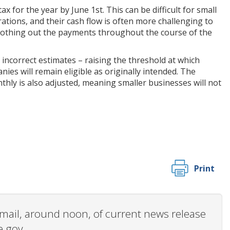
 for the year by June 1st. This can be difficult for small
ations, and their cash flow is often more challenging to
moothing out the payments throughout the course of the
 incorrect estimates – raising the threshold at which
nies will remain eligible as originally intended. The
nthly is also adjusted, meaning smaller businesses will not
Print
 email, around noon, of current news release
e.gov.