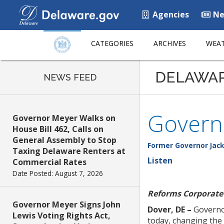
Agencies
Ne
CATEGORIES
ARCHIVES
WEAT
DELAWA
NEWS FEED
Govern
Governor Meyer Walks on
House Bill 462, Calls on
General Assembly to Stop
Former Governor Jack
Taxing Delaware Renters at
Listen
Commercial Rates
Date Posted: August 7, 2026
Reforms Corporate 
Governor Meyer Signs John
Dover, DE –
Governor
Lewis Voting Rights Act,
today, changing the 