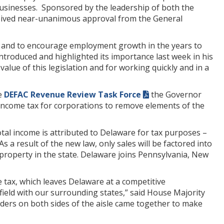
businesses. Sponsored by the leadership of both the
ceived near-unanimous approval from the General
bs and to encourage employment growth in the years to
ntroduced and highlighted its importance last week in his
alue of this legislation and for working quickly and in a
e
DEFAC Revenue Review Task Force
the Governor
income tax for corporations to remove elements of the
tal income is attributed to Delaware for tax purposes –
s a result of the new law, only sales will be factored into
 property in the state. Delaware joins Pennsylvania, New
tax, which leaves Delaware at a competitive
field with our surrounding states,” said House Majority
ders on both sides of the aisle came together to make