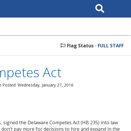
Search
This
Site
Flag Status
-
FULL STAFF
mpetes Act
e Posted: Wednesday, January 27, 2016
rs, signed the Delaware Competes Act (HB 235) into law
don’t pay more for decisions to hire and expand in the