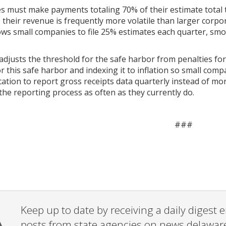
s must make payments totaling 70% of their estimate total tax
their revenue is frequently more volatile than larger corpor
lows small companies to file 25% estimates each quarter, s
 adjusts the threshold for the safe harbor from penalties for
 this safe harbor and indexing it to inflation so small compa
ication to report gross receipts data quarterly instead of mo
he reporting process as often as they currently do.
###
Keep up to date by receiving a daily digest
posts from state agencies on news.delawar