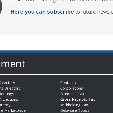
Here you can subscribe
to future news 
nment
irectory
Contact Us
ns Directory
Corporations
Meetings
Franchise Tax
& Elections
Gross Receipts Tax
arency
Withholding Tax
re Marketplace
Delaware Topics