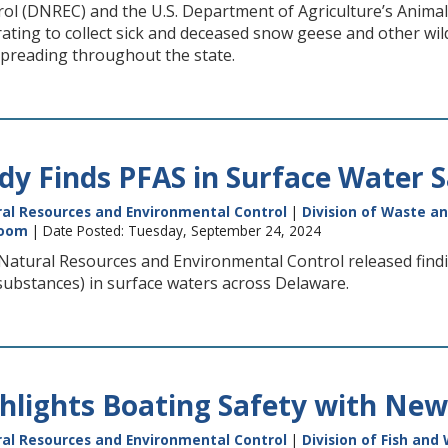
l (DNREC) and the U.S. Department of Agriculture’s Animal 
rating to collect sick and deceased snow geese and other wi
spreading throughout the state.
y Finds PFAS in Surface Water 
al Resources and Environmental Control
|
Division of Waste a
oom
| Date Posted: Tuesday, September 24, 2024
atural Resources and Environmental Control released find
substances) in surface waters across Delaware.
lights Boating Safety with New
al Resources and Environmental Control
|
Division of Fish and 