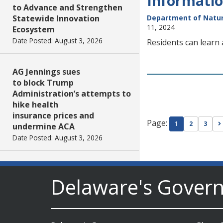
Informatio
to Advance and Strengthen
Statewide Innovation
Department of Natur
11, 2024
Ecosystem
Date Posted: August 3, 2026
Residents can learn
AG Jennings sues
to block Trump
Administration’s attempts to
hike health
insurance prices and
Page:
1
2
3
undermine ACA
Date Posted: August 3, 2026
The Mezzanine Gallery
Delaware's Gover
Presents Teddy Osei’s
“Shifting Grounds”
Date Posted: August 3, 2026