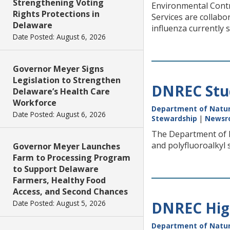
Strengthening Voting
Environmental Contro
Rights Protections in
Services are collabo
Delaware
influenza currently 
Date Posted: August 6, 2026
Governor Meyer Signs
Legislation to Strengthen
DNREC Stud
Delaware’s Health Care
Workforce
Department of Natur
Date Posted: August 6, 2026
Stewardship
|
Newsr
The Department of N
and polyfluoroalkyl 
Governor Meyer Launches
Farm to Processing Program
to Support Delaware
Farmers, Healthy Food
Access, and Second Chances
Date Posted: August 5, 2026
DNREC High
Department of Natur