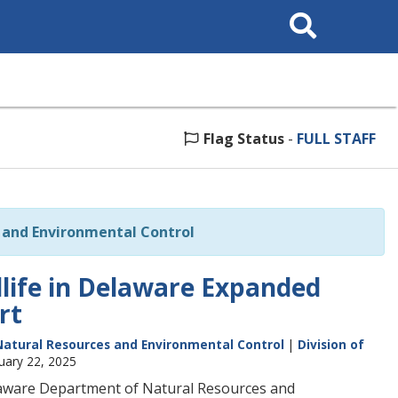
Search
This
Site
Flag Status
-
FULL STAFF
and Environmental Control
dlife in Delaware Expanded
rt
atural Resources and Environmental Control
|
Division of
uary 22, 2025
laware Department of Natural Resources and