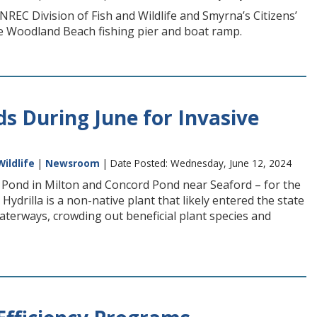
REC Division of Fish and Wildlife and Smyrna’s Citizens’
he Woodland Beach fishing pier and boat ramp.
 During June for Invasive
Wildlife
|
Newsroom
| Date Posted: Wednesday, June 12, 2024
Pond in Milton and Concord Pond near Seaford – for the
ydrilla is a non-native plant that likely entered the state
terways, crowding out beneficial plant species and