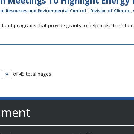
n Meetings To Highlight Energy 
al Resources and Environmental Control
|
Division of Climate,
 about programs that provide grants to help make their hom
of 45 total pages
Go to next page
Go to last page
nment