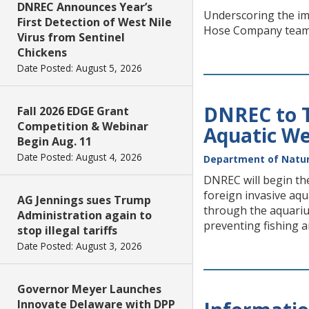
DNREC Announces Year’s
Underscoring the imp
First Detection of West Nile
Hose Company teamed
Virus from Sentinel
Chickens
Date Posted: August 5, 2026
DNREC to T
Fall 2026 EDGE Grant
Competition & Webinar
Aquatic We
Begin Aug. 11
Date Posted: August 4, 2026
Department of Natur
DNREC will begin th
foreign invasive aqu
AG Jennings sues Trump
through the aquariu
Administration again to
preventing fishing a
stop illegal tariffs
Date Posted: August 3, 2026
Governor Meyer Launches
Innovate Delaware with DPP