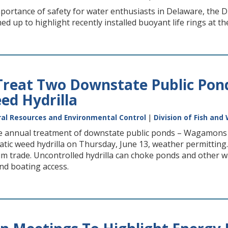
ortance of safety for water enthusiasts in Delaware, the DN
 up to highlight recently installed buoyant life rings at t
reat Two Downstate Public Ponds
ed Hydrilla
al Resources and Environmental Control
|
Division of Fish and 
e annual treatment of downstate public ponds – Wagamons 
atic weed hydrilla on Thursday, June 13, weather permitting. H
m trade. Uncontrolled hydrilla can choke ponds and other wa
nd boating access.