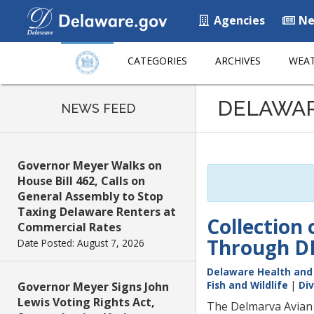
Agencies
Ne
CATEGORIES
ARCHIVES
WEAT
Listen
DELAWA
to
NEWS FEED
this
page
using
Governor Meyer Walks on
ReadSpeaker
House Bill 462, Calls on
General Assembly to Stop
Taxing Delaware Renters at
Collection
Commercial Rates
Through DN
Date Posted: August 7, 2026
Delaware Health and 
Fish and Wildlife
|
Div
Governor Meyer Signs John
Lewis Voting Rights Act,
The Delmarva Avian 