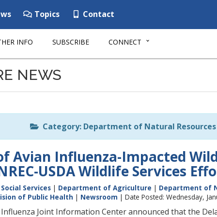
ws
Topics
Contact
HER INFO
SUBSCRIBE
CONNECT
RE NEWS
Category: Department of Natural Resources 
 of Avian Influenza-Impacted Wil
REC-USDA Wildlife Services Effo
Social Services
|
Department of Agriculture
|
Department of N
ision of Public Health
|
Newsroom
| Date Posted: Wednesday, Jan
Influenza Joint Information Center announced that the De