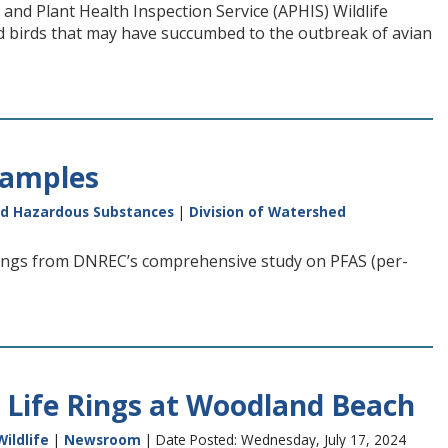
and Plant Health Inspection Service (APHIS) Wildlife
ld birds that may have succumbed to the outbreak of avian
Samples
nd Hazardous Substances
|
Division of Watershed
ings from DNREC’s comprehensive study on PFAS (per-
 Life Rings at Woodland Beach
Wildlife
|
Newsroom
| Date Posted: Wednesday, July 17, 2024