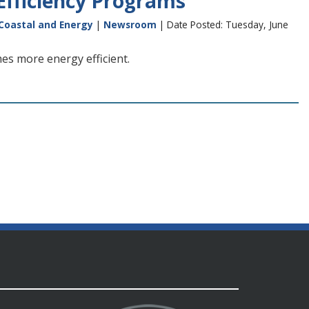
Efficiency Programs
 Coastal and Energy
|
Newsroom
| Date Posted: Tuesday, June
es more energy efficient.