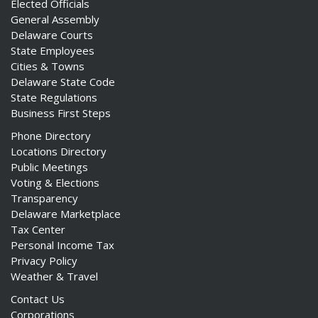
Elected Officials
General Assembly
Delaware Courts
State Employees
Cities & Towns
Delaware State Code
State Regulations
Business First Steps
Phone Directory
Locations Directory
Public Meetings
Voting & Elections
Transparency
Delaware Marketplace
Tax Center
Personal Income Tax
Privacy Policy
Weather & Travel
Contact Us
Corporations