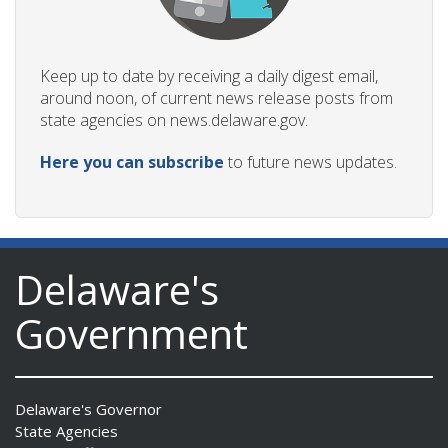
Keep up to date by receiving a daily digest email,
around noon, of current news release posts from
state agencies on news.delaware.gov.
Here you can subscribe
to future news updates.
Delaware's
Government
Delaware's Governor
State Agencies