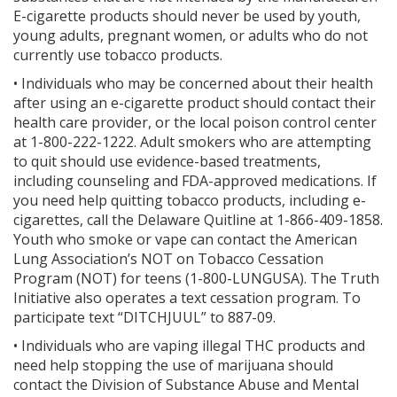
E-cigarette products should never be used by youth,
young adults, pregnant women, or adults who do not
currently use tobacco products.
• Individuals who may be concerned about their health
after using an e-cigarette product should contact their
health care provider, or the local poison control center
at 1-800-222-1222. Adult smokers who are attempting
to quit should use evidence-based treatments,
including counseling and FDA-approved medications. If
you need help quitting tobacco products, including e-
cigarettes, call the Delaware Quitline at 1-866-409-1858.
Youth who smoke or vape can contact the American
Lung Association’s NOT on Tobacco Cessation
Program (NOT) for teens (1-800-LUNGUSA). The Truth
Initiative also operates a text cessation program. To
participate text “DITCHJUUL” to 887-09.
• Individuals who are vaping illegal THC products and
need help stopping the use of marijuana should
contact the Division of Substance Abuse and Mental