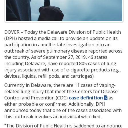
DOVER – Today the Delaware Division of Public Health
(DPH) hosted a media call to provide an update on its
participation in a multi-state investigation into an
outbreak of severe pulmonary disease reported across
the country. As of September 27, 2019, 46 states,
including Delaware, have reported 805 cases of lung
injury associated with use of e-cigarette products (e.g.,
devices, liquids, refill pods, and cartridges).
Currently in Delaware, there are 11 cases of vaping-
related lung injury that meet the Centers for Disease
Control and Prevention (CDC)
case definition
as
either probable or confirmed. Additionally, DPH
announced today that one of the cases associated with
this outbreak involves an individual who died.
“The Division of Public Health is saddened to announce