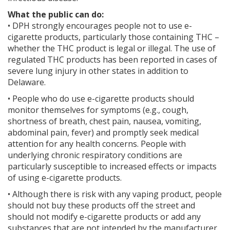
What the public can do:
• DPH strongly encourages people not to use e-
cigarette products, particularly those containing THC –
whether the THC product is legal or illegal. The use of
regulated THC products has been reported in cases of
severe lung injury in other states in addition to
Delaware.
• People who do use e-cigarette products should
monitor themselves for symptoms (e.g., cough,
shortness of breath, chest pain, nausea, vomiting,
abdominal pain, fever) and promptly seek medical
attention for any health concerns. People with
underlying chronic respiratory conditions are
particularly susceptible to increased effects or impacts
of using e-cigarette products.
• Although there is risk with any vaping product, people
should not buy these products off the street and
should not modify e-cigarette products or add any
substances that are not intended by the manufacturer.