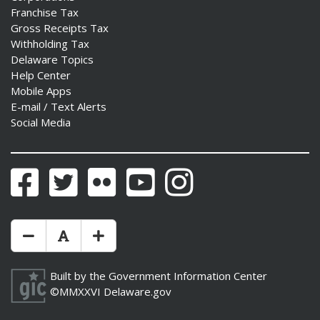
Franchise Tax
Gross Receipts Tax
Withholding Tax
Delaware Topics
Help Center
Mobile Apps
E-mail / Text Alerts
Social Media
Facebook
Twitter
Flickr
YouTube
Instagram
Make Text Size Smaler
Reset Text Size
Make Text Size Bigger
Built by the
Government Information Center
©MMXXVI
Delaware.gov