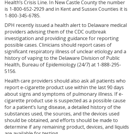
Health’s Crisis Line. In New Castle County the number
is 1-800-652-2929 and in Kent and Sussex Counties it is
1-800-345-6785.
DPH recently issued a health alert to Delaware medical
providers advising them of the CDC outbreak
investigation and providing guidance for reporting
possible cases. Clinicians should report cases of
significant respiratory illness of unclear etiology and a
history of vaping to the Delaware Division of Public
Health, Bureau of Epidemiology (24/7) at 1-888-295-
5156.
Health care providers should also ask all patients who
report e-cigarette product use within the last 90 days
about signs and symptoms of pulmonary illness. If e-
cigarette product use is suspected as a possible cause
for a patient’s lung disease, a detailed history of the
substances used, the sources, and the devices used
should be obtained, and efforts should be made to
determine if any remaining product, devices, and liquids
are available for testing.