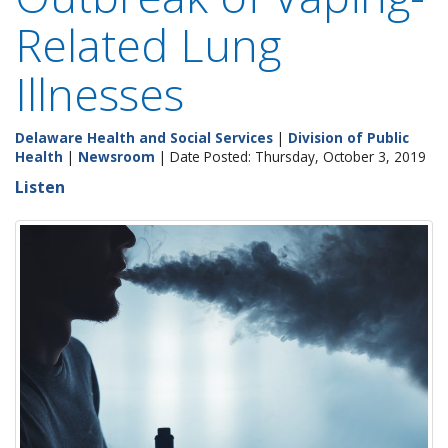
Related Lung
Illnesses
Delaware Health and Social Services
|
Division of Public
Health
|
Newsroom
| Date Posted: Thursday, October 3, 2019
Listen