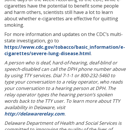
cigarettes have the potential to benefit some people
and harm others, scientists still have a lot to learn
about whether e-cigarettes are effective for quitting
smoking.
For more information and updates on the CDC’s multi-
state investigation, go to
https://www.cdc.gov/tobacco/basic_information/e-
cigarettes/severe-lung-disease.html
.
A person who is deaf, hard-of-hearing, deaf-blind or
speech-disabled can call the DPH phone number above
by using TTY services. Dial 7-1-1 or 800-232-5460 to
type your conversation to a relay operator, who reads
your conversation to a hearing person at DPH. The
relay operator types the hearing person’s spoken
words back to the TTY user. To learn more about TTY
availability in Delaware, visit
http://delawarerelay.com
.
Delaware Department of Health and Social Services is
committed to improving the quality of the lives of