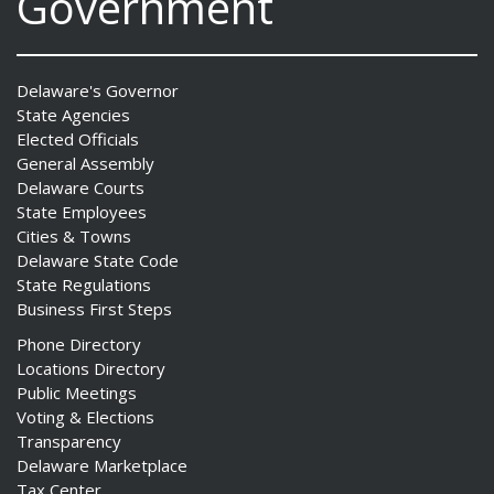
Government
Delaware's Governor
State Agencies
Elected Officials
General Assembly
Delaware Courts
State Employees
Cities & Towns
Delaware State Code
State Regulations
Business First Steps
Phone Directory
Locations Directory
Public Meetings
Voting & Elections
Transparency
Delaware Marketplace
Tax Center