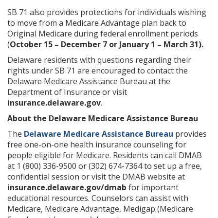
SB 71 also provides protections for individuals wishing
to move from a Medicare Advantage plan back to
Original Medicare during federal enrollment periods
(
October 15 – December 7 or January 1 – March 31).
Delaware residents with questions regarding their
rights under SB 71 are encouraged to contact the
Delaware Medicare Assistance Bureau at the
Department of Insurance or visit
insurance.delaware.gov
.
About the Delaware Medicare Assistance Bureau
The
Delaware Medicare Assistance Bureau
provides
free one-on-one health insurance counseling for
people eligible for Medicare. Residents can call DMAB
at 1 (800) 336-9500 or (302) 674-7364 to set up a free,
confidential session or visit the DMAB website at
insurance.delaware.gov/dmab
for important
educational resources. Counselors can assist with
Medicare, Medicare Advantage, Medigap (Medicare