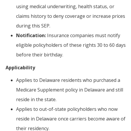
using medical underwriting, health status, or
claims history to deny coverage or increase prices
during this SEP.
Notification:
Insurance companies must notify
eligible policyholders of these rights 30 to 60 days
before their birthday.
Applicability
Applies to Delaware residents who purchased a
Medicare Supplement policy in Delaware and still
reside in the state.
Applies to out-of-state policyholders who now
reside in Delaware once carriers become aware of
their residency.