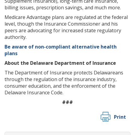
Supplement Insurance), long-term care insurance,
billing issues, prescription savings, and much more.
Medicare Advantage plans are regulated at the federal
level, though the Insurance Commissioner and his
peers are advocating for increased state regulatory
authority.
Be aware of non-compliant alternative health
plans
About the Delaware Department of Insurance
The Department of Insurance protects Delawareans
through the regulation of the insurance industry,
consumer education, and the enforcement of the
Delaware Insurance Code.
###
Print