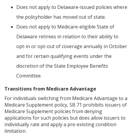
Does not apply to Delaware-issued policies where
the policyholder has moved out of state.
Does not apply to Medicare-eligible State of
Delaware retirees in relation to their ability to
opt-in or opt-out of coverage annually in October
and for certain qualifying events under the
discretion of the State Employee Benefits
Committee.
Transitions from Medicare Advantage
For individuals switching from Medicare Advantage to a
Medicare Supplement policy, SB 71 prohibits issuers of
Medicare Supplement policies from denying
applications for such policies but does allow issuers to
individually rate and apply a pre-existing condition
limitation.