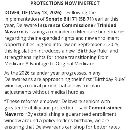
PROTECTIONS NOW IN EFFECT
DOVER, DE (May 13, 2026)
– Following the
implementation of
Senate Bill 71 (SB 71)
earlier this
year, Delaware
Insurance Commissioner Trinidad
Navarro
is issuing a reminder to Medicare beneficiaries
regarding their expanded rights and new enrollment
opportunities. Signed into law on September 3, 2025,
this legislation introduces a new “Birthday Rule” and
strengthens rights for those transitioning from
Medicare Advantage to Original Medicare.
As the 2026 calendar year progresses, many
Delawareans are approaching their first “Birthday Rule”
window, a critical period that allows for plan
adjustments without medical hurdles.
“These reforms empower Delaware seniors with
greater flexibility and protection,” said
Commissioner
Navarro
. “By establishing a guaranteed enrollment
window around a policyholder’s birthday, we are
ensuring that Delawareans can shop for better rates