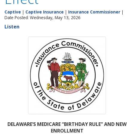
Captive
|
Captive Insurance
|
Insurance Commissioner
|
Date Posted: Wednesday, May 13, 2026
Listen
DELAWARE’S MEDICARE “BIRTHDAY RULE” AND NEW
ENROLLMENT