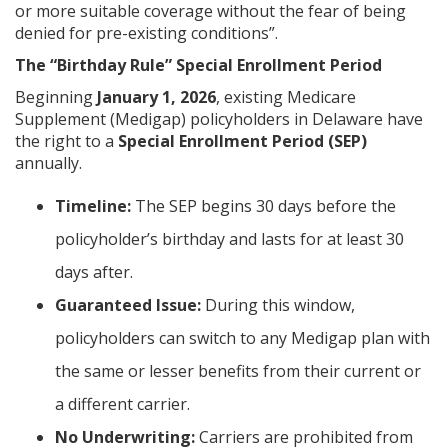
or more suitable coverage without the fear of being
denied for pre-existing conditions”.
The “Birthday Rule” Special Enrollment Period
Beginning
January 1, 2026
, existing Medicare
Supplement (Medigap) policyholders in Delaware have
the right to a
Special Enrollment Period (SEP)
annually.
Timeline:
The SEP begins 30 days before the
policyholder’s birthday and lasts for at least 30
days after.
Guaranteed Issue:
During this window,
policyholders can switch to any Medigap plan with
the same or lesser benefits from their current or
a different carrier.
No Underwriting:
Carriers are prohibited from