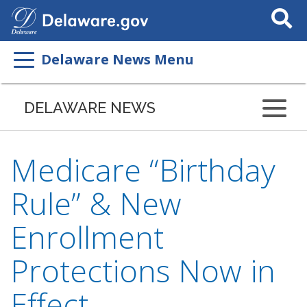
Search
This
Site
Delaware News Menu
DELAWARE NEWS
Medicare “Birthday
Rule” & New
Enrollment
Protections Now in
Effect