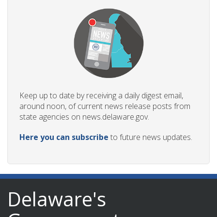
Keep up to date by receiving a daily digest email,
around noon, of current news release posts from
state agencies on news.delaware.gov.
Here you can subscribe
to future news updates.
Delaware's