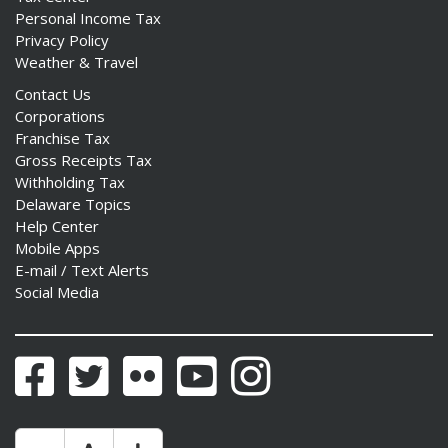
Personal Income Tax
Privacy Policy
Weather & Travel
Contact Us
Corporations
Franchise Tax
Gross Receipts Tax
Withholding Tax
Delaware Topics
Help Center
Mobile Apps
E-mail / Text Alerts
Social Media
Facebook
Twitter
Flickr
YouTube
Instagram