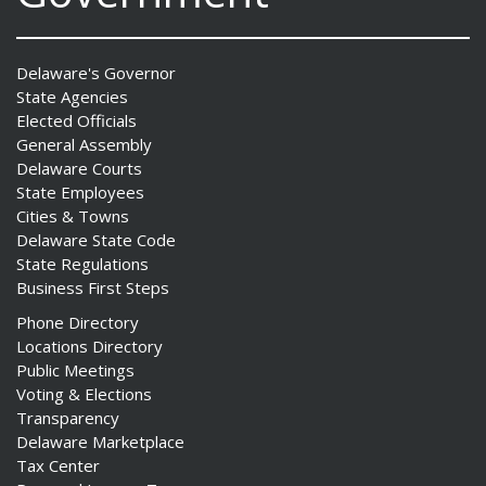
Delaware's Governor
State Agencies
Elected Officials
General Assembly
Delaware Courts
State Employees
Cities & Towns
Delaware State Code
State Regulations
Business First Steps
Phone Directory
Locations Directory
Public Meetings
Voting & Elections
Transparency
Delaware Marketplace
Tax Center