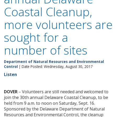
Coastal Cleanup,
more volunteers are
sought for a
number of sites
Department of Natural Resources and Environmental
Control
| Date Posted: Wednesday, August 30, 2017
Listen
DOVER
– Volunteers are still needed and welcomed to
join the 30th annual Delaware Coastal Cleanup, to be
held from 9 a.m. to noon on Saturday, Sept. 16.
Sponsored by the Delaware Department of Natural
Resources and Environmental Control, the cleanup