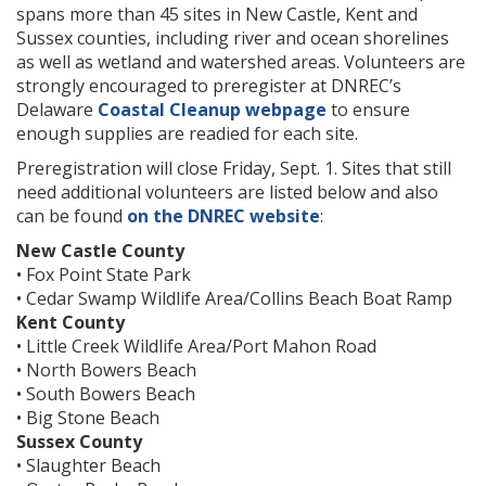
spans more than 45 sites in New Castle, Kent and
Sussex counties, including river and ocean shorelines
as well as wetland and watershed areas. Volunteers are
strongly encouraged to preregister at DNREC’s
Delaware
Coastal Cleanup webpage
to ensure
enough supplies are readied for each site.
Preregistration will close Friday, Sept. 1. Sites that still
need additional volunteers are listed below and also
can be found
on the DNREC website
:
New Castle County
• Fox Point State Park
• Cedar Swamp Wildlife Area/Collins Beach Boat Ramp
Kent County
• Little Creek Wildlife Area/Port Mahon Road
• North Bowers Beach
• South Bowers Beach
• Big Stone Beach
Sussex County
• Slaughter Beach