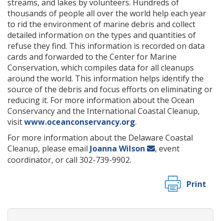
streams, and lakes by volunteers. Hundreds of
thousands of people all over the world help each year
to rid the environment of marine debris and collect
detailed information on the types and quantities of
refuse they find. This information is recorded on data
cards and forwarded to the Center for Marine
Conservation, which compiles data for all cleanups
around the world. This information helps identify the
source of the debris and focus efforts on eliminating or
reducing it. For more information about the Ocean
Conservancy and the International Coastal Cleanup,
visit
www.oceanconservancy.org
.
For more information about the Delaware Coastal
Cleanup, please email
Joanna Wilson
, event
coordinator, or call 302-739-9902.
Print