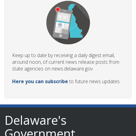
Keep up to date by receiving a daily digest email,
around noon, of current news release posts from
state agencies on news.delaware.gov.
Here you can subscribe
to future news updates.
Delaware's
Government