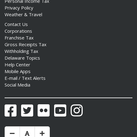
Personal Income Tax
Privacy Policy
Weather & Travel
Contact Us
Corporations
Franchise Tax
Gross Receipts Tax
Withholding Tax
Delaware Topics
Help Center
Mobile Apps
E-mail / Text Alerts
Social Media
Facebook
Twitter
Flickr
YouTube
Instagram
Make Text Size Smaler
Reset Text Size
Make Text Size Bigger