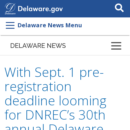
Search
This
Site
Delaware News Menu
DELAWARE NEWS
With Sept. 1 pre-
registration
deadline looming
for DNREC’s 30th
annual Delaware