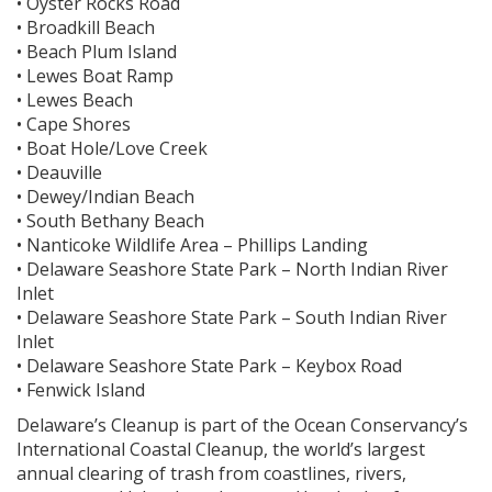
• Oyster Rocks Road
• Broadkill Beach
• Beach Plum Island
• Lewes Boat Ramp
• Lewes Beach
• Cape Shores
• Boat Hole/Love Creek
• Deauville
• Dewey/Indian Beach
• South Bethany Beach
• Nanticoke Wildlife Area – Phillips Landing
• Delaware Seashore State Park – North Indian River
Inlet
• Delaware Seashore State Park – South Indian River
Inlet
• Delaware Seashore State Park – Keybox Road
• Fenwick Island
Delaware’s Cleanup is part of the Ocean Conservancy’s
International Coastal Cleanup, the world’s largest
annual clearing of trash from coastlines, rivers,