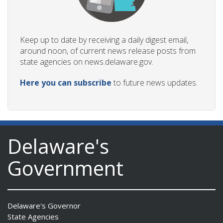
Keep up to date by receiving a daily digest email,
around noon, of current news release posts from
state agencies on news.delaware.gov.
Here you can subscribe
to future news updates.
Delaware's
Government
Delaware's Governor
State Agencies