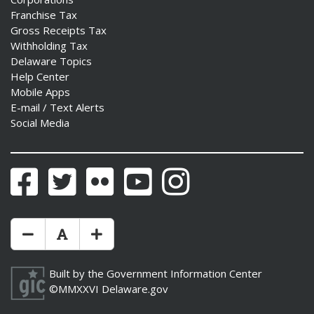
Franchise Tax
Gross Receipts Tax
Withholding Tax
Delaware Topics
Help Center
Mobile Apps
E-mail / Text Alerts
Social Media
Facebook
Twitter
Flickr
YouTube
Instagram
Make Text Size Smaler
Reset Text Size
Make Text Size Bigger
Built by the
Government Information Center
©MMXXVI
Delaware.gov