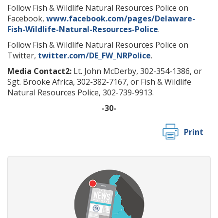
Follow Fish & Wildlife Natural Resources Police on
Facebook,
www.facebook.com/pages/Delaware-
Fish-Wildlife-Natural-Resources-Police
.
Follow Fish & Wildlife Natural Resources Police on
Twitter,
twitter.com/DE_FW_NRPolice
.
Media Contact2:
Lt. John McDerby, 302-354-1386, or
Sgt. Brooke Africa, 302-382-7167, or Fish & Wildlife
Natural Resources Police, 302-739-9913.
-30-
Print