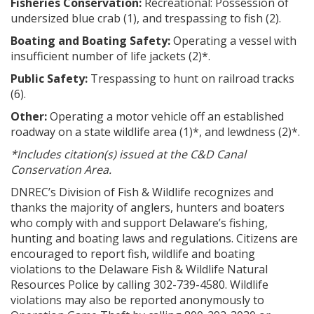
Fisheries Conservation:
Recreational: Possession of
undersized blue crab (1), and trespassing to fish (2).
Boating and Boating Safety:
Operating a vessel with
insufficient number of life jackets (2)*.
Public Safety:
Trespassing to hunt on railroad tracks
(6).
Other:
Operating a motor vehicle off an established
roadway on a state wildlife area (1)*, and lewdness (2)*.
*Includes citation(s) issued at the C&D Canal
Conservation Area.
DNREC’s Division of Fish & Wildlife recognizes and
thanks the majority of anglers, hunters and boaters
who comply with and support Delaware’s fishing,
hunting and boating laws and regulations. Citizens are
encouraged to report fish, wildlife and boating
violations to the Delaware Fish & Wildlife Natural
Resources Police by calling 302-739-4580. Wildlife
violations may also be reported anonymously to