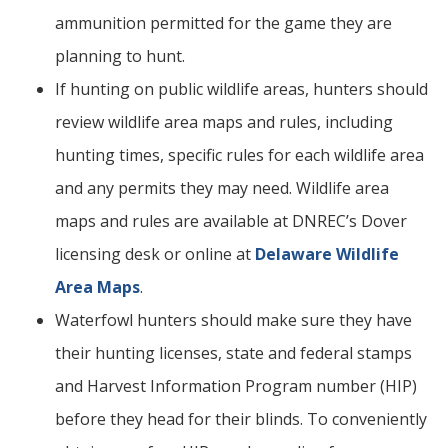
ammunition permitted for the game they are
planning to hunt.
If hunting on public wildlife areas, hunters should
review wildlife area maps and rules, including
hunting times, specific rules for each wildlife area
and any permits they may need. Wildlife area
maps and rules are available at DNREC’s Dover
licensing desk or online at
Delaware Wildlife
Area Maps
.
Waterfowl hunters should make sure they have
their hunting licenses, state and federal stamps
and Harvest Information Program number (HIP)
before they head for their blinds. To conveniently