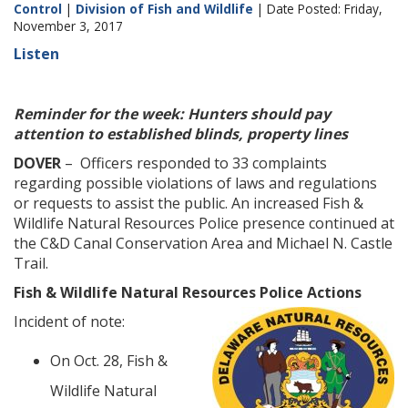
Control
|
Division of Fish and Wildlife
| Date Posted: Friday,
November 3, 2017
Listen
Reminder for the week: Hunters should pay
attention to established blinds, property lines
DOVER
– Officers responded to 33 complaints
regarding possible violations of laws and regulations
or requests to assist the public. An increased Fish &
Wildlife Natural Resources Police presence continued at
the C&D Canal Conservation Area and Michael N. Castle
Trail.
Fish & Wildlife Natural Resources Police Actions
Incident of note:
On Oct. 28, Fish &
Wildlife Natural