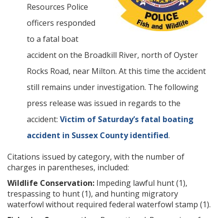
Resources Police
officers responded
to a fatal boat
accident on the Broadkill River, north of Oyster
Rocks Road, near Milton. At this time the accident
still remains under investigation. The following
press release was issued in regards to the
accident:
Victim of Saturday’s fatal boating
accident in Sussex County identified
.
Citations issued by category, with the number of
charges in parentheses, included:
Wildlife Conservation:
Impeding lawful hunt (1),
trespassing to hunt (1), and hunting migratory
waterfowl without required federal waterfowl stamp (1).