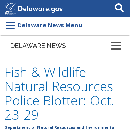
Search
This
Site
Delaware News Menu
DELAWARE NEWS
Fish & Wildlife
Natural Resources
Police Blotter: Oct.
23-29
Department of Natural Resources and Environmental