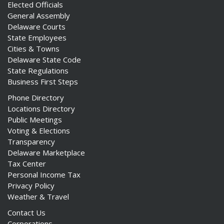
Elected Officials
General Assembly
Delaware Courts
State Employees
Cities & Towns
Delaware State Code
State Regulations
Business First Steps
Phone Directory
Locations Directory
Public Meetings
Voting & Elections
Transparency
Delaware Marketplace
Tax Center
Personal Income Tax
Privacy Policy
Weather & Travel
Contact Us
Corporations