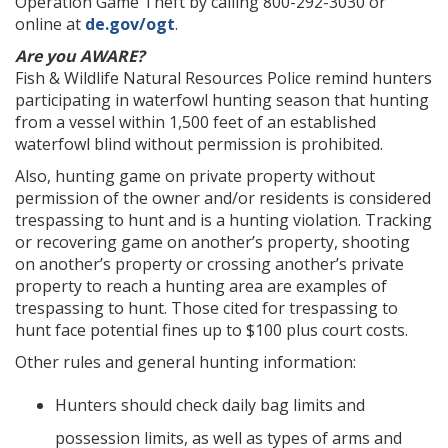
Operation Game Theft by calling 800-292-3030 or
online at
de.gov/ogt
.
Are you AWARE?
Fish & Wildlife Natural Resources Police remind hunters
participating in waterfowl hunting season that hunting
from a vessel within 1,500 feet of an established
waterfowl blind without permission is prohibited.
Also, hunting game on private property without
permission of the owner and/or residents is considered
trespassing to hunt and is a hunting violation. Tracking
or recovering game on another’s property, shooting
on another’s property or crossing another’s private
property to reach a hunting area are examples of
trespassing to hunt. Those cited for trespassing to
hunt face potential fines up to $100 plus court costs.
Other rules and general hunting information:
Hunters should check daily bag limits and
possession limits, as well as types of arms and