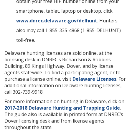
obtain your free HIP number online from your
smartphone, tablet, laptop or desktop, click
www.dnrec.delaware.gov/delhunt
. Hunters
also may call 1-855-335-4868 (1-855-DELHUNT)
toll-free.
Delaware hunting licenses are sold online, at the
licensing desk in DNREC’s Richardson & Robbins
Building, 89 Kings Highway, Dover, and by license
agents statewide. To find a participating agent, or to
purchase a license online, visit
Delaware Licenses
. For
additional information on Delaware hunting licenses,
call 302-739-9918.
For more information on hunting in Delaware, click on
2017-2018 Delaware Hunting and Trapping Guide
.
The guide also is available in printed form at DNREC’s
Dover licensing desk and from license agents
throughout the state.