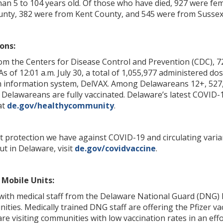
n 5 to 104 years old. Of those who have died, 927 were fema
nty, 382 were from Kent County, and 545 were from Sussex
ons:
rom the Centers for Disease Control and Prevention (CDC), 7
 As of 12:01 a.m. July 30, a total of 1,055,977 administered 
n information system, DelVAX. Among Delawareans 12+, 527,
 Delawareans are fully vaccinated. Delaware’s latest COVID-1
at
de.gov/healthycommunity
.
t protection we have against COVID-19 and circulating varia
ut in Delaware, visit
de.gov/covidvaccine
.
Mobile Units:
with medical staff from the Delaware National Guard (DNG) 
ies. Medically trained DNG staff are offering the Pfizer vac
re visiting communities with low vaccination rates in an effo