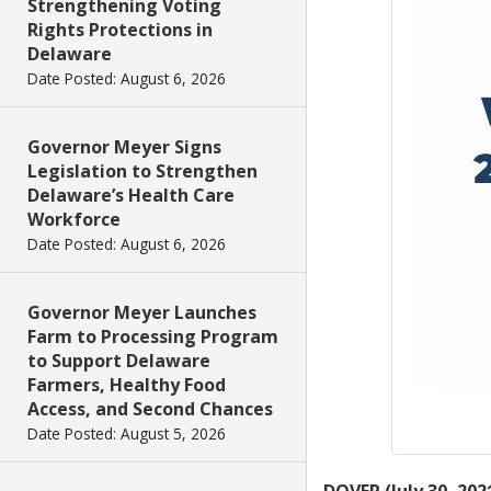
Strengthening Voting
Rights Protections in
Delaware
Date Posted: August 6, 2026
Governor Meyer Signs
Legislation to Strengthen
Delaware’s Health Care
Workforce
Date Posted: August 6, 2026
Governor Meyer Launches
Farm to Processing Program
to Support Delaware
Farmers, Healthy Food
Access, and Second Chances
Date Posted: August 5, 2026