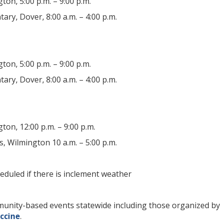
gton, 5:00 p.m. – 9:00 p.m.
ry, Dover, 8:00 a.m. – 4:00 p.m.
gton, 5:00 p.m. – 9:00 p.m.
ry, Dover, 8:00 a.m. – 4:00 p.m.
gton, 12:00 p.m. – 9:00 p.m.
, Wilmington 10 a.m. – 5:00 p.m.
eduled if there is inclement weather
community-based events statewide including those organized 
ccine
.