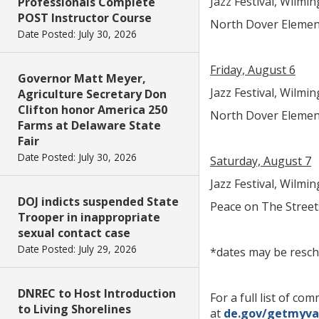
Jazz Festival, Wilmin
Professionals Complete
POST Instructor Course
North Dover Elementa
Date Posted: July 30, 2026
Friday, August 6
Governor Matt Meyer,
Jazz Festival, Wilmin
Agriculture Secretary Don
Clifton honor America 250
North Dover Elementa
Farms at Delaware State
Fair
Date Posted: July 30, 2026
Saturday, August 7
Jazz Festival, Wilmin
DOJ indicts suspended State
Peace on The Streets
Trooper in inappropriate
sexual contact case
Date Posted: July 29, 2026
*dates may be resch
DNREC to Host Introduction
For a full list of 
to Living Shorelines
at
de.gov/getmyva