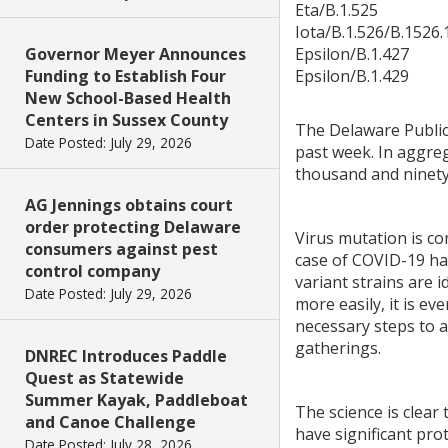
Eta/B.1.525
Iota/B.1.526/B.1526.
Governor Meyer Announces
Epsilon/B.1.427
Funding to Establish Four
Epsilon/B.1.429
New School-Based Health
Centers in Sussex County
The Delaware Public
Date Posted: July 29, 2026
past week. In aggreg
thousand and ninety
AG Jennings obtains court
order protecting Delaware
Virus mutation is co
consumers against pest
case of COVID-19 has
control company
variant strains are 
Date Posted: July 29, 2026
more easily, it is e
necessary steps to 
gatherings.
DNREC Introduces Paddle
Quest as Statewide
Summer Kayak, Paddleboat
The science is clear
and Canoe Challenge
have significant pro
Date Posted: July 28, 2026