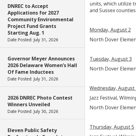
units, which utilize
DNREC to Accept
and Sussex counties
Applications for 2027
Community Environmental
Project Fund Grants
Monday, August 2
Starting Aug. 1
North Dover Elementa
Date Posted: July 31, 2026
Governor Meyer Announces
Tuesday, August 3
2026 Delaware Women’s Hall
North Dover Elementa
Of Fame Inductees
Date Posted: July 31, 2026
Wednesday, August 
2026 DNREC Photo Contest
Jazz Festival, Wilmin
Winners Unveiled
North Dover Elementa
Date Posted: July 30, 2026
Thursday, August 5
Eleven Public Safety