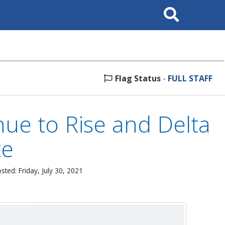
Search
This
Site
Flag Status
-
FULL STAFF
ue to Rise and Delta
te
sted: Friday, July 30, 2021