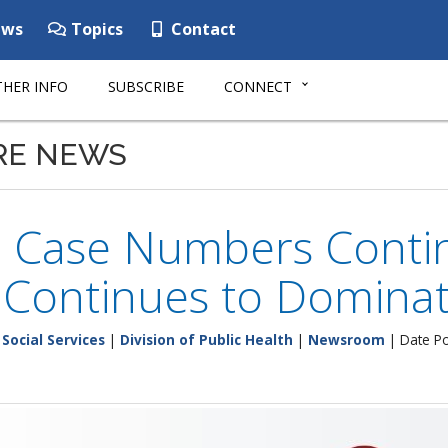
ws
Topics
Contact
HER INFO
SUBSCRIBE
CONNECT
RE NEWS
e Case Numbers Contin
 Continues to Domina
Social Services
|
Division of Public Health
|
Newsroom
| Date Po