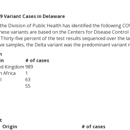
9 Variant Cases in Delaware
0, the Division of Public Health has identified the following 
hese variants are based on the Centers for Disease Control 
. Thirty-five percent of the test results sequenced over the l
ive samples, the Delta variant was the predominant variant 
n
in
# of cases
ed Kingdom
989
h Africa
1
l
63
55
t
Origin
# of cases