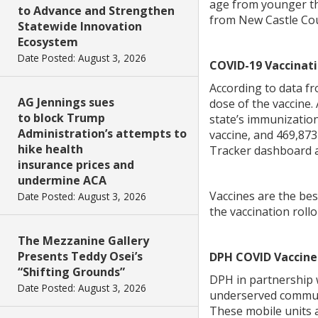
age from younger tha
to Advance and Strengthen
from New Castle Cou
Statewide Innovation
Ecosystem
Date Posted: August 3, 2026
COVID-19 Vaccinati
According to data f
AG Jennings sues
dose of the vaccine.
to block Trump
state’s immunizatio
Administration’s attempts to
vaccine, and 469,873
hike health
Tracker dashboard 
insurance prices and
undermine ACA
Vaccines are the bes
Date Posted: August 3, 2026
the vaccination rollo
The Mezzanine Gallery
Presents Teddy Osei’s
DPH COVID Vaccine 
“Shifting Grounds”
DPH in partnership 
Date Posted: August 3, 2026
underserved communit
These mobile units a