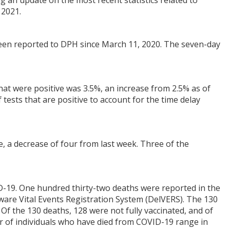
ng an update on the most recent statistics related to
 2021.
een reported to DPH since March 11, 2020. The seven-day
that were positive was 3.5%, an increase from 2.5% as of
 tests that are positive to account for the time delay
e, a decrease of four from last week. Three of the
-19. One hundred thirty-two deaths were reported in the
aware Vital Events Registration System (DelVERS). The 130
f the 130 deaths, 128 were not fully vaccinated, and of
r of individuals who have died from COVID-19 range in