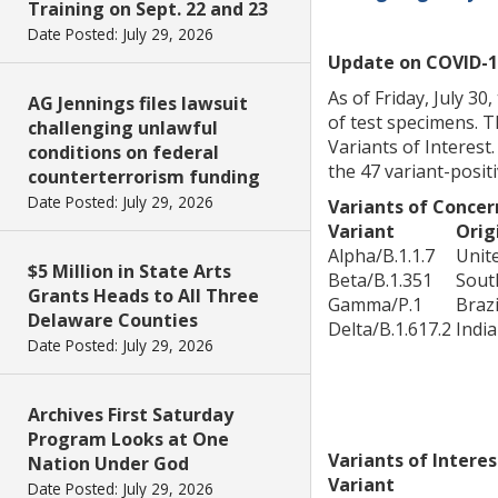
Training on Sept. 22 and 23
Date Posted: July 29, 2026
Update on COVID-1
As of Friday, July 3
AG Jennings files lawsuit
of test specimens. T
challenging unlawful
Variants of Interest
conditions on federal
the 47 variant-posit
counterterrorism funding
Date Posted: July 29, 2026
Variants of Concer
Variant
Orig
Alpha/B.1.1.7
Unit
$5 Million in State Arts
Beta/B.1.351
Sout
Grants Heads to All Three
Gamma/P.1
Brazi
Delaware Counties
Delta/B.1.617.2
India
Date Posted: July 29, 2026
Archives First Saturday
Program Looks at One
Variants of Interes
Nation Under God
Variant
Date Posted: July 29, 2026