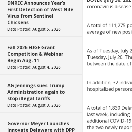
DOVER (July 30, 202
DNREC Announces Year’s
coronavirus disease 
First Detection of West Nile
Virus from Sentinel
Chickens
A total of 111,275 
Date Posted: August 5, 2026
average of new posit
Fall 2026 EDGE Grant
As of Tuesday, July 
Competition & Webinar
Tuesday, July 20. Th
Begin Aug. 11
between the date of 
Date Posted: August 4, 2026
In addition, 32 indi
AG Jennings sues Trump
hospitalized persons 
Administration again to
stop illegal tariffs
Date Posted: August 3, 2026
A total of 1,830 De
last week, including
additional COVID-19 
Governor Meyer Launches
the two newly repor
Innovate Delaware with DPP