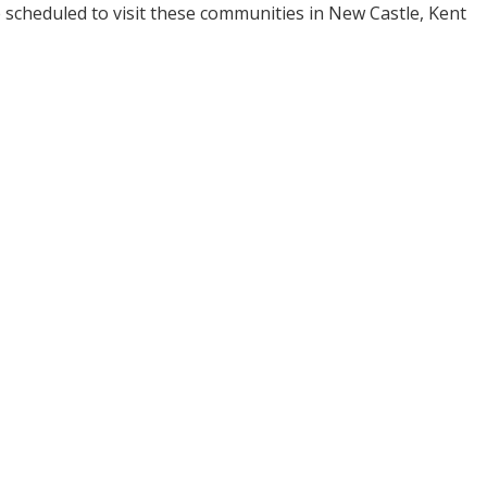
re scheduled to visit these communities in New Castle, Kent