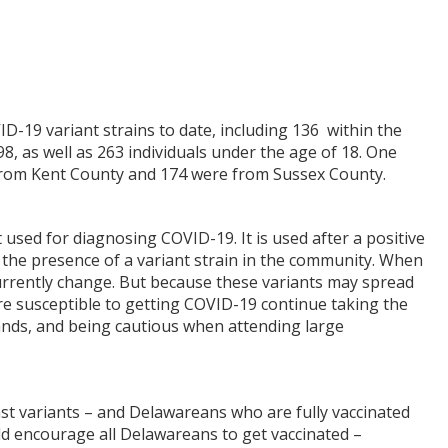
-19 variant strains to date, including 136 within the
8, as well as 263 individuals under the age of 18. One
from Kent County and 174 were from Sussex County.
used for diagnosing COVID-19. It is used after a positive
g the presence of a variant strain in the community. When
currently change. But because these variants may spread
re susceptible to getting COVID-19 continue taking the
ands, and being cautious when attending large
inst variants – and Delawareans who are fully vaccinated
ld encourage all Delawareans to get vaccinated –