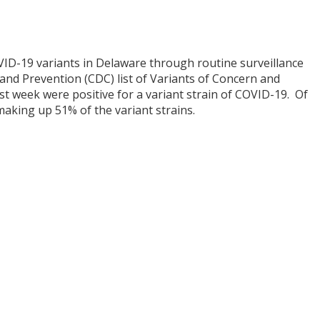
COVID-19 variants in Delaware through routine surveillance
and Prevention (CDC) list of Variants of Concern and
ast week were positive for a variant strain of COVID-19. Of
making up 51% of the variant strains.