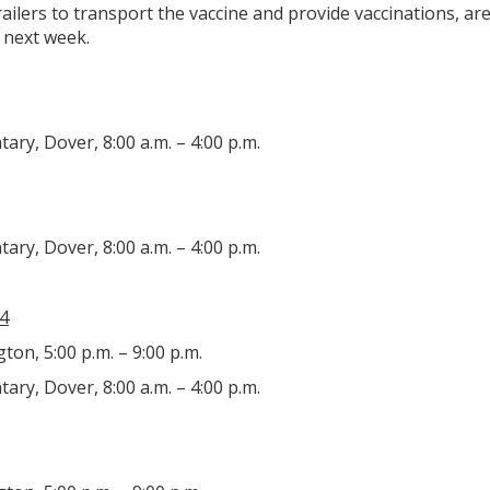
 trailers to transport the vaccine and provide vaccinations, a
 next week.
ry, Dover, 8:00 a.m. – 4:00 p.m.
ry, Dover, 8:00 a.m. – 4:00 p.m.
4
gton, 5:00 p.m. – 9:00 p.m.
ry, Dover, 8:00 a.m. – 4:00 p.m.