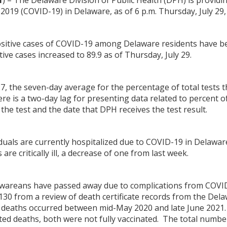
1
) – The Delaware Division of Public Health (DPH) is providi
2019 (COVID-19) in Delaware, as of 6 p.m. Thursday, July 29,
positive cases of COVID-19 among Delaware residents have b
ive cases increased to 89.9 as of Thursday, July 29.
27, the seven-day average for the percentage of total tests 
ere is a two-day lag for presenting data related to percent of
the test and the date that DPH receives the test result.
viduals are currently hospitalized due to COVID-19 in Delawar
are critically ill, a decrease of one from last week.
lawareans have passed away due to complications from COVID
 130 from a review of death certificate records from the Del
deaths occurred between mid-May 2020 and late June 2021. O
ted deaths, both were not fully vaccinated. The total numbe