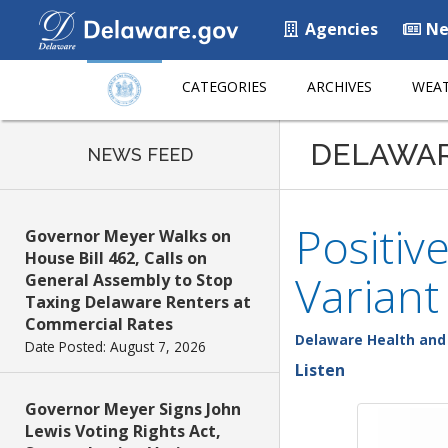
Agencies
Ne
CATEGORIES
ARCHIVES
WEAT
DELAWA
NEWS FEED
Positiv
Governor Meyer Walks on
House Bill 462, Calls on
Variant
General Assembly to Stop
Taxing Delaware Renters at
Commercial Rates
Delaware Health and 
Date Posted: August 7, 2026
Listen
Governor Meyer Signs John
Lewis Voting Rights Act,