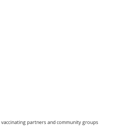
by vaccinating partners and community groups