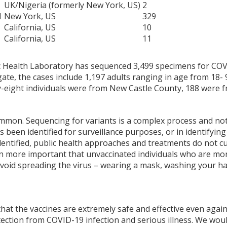
UK/Nigeria (formerly New York, US)
2
1
New York, US
329
California, US
10
California, US
11
 Health Laboratory has sequenced 3,499 specimens for COVID
ate, the cases include 1,197 adults ranging in age from 18- 9
-eight individuals were from New Castle County, 188 were 
mmon. Sequencing for variants is a complex process and not 
 been identified for surveillance purposes, or in identifyin
identified, public health approaches and treatments do not 
ven more important that unvaccinated individuals who are mo
avoid spreading the virus – wearing a mask, washing your h
 that the vaccines are extremely safe and effective even aga
tection from COVID-19 infection and serious illness. We wou