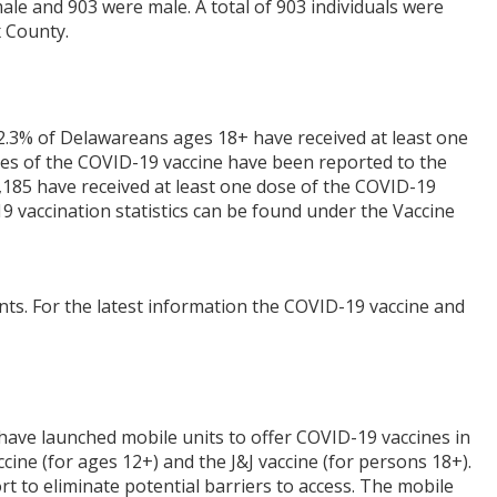
le and 903 were male. A total of 903 individuals were
 County.
2.3% of Delawareans ages 18+ have received at least one
doses of the COVID-19 vaccine have been reported to the
185 have received at least one dose of the COVID-19
9 vaccination statistics can be found under the Vaccine
nts. For the latest information the COVID-19 vaccine and
have launched mobile units to offer COVID-19 vaccines in
cine (for ages 12+) and the J&J vaccine (for persons 18+).
rt to eliminate potential barriers to access. The mobile