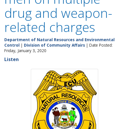
drug and weapon-
related charges
Department of Natural Resources and Environmental
Control
|
Division of Community Affairs
| Date Posted:
Friday, January 3, 2020
Listen