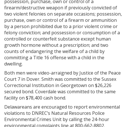
possession, purchase, own or control of a
firearm/destructive weapon if previously convicted of
two violent felonies on separate occasions; possession,
purchase, own or control of a firearm or ammunition
by a person prohibited due to a prior violent crime or
felony conviction; and possession or consumption of a
controlled or counterfeit substance except human
growth hormone without a prescription; and two
counts of endangering the welfare of a child by
committing a Title 16 offense with a child in the
dwelling.
Both men were video-arraigned by Justice of the Peace
Court 7 in Dover. Smith was committed to the Sussex
Correctional Institution in Georgetown on $26,226
secured bond. Coverdale was committed to the same
facility on $78,400 cash bond.
Delawareans are encouraged to report environmental
violations to DNREC’s Natural Resources Police
Environmental Crimes Unit by calling the 24-hour
environmental complaints line at 800-662-8802.