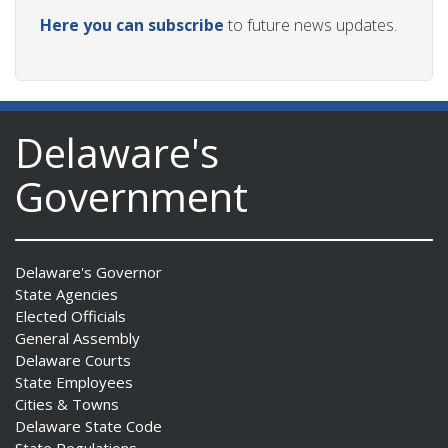
Here you can subscribe
to future news updates.
Delaware's
Government
Delaware's Governor
State Agencies
Elected Officials
General Assembly
Delaware Courts
State Employees
Cities & Towns
Delaware State Code