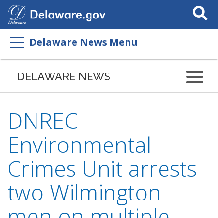
Search
This
Site
Delaware News Menu
DELAWARE NEWS
DNREC
Environmental
Crimes Unit arrests
two Wilmington
men on multiple