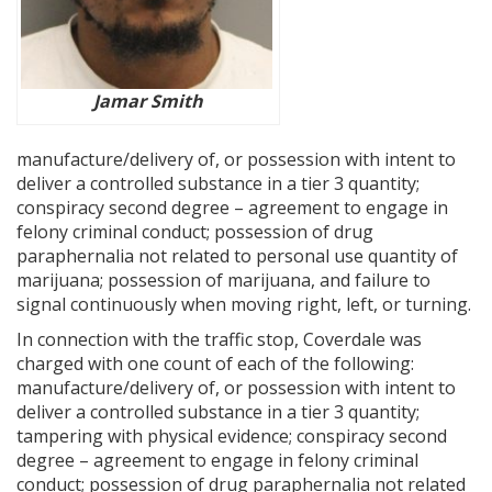
Jamar Smith
manufacture/delivery of, or possession with intent to
deliver a controlled substance in a tier 3 quantity;
conspiracy second degree – agreement to engage in
felony criminal conduct; possession of drug
paraphernalia not related to personal use quantity of
marijuana; possession of marijuana, and failure to
signal continuously when moving right, left, or turning.
In connection with the traffic stop, Coverdale was
charged with one count of each of the following:
manufacture/delivery of, or possession with intent to
deliver a controlled substance in a tier 3 quantity;
tampering with physical evidence; conspiracy second
degree – agreement to engage in felony criminal
conduct; possession of drug paraphernalia not related