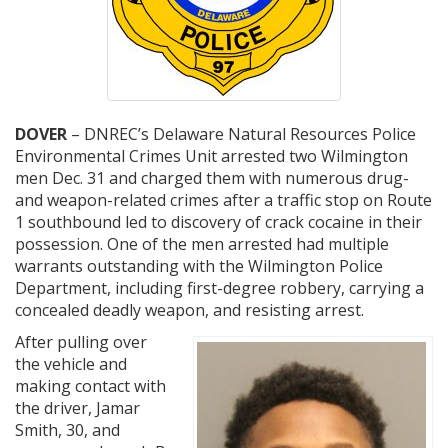
DOVER
– DNREC’s Delaware Natural Resources Police
Environmental Crimes Unit arrested two Wilmington
men Dec. 31 and charged them with numerous drug-
and weapon-related crimes after a traffic stop on Route
1 southbound led to discovery of crack cocaine in their
possession. One of the men arrested had multiple
warrants outstanding with the Wilmington Police
Department, including first-degree robbery, carrying a
concealed deadly weapon, and resisting arrest.
After pulling over
the vehicle and
making contact with
the driver, Jamar
Smith, 30, and