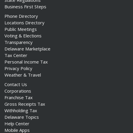
State Regulations
Business First Steps
Phone Directory
Locations Directory
Public Meetings
Voting & Elections
Transparency
Delaware Marketplace
Tax Center
Personal Income Tax
Privacy Policy
Weather & Travel
Contact Us
Corporations
Franchise Tax
Gross Receipts Tax
Withholding Tax
Delaware Topics
Help Center
Mobile Apps