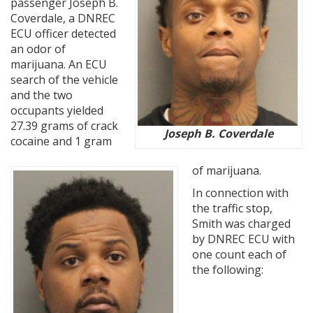
passenger Joseph B.
Coverdale, a DNREC
ECU officer detected
an odor of
marijuana. An ECU
search of the vehicle
and the two
occupants yielded
27.39 grams of crack
Joseph B. Coverdale
cocaine and 1 gram
of marijuana.
In connection with
the traffic stop,
Smith was charged
by DNREC ECU with
one count each of
the following: