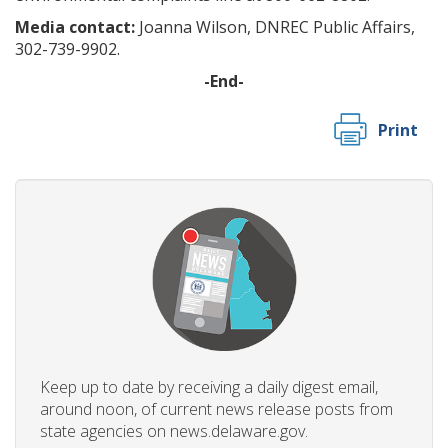
Media contact:
Joanna Wilson, DNREC Public Affairs,
302-739-9902.
-End-
Print
Keep up to date by receiving a daily digest email,
around noon, of current news release posts from
state agencies on news.delaware.gov.