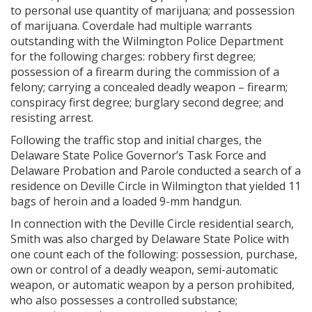
to personal use quantity of marijuana; and possession
of marijuana. Coverdale had multiple warrants
outstanding with the Wilmington Police Department
for the following charges: robbery first degree;
possession of a firearm during the commission of a
felony; carrying a concealed deadly weapon – firearm;
conspiracy first degree; burglary second degree; and
resisting arrest.
Following the traffic stop and initial charges, the
Delaware State Police Governor’s Task Force and
Delaware Probation and Parole conducted a search of a
residence on Deville Circle in Wilmington that yielded 11
bags of heroin and a loaded 9-mm handgun.
In connection with the Deville Circle residential search,
Smith was also charged by Delaware State Police with
one count each of the following: possession, purchase,
own or control of a deadly weapon, semi-automatic
weapon, or automatic weapon by a person prohibited,
who also possesses a controlled substance;