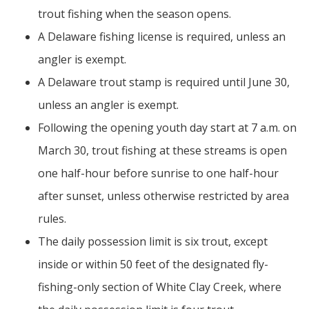
trout fishing when the season opens.
A Delaware fishing license is required, unless an
angler is exempt.
A Delaware trout stamp is required until June 30,
unless an angler is exempt.
Following the opening youth day start at 7 a.m. on
March 30, trout fishing at these streams is open
one half-hour before sunrise to one half-hour
after sunset, unless otherwise restricted by area
rules.
The daily possession limit is six trout, except
inside or within 50 feet of the designated fly-
fishing-only section of White Clay Creek, where