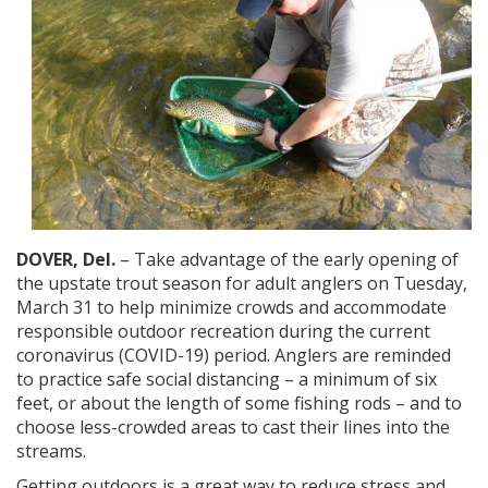
DOVER, Del.
– Take advantage of the early opening of
the upstate trout season for adult anglers on Tuesday,
March 31 to help minimize crowds and accommodate
responsible outdoor recreation during the current
coronavirus (COVID-19) period. Anglers are reminded
to practice safe social distancing – a minimum of six
feet, or about the length of some fishing rods – and to
choose less-crowded areas to cast their lines into the
streams.
Getting outdoors is a great way to reduce stress and