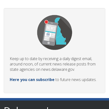
Keep up to date by receiving a daily digest email,
around noon, of current news release posts from
state agencies on news.delaware.gov.
Here you can subscribe
to future news updates.