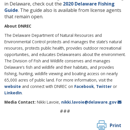
in Delaware, check out the
2020 Delaware Fishing
Guide
. The guide also is available from license agents
that remain open.
About DNREC
The Delaware Department of Natural Resources and
Environmental Control protects and manages the state’s natural
resources, protects public health, provides outdoor recreational
opportunities, and educates Delawareans about the environment.
The Division of Fish and Wildlife conserves and manages
Delaware’s fish and wildlife and their habitats, and provides
fishing, hunting, wildlife viewing and boating access on nearly
65,000 acres of public land. For more information, visit the
website
and connect with DNREC on
Facebook
,
Twitter
or
LinkedIn
.
Media Contact:
Nikki Lavoie,
nikki.lavoie@delaware.gov
###
Print