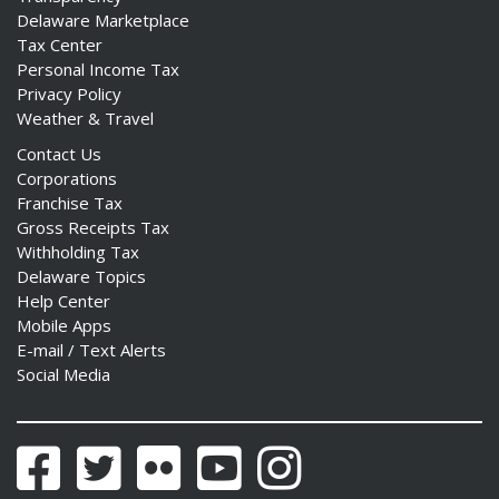
Delaware Marketplace
Tax Center
Personal Income Tax
Privacy Policy
Weather & Travel
ng
Contact Us
ns regulation
Corporations
as
Franchise Tax
Gross Receipts Tax
Withholding Tax
Delaware Topics
Help Center
Mobile Apps
E-mail / Text Alerts
Social Media
Facebook
Twitter
Flickr
YouTube
Instagram