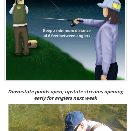
Downstate ponds open; upstate streams opening
early for anglers next week