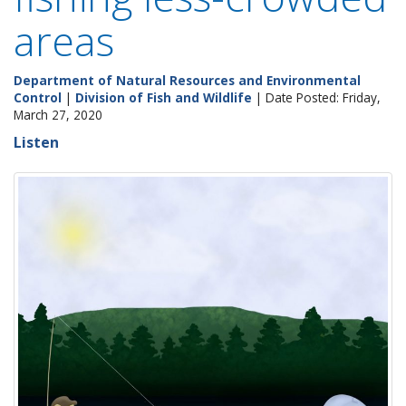
areas
Department of Natural Resources and Environmental
Control
|
Division of Fish and Wildlife
| Date Posted: Friday,
March 27, 2020
Listen