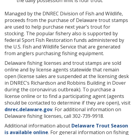
the daily possession limit is four trout.
Managed by the DNREC Division of Fish and Wildlife,
proceeds from the purchase of Delaware trout stamps
are used to help purchase next year’s trout for
stocking. The popular fishery also is supported by
federal Sport Fish Restoration funds administered by
the U.S. Fish and Wildlife Service that are generated
from anglers purchasing fishing equipment.
Delaware fishing licenses and trout stamps are sold
online and by license agents statewide that remain
open (license sales are suspended at the licensing desk
in DNREC’s Richardson and Robbins Building in Dover
during the coronavirus outbreak). To purchase a
license online or to find a participating agent (agents
should be contacted to determine if they are open), visit
dnrec.delaware.gov
. For additional information on
Delaware fishing licenses, call 302-739-9918.
Additional information about
Delaware Trout Season
is available online
. For general information on fishing