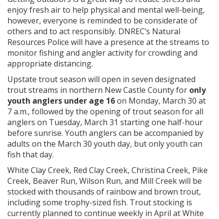
enjoy fresh air to help physical and mental well-being,
however, everyone is reminded to be considerate of
others and to act responsibly. DNREC’s Natural
Resources Police will have a presence at the streams to
monitor fishing and angler activity for crowding and
appropriate distancing.
Upstate trout season will open in seven designated
trout streams in northern New Castle County for
only
youth anglers under age 16
on Monday, March 30 at
7 a.m., followed by the opening of trout season for all
anglers on Tuesday, March 31 starting one half-hour
before sunrise. Youth anglers can be accompanied by
adults on the March 30 youth day, but only youth can
fish that day.
White Clay Creek, Red Clay Creek, Christina Creek, Pike
Creek, Beaver Run, Wilson Run, and Mill Creek will be
stocked with thousands of rainbow and brown trout,
including some trophy-sized fish. Trout stocking is
currently planned to continue weekly in April at White