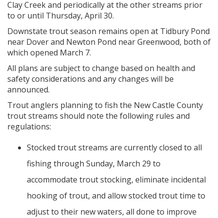
Clay Creek and periodically at the other streams prior
to or until Thursday, April 30.
Downstate trout season remains open at Tidbury Pond
near Dover and Newton Pond near Greenwood, both of
which opened March 7.
All plans are subject to change based on health and
safety considerations and any changes will be
announced.
Trout anglers planning to fish the New Castle County
trout streams should note the following rules and
regulations:
Stocked trout streams are currently closed to all
fishing through Sunday, March 29 to
accommodate trout stocking, eliminate incidental
hooking of trout, and allow stocked trout time to
adjust to their new waters, all done to improve