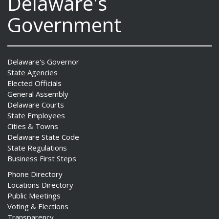
Delaware's
Government
Delaware's Governor
State Agencies
Elected Officials
General Assembly
Delaware Courts
State Employees
Cities & Towns
Delaware State Code
State Regulations
Business First Steps
Phone Directory
Locations Directory
Public Meetings
Voting & Elections
Transparency