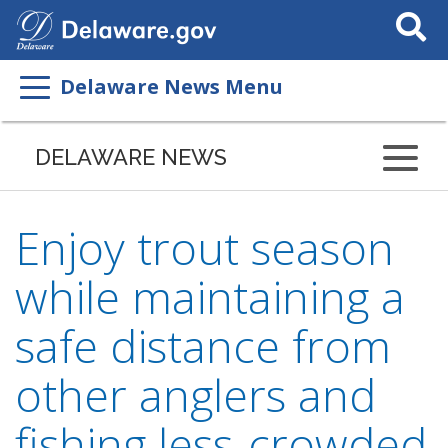
Search
This
Site
Delaware News Menu
DELAWARE NEWS
Enjoy trout season
while maintaining a
safe distance from
other anglers and
fishing less-crowded