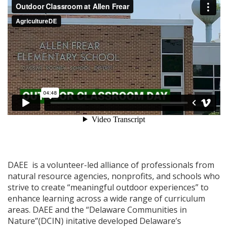
DAEE is a volunteer-led alliance of professionals from
natural resource agencies, nonprofits, and schools who
strive to create “meaningful outdoor experiences” to
enhance learning across a wide range of curriculum
areas. DAEE and the “Delaware Communities in
Nature”(DCIN) initative developed Delaware’s