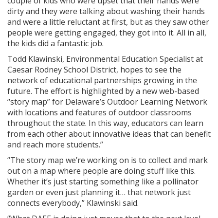
couple of kids who were upset that their hands were
dirty and they were talking about washing their hands
and were a little reluctant at first, but as they saw other
people were getting engaged, they got into it. All in all,
the kids did a fantastic job.
Todd Klawinski, Environmental Education Specialist at
Caesar Rodney School District, hopes to see the
network of educational partnerships growing in the
future. The effort is highlighted by a new web-based
“story map” for Delaware’s Outdoor Learning Network
with locations and features of outdoor classrooms
throughout the state. In this way, educators can learn
from each other about innovative ideas that can benefit
and reach more students.”
“The story map we’re working on is to collect and mark
out on a map where people are doing stuff like this.
Whether it’s just starting something like a pollinator
garden or even just planning it… that network just
connects everybody,” Klawinski said.