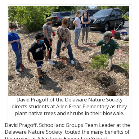
David Pragoff of the Delaware Nature Society
directs students at Allen Frear Elementary as they
plant native trees and shrubs in their bioswale.
David Pragoff, School and Groups Team Leader at the
Delaware Nature Society, touted the many benefits of
the project at Allen Frear Elementary School: