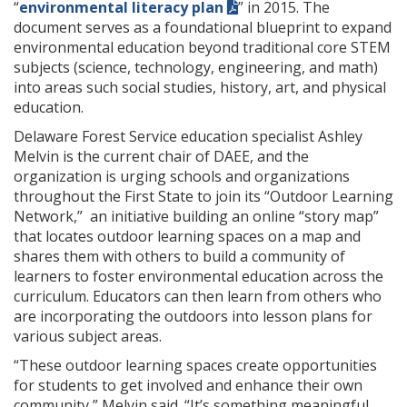
“
environmental literacy plan
” in 2015. The
document serves as a foundational blueprint to expand
environmental education beyond traditional core STEM
subjects (science, technology, engineering, and math)
into areas such social studies, history, art, and physical
education.
Delaware Forest Service education specialist Ashley
Melvin is the current chair of DAEE, and the
organization is urging schools and organizations
throughout the First State to join its “Outdoor Learning
Network,” an initiative building an online “story map”
that locates outdoor learning spaces on a map and
shares them with others to build a community of
learners to foster environmental education across the
curriculum. Educators can then learn from others who
are incorporating the outdoors into lesson plans for
various subject areas.
“These outdoor learning spaces create opportunities
for students to get involved and enhance their own
community,” Melvin said. “It’s something meaningful