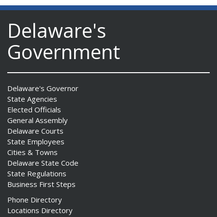
Delaware's
Government
Delaware's Governor
State Agencies
Elected Officials
General Assembly
Delaware Courts
State Employees
Cities & Towns
Delaware State Code
State Regulations
Business First Steps
Phone Directory
Locations Directory