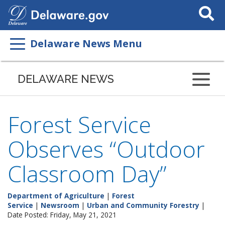
Search
This
Site
Delaware News Menu
DELAWARE NEWS
Forest Service
Observes “Outdoor
Classroom Day”
Department of Agriculture
|
Forest
Service
|
Newsroom
|
Urban and Community Forestry
|
Date Posted: Friday, May 21, 2021