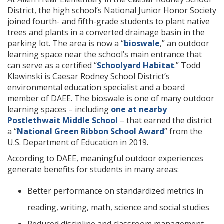
District, the high school’s National Junior Honor Society
joined fourth- and fifth-grade students to plant native
trees and plants in a converted drainage basin in the
parking lot. The area is now a “
bioswale
,” an outdoor
learning space near the school’s main entrance that
can serve as a certified “
Schoolyard Habitat
.” Todd
Klawinski is Caesar Rodney School District’s
environmental education specialist and a board
member of DAEE. The bioswale is one of many outdoor
learning spaces – including
one at nearby
Postlethwait Middle School
– that earned the district
a “
National Green Ribbon School Award
” from the
U.S. Department of Education in 2019.
According to DAEE, meaningful outdoor experiences
generate benefits for students in many areas:
Better performance on standardized metrics in
reading, writing, math, science and social studies
Reduced discipline and classroom management