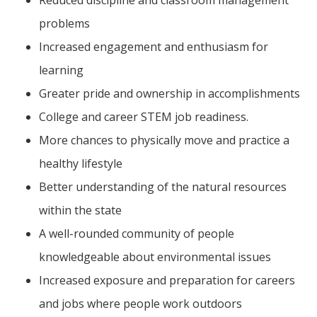
problems
Increased engagement and enthusiasm for
learning
Greater pride and ownership in accomplishments
College and career STEM job readiness.
More chances to physically move and practice a
healthy lifestyle
Better understanding of the natural resources
within the state
A well-rounded community of people
knowledgeable about environmental issues
Increased exposure and preparation for careers
and jobs where people work outdoors