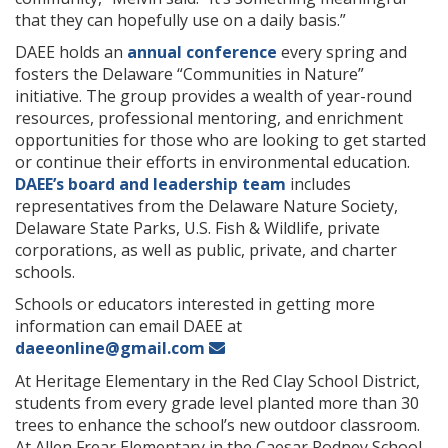
that they can hopefully use on a daily basis.”
DAEE holds an
annual conference
every spring and
fosters the Delaware “Communities in Nature”
initiative. The group provides a wealth of year-round
resources, professional mentoring, and enrichment
opportunities for those who are looking to get started
or continue their efforts in environmental education.
DAEE’s board and leadership team
includes
representatives from the Delaware Nature Society,
Delaware State Parks, U.S. Fish & Wildlife, private
corporations, as well as public, private, and charter
schools.
Schools or educators interested in getting more
information can email DAEE at
daeeonline@gmail.com
At Heritage Elementary in the Red Clay School District,
students from every grade level planted more than 30
trees to enhance the school’s new outdoor classroom.
At Allen Frear Elementary in the Caesar Rodney School