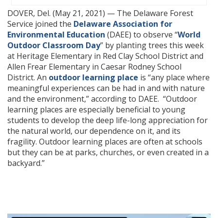
DOVER, Del. (May 21, 2021) — The Delaware Forest
Service joined the
Delaware Association for
Environmental Education
(DAEE) to observe “
World
Outdoor Classroom Day
” by planting trees this week
at Heritage Elementary in Red Clay School District and
Allen Frear Elementary in Caesar Rodney School
District. An
outdoor learning place
is “any place where
meaningful experiences can be had in and with nature
and the environment,” according to DAEE. “Outdoor
learning places are especially beneficial to young
students to develop the deep life-long appreciation for
the natural world, our dependence on it, and its
fragility. Outdoor learning places are often at schools
but they can be at parks, churches, or even created in a
backyard.”