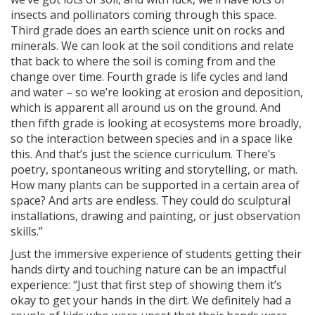
insects and pollinators coming through this space.
Third grade does an earth science unit on rocks and
minerals. We can look at the soil conditions and relate
that back to where the soil is coming from and the
ng
change over time. Fourth grade is life cycles and land
and water – so we’re looking at erosion and deposition,
ns regulation
which is apparent all around us on the ground. And
as
then fifth grade is looking at ecosystems more broadly,
so the interaction between species and in a space like
this. And that’s just the science curriculum. There’s
poetry, spontaneous writing and storytelling, or math.
How many plants can be supported in a certain area of
space? And arts are endless. They could do sculptural
installations, drawing and painting, or just observation
skills.”
Just the immersive experience of students getting their
hands dirty and touching nature can be an impactful
experience: “Just that first step of showing them it’s
okay to get your hands in the dirt. We definitely had a