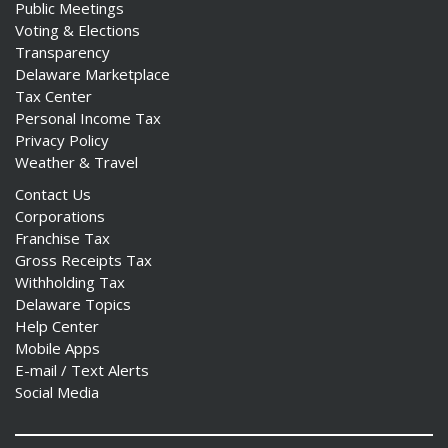
Public Meetings
Voting & Elections
Transparency
Delaware Marketplace
Tax Center
Personal Income Tax
Privacy Policy
Weather & Travel
Contact Us
Corporations
Franchise Tax
Gross Receipts Tax
Withholding Tax
Delaware Topics
Help Center
Mobile Apps
E-mail / Text Alerts
Social Media