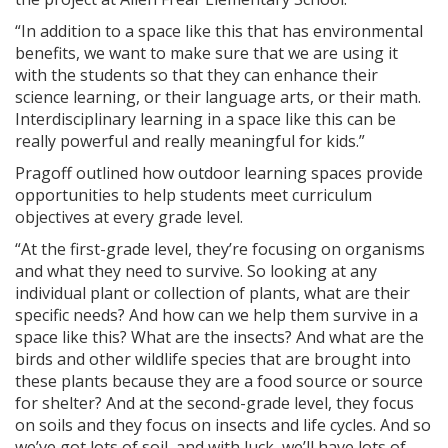
“In addition to a space like this that has environmental
benefits, we want to make sure that we are using it
with the students so that they can enhance their
science learning, or their language arts, or their math.
Interdisciplinary learning in a space like this can be
really powerful and really meaningful for kids.”
Pragoff outlined how outdoor learning spaces provide
opportunities to help students meet curriculum
objectives at every grade level.
“At the first-grade level, they’re focusing on organisms
and what they need to survive. So looking at any
individual plant or collection of plants, what are their
specific needs? And how can we help them survive in a
space like this? What are the insects? And what are the
birds and other wildlife species that are brought into
these plants because they are a food source or source
for shelter? And at the second-grade level, they focus
on soils and they focus on insects and life cycles. And so
we’ve got lots of soil, and with luck, we’ll have lots of