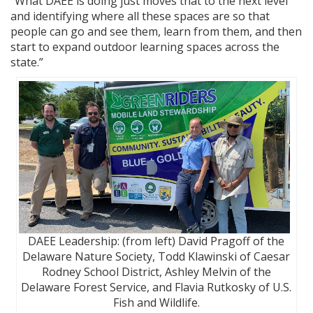
“What DAEE is doing just moves that to the next level
and identifying where all these spaces are so that
people can go and see them, learn from them, and then
start to expand outdoor learning spaces across the
state.”
DAEE Leadership: (from left) David Pragoff of the
Delaware Nature Society, Todd Klawinski of Caesar
Rodney School District, Ashley Melvin of the
Delaware Forest Service, and Flavia Rutkosky of U.S.
Fish and Wildlife.