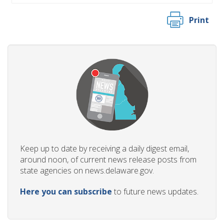
Print
Keep up to date by receiving a daily digest email,
around noon, of current news release posts from
state agencies on news.delaware.gov.
Here you can subscribe
to future news updates.