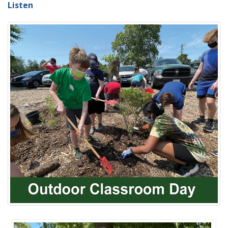
Listen