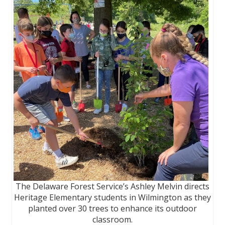
The Delaware Forest Service’s Ashley Melvin directs
Heritage Elementary students in Wilmington as they
planted over 30 trees to enhance its outdoor
classroom.