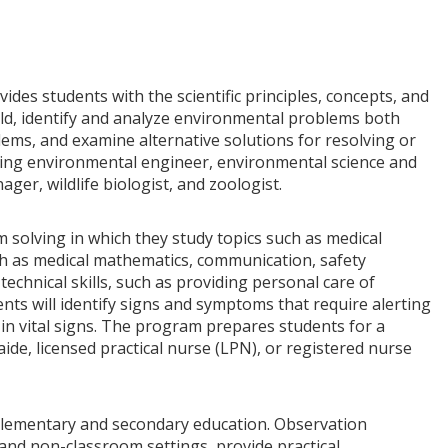
es students with the scientific principles, concepts, and
ld, identify and analyze environmental problems both
ems, and examine alternative solutions for resolving or
ding environmental engineer, environmental science and
ger, wildlife biologist, and zoologist.
olving in which they study topics such as medical
h as medical mathematics, communication, safety
 technical skills, such as providing personal care of
nts will identify signs and symptoms that require alerting
in vital signs. The program prepares students for a
aide, licensed practical nurse (LPN), or registered nurse
elementary and secondary education. Observation
s and non-classroom settings, provide practical