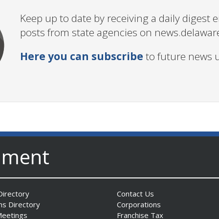
Keep up to date by receiving a daily digest
posts from state agencies on news.delawar
Here you can subscribe
to future news 
nment
irectory
Contact Us
ns Directory
Corporations
Meetings
Franchise Tax