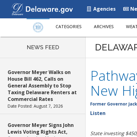
Agencies
Ne
CATEGORIES
ARCHIVES
WEAT
DELAWA
NEWS FEED
Pathway
Governor Meyer Walks on
House Bill 462, Calls on
New Hi
General Assembly to Stop
Taxing Delaware Renters at
Commercial Rates
Former Governor Jack
Date Posted: August 7, 2026
Listen
Governor Meyer Signs John
Lewis Voting Rights Act,
State investing $450