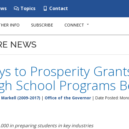
ws
Topics
Contact
HER INFO
SUBSCRIBE
CONNECT
RE NEWS
s to Prosperity Grant
gh School Programs Be
 Markell (2009-2017)
|
Office of the Governor
| Date Posted: Mon
,000 in preparing students in key industries