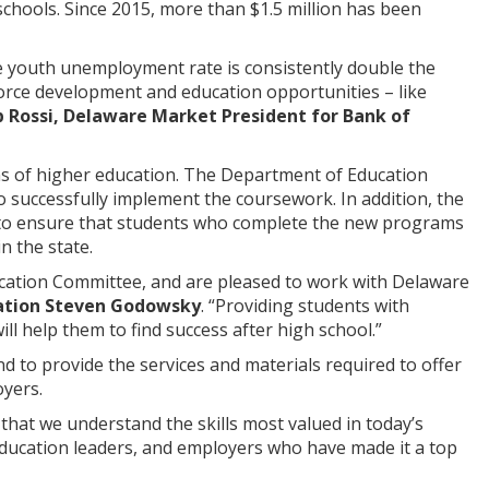
schools. Since 2015, more than $1.5 million has been
the youth unemployment rate is consistently double the
orce development and education opportunities – like
p Rossi, Delaware Market President for Bank of
ns of higher education. The Department of Education
o successfully implement the coursework. In addition, the
 to ensure that students who complete the new programs
in the state.
cation Committee, and are pleased to work with Delaware
cation Steven Godowsky
. “Providing students with
ll help them to find success after high school.”
nd to provide the services and materials required to offer
yers.
 that we understand the skills most valued in today’s
 education leaders, and employers who have made it a top