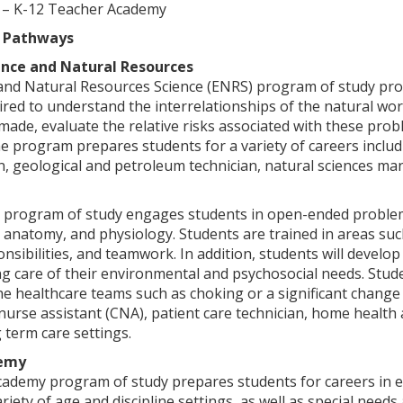
 – K-12 Teacher Academy
 Pathways
ence and Natural Resources
d Natural Resources Science (ENRS) program of study provid
red to understand the interrelationships of the natural wor
de, evaluate the relative risks associated with these probl
e program prepares students for a variety of careers inclu
n, geological and petroleum technician, natural sciences mana
 program of study engages students in open-ended problem s
anatomy, and physiology. Students are trained in areas suc
onsibilities, and teamwork. In addition, students will develop
ng care of their environmental and psychosocial needs. Stude
 healthcare teams such as choking or a significant change 
d nurse assistant (CNA), patient care technician, home health 
g term care settings.
demy
ademy program of study prepares students for careers in 
ariety of age and discipline settings, as well as special need