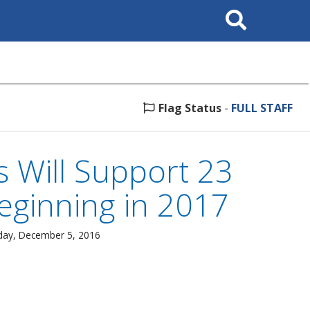
Search
This
Site
Flag Status
-
FULL STAFF
s Will Support 23
ginning in 2017
day, December 5, 2016