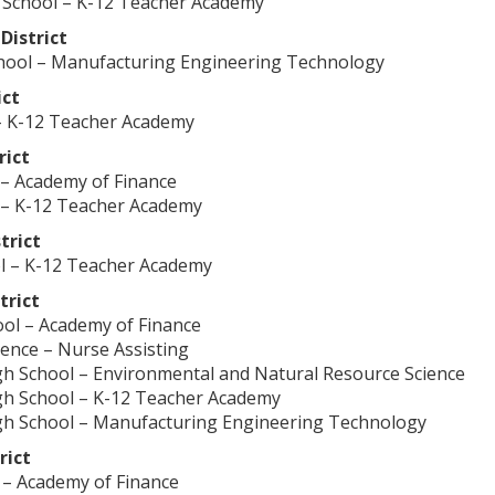
 School – K-12 Teacher Academy
District
chool – Manufacturing Engineering Technology
ict
– K-12 Teacher Academy
rict
 – Academy of Finance
 – K-12 Teacher Academy
trict
l – K-12 Teacher Academy
trict
ol – Academy of Finance
ience – Nurse Assisting
 School – Environmental and Natural Resource Science
 School – K-12 Teacher Academy
 School – Manufacturing Engineering Technology
rict
 – Academy of Finance