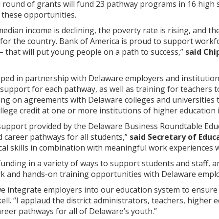
d round of grants will fund 23 pathway programs in 16 high 
 these opportunities.
median income is declining, the poverty rate is rising, and 
or the country. Bank of America is proud to support workf
 that will put young people on a path to success,”
said Chi
ped in partnership with Delaware employers and institutio
support for each pathway, as well as training for teachers t
ng on agreements with Delaware colleges and universities
college credit at one or more institutions of higher education 
support provided by the Delaware Business Roundtable Edu
 career pathways for all students,”
said Secretary of Edu
al skills in combination with meaningful work experiences wi
 funding in a variety of ways to support students and staff, a
 and hands-on training opportunities with Delaware emplo
t we integrate employers into our education system to ensure
ll. “I applaud the district administrators, teachers, higher
areer pathways for all of Delaware’s youth.”