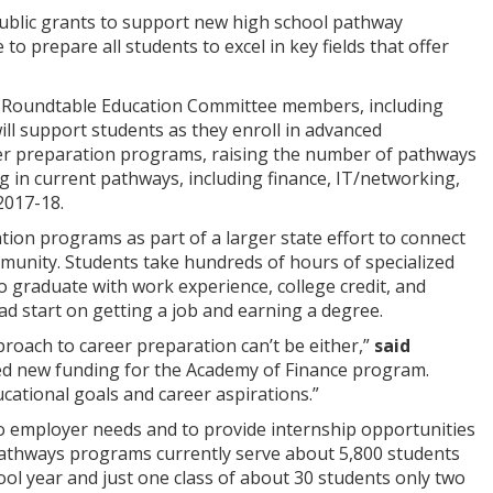
ublic grants to support new high school pathway
o prepare all students to excel in key fields that offer
s Roundtable Education Committee members, including
ll support students as they enroll in advanced
her preparation programs, raising the number of pathways
ng in current pathways, including finance, IT/networking,
2017-18.
tion programs as part of a larger state effort to connect
munity. Students take hundreds of hours of specialized
o graduate with work experience, college credit, and
ad start on getting a job and earning a degree.
proach to career preparation can’t be either,”
said
ed new funding for the Academy of Finance program.
ucational goals and career aspirations.”
o employer needs and to provide internship opportunities
athways programs currently serve about 5,800 students
ool year and just one class of about 30 students only two