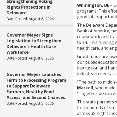
Strengthening Voting
Wilmington, DE
– G
Rights Protections in
programs. This effor
Delaware
good job opportunit
Date Posted: August 6, 2026
The Delaware Depart
Bank of America, has
Governor Meyer Signs
coursework and trai
Legislation to Strengthen
to 14. This funding 
Delaware’s Health Care
health care, and en
Workforce
Grant funds are used
Date Posted: August 6, 2026
our public educatio
instruction and hand
industry credentials
Governor Meyer Launches
Farm to Processing Program
“The path to middle-
to Support Delaware
Markell
, who made 
Farmers, Healthy Food
“Together we can ens
Access, and Second Chances
The state partners 
Date Posted: August 5, 2026
for hundreds of stu
across 38 high schoo