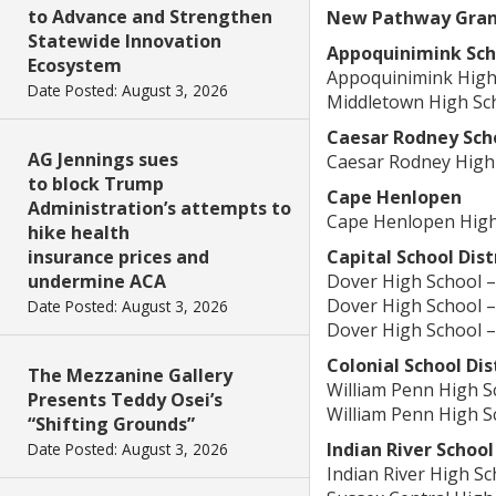
to Advance and Strengthen
New Pathway Grant
Statewide Innovation
Appoquinimink Scho
Ecosystem
Appoquinimink High
Date Posted: August 3, 2026
Middletown High Sc
Caesar Rodney Scho
AG Jennings sues
Caesar Rodney High
to block Trump
Cape Henlopen
Administration’s attempts to
Cape Henlopen High
hike health
insurance prices and
Capital School Dist
undermine ACA
Dover High School –
Dover High School 
Date Posted: August 3, 2026
Dover High School –
Colonial School Dis
The Mezzanine Gallery
William Penn High S
Presents Teddy Osei’s
William Penn High S
“Shifting Grounds”
Indian River School
Date Posted: August 3, 2026
Indian River High S