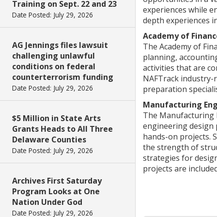
Training on Sept. 22 and 23
experiences while en
Date Posted: July 29, 2026
depth experiences in
Academy of Financ
AG Jennings files lawsuit
The Academy of Finan
challenging unlawful
planning, accountin
conditions on federal
activities that are 
counterterrorism funding
NAFTrack industry-re
Date Posted: July 29, 2026
preparation speciali
Manufacturing Eng
The Manufacturing 
$5 Million in State Arts
engineering design 
Grants Heads to All Three
hands-on projects. 
Delaware Counties
the strength of stru
Date Posted: July 29, 2026
strategies for desi
projects are include
Archives First Saturday
Program Looks at One
Nation Under God
Date Posted: July 29, 2026