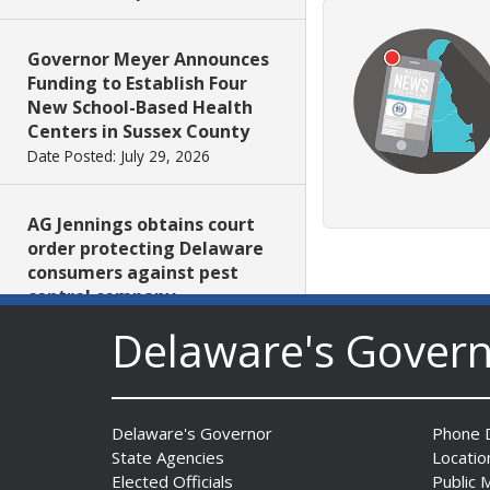
Governor Meyer Announces
Funding to Establish Four
New School-Based Health
Centers in Sussex County
Date Posted: July 29, 2026
AG Jennings obtains court
order protecting Delaware
consumers against pest
control company
Date Posted: July 29, 2026
Delaware's Gover
DNREC Introduces Paddle
Quest as Statewide
Delaware's Governor
Phone D
Summer Kayak, Paddleboat
State Agencies
Locatio
and Canoe Challenge
Elected Officials
Public 
Date Posted: July 28, 2026