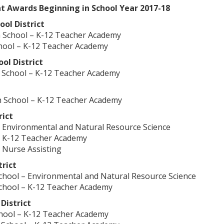
 Awards Beginning in School Year 2017-18
ol District
 School – K-12 Teacher Academy
hool – K-12 Teacher Academy
ol District
 School – K-12 Teacher Academy
 School – K-12 Teacher Academy
rict
 Environmental and Natural Resource Science
– K-12 Teacher Academy
 Nurse Assisting
trict
chool – Environmental and Natural Resource Science
chool – K-12 Teacher Academy
 District
chool – K-12 Teacher Academy