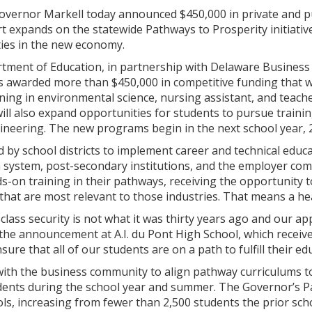
overnor Markell today announced $450,000 in private and p
t expands on the statewide Pathways to Prosperity initiative t
ies in the new economy.
ment of Education, in partnership with Delaware Busines
 awarded more than $450,000 in competitive funding that wi
ning in environmental science, nursing assistant, and teac
will also expand opportunities for students to pursue traini
gineering. The new programs begin in the next school year, 
 by school districts to implement career and technical educa
n system, post-secondary institutions, and the employer com
s-on training in their pathways, receiving the opportunity t
 that are most relevant to those industries. That means a he
class security is not what it was thirty years ago and our ap
the announcement at A.I. du Pont High School, which receiv
ure that all of our students are on a path to fulfill their ed
with the business community to align pathway curriculums t
dents during the school year and summer. The Governor’s P
ls, increasing from fewer than 2,500 students the prior sch