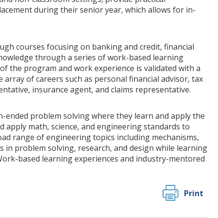
lacement during their senior year, which allows for in-
ugh courses focusing on banking and credit, financial
knowledge through a series of work-based learning
 of the program and work experience is validated with a
 array of careers such as personal financial advisor, tax
sentative, insurance agent, and claims representative.
ended problem solving where they learn and apply the
d apply math, science, and engineering standards to
road range of engineering topics including mechanisms,
s in problem solving, research, and design while learning
 Work-based learning experiences and industry-mentored
Print