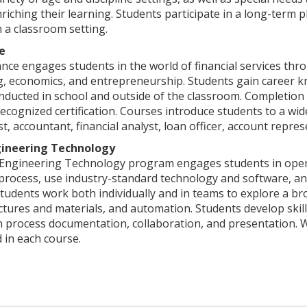
riching their learning. Students participate in a long-term p
 a classroom setting.
e
ce engages students in the world of financial services thro
g, economics, and entrepreneurship. Students gain career 
conducted in school and outside of the classroom. Completion
cognized certification. Courses introduce students to a wide
st, accountant, financial analyst, loan officer, account repre
ineering Technology
Engineering Technology program engages students in open-
process, use industry-standard technology and software, an
Students work both individually and in teams to explore a b
ctures and materials, and automation. Students develop skill
gn process documentation, collaboration, and presentation.
d in each course.