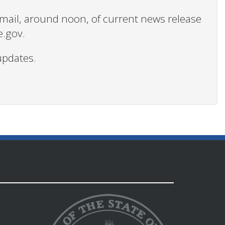
 email, around noon, of current news release
e.gov.
updates.