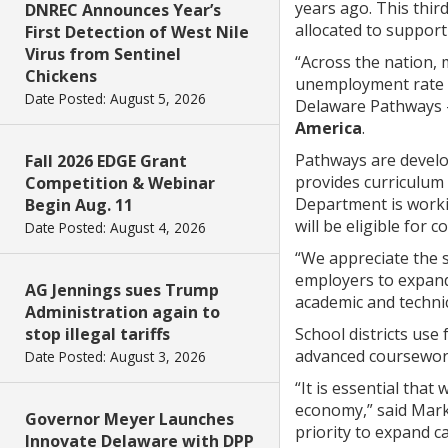
years ago. This thir
DNREC Announces Year’s
allocated to support
First Detection of West Nile
Virus from Sentinel
“Across the nation, 
Chickens
unemployment rate f
Date Posted: August 5, 2026
Delaware Pathways –
America
.
Pathways are develo
Fall 2026 EDGE Grant
provides curriculum 
Competition & Webinar
Department is worki
Begin Aug. 11
will be eligible for 
Date Posted: August 4, 2026
“We appreciate the 
employers to expand
AG Jennings sues Trump
academic and technic
Administration again to
stop illegal tariffs
School districts use
advanced coursework
Date Posted: August 3, 2026
“It is essential tha
economy,” said Marke
Governor Meyer Launches
priority to expand c
Innovate Delaware with DPP