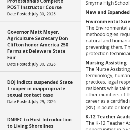
Professionals Complete
Smyrna High School
POST Instructor Course
New and Expanded
Date Posted: July 30, 2026
Environmental Sci
The Environmental an
Governor Matt Meyer,
methodologies requi
Agriculture Secretary Don
natural and human-ma
Clifton honor America 250
preventing them. Th
Farms at Delaware State
protection technicia
Fair
Nursing Assisting
Date Posted: July 30, 2026
The Nurse Assisting
terminology, human 
practices, legal resp
DOJ indicts suspended State
residents while taki
Trooper in inappropriate
other members of the
sexual contact case
career as a certifie
Date Posted: July 29, 2026
(RN) in acute or lon
K-12 Teacher Aca
DNREC to Host Introduction
The K-12 Teacher Ac
to Living Shorelines
opportunities in a v