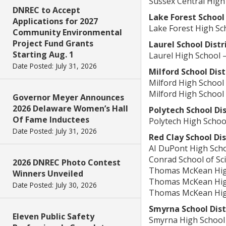
Sussex Central High
DNREC to Accept
Lake Forest School 
Applications for 2027
Lake Forest High S
Community Environmental
Project Fund Grants
Laurel School Distr
Starting Aug. 1
Laurel High School 
Date Posted: July 31, 2026
Milford School Dist
Milford High School
Milford High School
Governor Meyer Announces
2026 Delaware Women’s Hall
Polytech School Dis
Of Fame Inductees
Polytech High Schoo
Date Posted: July 31, 2026
Red Clay School Dis
AI DuPont High Scho
Conrad School of Sc
2026 DNREC Photo Contest
Thomas McKean High
Winners Unveiled
Thomas McKean High
Date Posted: July 30, 2026
Thomas McKean High
Smyrna School Dist
Eleven Public Safety
Smyrna High School