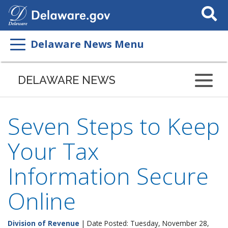
Search
This
Site
Delaware News Menu
DELAWARE NEWS
Seven Steps to Keep
Your Tax
Information Secure
Online
Division of Revenue
| Date Posted: Tuesday, November 28,