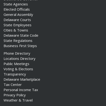
State Agencies
Elected Officials
General Assembly
Delaware Courts
State Employees
Cities & Towns
Delaware State Code
State Regulations
Business First Steps
Phone Directory
Locations Directory
Public Meetings
Voting & Elections
Transparency
Delaware Marketplace
Tax Center
Personal Income Tax
Privacy Policy
Weather & Travel