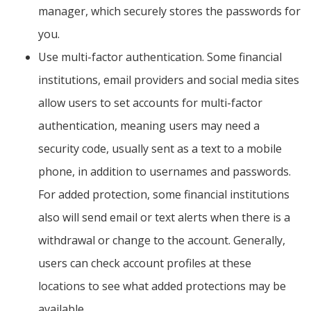
manager, which securely stores the passwords for
you.
Use multi-factor authentication. Some financial
institutions, email providers and social media sites
allow users to set accounts for multi-factor
authentication, meaning users may need a
security code, usually sent as a text to a mobile
phone, in addition to usernames and passwords.
For added protection, some financial institutions
also will send email or text alerts when there is a
withdrawal or change to the account. Generally,
users can check account profiles at these
locations to see what added protections may be
available.