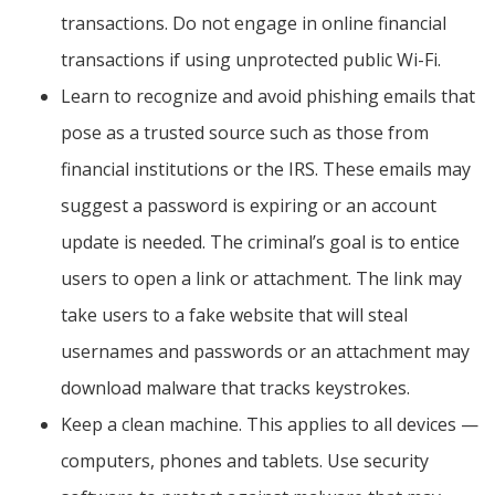
transactions. Do not engage in online financial
transactions if using unprotected public Wi-Fi.
Learn to recognize and avoid phishing emails that
pose as a trusted source such as those from
financial institutions or the IRS. These emails may
suggest a password is expiring or an account
update is needed. The criminal’s goal is to entice
users to open a link or attachment. The link may
take users to a fake website that will steal
usernames and passwords or an attachment may
download malware that tracks keystrokes.
Keep a clean machine. This applies to all devices —
computers, phones and tablets. Use security