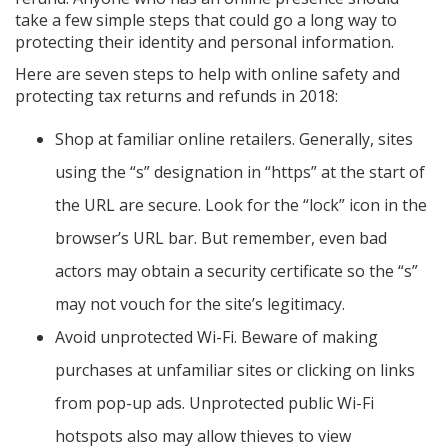
take a few simple steps that could go a long way to
protecting their identity and personal information.
Here are seven steps to help with online safety and
protecting tax returns and refunds in 2018:
Shop at familiar online retailers. Generally, sites
using the “s” designation in “https” at the start of
the URL are secure. Look for the “lock” icon in the
browser’s URL bar. But remember, even bad
actors may obtain a security certificate so the “s”
may not vouch for the site’s legitimacy.
Avoid unprotected Wi-Fi. Beware of making
purchases at unfamiliar sites or clicking on links
from pop-up ads. Unprotected public Wi-Fi
hotspots also may allow thieves to view