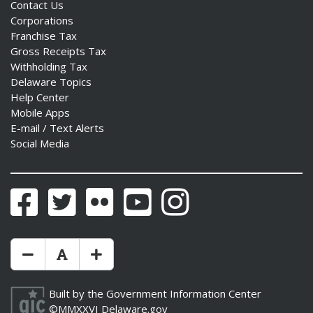
Contact Us
Corporations
Franchise Tax
Gross Receipts Tax
Withholding Tax
Delaware Topics
Help Center
Mobile Apps
E-mail / Text Alerts
Social Media
Facebook
Twitter
Flickr
YouTube
Instagram
Make Text Size Smaler
Reset Text Size
Make Text Size Bigger
Built by the
Government Information Center
©MMXXVI
Delaware.gov