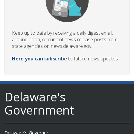
Keep up to date by receiving a daily digest email,
around noon, of current news release posts from
state agencies on news.delaware.gov.
Here you can subscribe
to future news updates.
Delaware's
Government
Delaware's Governor