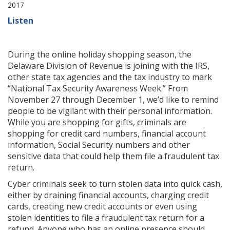
2017
Listen
During the online holiday shopping season, the
Delaware Division of Revenue is joining with the IRS,
other state tax agencies and the tax industry to mark
“National Tax Security Awareness Week.” From
November 27 through December 1, we’d like to remind
people to be vigilant with their personal information.
While you are shopping for gifts, criminals are
shopping for credit card numbers, financial account
information, Social Security numbers and other
sensitive data that could help them file a fraudulent tax
return.
Cyber criminals seek to turn stolen data into quick cash,
either by draining financial accounts, charging credit
cards, creating new credit accounts or even using
stolen identities to file a fraudulent tax return for a
refund. Anyone who has an online presence should