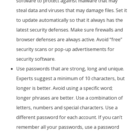
software to protect against malware that may
steal data and viruses that may damage files. Set it
to update automatically so that it always has the
latest security defenses. Make sure firewalls and
browser defenses are always active. Avoid “free”
security scans or pop-up advertisements for
security software.
Use passwords that are strong, long and unique.
Experts suggest a minimum of 10 characters, but
longer is better. Avoid using a specific word;
longer phrases are better. Use a combination of
letters, numbers and special characters. Use a
different password for each account. If you can’t
remember all your passwords, use a password