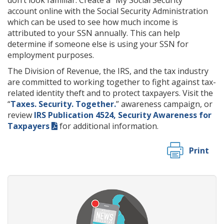
don’t look familiar. Create a “My Social Security”
account online with the Social Security Administration
which can be used to see how much income is
attributed to your SSN annually. This can help
determine if someone else is using your SSN for
employment purposes.
The Division of Revenue, the IRS, and the tax industry
are committed to working together to fight against tax-
related identity theft and to protect taxpayers. Visit the
“
Taxes. Security. Together.
” awareness campaign, or
review
IRS Publication 4524, Security Awareness for
Taxpayers
for additional information.
Print