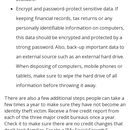
Encrypt and password-protect sensitive data. If
keeping financial records, tax returns or any
personally identifiable information on computers,
this data should be encrypted and protected by a
strong password. Also, back-up important data to
an external source such as an external hard drive.
When disposing of computers, mobile phones or
tablets, make sure to wipe the hard drive of all
information before throwing it away.
There are also a few additional steps people can take a
few times a year to make sure they have not become an
identity theft victim. Receive a free credit report from
each of the three major credit bureaus once a year.
Check it to make sure there are no credit changes that