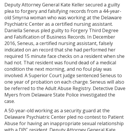
Deputy Attorney General Kate Keller secured a guilty
plea to forgery and falsifying records from a 44-year-
old Smyrna woman who was working at the Delaware
Psychiatric Center as a certified nursing assistant.
Daniella Seneus pled guilty to Forgery Third Degree
and Falsification of Business Records. In December
2016, Seneus, a certified nursing assistant, falsely
indicated on an record that she had performed her
required 15 minute face checks on a resident when she
had not. That resident was found dead of a medical
condition the next morning, and no foul play was
involved. A Superior Court judge sentenced Seneus to
one year of probation on each charge. Seneus will also
be referred to the Adult Abuse Registry. Detective Dave
Myers from Delaware State Police investigated the
case.
A 50-year-old working as a security guard at the
Delaware Psychiatric Center pled no contest to Patient
Abuse for having an inappropriate sexual relationship
with a DPC resident. Deputy Attorney General Kate