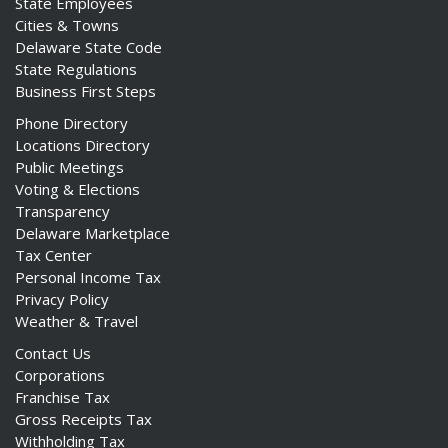
State Employees
Cities & Towns
Delaware State Code
State Regulations
Business First Steps
Phone Directory
Locations Directory
Public Meetings
Voting & Elections
Transparency
Delaware Marketplace
Tax Center
Personal Income Tax
Privacy Policy
Weather & Travel
Contact Us
Corporations
Franchise Tax
Gross Receipts Tax
Withholding Tax