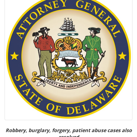
Robbery, burglary, forgery, patient abuse cases also