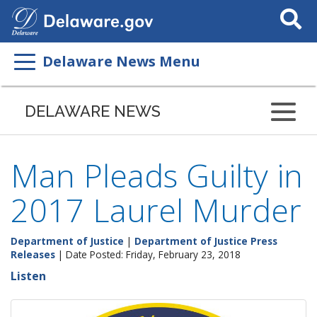
Search
This
Site
Delaware News Menu
DELAWARE NEWS
Man Pleads Guilty in
2017 Laurel Murder
Department of Justice
|
Department of Justice Press
Releases
| Date Posted: Friday, February 23, 2018
Listen