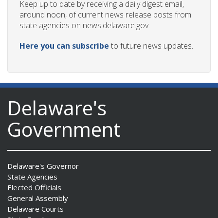
Keep up to date by receiving a daily digest email,
around noon, of current news release posts from
state agencies on news.delaware.gov.
Here you can subscribe
to future news updates.
Delaware's
Government
Delaware's Governor
State Agencies
Elected Officials
General Assembly
Delaware Courts