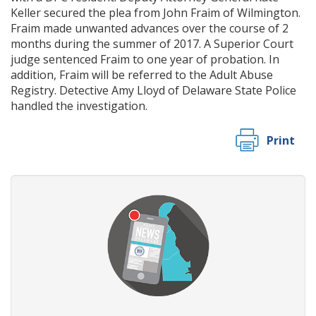
Keller secured the plea from John Fraim of Wilmington.
Fraim made unwanted advances over the course of 2
months during the summer of 2017. A Superior Court
judge sentenced Fraim to one year of probation. In
addition, Fraim will be referred to the Adult Abuse
Registry. Detective Amy Lloyd of Delaware State Police
handled the investigation.
Print