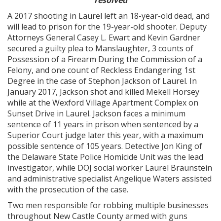
resolved
A 2017 shooting in Laurel left an 18-year-old dead, and
will lead to prison for the 19-year-old shooter. Deputy
Attorneys General Casey L. Ewart and Kevin Gardner
secured a guilty plea to Manslaughter, 3 counts of
Possession of a Firearm During the Commission of a
Felony, and one count of Reckless Endangering 1st
Degree in the case of Stephon Jackson of Laurel. In
January 2017, Jackson shot and killed Mekell Horsey
while at the Wexford Village Apartment Complex on
Sunset Drive in Laurel. Jackson faces a minimum
sentence of 11 years in prison when sentenced by a
Superior Court judge later this year, with a maximum
possible sentence of 105 years. Detective Jon King of
the Delaware State Police Homicide Unit was the lead
investigator, while DOJ social worker Laurel Braunstein
and administrative specialist Angelique Waters assisted
with the prosecution of the case.
Two men responsible for robbing multiple businesses
throughout New Castle County armed with guns