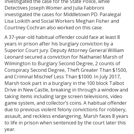
investigated the case for the State Police, while
Detectives Joseph Womer and Julia Fabbroni
investigated the cases for Middletown PD. Paralegal
Lisa Loikith and Social Workers Meghan Fisher and
Courtney Cochran also worked on this case.
A 37-year-old habitual offender could face at least 8
years in prison after his burglary conviction by a
Superior Court jury. Deputy Attorney General William
Leonard secured a conviction for Nathaniel Marsh of
Wilmington to Burglary Second Degree, 2 counts of
Conspiracy Second Degree, Theft Greater Than $1500,
and Criminal Mischief Less Than $1000. In July 2017,
Marsh took part in a burglary in the 100 block Talbot
Drive in New Castle, breaking in through a window and
taking items including large screen televisions, video
game system, and collector’s coins. A habitual offender
due to previous violent felony convictions for robbery,
assault, and reckless endangering, Marsh faces 8 years
to life in prison when sentenced by the court later this
year.