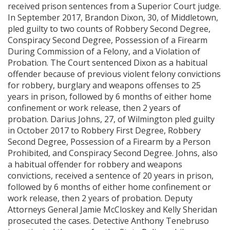
received prison sentences from a Superior Court judge.
In September 2017, Brandon Dixon, 30, of Middletown,
pled guilty to two counts of Robbery Second Degree,
Conspiracy Second Degree, Possession of a Firearm
During Commission of a Felony, and a Violation of
Probation. The Court sentenced Dixon as a habitual
offender because of previous violent felony convictions
for robbery, burglary and weapons offenses to 25
years in prison, followed by 6 months of either home
confinement or work release, then 2 years of
probation. Darius Johns, 27, of Wilmington pled guilty
in October 2017 to Robbery First Degree, Robbery
Second Degree, Possession of a Firearm by a Person
Prohibited, and Conspiracy Second Degree. Johns, also
a habitual offender for robbery and weapons
convictions, received a sentence of 20 years in prison,
followed by 6 months of either home confinement or
work release, then 2 years of probation. Deputy
Attorneys General Jamie McCloskey and Kelly Sheridan
prosecuted the cases. Detective Anthony Tenebruso