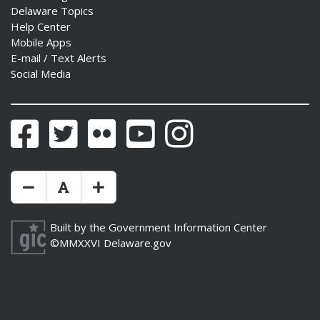
Delaware Topics
Help Center
Mobile Apps
E-mail / Text Alerts
Social Media
Facebook
Twitter
Flickr
YouTube
Instagram
Make Text Size Smaler
Reset Text Size
Make Text Size Bigger
Built by the
Government Information Center
©MMXXVI
Delaware.gov