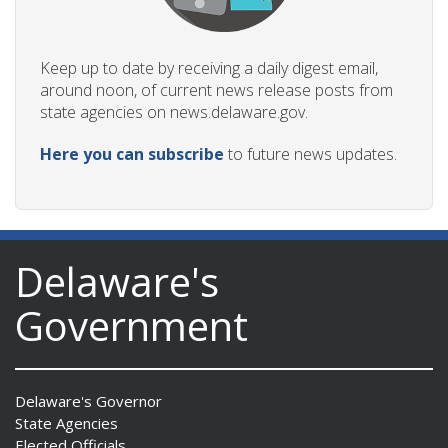
Keep up to date by receiving a daily digest email,
around noon, of current news release posts from
state agencies on news.delaware.gov.
Here you can subscribe
to future news updates.
Delaware's
Government
Delaware's Governor
State Agencies
Elected Officials