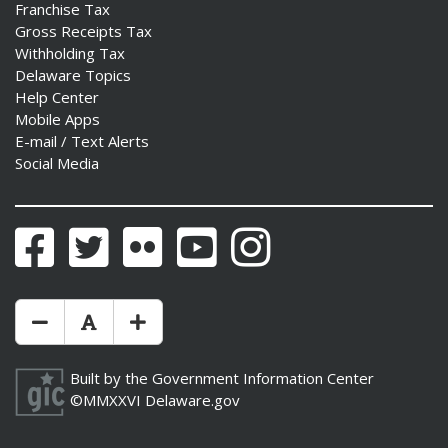
Franchise Tax
Gross Receipts Tax
Withholding Tax
Delaware Topics
Help Center
Mobile Apps
E-mail / Text Alerts
Social Media
Facebook
Twitter
Flickr
YouTube
Instagram
Make Text Size Smaler
Reset Text Size
Make Text Size Bigger
Built by the
Government Information Center
©MMXXVI
Delaware.gov