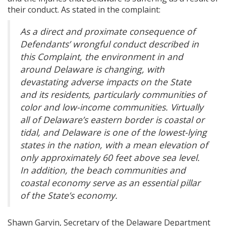
their conduct. As stated in the complaint:
As a direct and proximate consequence of
Defendants’ wrongful conduct described in
this Complaint, the environment in and
around Delaware is changing, with
devastating adverse impacts on the State
and its residents, particularly communities of
color and low-income communities. Virtually
all of Delaware’s eastern border is coastal or
tidal, and Delaware is one of the lowest-lying
states in the nation, with a mean elevation of
only approximately 60 feet above sea level.
In addition, the beach communities and
coastal economy serve as an essential pillar
of the State’s economy.
Shawn Garvin, Secretary of the Delaware Department