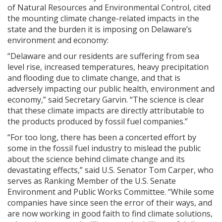
of Natural Resources and Environmental Control, cited
the mounting climate change-related impacts in the
state and the burden it is imposing on Delaware’s
environment and economy:
“Delaware and our residents are suffering from sea
level rise, increased temperatures, heavy precipitation
and flooding due to climate change, and that is
adversely impacting our public health, environment and
economy,” said Secretary Garvin. “The science is clear
that these climate impacts are directly attributable to
the products produced by fossil fuel companies.”
“For too long, there has been a concerted effort by
some in the fossil fuel industry to mislead the public
about the science behind climate change and its
devastating effects,” said U.S. Senator Tom Carper, who
serves as Ranking Member of the U.S. Senate
Environment and Public Works Committee. “While some
companies have since seen the error of their ways, and
are now working in good faith to find climate solutions,