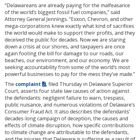
“Delawareans are already paying for the malfeasance
of the world’s biggest fossil fuel companies,” said
Attorney General Jennings. “Exxon, Chevron, and other
mega-corporations knew exactly what kind of sacrifices
the world would make to support their profits, and they
deceived the public for decades. Now we are staring
down a crisis at our shores, and taxpayers are once
again footing the bill for damage to our roads, our
beaches, our environment, and our economy. We are
seeking accountability from some of the world’s most
powerful businesses to pay for the mess they’ve made.”
The
complaint
, filed Thursday in Delaware Superior
Court, asserts four state law causes of action against
the defendants: negligent failure to warn, trespass,
public nuisance, and numerous violations of Delaware’s
Consumer Fraud Act. It also describes the defendants’
decades-long campaign of deception, the causes and
effects of climate disruption, how specific contributions
to climate change are attributable to the defendants,
and the injuries that Delaware is suffering as a result of