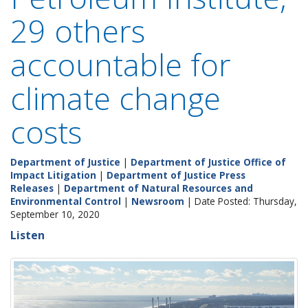
29 others
accountable for
climate change
costs
Department of Justice
|
Department of Justice Office of
Impact Litigation
|
Department of Justice Press
Releases
|
Department of Natural Resources and
Environmental Control
|
Newsroom
| Date Posted: Thursday,
September 10, 2020
Listen