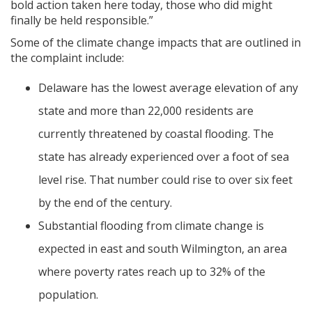
bold action taken here today, those who did might
finally be held responsible.”
Some of the climate change impacts that are outlined in
the complaint include:
Delaware has the lowest average elevation of any
state and more than 22,000 residents are
currently threatened by coastal flooding. The
state has already experienced over a foot of sea
level rise. That number could rise to over six feet
by the end of the century.
Substantial flooding from climate change is
expected in east and south Wilmington, an area
where poverty rates reach up to 32% of the
population.