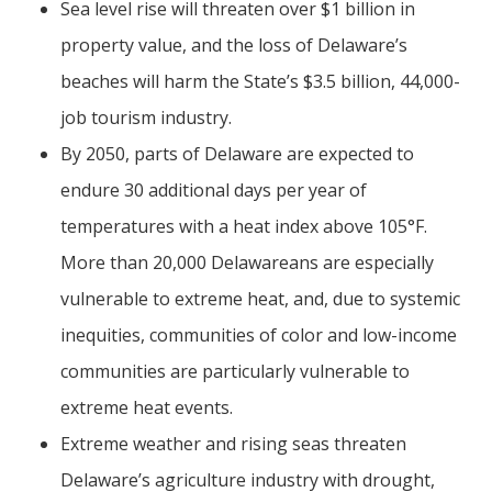
Sea level rise will threaten over $1 billion in
property value, and the loss of Delaware’s
beaches will harm the State’s $3.5 billion, 44,000-
job tourism industry.
By 2050, parts of Delaware are expected to
endure 30 additional days per year of
temperatures with a heat index above 105°F.
More than 20,000 Delawareans are especially
vulnerable to extreme heat, and, due to systemic
inequities, communities of color and low-income
communities are particularly vulnerable to
extreme heat events.
Extreme weather and rising seas threaten
Delaware’s agriculture industry with drought,