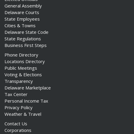
General Assembly
Delaware Courts
State Employees
Cities & Towns
Delaware State Code
State Regulations
Business First Steps
Phone Directory
Locations Directory
Public Meetings
Voting & Elections
Transparency
Delaware Marketplace
Tax Center
Personal Income Tax
Privacy Policy
Weather & Travel
Contact Us
Corporations