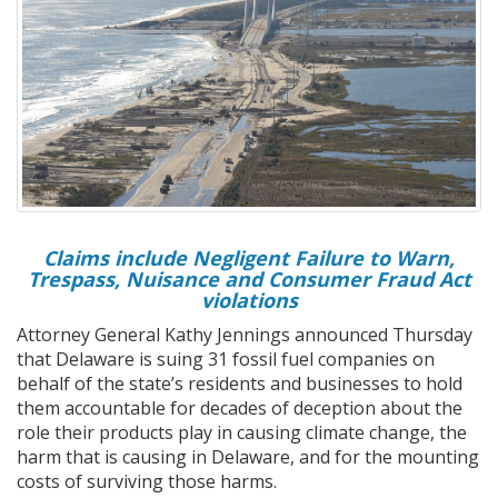
Claims include Negligent Failure to Warn,
Trespass, Nuisance and Consumer Fraud Act
violations
Attorney General Kathy Jennings announced Thursday
that Delaware is suing 31 fossil fuel companies on
behalf of the state’s residents and businesses to hold
them accountable for decades of deception about the
role their products play in causing climate change, the
harm that is causing in Delaware, and for the mounting
costs of surviving those harms.