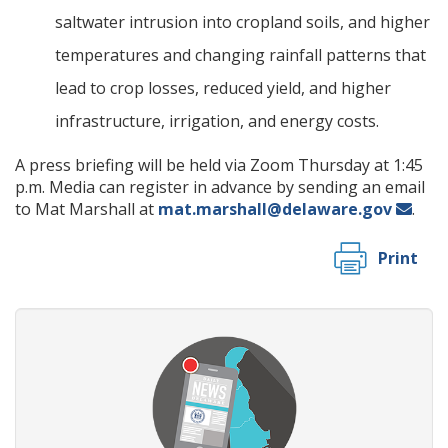
saltwater intrusion into cropland soils, and higher
temperatures and changing rainfall patterns that
lead to crop losses, reduced yield, and higher
infrastructure, irrigation, and energy costs.
A press briefing will be held via Zoom Thursday at 1:45
p.m. Media can register in advance by sending an email
to Mat Marshall at
mat.marshall@delaware.gov
.
Print