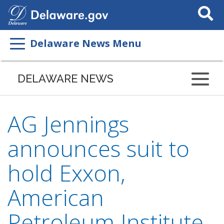
Search
This
Site
Delaware News Menu
DELAWARE NEWS
AG Jennings
announces suit to
hold Exxon,
American
Petroleum Institute,