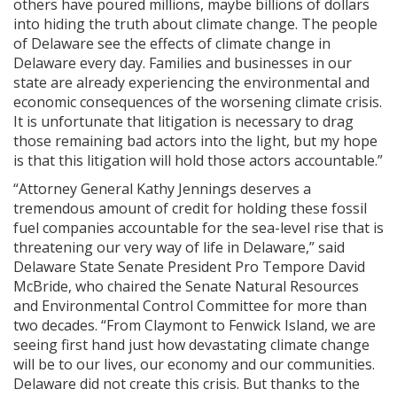
others have poured millions, maybe billions of dollars
into hiding the truth about climate change. The people
of Delaware see the effects of climate change in
Delaware every day. Families and businesses in our
state are already experiencing the environmental and
economic consequences of the worsening climate crisis.
It is unfortunate that litigation is necessary to drag
those remaining bad actors into the light, but my hope
is that this litigation will hold those actors accountable.”
“Attorney General Kathy Jennings deserves a
tremendous amount of credit for holding these fossil
fuel companies accountable for the sea-level rise that is
threatening our very way of life in Delaware,” said
Delaware State Senate President Pro Tempore David
McBride, who chaired the Senate Natural Resources
and Environmental Control Committee for more than
two decades. “From Claymont to Fenwick Island, we are
seeing first hand just how devastating climate change
will be to our lives, our economy and our communities.
Delaware did not create this crisis. But thanks to the