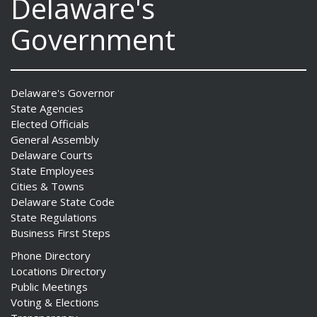
Delaware's
Government
Delaware's Governor
State Agencies
Elected Officials
General Assembly
Delaware Courts
State Employees
Cities & Towns
Delaware State Code
State Regulations
Business First Steps
Phone Directory
Locations Directory
Public Meetings
Voting & Elections