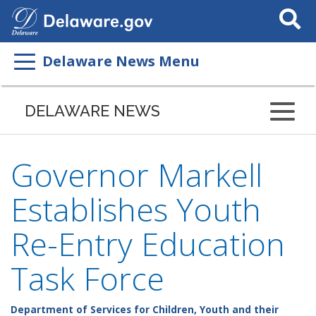
Search
This
Site
Delaware News Menu
DELAWARE NEWS
Governor Markell
Establishes Youth
Re-Entry Education
Task Force
Department of Services for Children, Youth and their