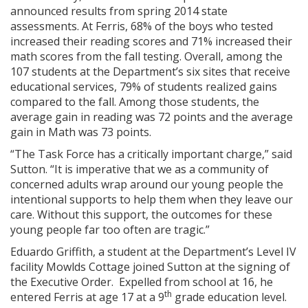
announced results from spring 2014 state
assessments. At Ferris, 68% of the boys who tested
increased their reading scores and 71% increased their
math scores from the fall testing. Overall, among the
107 students at the Department’s six sites that receive
educational services, 79% of students realized gains
compared to the fall. Among those students, the
average gain in reading was 72 points and the average
gain in Math was 73 points.
“The Task Force has a critically important charge,” said
Sutton. “It is imperative that we as a community of
concerned adults wrap around our young people the
intentional supports to help them when they leave our
care. Without this support, the outcomes for these
young people far too often are tragic.”
Eduardo Griffith, a student at the Department’s Level IV
facility Mowlds Cottage joined Sutton at the signing of
the Executive Order. Expelled from school at 16, he
th
entered Ferris at age 17 at a 9
grade education level.