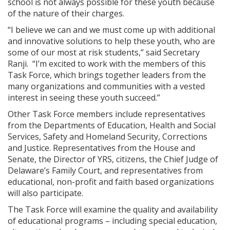
school is not always possible for these youth because
of the nature of their charges.
“I believe we can and we must come up with additional
and innovative solutions to help these youth, who are
some of our most at risk students,” said Secretary
Ranji. “I’m excited to work with the members of this
Task Force, which brings together leaders from the
many organizations and communities with a vested
interest in seeing these youth succeed.”
Other Task Force members include representatives
from the Departments of Education, Health and Social
Services, Safety and Homeland Security, Corrections
and Justice. Representatives from the House and
Senate, the Director of YRS, citizens, the Chief Judge of
Delaware’s Family Court, and representatives from
educational, non-profit and faith based organizations
will also participate.
The Task Force will examine the quality and availability
of educational programs – including special education,