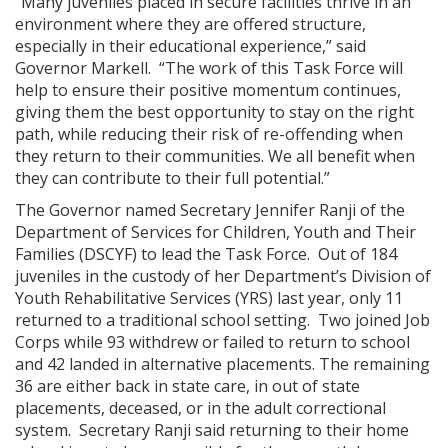
“Many juveniles placed in secure facilities thrive in an
environment where they are offered structure,
especially in their educational experience,” said
Governor Markell. “The work of this Task Force will
help to ensure their positive momentum continues,
giving them the best opportunity to stay on the right
path, while reducing their risk of re-offending when
they return to their communities. We all benefit when
they can contribute to their full potential.”
The Governor named Secretary Jennifer Ranji of the
Department of Services for Children, Youth and Their
Families (DSCYF) to lead the Task Force. Out of 184
juveniles in the custody of her Department’s Division of
Youth Rehabilitative Services (YRS) last year, only 11
returned to a traditional school setting. Two joined Job
Corps while 93 withdrew or failed to return to school
and 42 landed in alternative placements. The remaining
36 are either back in state care, in out of state
placements, deceased, or in the adult correctional
system. Secretary Ranji said returning to their home