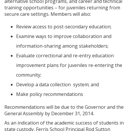
alternative school programs, and career and technical
training opportunities – for juveniles returning from
secure care settings. Members will also:
Review access to post-secondary education;
Examine ways to improve collaboration and
information-sharing among stakeholders;
Evaluate correctional and re-entry education
improvement plans for juveniles re-entering the
community;
Develop a data collection system; and
Make policy recommendations
Recommendations will be due to the Governor and the
General Assembly by December 31, 2014.
As an indication of the academic success of students in
state custody, Ferris School Principal Rod Sutton