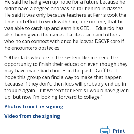
He said he had given up hope for a future because he
didn’t have a degree and was so far behind in classes.
He said it was only because teachers at Ferris took the
time and effort to work with him, one on one, that he
was able to catch up and earn his GED. Eduardo has
also been given the name of a life coach and others
who he can connect with once he leaves DSCYF care if
he encounters obstacles.
“Other kids who are in the system like me need the
opportunity to finish their education even though they
may have made bad choices in the past,” Griffith. “I
hope this group can find a way to make that happen
because if they don’t, then kids will probably end up in
trouble again. If it weren’t for Ferris I would have given
up, but now I’m looking forward to college.”
Photos from the signing
Video from the signing
Print