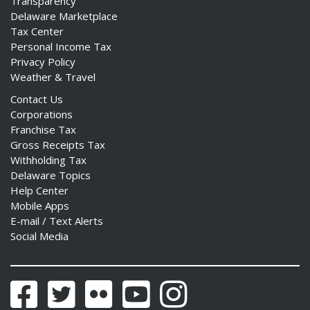
Transparency
Delaware Marketplace
Tax Center
Personal Income Tax
Privacy Policy
Weather & Travel
Contact Us
Corporations
Franchise Tax
Gross Receipts Tax
Withholding Tax
Delaware Topics
Help Center
Mobile Apps
E-mail / Text Alerts
Social Media
Facebook
Twitter
Flickr
YouTube
Instagram