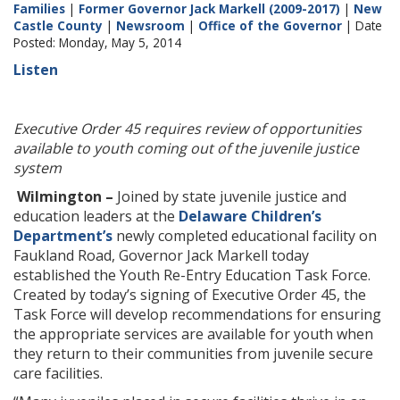
Families
|
Former Governor Jack Markell (2009-2017)
|
New
Castle County
|
Newsroom
|
Office of the Governor
| Date
Posted: Monday, May 5, 2014
Listen
Executive Order 45 requires review of opportunities
available to youth coming out of the juvenile justice
system
Wilmington –
Joined by state juvenile justice and
education leaders at the
Delaware Children’s
Department’s
newly completed educational facility on
Faukland Road, Governor Jack Markell today
established the Youth Re-Entry Education Task Force.
Created by today’s signing of Executive Order 45, the
Task Force will develop recommendations for ensuring
the appropriate services are available for youth when
they return to their communities from juvenile secure
care facilities.