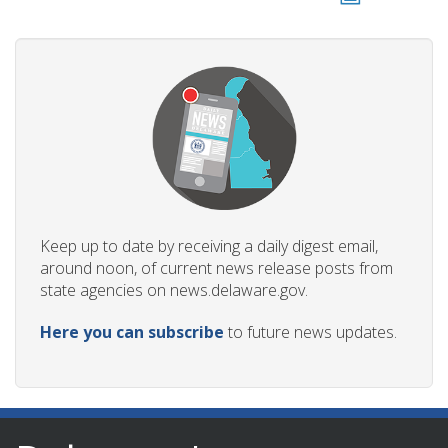
Keep up to date by receiving a daily digest email,
around noon, of current news release posts from
state agencies on news.delaware.gov.
Here you can subscribe
to future news updates.